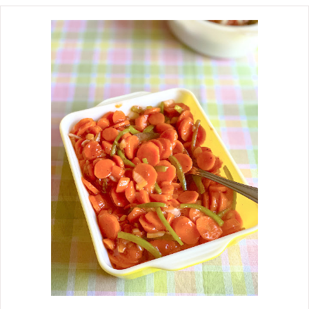
the garden, and you cannot beat
them. I love Fresh Green Beans and
New Potatoes cooked with ham or
bacon. This is another side dish that
Mother would make by cooking a pan
of cornbread, slicing onions and
tomatoes, and calling it a meal.