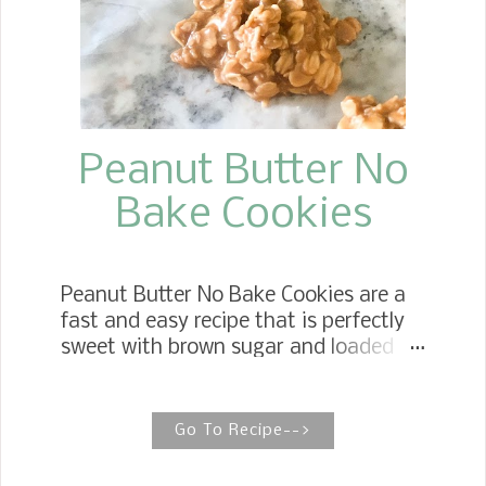
entire chest muscle, and most of the
time covered with a generous layer of
fat and weighs anywhere from seven
to eleven pounds.
Peanut Butter No
Bake Cookies
Peanut Butter No Bake Cookies are a
fast and easy recipe that is perfectly
sweet with brown sugar and loaded
with oatmeal. Oatmeal No Bake
Peanut Butter Cookies This is a classic
cookie recipe for those who can't have
Go To Recipe-->
or just prefer not to eat chocolate.
These Peanut Butter No Bake Cookies