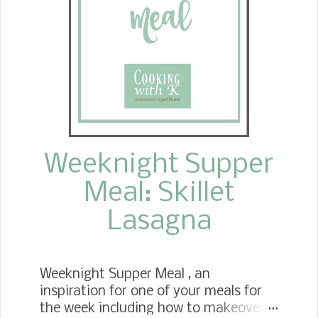
Weeknight Supper
Meal: Skillet
Lasagna
Weeknight Supper Meal , an
inspiration for one of your meals for
the week including how to makeover