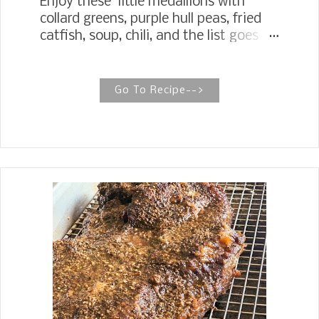
Enjoy these little medallions with
collard greens, purple hull peas, fried
catfish, soup, chili, and the list goes
on! Granny's Old Fashioned Hot Water
Cornbread Old Fashioned Hot Water
Cornbread, just like Grandma used to
Go To Recipe-->
make. Hot Water Cornbread is more
about the feel of the batter than a
precise measurement. The main thing
is to get the right consistency with
the hot water and the cornmeal
mixture. Making Old Fashioned Hot
Water Cornbread is more about the
feel of the batter than a precise
measurement. The main thing is to
get the right consistency with the
water and cornmeal mixture.