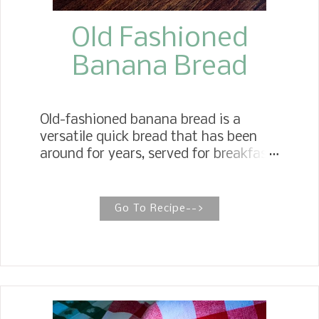
Old Fashioned
Banana Bread
Old-fashioned banana bread is a
versatile quick bread that has been
around for years, served for breakfast
and as an afternoon snack with a cup
of tea or coffee, or as a dessert.
Simply Moist Banana Bread When it
Go To Recipe-->
comes to making simply moist
Banana Bread, three rules of thumb
come to mind. To make the best
moist banana bread, use blackened
ripe bananas, use oil instead of butter,
and avoid overbaking. Growing up in