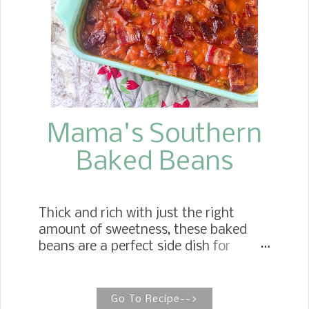
am going to do when I get married
"Have a Dessert Table." Well, I kept my
plans, which I did about one week
before the big day. Now that I am a
grandmother, I love to see my
grandchildren's eyes light up when
they g...
Mama's Southern
Baked Beans
Thick and rich with just the right
amount of sweetness, these baked
beans are a perfect side dish for
whatever you cook up for your next
gathering. Classic Southern Baked
Beans Mother's easy to make baked
Go To Recipe-->