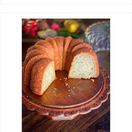
and other special occasions, you will
probably see these on our table. The
recipe came from my mother in the
60s, when she worked at a tea room.
Today, there are so many variations
on the recipe. Some people make
them with other vegetables, such as
asparagus and green onions, and
some use a sweet pickle instead of
dill. I have to say, hands down, the
ham roll recipe my mother handed
down to me is still my favorite, and it
is the one with just ham, cream
cheese, and whole dill pickles. These
Ham Rolls are easy to make with a few
ingredients. I can promise you that a
tray of these mouth-watering Ham
Rolls is sure to put a smile on
everyone's face at your nex...