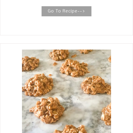
oven smoked brisket. Beef Brisket
Smoked In The Oven The best Texas
Go To Recipe-->
style brisket is tender without falling
apart while slicing, and it has that
thick layer of smoky, peppery bark
surrounding each slice. This recipe
meets all of those standards. Brisket
was a new cut of meat, you might say,
at our house growing up as a
teenager. When my mother first
started cooking brisket, she would
cook them in the oven at first, and
then, when she got a smoker, she
started smoking them. The best part
about my mother cooking brisket was
not how she cooked them but how she
selected the one to buy. The briskets
you buy in Texas are usually known as
a packer cut—this means that it’s the