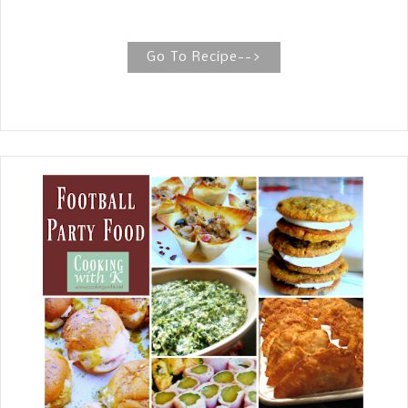
leftovers, how to freeze leftovers and
a decadent dessert for your special
Valentine's. Skillet Lasagna, one skillet
Go To Recipe-->
meal including all the ingredients of a
traditional Lasagna. But this is a
shortcut version cooking the
hamburger , sauce, and soft cheese
along with the noodles all together.
One fabulous skillet meal!