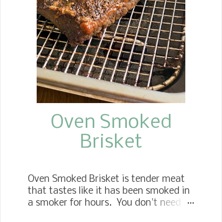
Oven Smoked
Brisket
Oven Smoked Brisket is tender meat
that tastes like it has been smoked in
a smoker for hours. You don't need a
smoker to enjoy this mouthwatering