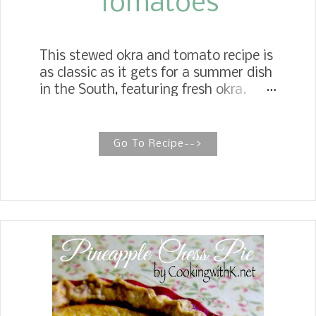
Tomatoes
This stewed okra and tomato recipe is
as classic as it gets for a summer dish
in the South, featuring fresh okra.
However, don't worry, frozen okra
saves the day during the winter
months. Southern Stewed Okra and
Go To Recipe-->
Tomatoes Southern Stewed Fresh
Okra, a humble but beloved Southern
favorite, has spicy Creole flavors for a
mouthwatering side dish. This recipe
calls for fresh or canned vegetables, so
no rules. Use what is in the pantry or
refrigerator. Since I still had plenty of
okra leftover from the last blog post, I
decided to make my Mother's Creole
Okra. Her recipe starts off with bacon.