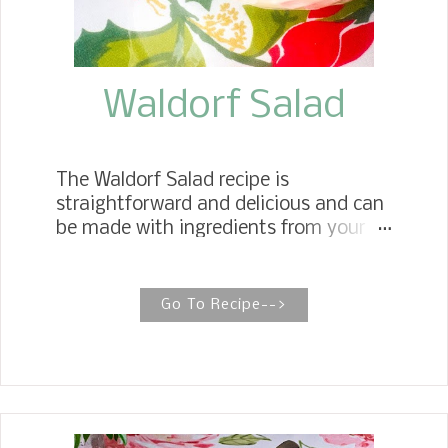
is how I remember my mother's baked
beans tasting. I created the amounts
...
Waldorf Salad
The Waldorf Salad recipe is
straightforward and delicious and can
be made with ingredients from your
pantry. It is ready in 15 minutes and
easy for family gatherings or
potlucks. Granny's Classic Waldorf
Go To Recipe-->
Salad I have been making this classic
Waldorf Salad recipe for the holidays
and special occasions for years. The
recipe comes from my Mother. It is
one of my favorite recipes growing up.
The original Waldorf Salad was