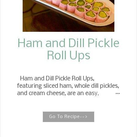
Ham and Dill Pickle
Roll Ups
Ham and Dill Pickle Roll Ups,
featuring sliced ham, whole dill pickles,
and cream cheese, are an easy,
healthy snack or appetizer. Ham Roll
Ups Ham Rolls are a childhood favorite
we had at any holiday celebration.
Go To Recipe-->
Many times, they didn't make it to the
table. At Thanksgiving, Christmas,