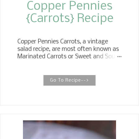
Copper Pennies
{Carrots} Recipe
Copper Pennies Carrots, a vintage
salad recipe, are most often known as
Marinated Carrots or Sweet and Sour
Carrots, but we affectionately called
them Magic Carrots. Perfect for the
holidays, potlucks, and even an
Go To Recipe-->
elegant dinner. Retro Magic Carrot
Salad All the magic happens in these
carrots when they are marinated in a
sweet and sour mixture overnight,
yielding a delightful taste of my
childhood. Magic Carrots are a unique
side dish that brings memories of my
childhood. Back in the day when I