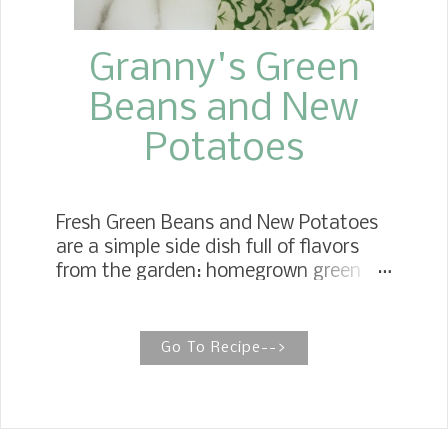
Granny's Green
Beans and New
Potatoes
Fresh Green Beans and New Potatoes
are a simple side dish full of flavors
from the garden: homegrown green
beans and the first crop of new
potatoes. Old School Green Beans
And New Potatoes Growing up, we
Go To Recipe-->
could not wait for the first crop of
green beans and potatoes to come
out of the garden. Fresh vegetables
are the best if they are fresh out of