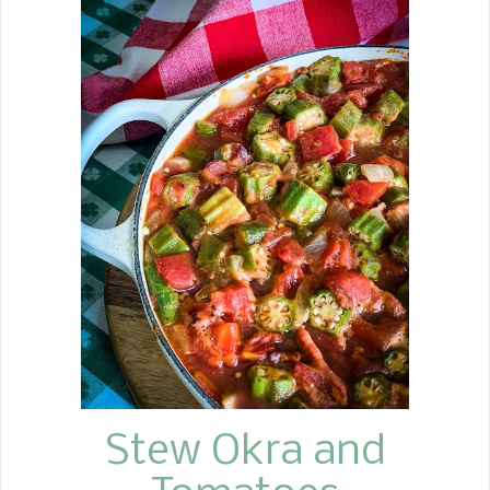
the 60s, my mother made my favorite
after-school snack, Banana Bread. It
seemed to taste even better after a
few days of baking. Don't get me
wrong, I love a slice with butter
slathered on it, fresh out of the oven.
Here are a few fun facts about Banana
Bread. Banana Bread is the most
searched bread recipe on the internet.
It was the first tropical fruit imported
to the United States, specifically New
Orleans, in the 1800s. But as
bananas gained popularity
throughout the South, banana bread
began appearing during the Gr...
Stew Okra and