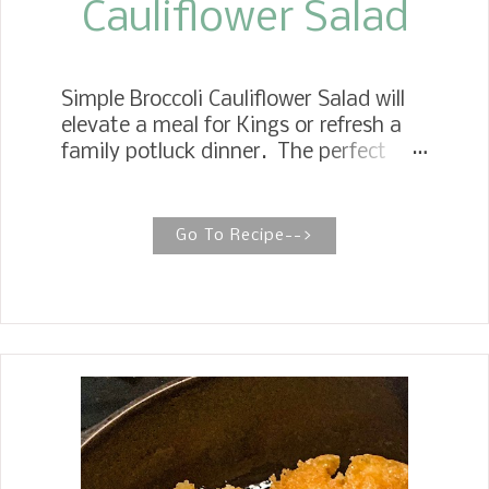
Cauliflower Salad
Simple Broccoli Cauliflower Salad will
elevate a meal for Kings or refresh a
family potluck dinner. The perfect
salad with only six ingredients,
including the creamy, tangy dressing.
Broccoli Cauliflower Salad with Creamy
Go To Recipe-->
Dressing My recipe for delicious
broccoli cauliflower salad is simple and
quick to make. It is full of fresh
broccoli, cauliflower florets, and
julienne red onions, and tossed in a
dressing you want to drink. Growing
up, anytime we had a big gathering,
Mother would cook the biggest meal,
and the whole family would come.