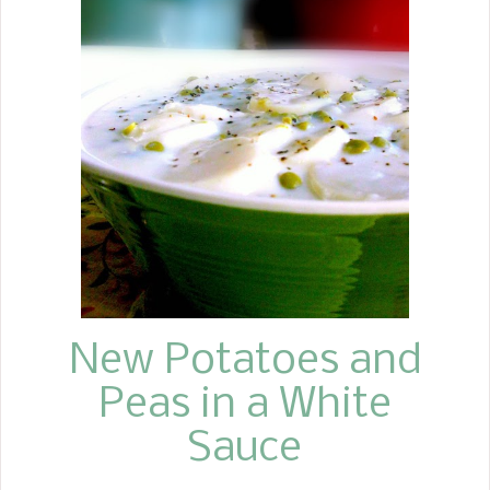
don't think she really had a name for
it. So, when I started making it for my
family, I started calling it Hamburger
Potato Carrot Casserole. This is one of
those one-pot meals that the whole
family loves. Who can turn down
meat and potatoes? It is also a great
way to get your children to eat
carrots, which I have never had any
trouble with. I usually make a salad
and serve some sort of bread to go
wi...
New Potatoes and
Peas in a White
Sauce