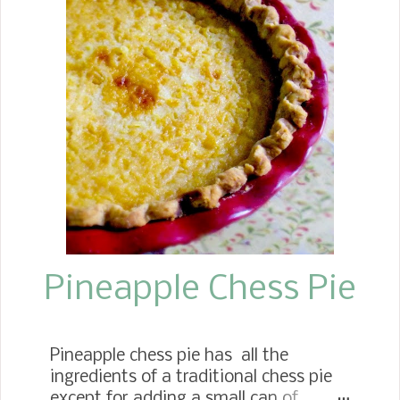
How yummy can you get it? Then, it
comes together with the flavors of
onion and tomato, and she continues
to layer on flavors depending on what
she has on hand. This recipe I added
onion, bell pepper, celery, tomatoes,
and minced garlic. Growing up, this
delicious dish often made center stage
on our dinner table, serving it with rice
or cornbread.
Pineapple Chess Pie
Pineapple chess pie has all the
ingredients of a traditional chess pie
except for adding a small can of