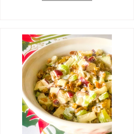
beans are just that, EASY. This
classic dish features canned pork n'
beans, onions, bell pepper, brown
sugar, mustard, Worcestershire, and
the star, bacon. I could not post my
mother's Potato Salad recipe
(previous post) without posting her
Southern Baked Beans recipe, also.
Like the potato salad recipe, I have
had this one in my head for years, too.
I watched my mother make her
potato salad and baked beans a
gazillion times, and I don't remember
her making one without the other, but
I suspect there were times when she
did. I know what the ingredients are in
her baked beans, but I am not sure
about the exact amount of the
ingredients each time. All I can go on