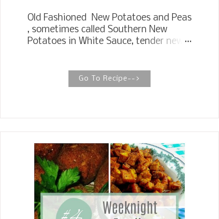
Old Fashioned New Potatoes and Peas
, sometimes called Southern New
Potatoes in White Sauce, tender new
potatoes and English peas smothered
in a rich, creamy white sauce.
SOUTHERN NEW POTATOES IN WHITE
Go To Recipe-->
SAUCE There is one thing for sure
about this recipe for New Potatoes,
and English Peas has been around for
ages. My Mother passed it down to
me, and her Mother passed it down to
her, a tried and true recipe. The first
vegetables I want to eat in the spring
from our garden growing up are new
potatoes and fresh English peas.
Mother would wash and scrap the new
potatoes, slice them, or you can also
quarter them if you like a chunkier