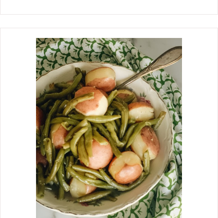
are a version of the famous Chocolate
No Bake Cookies using cocoa powder
that I grew up eating in the 50s. I am
especially a fan of no bake cookies
during the summer months. Not
having to turn the oven on is a big
plus. They always satisfy the craving
for something sweet. I love the moist,
chewy texture and rich peanut butter
flavor that just takes minutes to
make, and the hardest part is waiting
for them to set up so you can eat
them. When my children were small, I
would give them a spoon to scrape the
sides of the pan and get all that
yummy peanut butter mixture.