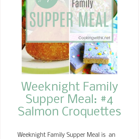
potato. While the potatoes are
cooking, she makes the white sauce.
Weeknight Family
Supper Meal: #4
Salmon Croquettes
Weeknight Family Supper Meal is an