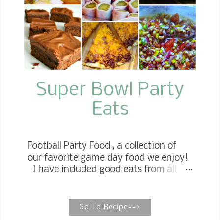
Super Bowl Party
Eats
Football Party Food , a collection of
our favorite game day food we enjoy!
I have included good eats from all
spectrums, appetizers, main dishes,
sandwiches, sliders, salads, and don't
forget the sweet treats. Are you
Go To Recipe-->
ready for some football this weekend?