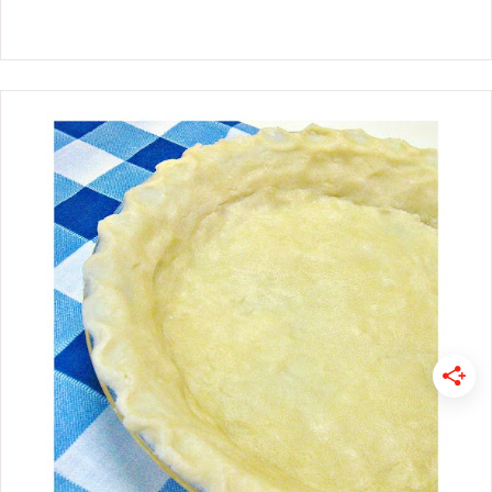
If you are having a Super Bowl Party
or headed to one, these football eats
are sure to wow your guest. Enjoy!