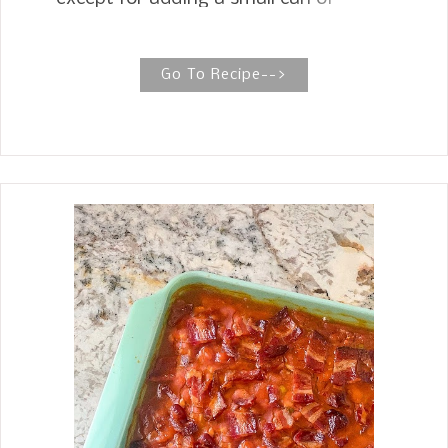
crushed pineapple. PINEAPPLE CHESS
PIE {Granny's Recipe} When I think of
some of the pies that my Mother
Go To Recipe-->
would make during the holidays, I
think of this beautiful Pineapple
Chess pie, which is rich and delicious.
Isn't it funny how we remember
certain things about our Mother's
traditions? About one week before the
holidays, Mother would set up a
dessert table. Do you remember when
there were card tables? Beside her
buffet, she would lay a pretty
tablecloth on a card table, and as she
made the desserts, she would place
them on the table, ready for guests to
enjoy. As a little girl growing up, I
always thought, "That is just what I