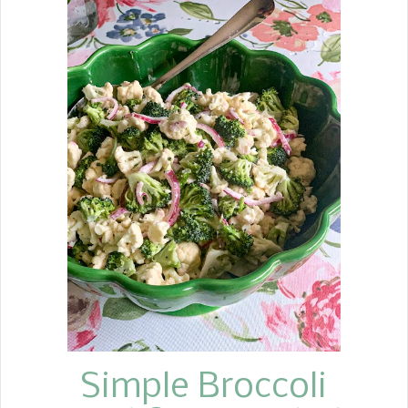
introduced on March 14, 1893, at the
Waldorf Istoria Hotel in New York by
the first executive chef for a charity
ball and became an instant success.
In years since, the original recipe,
which consisted of apples, celery, and
mayonnaise, has taken on more
additions.
Simple Broccoli