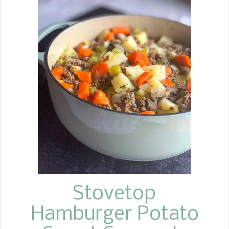
was growing up, it seemed mother
would bring these carrots out around
the time spring came; to me, they
screamed Easter.
Stovetop
Hamburger Potato