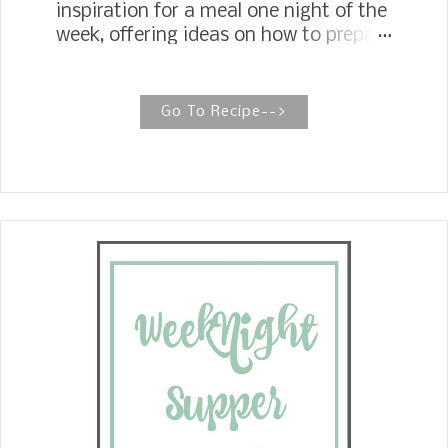
inspiration for a meal one night of the
week, offering ideas on how to prepare
part of the meal ahead, how to freeze
any leftovers, or how to repurpose
leftovers into a new meal. Most
Go To Recipe-->
people don't know how easy it is to
make salmon croquettes. Mix up a
few ingredients, mince the onions, egg,
and seasoning in a bowl. Roll them
into small balls, then roll them in
saltine cracker crumbs and fry in oil.
Voila, salmon croquettes. See how
easy, and oh! so delicious. Perfect for
a weeknight meal.