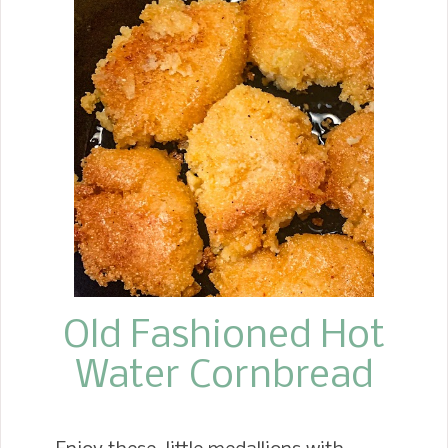
Recipes like this classic Broccoli
Cauliflower Salad totally remind me of
those days of the love and care my
Mother took in hosting all the family
and celebrating us. Just like Mother, I
keep this salad as simple as possible.
My family loves this salad year-round,
especially around the holidays. This
brings up Thanksgiving around the
corner, which is always a favorite. I
know this salad will be...
Old Fashioned Hot
Water Cornbread