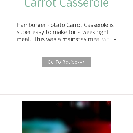
Carrot Casserole
Hamburger Potato Carrot Casserole is
super easy to make for a weeknight
meal. This was a mainstay meal when
my children were growing up.
STOVETOP HAMBURGER STEW There
is nothing more filling than a hearty
Go To Recipe-->
bowl of stovetop hamburger stew with
potatoes and carrots, and this one is
ready in 30 minutes. When I tell people
we are having Hamburger Potato
Carrot casserole for dinner, they say,
"That sounds good, what's in it?" I
answer them with hamburger
potatoes and carrots, which are simple
ingredients. Mother made this all the
time when I was growing up, and I