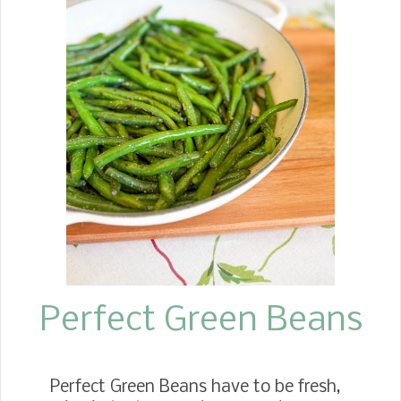
ready to be picked, we would gather 3
quarts to make sweet spiced figs.
Since then, Jim's mother has passed
away. However, we still enjoy fresh
figs from my daughter, Jennifer's
growing fig tree. This past week, we
picked enough plump figs to make
several jars of sweet, spiced figs. The
recipe is simple with few ingredients.
You start off by cooking them with
vinegar, sugar, and pickling spice for
10 minutes, thre...
Perfect Green Beans
Perfect Green Beans have to be fresh,