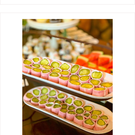
and serve with a dipping sauce.
Whole Okra Fried Or Baked Baked
Whole Okra Fries are a healthier twist
on the fried version. For the coating, I
like to use a combination of rice flour
and cornstarch, then toss it with
beaten egg and buttermilk, seasoned
with garlic powder, and a little bit of
Old Bay. Baked them on a sheet pan
lined with parchment paper.
Generously sprinkle with salt and
pepper and serve with a dipping
sauce. Okra grows well here in Texas.
It is in season right now and bountiful
in backyard gardens, farmers'
markets, and produce stands. I
spotted a few recipes for whole okra
fries coming across the social media I
follo...