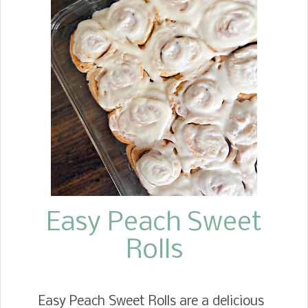
wrong, I love a slice with butter
slathered on it, fresh out of the oven.
Here are a few fun facts about Banana
Bread. Banana Bread is the most
searched bread recipe on the internet.
It was the first tropical fruit imported
to the United States, specifically New
Orleans, in the 1800s. But as
bananas gained popularity
throughout the South, banana bread
began appearing during the Gr...
Easy Peach Sweet
Rolls
Easy Peach Sweet Rolls are a delicious