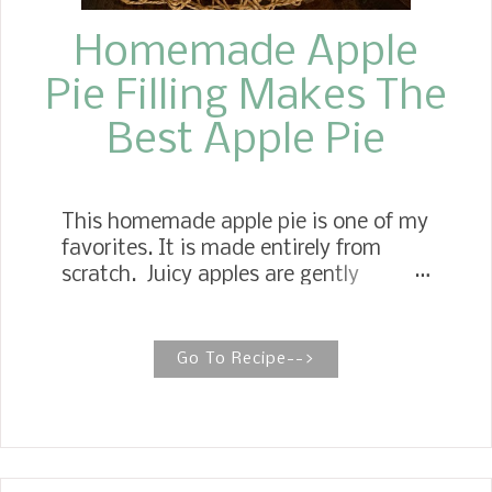
Homemade Apple
Pie Filling Makes The
Best Apple Pie
This homemade apple pie is one of my
favorites. It is made entirely from
scratch. Juicy apples are gently
simmered in a buttery, sugary
cinnamon sauce, then transformed
into a delicious filling, and baked to
Go To Recipe-->
perfection in a flaky, homemade
double crust. Apple Pie with Old
Fashioned Homemade Apple Pie Filling
No worries if you have never made an
apple pie from scratch, or if you have