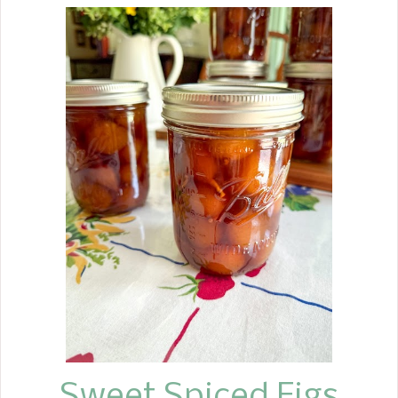
and it comes out with a soggy crust or
runny juices. My recipe is
straightforward and simple to follow.
Apple pie is the perfect all-around
American Dessert, and everyone
enjoys it any time of the year.
Around our house, Apple pie is a
favorite in the fall months, starting
with Labor Day and continuing
through Thanksgiving. We tend to eat
cream pies and no-bake pies from
Easter on into the summer months.
Over the years, I have been looking for
tips to improve my recipes. Whether
to cook the apples or not, to use a
variety of baking apples, or to stick
wit...