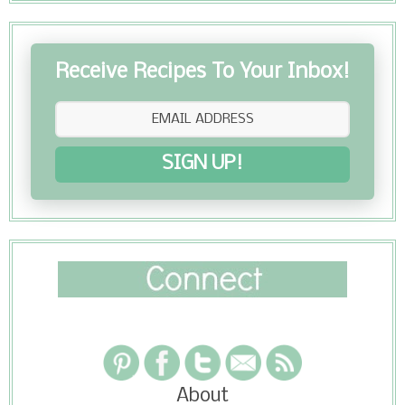
Receive Recipes To Your Inbox!
SIGN UP!
About