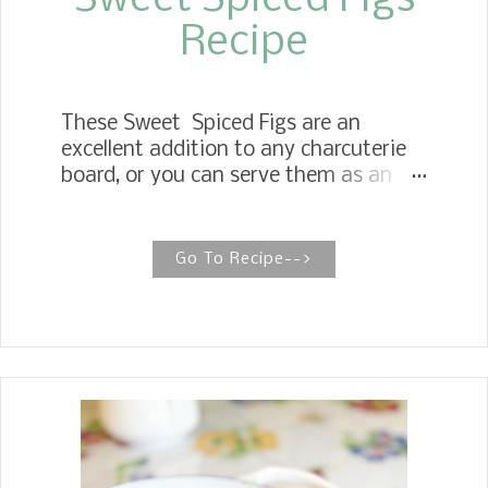
Sweet Spiced Figs
Recipe
These Sweet Spiced Figs are an
excellent addition to any charcuterie
board, or you can serve them as an
appetizer with cheese. Perfect for
Charcuterie Boards! Sweet Pickled
Figs The original recipe was called
Go To Recipe-->
Sweet Pickled Figs, but we now refer to
them as Spiced Sweet Figs to better
enhance the true flavor profile. These
have a unique taste and will surprise
you. They have become one of the
recipes we so look forward to making
every year. Jim's Mother had the fig
tree, and as soon as the figs were