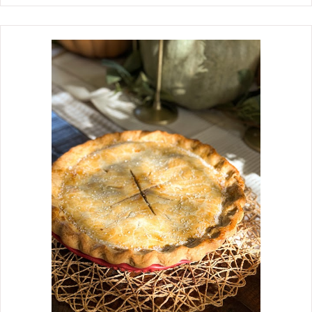
weeknights but on any night of the
week. The recipe for Tortellini Cabbage
and Kielbasa was created while I was
preparing the classic fried cabbage
and onions for my college-aged
grandson. I had some tortellini in the
refrigerator from SAM's and thought
that adding it to the fried cabbage
would make the dish more filling and
comforting. Boy, was I right. So
much so that it has become a favorite
meal around our house, often. You
start creating layers of flavor by
caramelizing the onions and cabbage,
then adding the chopped kielbasa and
the tortellini. The key is to add the
tortellini last so they are tender yet
sturdy. Sin...