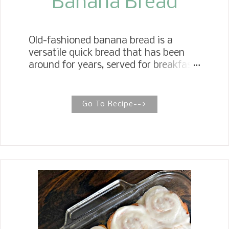
Banana Bread
Old-fashioned banana bread is a
versatile quick bread that has been
around for years, served for breakfast
and as an afternoon snack with a cup
of tea or coffee, or as a dessert.
Simply Moist Banana Bread When it
Go To Recipe-->
comes to making simply moist
Banana Bread, three rules of thumb
come to mind. To make the best
moist banana bread, use blackened
ripe bananas, use oil instead of butter,
and avoid overbaking. Growing up in
the 60s, my mother made my favorite
after-school snack, Banana Bread. It
seemed to taste even better after a
few days of baking. Don't get me