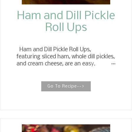
Ham and Dill Pickle
Roll Ups
Ham and Dill Pickle Roll Ups,
featuring sliced ham, whole dill pickles,
and cream cheese, are an easy,
healthy snack or appetizer. Ham Roll
Ups Ham Rolls are a childhood favorite
we had at any holiday celebration.
Go To Recipe-->
Many times, they didn't make it to the
table. At Thanksgiving, Christmas,
and other special occasions, you will
probably see these on our table. The
recipe came from my mother in the
60s, when she worked at a tea room.