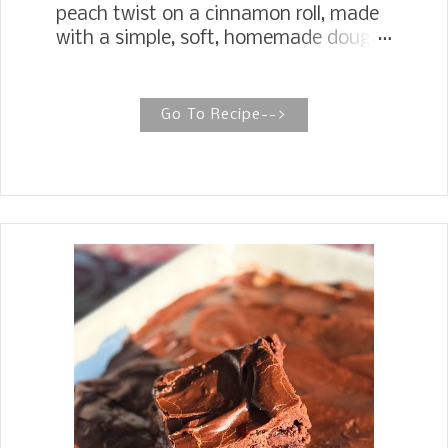
peach twist on a cinnamon roll, made
with a simple, soft, homemade dough
filled with peach preserves, brown
sugar, and vanilla, and iced with rich
vanilla icing. Gooey Butter Peach
Go To Recipe-->
Sweet Rolls Peach Sweet Rolls elevate
the breakfast sweet roll to a new level.
They have all the indulgence of a
bakery-style texture, right down to
the creamy vanilla icing. My
Cinnamon Rolls and Sweet Rolls are a
favorite wherever I take them. This
past weekend, I had a brunch meeting
at the church and signed up to bring
cinnamon rolls. The only difference
between the cinnamon roll and the
sweet rolls is that I use vanilla instead
of cinnamon in the sweet rolls. I had
been wanting to make a peach sweet