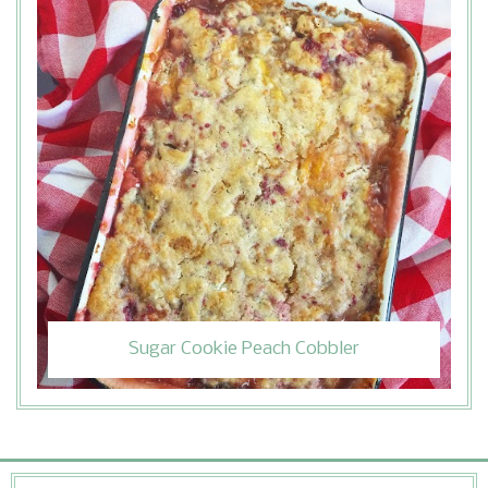
Sugar Cookie Peach Cobbler