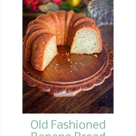
Today, there are so many variations
on the recipe. Some people make
them with other vegetables, such as
asparagus and green onions, and
some use a sweet pickle instead of
dill. I have to say, hands down, the
ham roll recipe my mother handed
down to me is still my favorite, and it
is the one with just ham, cream
cheese, and whole dill pickles. These
Ham Rolls are easy to make with a few
ingredients. I can promise you that a
tray of these mouth-watering Ham
Rolls is sure to put a smile on
everyone's face at your nex...
Old Fashioned