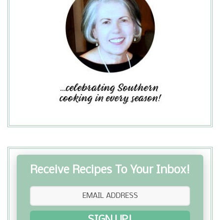
season with the perfect seasoning,
Grill Mate Montreal Steak Seasoning .
Green beans are a reasonably
inexpensive vegetable and make a
great side dish. They were a great
accompaniment to my Stuffed Bell
Peppers ...
Receive Recipes To Your Inbox!