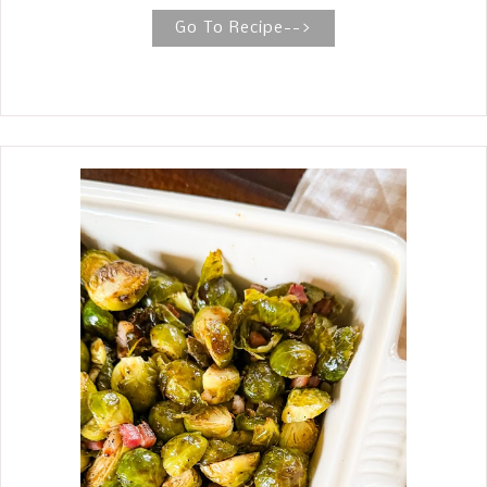
cherry cordial candy around the
Go To Recipe-->
holidays, then you are going to love
these brownies. Especially since they
only take three ingredients. I am a
big fan of the cherry and chocolate
combination, so I decided to make
some chocolate cherry brownies. For
the recipe, I used my favorite box
brownie mix and a box of the popular
Queen Anne Cordial Cherries . Then,
to make it rich and decadent, I poured
a chocolate ganache over the top.
Don't worry that these brownies are
so easy to make and use few
ingredients, that these Cherry Cordial
Brownies are less than exciting. They
are the ultimate decadent brownie
recipe, capturing the flavors of a