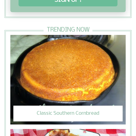
SIGN UP!
TRENDING NOW
Classic Southern Cornbread