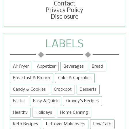
Contact
Privacy Policy
Disclosure
LABELS
Air Fryer
Appetizer
Beverages
Bread
Breakfast & Brunch
Cake & Cupcakes
Candy & Cookies
Crockpot
Desserts
Easter
Easy & Quick
Granny's Recipes
Healthy
Holidays
Home Canning
Keto Recipes
Leftover Makeovers
Low Carb