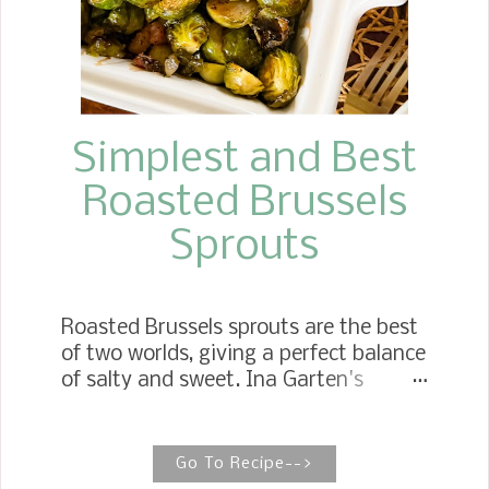
classic chocolate-and-cherry dessert,
the Black Forest Cake, with all the
richness of chocolate ...
Simplest and Best
Roasted Brussels
Sprouts
Roasted Brussels sprouts are the best
of two worlds, giving a perfect balance
of salty and sweet. Ina Garten's
Balsamic-Roasted Brussels Sprouts
This Brussels sprouts recipe comes
together in 30 minutes and is the
Go To Recipe-->
perfect side dish for your