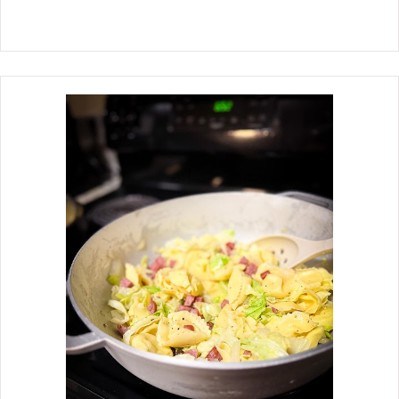
Thanksgiving meal, oven-roasted with
panchetta and drizzled with a thick
balsamic glaze Brussels sprouts have
become a favorite side dish for our
Thanksgiving meal. One thing we like
most about this recipe is the simple
method of preparation. Most of the
time, it's the prep work that takes so
much time, and then you have to cook
them. With this recipe, after the prep,
all that's left is roasting them in the
oven, which allows you to have time
for other dishes. Some of our family
members enjoy the balsamic drizzle,
while others prefer not to have it. You
can serve it on the side when this
happens, or serve it in two dishes
separately.