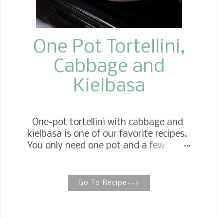
One Pot Tortellini,
Cabbage and
Kielbasa
One-pot tortellini with cabbage and
kielbasa is one of our favorite recipes.
You only need one pot and a few
simple ingredients to create layers of
flavor for a delicious weeknight dinner.
Stovetop Tortellini Casserole If you're
Go To Recipe-->
searching for the easiest, fastest
comfort meal, you'll love this recipe.
My family enjoys it not just on