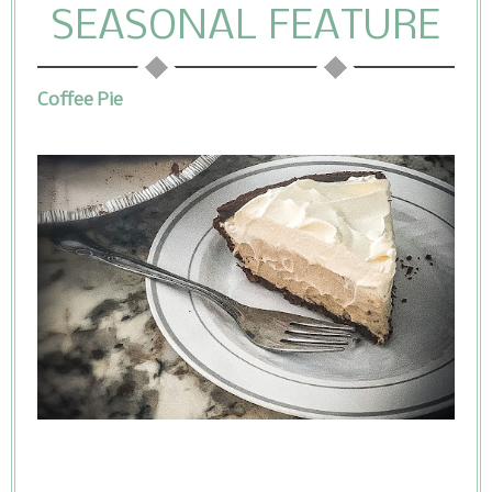
SEASONAL FEATURE
Coffee Pie