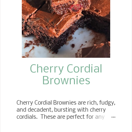
roll for some time, so I thought this
was the perfect time. I decided to
make the sweet roll version using the
soft dough recipe I use for my
cinnamon rolls. To keep them simple, I
used peach preserves, brown sugar,
and vanilla in the filli...
Cherry Cordial
Brownies
Cherry Cordial Brownies are rich, fudgy,
and decadent, bursting with cherry
cordials. These are perfect for any
Christmas cookie tray. Chocolate
Cherry Cordial Bars If you are a fan of