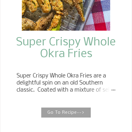
Super Crispy Whole
Okra Fries
Super Crispy Whole Okra Fries are a
delightful spin on an old Southern
classic. Coated with a mixture of self-
rising cornmeal and all-purpose flour,
drizzled with a little buttermilk, and
seasoned with garlic powder and Old
Go To Recipe-->
Bay. Then they are fried in a skillet of
hot oil. Generously sprinkle with salt