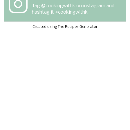
Tag
@cookingwithk
on instagram and
hashtag it #cookingwithk
Created using The Recipes Generator