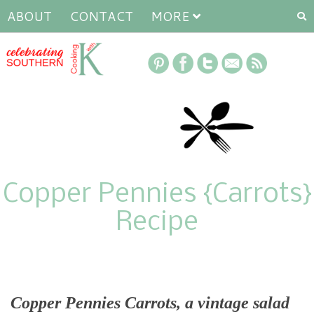
ABOUT
CONTACT
MORE
Copper Pennies {Carrots}
Recipe
Copper Pennies Carrots, a vintage salad