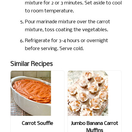
mixture for 2 or 3 minutes. Set aside to cool
to room temperature.
Pour marinade mixture over the carrot
mixture, toss coating the vegetables.
Refrigerate for 3-4 hours or overnight
before serving. Serve cold.
Similar Recipes
Carrot Souffle
Jumbo Banana Carrot
Muffins