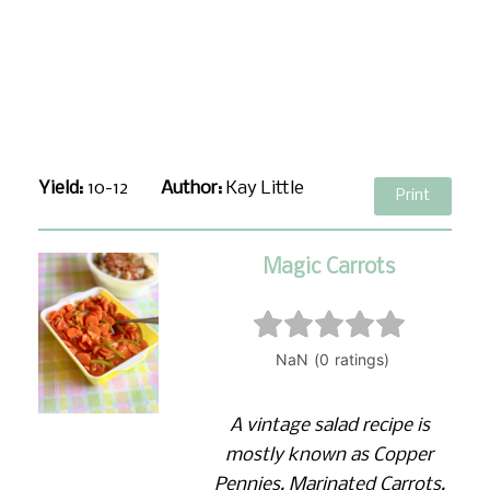
Yield:
10-12
Author:
Kay Little
Print
Magic Carrots
A vintage salad recipe is
mostly known as Copper
Pennies, Marinated Carrots,