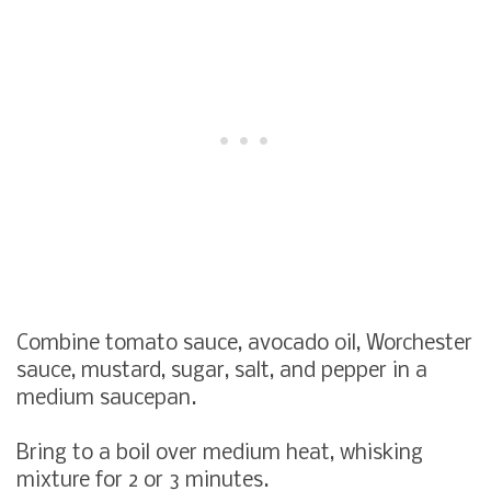
Combine tomato sauce, avocado oil, Worchester
sauce, mustard, sugar, salt, and pepper in a
medium saucepan.
Bring to a boil over medium heat, whisking
mixture for 2 or 3 minutes.