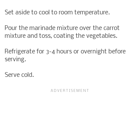
Set aside to cool to room temperature.
Pour the marinade mixture over the carrot
mixture and toss, coating the vegetables.
Refrigerate for 3-4 hours or overnight before
serving.
Serve cold.