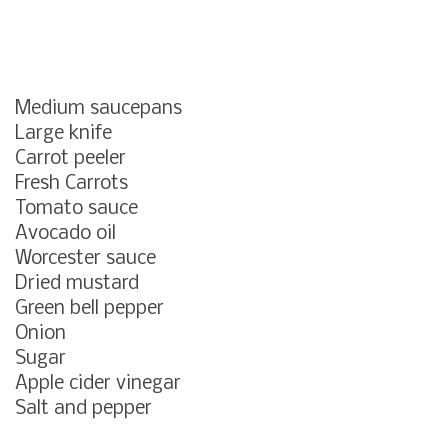
Medium saucepans
Large knife
Carrot peeler
Fresh Carrots
Tomato sauce
Avocado oil
Worcester sauce
Dried mustard
Green bell pepper
Onion
Sugar
Apple cider vinegar
Salt and pepper