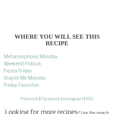
WHERE
YOU WILL SEE THIS
RECIPE
Metamorphosis Monday
Weekend Potluck
Fiesta Friday
Inspire Me Monday
Friday Favorites
Pinterest
|
Facebook
Instagram
|
RSS
|
Looking for more recipes
? Use the search