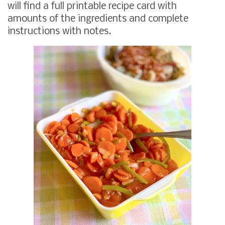
will find a full printable recipe card with
amounts of the ingredients and complete
instructions with notes.