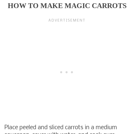
HOW TO MAKE MAGIC CARROTS
Place peeled and sliced carrots in a medium