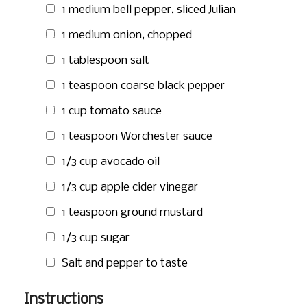
1 medium bell pepper, sliced Julian
1 medium onion, chopped
1 tablespoon
salt
1 teaspoon
coarse black pepper
1 cup
tomato sauce
1 teaspoon
Worchester sauce
1/3 cup
avocado oil
1/3 cup
apple cider vinegar
1 teaspoon
ground mustard
1/3 cup
sugar
Salt and pepper to taste
Instructions