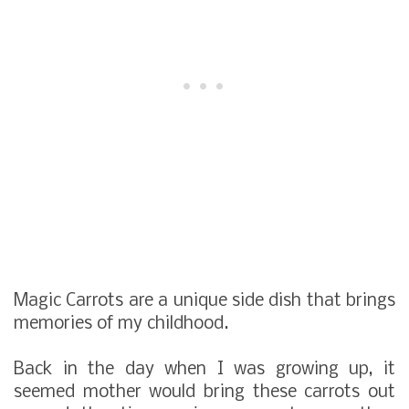
Magic Carrots are a unique side dish that brings
memories of my childhood.
Back in the day when I was growing up, it
seemed mother would bring these carrots out