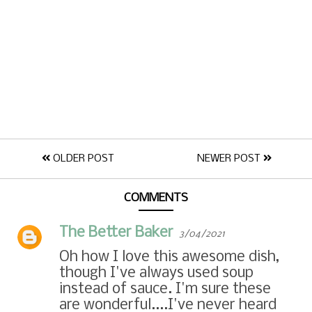
OLDER POST
NEWER POST
COMMENTS
The Better Baker
3/04/2021
Oh how I love this awesome dish,
though I've always used soup
instead of sauce. I'm sure these
are wonderful....I've never heard