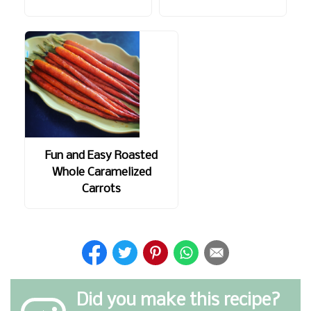
Fun and Easy Roasted
Whole Caramelized
Carrots
Did you make this recipe?