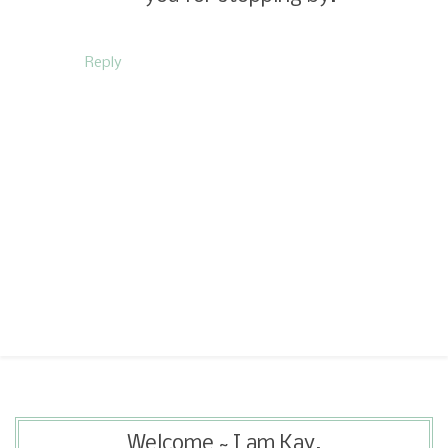
Reply
Welcome ~ I am Kay.