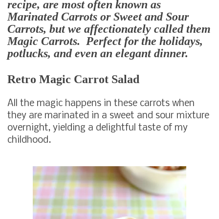
recipe, are most often known as
Marinated Carrots or Sweet and Sour
Carrots, but we affectionately called them
Magic Carrots. Perfect for the holidays,
potlucks, and even an elegant dinner.
Retro Magic Carrot Salad
All the magic happens in these carrots when
they are marinated in a sweet and sour mixture
overnight, yielding a delightful taste of my
childhood.