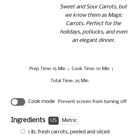
Sweet and Sour Carrots, but
we know them as Magic
Carrots. Perfect for the
holidays, potlucks, and even
an elegant dinner.
Prep Time
: 15 Min
Cook Time
: 10 Min
Total Time
: 25 Min
Cook mode
Prevent screen from turning off
Ingredients
US
Metric
1 lb.
fresh carrots, peeled and sliced