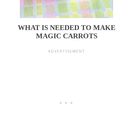
WHAT IS NEEDED TO MAKE
MAGIC CARROTS