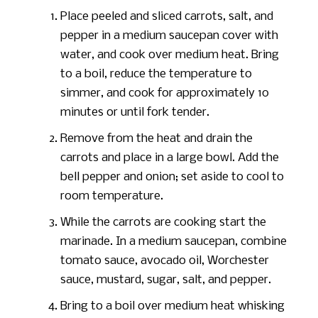
Place peeled and sliced carrots, salt, and
pepper in a medium saucepan cover with
water, and cook over medium heat. Bring
to a boil, reduce the temperature to
simmer, and cook for approximately 10
minutes or until fork tender.
Remove from the heat and drain the
carrots and place in a large bowl. Add the
bell pepper and onion; set aside to cool to
room temperature.
While the carrots are cooking start the
marinade. In a medium saucepan, combine
tomato sauce, avocado oil, Worchester
sauce, mustard, sugar, salt, and pepper.
Bring to a boil over medium heat whisking