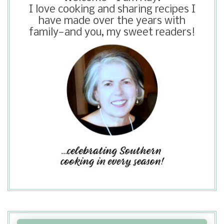
I love cooking and sharing recipes I
have made over the years with
family—and you, my sweet readers!