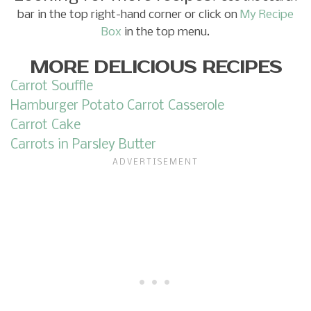
bar in the top right-hand corner or click on
My Recipe
Box
in the top menu.
MORE DELICIOUS RECIPES
Carrot Souffle
Hamburger Potato Carrot Casserole
Carrot Cake
Carrots in Parsley Butter