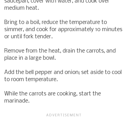
saucepan, cover with water, and cook over
medium heat.
Bring to a boil, reduce the temperature to
simmer, and cook for approximately 10 minutes
or until fork tender.
Remove from the heat, drain the carrots, and
place in a large bowl.
Add the bell pepper and onion; set aside to cool
to room temperature.
While the carrots are cooking, start the
marinade.