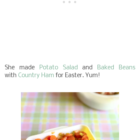
She made
Potato Salad
and
Baked Beans
with
Country Ham
for Easter. Yum!