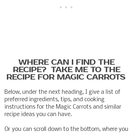
WHERE CAN I FIND THE
RECIPE? TAKE ME TO THE
RECIPE FOR MAGIC CARROTS
Below, under the next heading, I give a list of
preferred ingredients, tips, and cooking
instructions for the Magic Carrots and similar
recipe ideas you can have.
Or you can scroll down to the bottom, where you