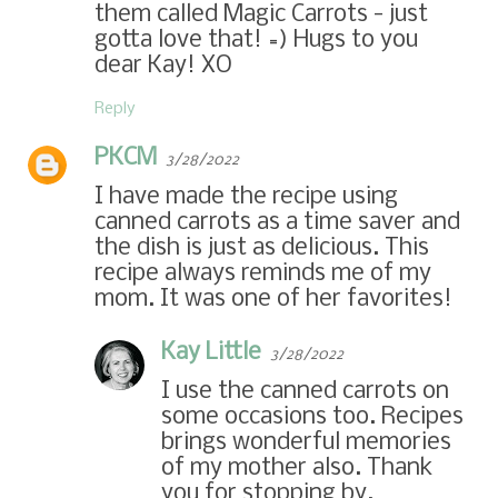
them called Magic Carrots - just
gotta love that! =) Hugs to you
dear Kay! XO
Reply
PKCM
3/28/2022
I have made the recipe using
canned carrots as a time saver and
the dish is just as delicious. This
recipe always reminds me of my
mom. It was one of her favorites!
Kay Little
3/28/2022
I use the canned carrots on
some occasions too. Recipes
brings wonderful memories
of my mother also. Thank
you for stopping by.