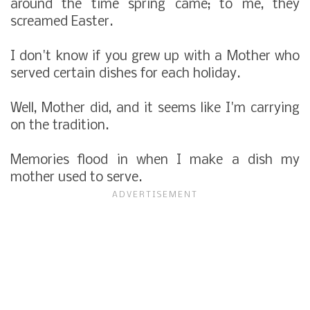
around the time spring came; to me, they
screamed Easter.
I don't know if you grew up with a Mother who
served certain dishes for each holiday.
Well, Mother did, and it seems like I'm carrying
on the tradition.
Memories flood in when I make a dish my
mother used to serve.