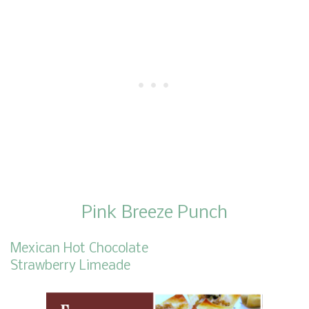
Pink Breeze Punch
Mexican Hot Chocolate
Strawberry Limeade