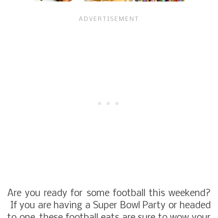
Are you ready for some football this weekend?
If you are having a Super Bowl Party or headed