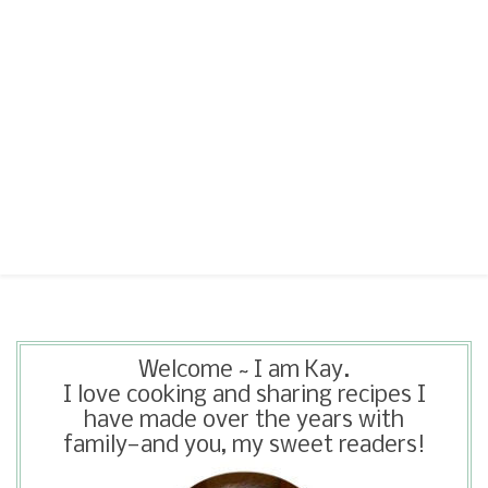
Welcome ~ I am Kay.
I love cooking and sharing recipes I
have made over the years with
family—and you, my sweet readers!