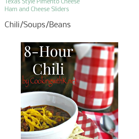
Texas Style Pimento Cheese
Ham and Cheese Sliders
Chili/Soups/Beans