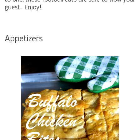
to one, these football eats are sure to wow your
guest. Enjoy!
Appetizers