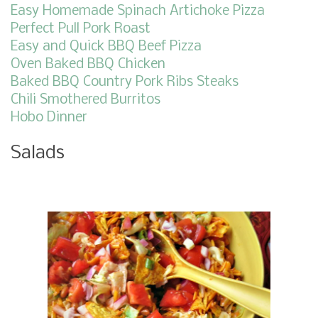
Easy Homemade Spinach Artichoke Pizza
Perfect Pull Pork Roast
Easy and Quick BBQ Beef Pizza
Oven Baked BBQ Chicken
Baked BBQ Country Pork Ribs Steaks
Chili Smothered Burritos
Hobo Dinner
Salads