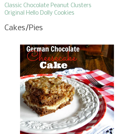
Classic Chocolate Peanut Clusters
Original Hello Dolly Cookies
Cakes/Pies