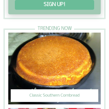
SIGN UP!
TRENDING NOW
Classic Southern Cornbread