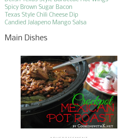
Spicy Brown Sugar Bacon
Texas Style Chili Cheese Dip
Candied Jalapeno Mango Salsa
Main Dishes