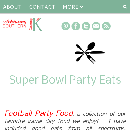
ABOUT
CONTACT
MORE
Super Bowl Party Eats
Football Party Food
, a collection of our
favorite game day food we enjoy! I have
included good eats from all spectrums,