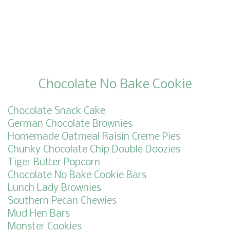
Chocolate No Bake Cookie
Chocolate Snack Cake
German Chocolate Brownies
Homemade Oatmeal Raisin Creme Pies
Chunky Chocolate Chip Double Doozies
Tiger Butter Popcorn
Chocolate No Bake Cookie Bars
Lunch Lady Brownies
Southern Pecan Chewies
Mud Hen Bars
Monster Cookies