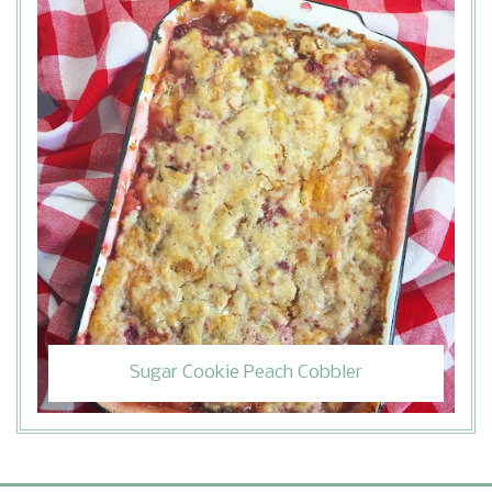
Sugar Cookie Peach Cobbler