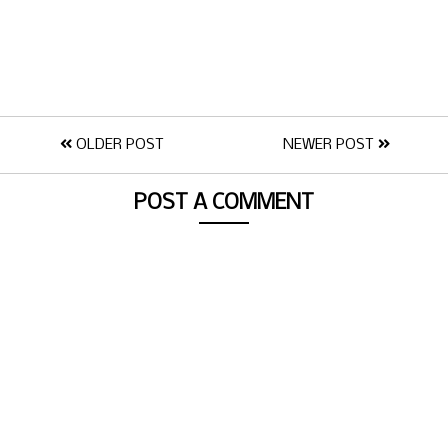
OLDER POST
NEWER POST
POST A COMMENT