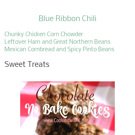
Blue Ribbon Chili
Chunky Chicken Corn Chowder
Leftover Ham and Great Northern Beans
Mexican Cornbread and Spicy Pinto Beans
Sweet Treats