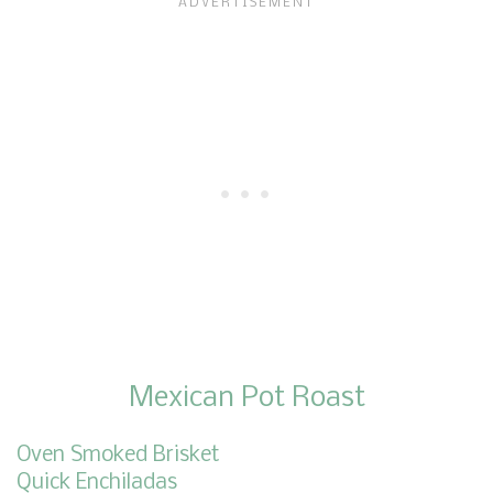
Mexican Pot Roast
Oven Smoked Brisket
Quick Enchiladas