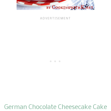
German Chocolate Cheesecake Cake