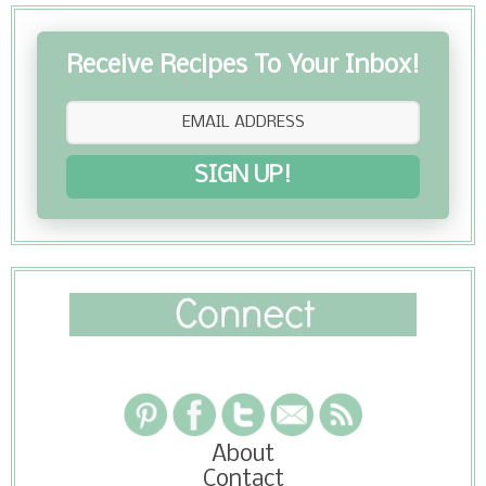
Receive Recipes To Your Inbox!
SIGN UP!
About
Contact