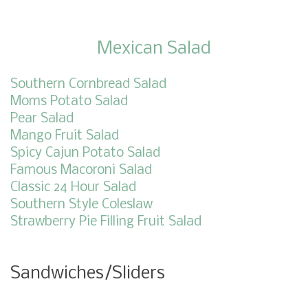
Mexican Salad
Southern Cornbread Salad
Moms Potato Salad
Pear Salad
Mango Fruit Salad
Spicy Cajun Potato Salad
Famous Macoroni Salad
Classic 24 Hour Salad
Southern Style Coleslaw
Strawberry Pie Filling Fruit Salad
Sandwiches/Sliders