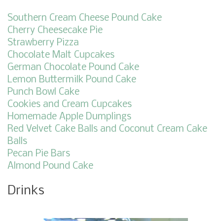
Southern Cream Cheese Pound Cake
Cherry Cheesecake Pie
Strawberry Pizza
Chocolate Malt Cupcakes
German Chocolate Pound Cake
Lemon Buttermilk Pound Cake
Punch Bowl Cake
Cookies and Cream Cupcakes
Homemade Apple Dumplings
Red Velvet Cake Balls and Coconut Cream Cake
Balls
Pecan Pie Bars
Almond Pound Cake
Drinks