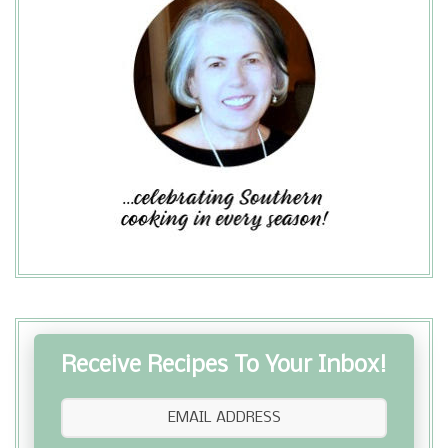
Receive Recipes To Your Inbox!