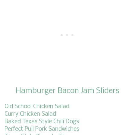
Hamburger Bacon Jam Sliders
Old School Chicken Salad
Curry Chicken Salad
Baked Texas Style Chili Dogs
Perfect Pull Pork Sandwiches