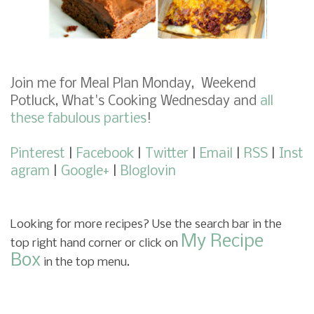
Join me for
Meal Plan Monday
,
Weekend
Potluck
,
What's Cooking Wednesday
and
all
these fabulous parties
!
Pinterest
|
Facebook
|
Twitter
|
Email
|
RSS
|
Inst
agram
|
Google+
|
Bloglovin
Looking for more recipes? Use the search bar in the
My Recipe
top right hand corner or click on
Box
in the top menu.