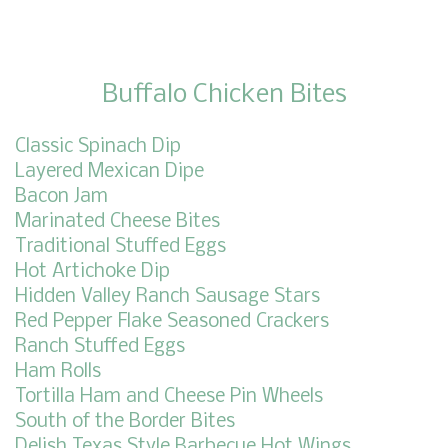
Buffalo Chicken Bites
Classic Spinach Dip
Layered Mexican Dipe
Bacon Jam
Marinated Cheese Bites
Traditional Stuffed Eggs
Hot Artichoke Dip
Hidden Valley Ranch Sausage Stars
Red Pepper Flake Seasoned Crackers
Ranch Stuffed Eggs
Ham Rolls
Tortilla Ham and Cheese Pin Wheels
South of the Border Bites
Delish Texas Style Barbecue Hot Wings