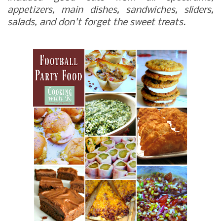
appetizers, main dishes, sandwiches, sliders,
salads, and don't forget the sweet treats.