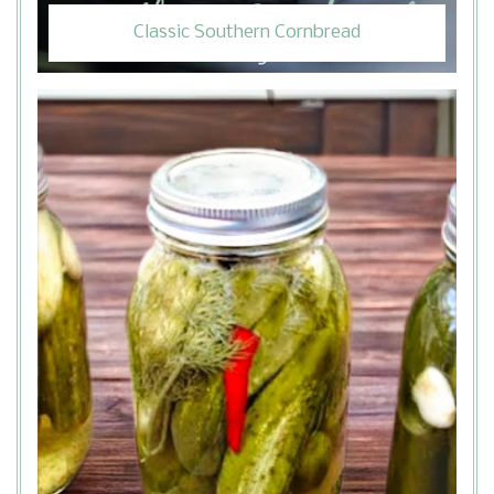
Classic Southern Cornbread