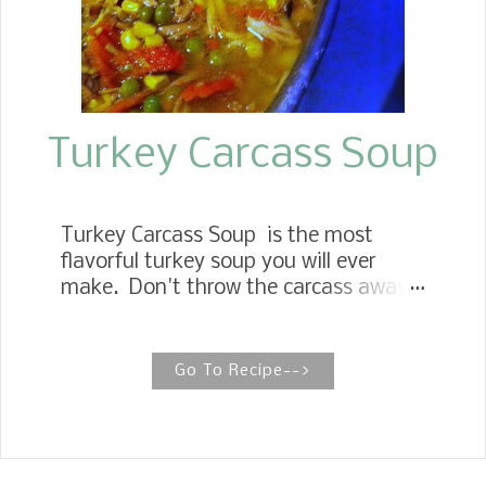
Turkey Carcass Soup
Turkey Carcass Soup is the most
flavorful turkey soup you will ever
make. Don't throw the carcass away.
It's the star of this recipe! HOW TO
GET THE MOST OUT OF LEFTOVER
TURKEY When making your
Go To Recipe-->
Thanksgiving turkey keep in mind the
delicious soup you can make from the
turkey bones and the lingering meat
left on the bones. It is the best kept