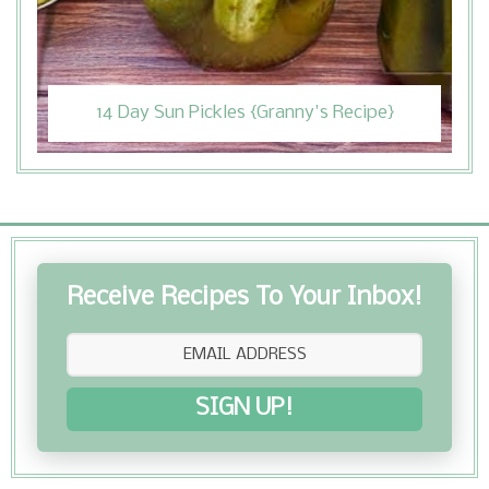
14 Day Sun Pickles {Granny's Recipe}
Receive Recipes To Your Inbox!
SIGN UP!