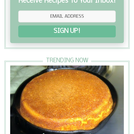
Receive Recipes To Your Inbox!
SIGN UP!
TRENDING NOW