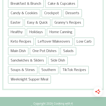
Breakfast & Brunch
Cake & Cupcakes
Candy & Cookies
Crockpot
Desserts
Easter
Easy & Quick
Granny's Recipes
Healthy
Holidays
Home Canning
Keto Recipes
Leftover Makeovers
Low Carb
Main Dish
One Pot Dishes
Salads
Sandwiches & Sliders
Side Dish
Soups & Stews
Southern
TikTok Recipes
Weeknight Supper Meal
Copyright
2026
Cooking with K