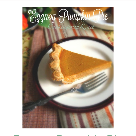
secret for leftover makeover recipes.
Instead of throwing out the turkey
carcass, I put it in a stockpot and filled
it with water. Simmer it for an hour or
two, and then easily remove the meat.
Discard the bones and add your
vegetables, and 15 minutes before
serving, add the pasta shell.