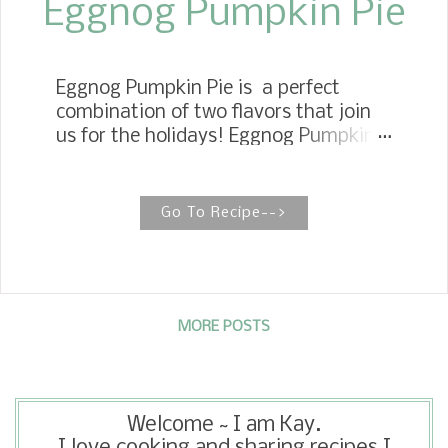
Eggnog Pumpkin Pie
Eggnog Pumpkin Pie is a perfect
combination of two flavors that join
us for the holidays! Eggnog Pumpkin
Pie This recipe reminds me of having a
slice of pumpkin pie with a cup of
eggnog. This pie is a little twist on a
Go To Recipe-->
traditional recipe. Our family isn't too
fond of pumpkin pie. I think it is
because pumpkin pie is so bland to us.
So, when I first saw this recipe over at
Joy's blog, I knew I had to make it. It
MORE POSTS
is rich, creamy, and sweet, but not too
sweet, and the flavor of the nutmeg
from the eggnog gives it an incredible
Welcome ~ I am Kay.
boost in flavor. I am excited to already