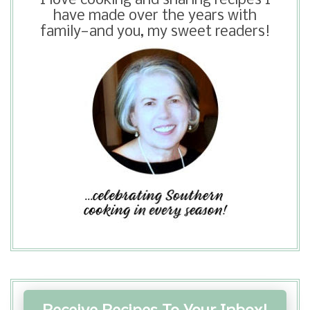
I love cooking and sharing recipes I
be seeing eggnog in grocery stores
have made over the years with
here in Texas. I hope you get to make
family—and you, my sweet readers!
this pie for your Thanksgiving.