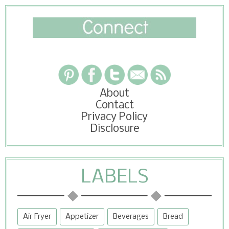
About
Contact
Privacy Policy
Disclosure
LABELS
Air Fryer
Appetizer
Beverages
Bread