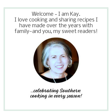
Welcome ~ I am Kay.
I love cooking and sharing recipes I
have made over the years with
family—and you, my sweet readers!