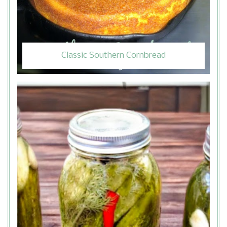
Classic Southern Cornbread