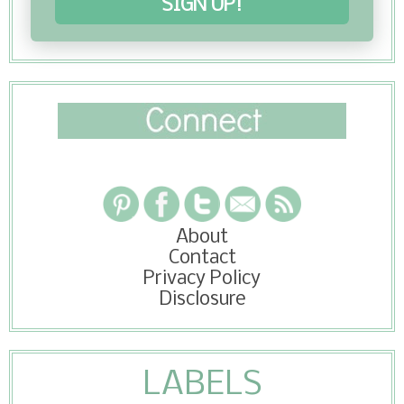
SIGN UP!
About
Contact
Privacy Policy
Disclosure
LABELS