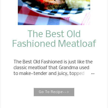
The Best Old
Fashioned Meatloaf
The Best Old Fashioned is just like the
classic meatloaf that Grandma used
to make—tender and juicy, topped
with the perfect tomato glaze.
Meatloaf Recipe Cooked In An Iron
Skillet My Mother-in-law's old
Go To Recipe-->
fashioned meatloaf recipe is moist
and tender but not too loose for