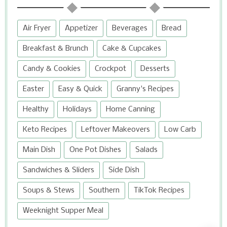
Air Fryer
Appetizer
Beverages
Bread
Breakfast & Brunch
Cake & Cupcakes
Candy & Cookies
Crockpot
Desserts
Easter
Easy & Quick
Granny's Recipes
Healthy
Holidays
Home Canning
Keto Recipes
Leftover Makeovers
Low Carb
Main Dish
One Pot Dishes
Salads
Sandwiches & Sliders
Side Dish
Soups & Stews
Southern
TikTok Recipes
Weeknight Supper Meal