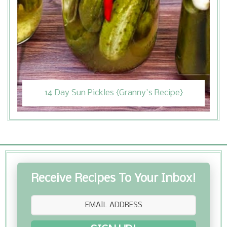
14 Day Sun Pickles {Granny's Recipe}
Receive Recipes To Your Inbox!