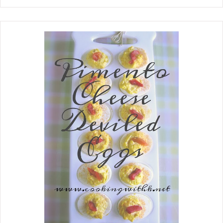
slicing leftover meatloaf sandwiches.
She taught me early on to cook my
meatloaf in a cast-iron skillet, which
has never changed. She also taught
me not to forget to save the tripping
for delicious tomato gravy. She would
form her meatloaf in a bun and cook it
with enough water about a third way
up in the skillet. All those delicious
juices make a wonderful gravy. She
believed that a good meatloaf recipe
has a good fat ratio in the hamburger.