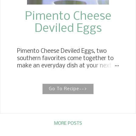
Pimento Cheese
Deviled Eggs
Pimento Cheese Deviled Eggs, two
southern favorites come together to
make an everyday dish at your next
gathering into extraordinary. You
might say a double dose of southern
hospitality all in one bite! Deviled eggs
Go To Recipe-->
are classy all by themselves when
served on a table at the holidays, at a
bridal shower, a brunch, to even a
spring picnic.
MORE POSTS