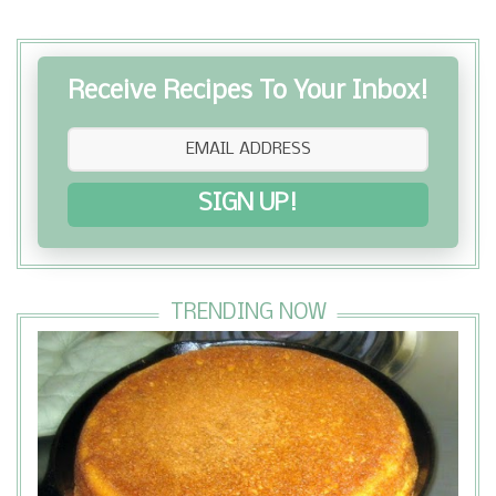
Receive Recipes To Your Inbox!
SIGN UP!
TRENDING NOW