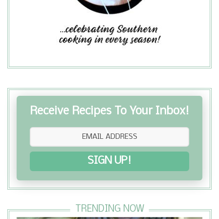
Receive Recipes To Your Inbox!
SIGN UP!
TRENDING NOW