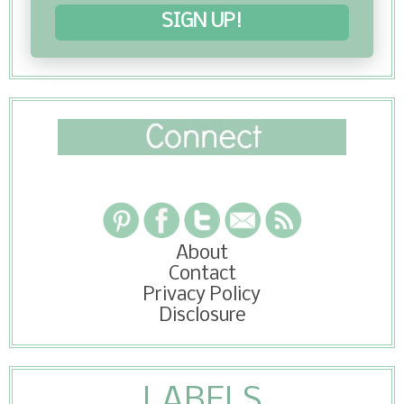
SIGN UP!
About
Contact
Privacy Policy
Disclosure
LABELS