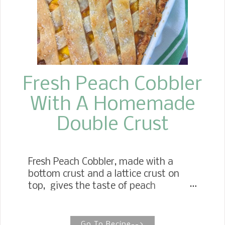
Fresh Peach Cobbler
With A Homemade
Double Crust
Fresh Peach Cobbler, made with a
bottom crust and a lattice crust on
top, gives the taste of peach
dumplings with every bite! Double
Crust Peach Cobbler While there are no
shortcuts with my mother's Double
Go To Recipe-->