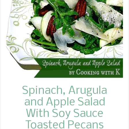
she did not grow cucumbers, she
would buy some from nearby farmers.
These pickles are incredibly easy to
make and incredibly delicious. They
have a distinct taste, and if you're not
careful, they can even be addictive.
With temperatures reaching 100
degrees here in East Texas, it's the
perfect time to make some. One of
the neat things about this recipe is
that you can make one jar or 12 jars at
a...
Spinach, Arugula
and Apple Salad
With Soy Sauce
Toasted Pecans