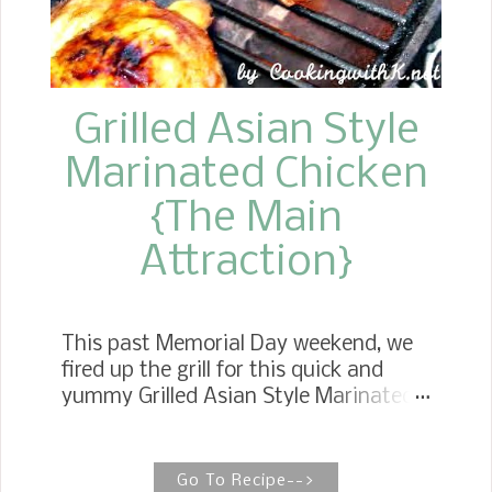
crust is always homemade, and there's
no fuss with making it— just roll it out
and place a laye...
Grilled Asian Style
Marinated Chicken
{The Main
Attraction}
This past Memorial Day weekend, we
fired up the grill for this quick and
yummy Grilled Asian Style Marinated
Chicken , and you might say it was the
main attraction . I am so excited to
be grilling this year. Most of our
Go To Recipe-->