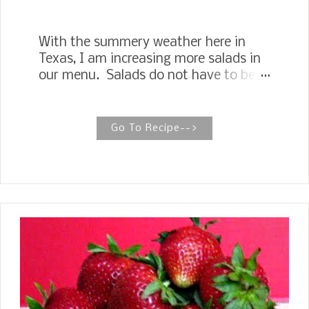
With the summery weather here in
Texas, I am increasing more salads in
our menu. Salads do not have to be
so boring, especially with the
availability of so many different salad
greens in the markets. One of my
Go To Recipe-->
favorite combination of salad greens
is spinach and arugula. This Spinach
Arugula Salad tossed together with
thinly sliced apples and Soy Sauce
Toasted Pecans explodes in your
mouth with the saltiness of the
pecans and sweetness of the apples.
My mouth is watering just sitting here
typing the recipe. Are you ready to
enjoy this wonderful salad --or are you
willing to take it to a main course,