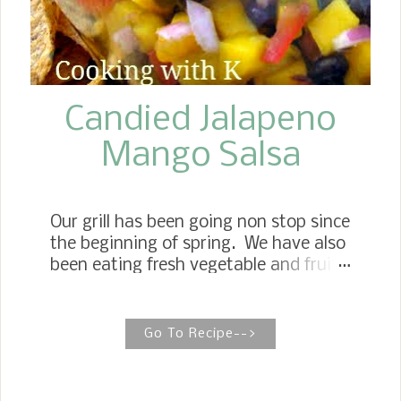
attachment, cream butter, and your
choice of brown sugar substitute (I
used Truvia Brown Sugar) Add eggs
one at a time, and beat well. Sift dry
ingredients and add to creamed
Candied Jalapeno
mixtur...
Mango Salsa
Our grill has been going non stop since
the beginning of spring. We have also
been eating fresh vegetable and fruit
that are so readily available at farmers
markets and grocery stores this time
of the year, like mangoes.
Go To Recipe-->