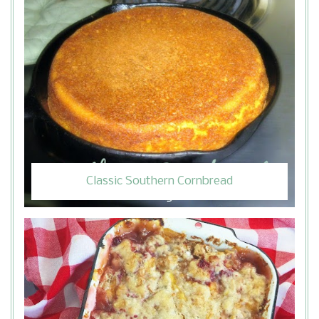
Classic Southern Cornbread