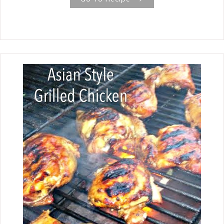
Crust Peach Cobbler recipe, it is
absolutely worth all the love that goes
into it. Peach season has arrived here
in East Texas, and one of the first
things I wanted to make was a Fresh
Peach Cobbler , so this last weekend,
that is just what I did. I have been
making peach cobblers ever since my
Mother taught me how in the 70s.
There are many different variations,
but the one I grew up eating and still
make today is a traditional family
recipe with a homemade crust and
fresh peaches. And you say that is all?
Yes, Mother always said to get the
purest flavor of the peach, you need to
let it be the star of the cobbler
without adding other flavors. The