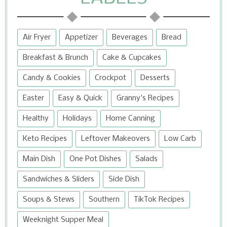
Air Fryer
Appetizer
Beverages
Bread
Breakfast & Brunch
Cake & Cupcakes
Candy & Cookies
Crockpot
Desserts
Easter
Easy & Quick
Granny's Recipes
Healthy
Holidays
Home Canning
Keto Recipes
Leftover Makeovers
Low Carb
Main Dish
One Pot Dishes
Salads
Sandwiches & Sliders
Side Dish
Soups & Stews
Southern
TikTok Recipes
Weeknight Supper Meal