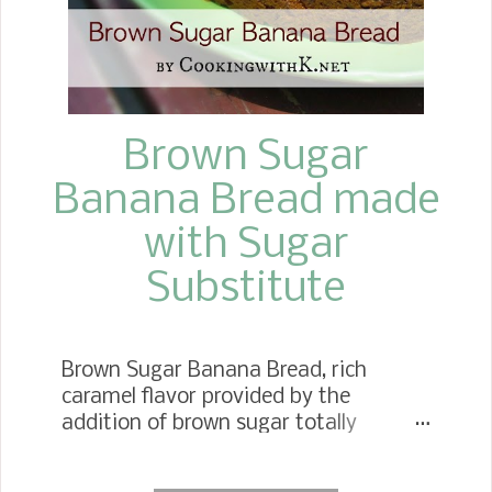
Brown Sugar
Banana Bread made
with Sugar
Substitute
Brown Sugar Banana Bread, rich
caramel flavor provided by the
addition of brown sugar totally
compliments the bananas in the
banana bread recipe. Are you a fan of