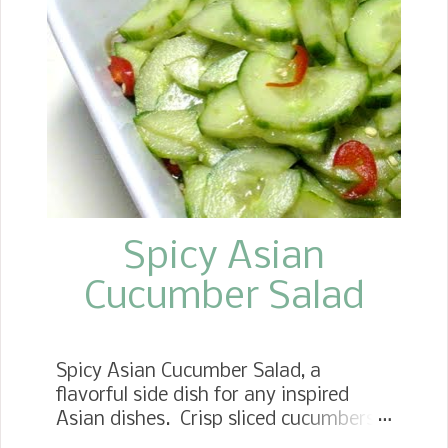
Spicy Asian
Cucumber Salad
Spicy Asian Cucumber Salad, a
flavorful side dish for any inspired
Asian dishes. Crisp sliced cucumbers
tossed in a spicy and sweet dressing.