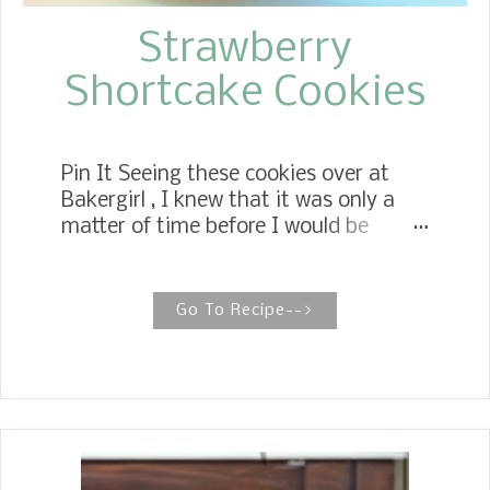
Strawberry
Shortcake Cookies
Pin It Seeing these cookies over at
Bakergirl , I knew that it was only a
matter of time before I would be
making some. These Strawberry
Shortcake Cookies are the best of
both worlds. They have the
Go To Recipe-->
lusciousness of Strawberry Shortcake
and the tenderness of a cookie. They
could even pass for a scone in the
right setting, such as serving them at
a brunch. I did agree that they need
to be eaten in the same day.