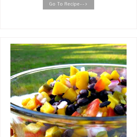
Banana Bread so much so that you
Go To Recipe-->
find yourself craving it and wishing
you could make it with fewer
calories? That is how it is with me, so
I decided to make one using the
recipe I make most of the time and
substituting a Brown Sugar Substitute
in place of the sugar. WHAT YOU WILL
NEED TO MAKE BROWN SUGAR
BANANA BREAD WITH A SUGAR
SUBSTITUTE Butter Eggs Soda Flour
Sugar Substitute (Truvia, Splenda,
Pure) Bananas HOW TO MAKE BROWN
SUGAR BANANA BREAD WITH A
SUGAR SUBSTITUTE Preheat oven 350
degrees F. Lightly grease tube pan
with butter and lightly dust with flour;
set aside. In the mixing bowl of an
electric mix using the paddle