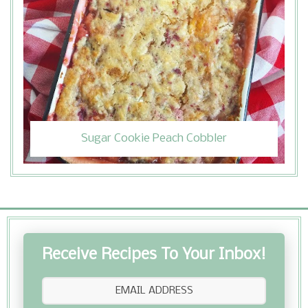
Sugar Cookie Peach Cobbler
Receive Recipes To Your Inbox!