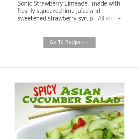
Sonic Strawberry Limeade, made with
freshly squeezed lime juice and
sweetened strawberry syrup. All enjoy
a tangy, sweet combination drink at
one of America's drive-in fast food
restaurants. Strawberries are so
Go To Recipe-->
plentiful right now, giving me all kinds
of recipe ideas. I had some strawberry
juice leftover the other day from a
recipe for Strawberry Sheet Cake
Shortcake .