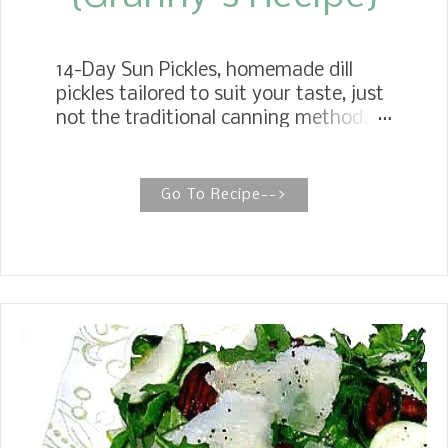
14-Day Sun Pickles, homemade dill
pickles tailored to suit your taste, just
not the traditional canning method. A
simple pickling method that yields a
fantastic, crunchy cucumber. Sun
Pickles Sun Pickles are a family
Go To Recipe-->
favorite and the easiest pickles to
make. With basic ingredients like
cucumbers, water, vinegar, and salt,
you have a delicious, irresistible,
crunchy dill pickle. Summer has arrived
in East Texas, and cucumbers are
starting to grow in the gardens. One
of my favorite summer traditions at
my house growing up was making 14-
Day Sun Pickles with my Mother. If