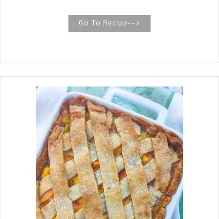
This is an easy and quick Asian
Cucumber Salad , that I found to be
Go To Recipe-->
very refreshing with these lingering
high temperatures here in East Texas.
It is sweet, sour, hot and salty--all of
the components of the fours tastes of
an umami explosion!