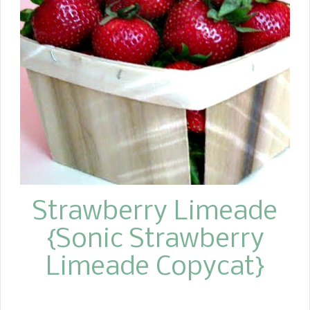
serving it with some wonderful grilled
chicken?
Strawberry Limeade
{Sonic Strawberry
Limeade Copycat}