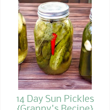
14 Day Sun Pickles
{Granny's Recipe}