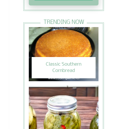
TRENDING NOW
Classic Southern
Cornbread