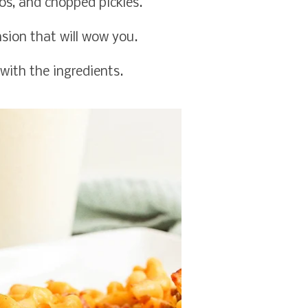
s, and chopped pickles.
nsion that will wow you.
with the ingredients.