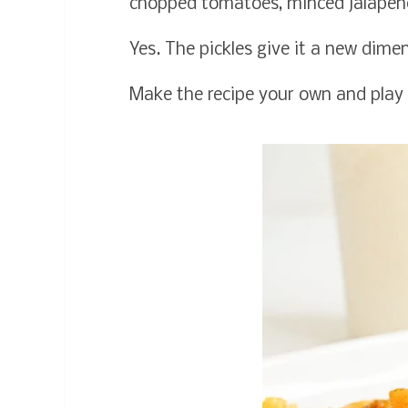
chopped tomatoes, minced jalapeno
Yes. The pickles give it a new dime
Make the recipe your own and play 