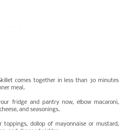
killet comes together in less than 30 minutes
nner meal.
your fridge and pantry now, elbow macaroni,
 cheese, and seasonings.
r toppings, dollop of mayonnaise or mustard,