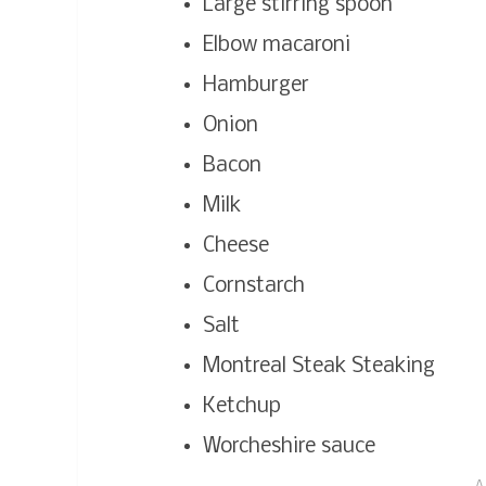
Large stirring spoon
Elbow macaroni
Hamburger
Onion
Bacon
Milk
Cheese
Cornstarch
Salt
Montreal Steak Steaking
Ketchup
Worcheshire sauce