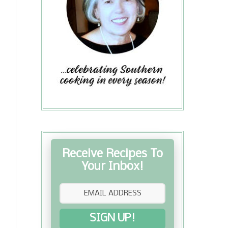
Receive Recipes To
Your Inbox!
SIGN UP!