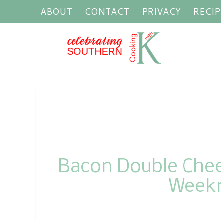
ABOUT
CONTACT
PRIVACY
RECIP
Bacon Double Chees
Weekn