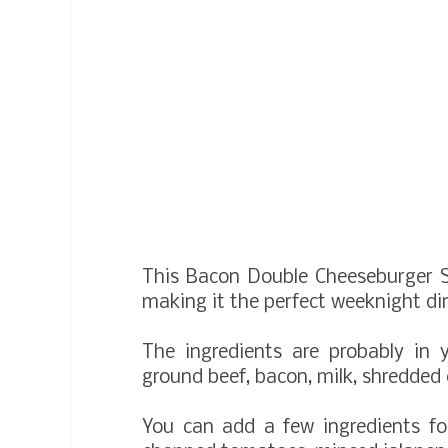
This Bacon Double Cheeseburger S
making it the perfect weeknight di
The ingredients are probably in 
ground beef, bacon, milk, shredded
You can add a few ingredients fo