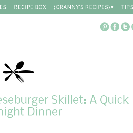
ES
RECIPE BOX
{GRANNY'S RECIPES}
TIP
eburger Skillet: A Quick
ight Dinner