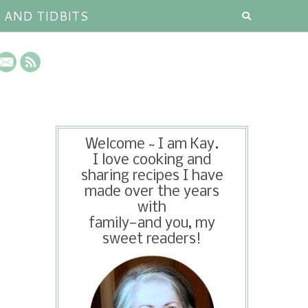
S AND TIDBITS
Welcome ~ I am Kay.
I love cooking and
sharing recipes I have
made over the years
with
family—and you, my
sweet readers!