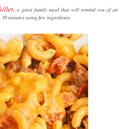
llet,
a great family meal that will remind you of an
an 30 minutes using few ingredients.