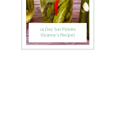
14 Day Sun Pickles
{Granny's Recipe}