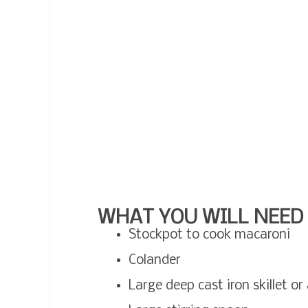
WHAT YOU WILL NEED 
Stockpot to cook macaroni
Colander
Large deep cast iron skillet o