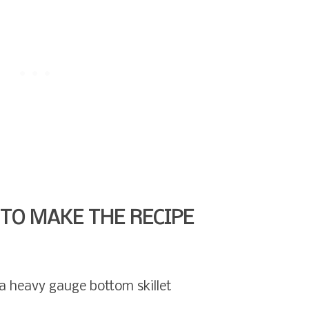
TO MAKE THE RECIPE
r a heavy gauge bottom skillet