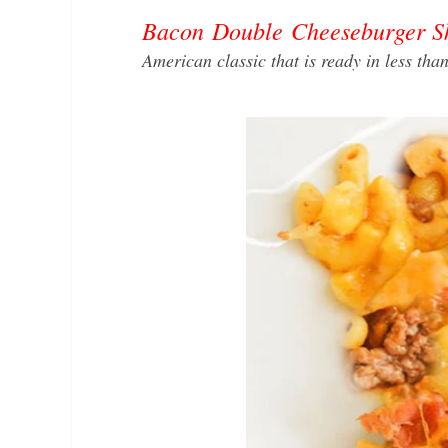
Bacon Double Cheeseburger Ski
American classic that is ready in less th