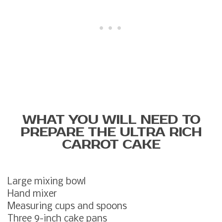
WHAT YOU WILL NEED TO
PREPARE THE ULTRA RICH
CARROT CAKE
Large mixing bowl
Hand mixer
Measuring cups and spoons
Three 9-inch cake pans