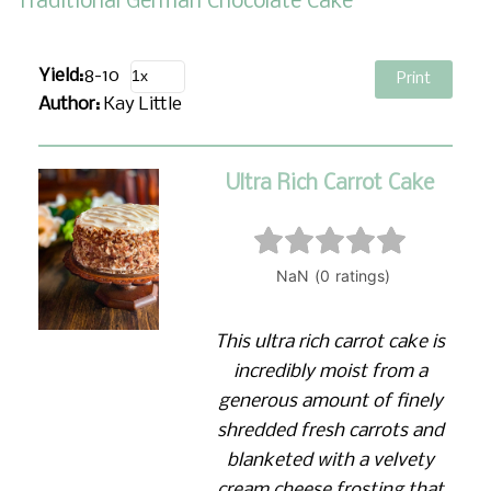
Traditional German Chocolate Cake
Yield:
8-10
Print
Author:
Kay Little
Ultra Rich Carrot Cake
This ultra rich carrot cake is
incredibly moist from a
generous amount of finely
shredded fresh carrots and
blanketed with a velvety
cream cheese frosting that