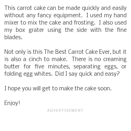
This carrot cake can be made quickly and easily
without any fancy equipment. I used my hand
mixer to mix the cake and frosting. I also used
my box grater using the side with the fine
blades.
Not only is this The Best Carrot Cake Ever, but it
is also a cinch to make. There is no creaming
butter for five minutes, separating eggs, or
folding egg whites. Did I say quick and easy?
I hope you will get to make the cake soon.
Enjoy!