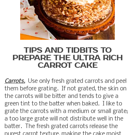
TIPS AND TIDBITS TO
PREPARE THE ULTRA RICH
CARROT CAKE
Carrots.
Use only fresh grated carrots and peel
them before grating. If not grated, the skin on
the carrots will be bitter and tends to give a
green tint to the batter when baked. I like to
grate the carrots with a medium or small grate;
a too large grate will not distribute well in the
batter. The fresh grated carrots release the
purest carrot texture, making the cake moist