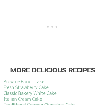
MORE DELICIOUS RECIPES
Brownie Bundt Cake
Fresh Strawberry Cake
Classic Bakery White Cake
Italian Cream Cake