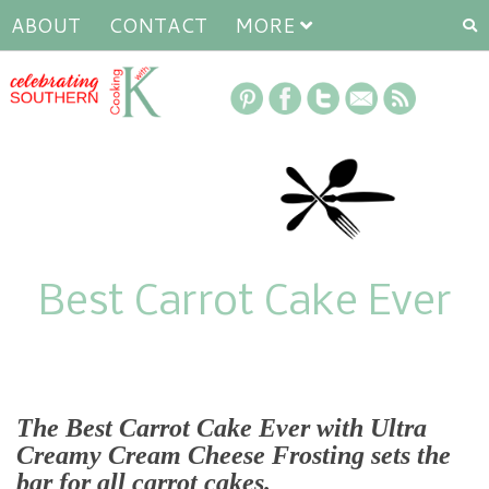
ABOUT
CONTACT
MORE
Best Carrot Cake Ever
The Best Carrot Cake Ever with Ultra
Creamy Cream Cheese Frosting
sets the
bar for all carrot cakes.