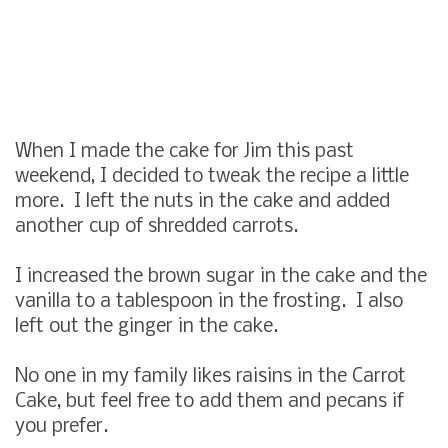
When I made the cake for Jim this past
weekend, I decided to tweak the recipe a little
more. I left the nuts in the cake and added
another cup of shredded carrots.
I increased the brown sugar in the cake and the
vanilla to a tablespoon in the frosting. I also
left out the ginger in the cake.
No one in my family likes raisins in the Carrot
Cake, but feel free to add them and pecans if
you prefer.