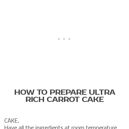
HOW TO PREPARE ULTRA
RICH CARROT CAKE
CAKE.
Have all the ingredients at room temperature