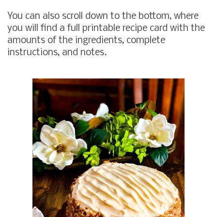
You can also scroll down to the bottom, where
you will find a full printable recipe card with the
amounts of the ingredients, complete
instructions, and notes.