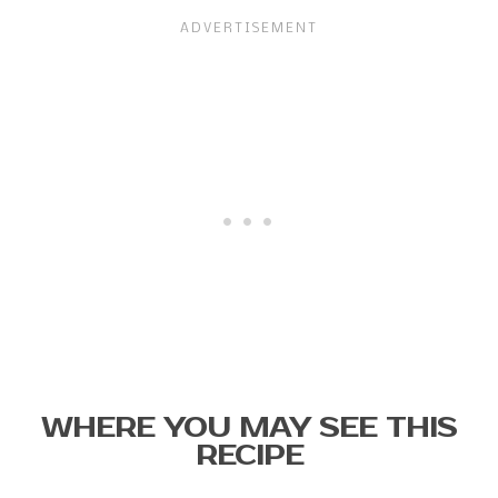
WHERE YOU MAY SEE THIS
RECIPE