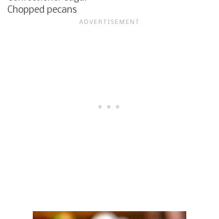
Chopped pecans