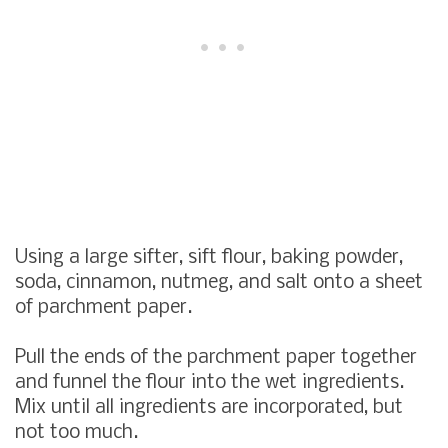
Using a large sifter, sift flour, baking powder,
soda, cinnamon, nutmeg, and salt onto a sheet
of parchment paper.
Pull the ends of the parchment paper together
and funnel the flour into the wet ingredients.
Mix until all ingredients are incorporated, but
not too much.