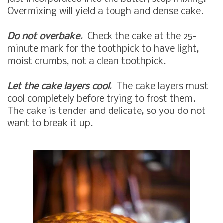
Overmixing will yield a tough and dense cake.
Do not overbake.
Check the cake at the 25-
minute mark for the toothpick to have light,
moist crumbs, not a clean toothpick.
Let the cake layers cool.
The cake layers must
cool completely before trying to frost them.
The cake is tender and delicate, so you do not
want to break it up.