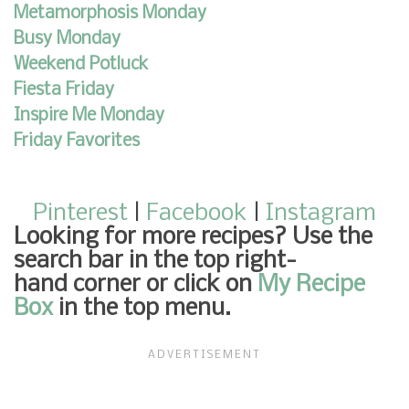
Metamorphosis Monday
Busy Monday
Weekend Potluck
Fiesta Friday
Inspire Me Monday
Friday Favorites
Pinterest
|
Facebook
|
Instagram
Looking for more recipes
? Use the
search bar in the top right-
hand corner or click on
My Recipe
Box
in the top menu.