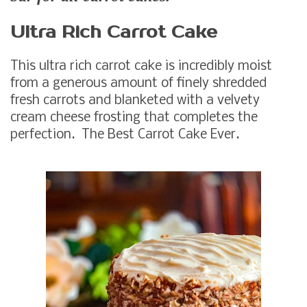
Ultra Rich Carrot Cake
This ultra rich carrot cake is incredibly moist
from a generous amount of finely shredded
fresh carrots and blanketed with a velvety
cream cheese frosting that completes the
perfection. The Best Carrot Cake Ever.