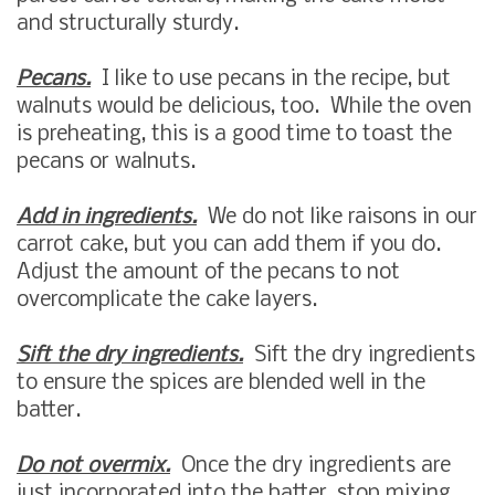
and structurally sturdy.
Pecans.
I like to use pecans in the recipe, but
walnuts would be delicious, too. While the oven
is preheating, this is a good time to toast the
pecans or walnuts.
Add in ingredients.
We do not like raisons in our
carrot cake, but you can add them if you do.
Adjust the amount of the pecans to not
overcomplicate the cake layers.
Sift the dry ingredients.
Sift the dry ingredients
to ensure the spices are blended well in the
batter.
Do not overmix.
Once the dry ingredients are
just incorporated into the batter, stop mixing.