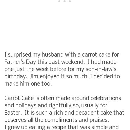
I surprised my husband with a carrot cake for
Father's Day this past weekend. I had made
one just the week before for my son-in-law's
birthday. Jim enjoyed it so much, I decided to
make him one too.
Carrot Cake is often made around celebrations
and holidays and rightfully so, usually for
Easter. It is such a rich and decadent cake that
deserves all the compliments and praises.
I grew up eating a recipe that was simple and