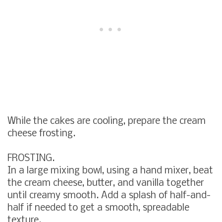
While the cakes are cooling, prepare the cream
cheese frosting.
FROSTING.
In a large mixing bowl, using a hand mixer, beat
the cream cheese, butter, and vanilla together
until creamy smooth. Add a splash of half-and-
half if needed to get a smooth, spreadable
texture.