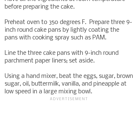
before preparing the cake.
Preheat oven to 350 degrees F. Prepare three 9-
inch round cake pans by lightly coating the
pans with cooking spray such as PAM.
Line the three cake pans with 9-inch round
parchment paper liners; set aside.
Using a hand mixer, beat the eggs, sugar, brown
sugar, oil, buttermilk, vanilla, and pineapple at
low speed in a large mixing bowl.