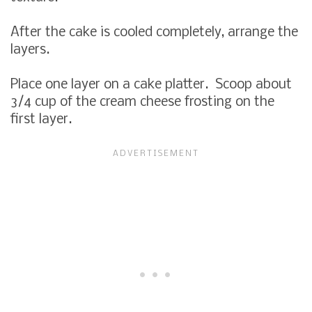
After the cake is cooled completely, arrange the
layers.
Place one layer on a cake platter. Scoop about
3/4 cup of the cream cheese frosting on the
first layer.