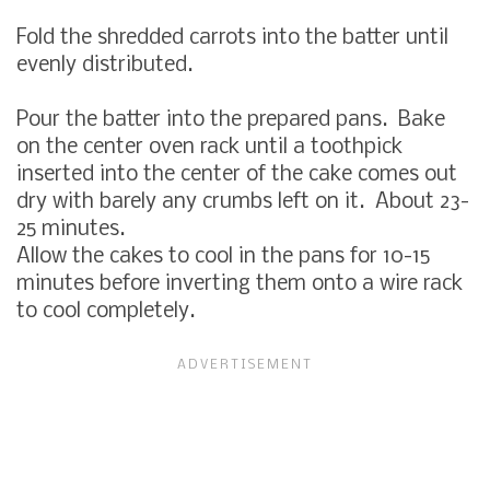
Fold the shredded carrots into the batter until
evenly distributed.
Pour the batter into the prepared pans. Bake
on the center oven rack until a toothpick
inserted into the center of the cake comes out
dry with barely any crumbs left on it. About 23-
25 minutes.
Allow the cakes to cool in the pans for 10-15
minutes before inverting them onto a wire rack
to cool completely.