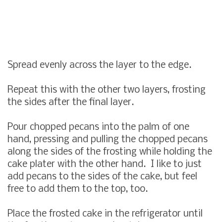
Spread evenly across the layer to the edge.
Repeat this with the other two layers, frosting
the sides after the final layer.
Pour chopped pecans into the palm of one
hand, pressing and pulling the chopped pecans
along the sides of the frosting while holding the
cake plater with the other hand. I like to just
add pecans to the sides of the cake, but feel
free to add them to the top, too.
Place the frosted cake in the refrigerator until