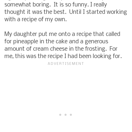
somewhat boring. It is so funny. I really
thought it was the best. Until I started working
with a recipe of my own.
My daughter put me onto a recipe that called
for pineapple in the cake and a generous
amount of cream cheese in the frosting. For
me, this was the recipe I had been looking for.