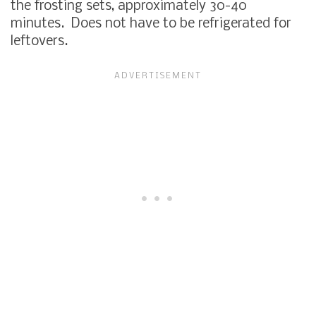
the frosting sets, approximately 30-40
minutes. Does not have to be refrigerated for
leftovers.