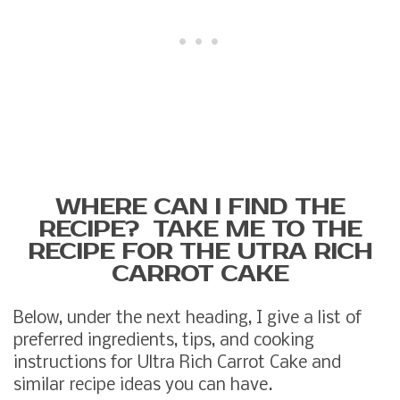
WHERE CAN I FIND THE
RECIPE? TAKE ME TO THE
RECIPE FOR THE UTRA RICH
CARROT CAKE
Below, under the next heading, I give a list of
preferred ingredients, tips, and cooking
instructions for Ultra Rich Carrot Cake and
similar recipe ideas you can have.