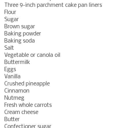
Three 9-inch parchment cake pan liners
Flour
Sugar
Brown sugar
Baking powder
Baking soda
Salt
Vegetable or canola oil
Buttermilk
Eggs
Vanilla
Crushed pineapple
Cinnamon
Nutmeg
Fresh whole carrots
Cream cheese
Butter
Confectioner sugar