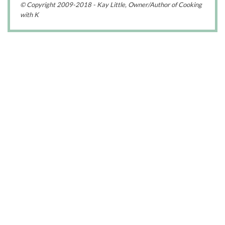
© Copyright 2009-2018 - Kay Little, Owner/Author of Cooking
with K