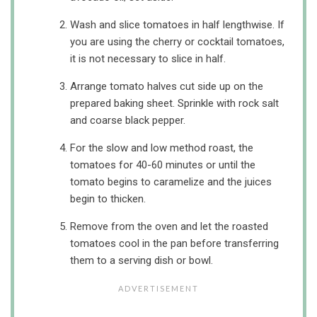
Wash and slice tomatoes in half lengthwise. If
you are using the cherry or cocktail tomatoes,
it is not necessary to slice in half.
Arrange tomato halves cut side up on the
prepared baking sheet. Sprinkle with rock salt
and coarse black pepper.
For the slow and low method roast, the
tomatoes for 40-60 minutes or until the
tomato begins to caramelize and the juices
begin to thicken.
Remove from the oven and let the roasted
tomatoes cool in the pan before transferring
them to a serving dish or bowl.