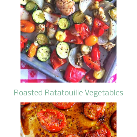
Roasted Ratatouille Vegetables