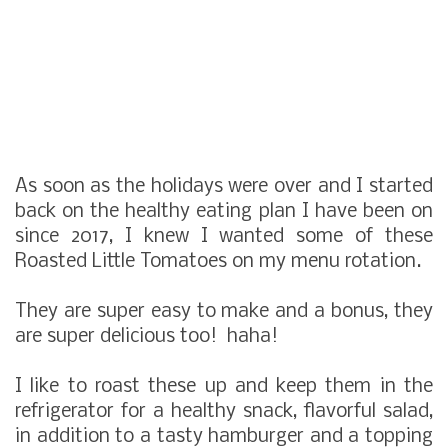
As soon as the holidays were over and I started
back on the healthy eating plan I have been on
since 2017, I knew I wanted some of these
Roasted Little Tomatoes on my menu rotation.
They are super easy to make and a bonus, they
are super delicious too! haha!
I like to roast these up and keep them in the
refrigerator for a healthy snack, flavorful salad,
in addition to a tasty hamburger and a topping