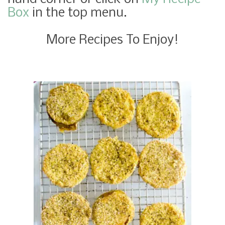
Box
in the top menu.
More Recipes To Enjoy!