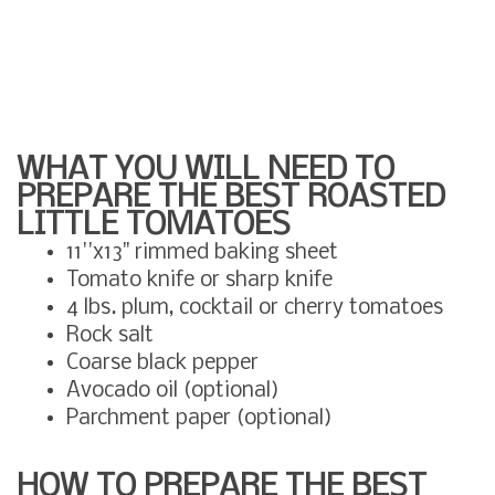
WHAT YOU WILL NEED TO
PREPARE THE BEST ROASTED
LITTLE TOMATOES
11''x13" rimmed baking sheet
Tomato knife or sharp knife
4 lbs. plum, cocktail or cherry tomatoes
Rock salt
Coarse black pepper
Avocado oil (optional)
Parchment paper (optional)
HOW TO PREPARE THE BEST