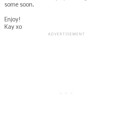
some soon.
Enjoy!
Kay xo