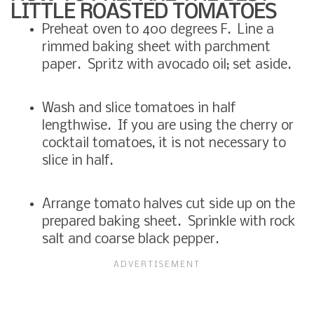
LITTLE ROASTED TOMATOES
Preheat oven to 400 degrees F. Line a
rimmed baking sheet with parchment
paper. Spritz with avocado oil; set aside.
Wash and slice tomatoes in half
lengthwise. If you are using the cherry or
cocktail tomatoes, it is not necessary to
slice in half.
Arrange tomato halves cut side up on the
prepared baking sheet. Sprinkle with rock
salt and coarse black pepper.