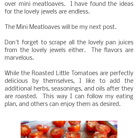
over mini meatloaves. I have found the ideas
for the lovely jewels are endless.
The Mini Meatloaves will be my next post.
Don't forget to scrape all the lovely pan juices
from the lovely jewels either. The flavors are
marvelous.
While the Roasted Little Tomatoes are perfectly
delicious by themselves, I like to add the
additional herbs, seasonings, and oils after they
are roasted. This way I can follow my eating
plan, and others can enjoy them as desired.