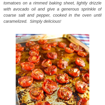
tomatoes on a rimmed baking sheet, lightly drizzle
with avocado oil and give a generous sprinkle of
coarse salt and pepper, cooked in the oven until
caramelized. Simply delicious!