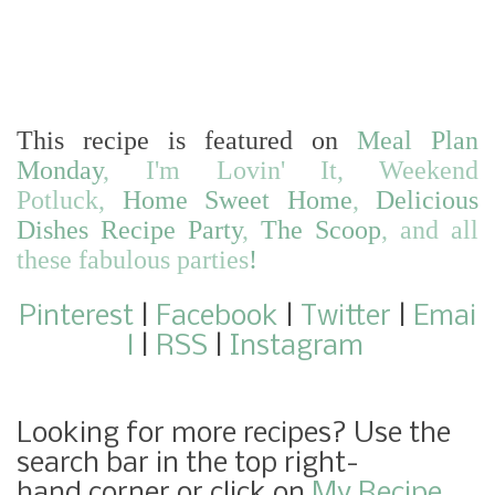
This recipe is featured on
Meal Plan
Monday
,
I'm Lovin' It
,
Weekend
Potluck
,
Home Sweet Home
,
Delicious
Dishes Recipe Party
,
The Scoop
,
and
all
these fabulous parties
!
Pinterest
|
Facebook
|
Twitter
|
Emai
l
|
RSS
|
Instagram
Looking for more recipes? Use the
search bar in the top right-
hand corner or click on
My Recipe