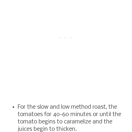
For the slow and low method roast, the
tomatoes for 40-60 minutes or until the
tomato begins to caramelize and the
juices begin to thicken.