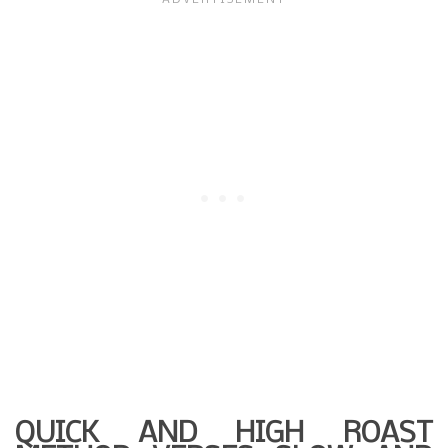
QUICK AND HIGH ROAST