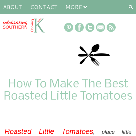
ABOUT
CONTACT
MORE
How To Make The Best
Roasted Little Tomatoes
Roasted Little Tomatoes
, place little