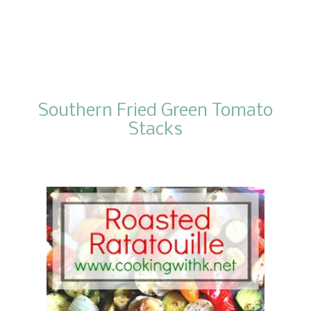
Southern Fried Green Tomato
Stacks