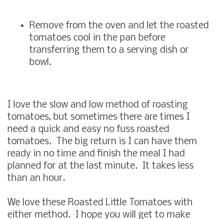
Remove from the oven and let the roasted
tomatoes cool in the pan before
transferring them to a serving dish or
bowl.
I love the slow and low method of roasting
tomatoes, but sometimes there are times I
need a quick and easy no fuss roasted
tomatoes. The big return is I can have them
ready in no time and finish the meal I had
planned for at the last minute. It takes less
than an hour.
We love these Roasted Little Tomatoes with
either method. I hope you will get to make