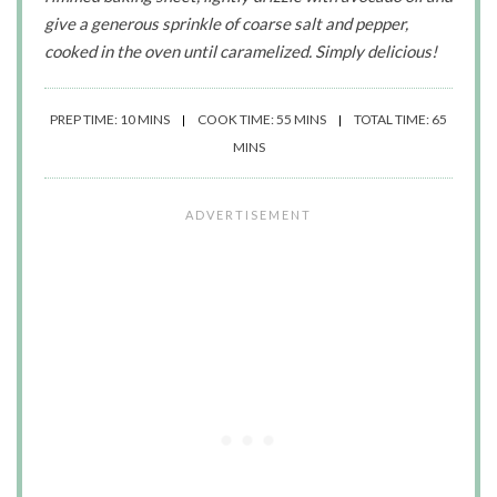
give a generous sprinkle of coarse salt and pepper,
cooked in the oven until caramelized. Simply delicious!
PREP TIME: 10 MINS
COOK TIME: 55 MINS
TOTAL TIME: 65
MINS