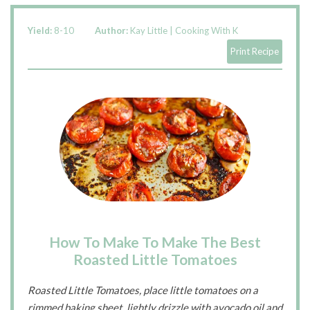
Yield:
8-10
Author:
Kay Little | Cooking With K
Print Recipe
How To Make To Make The Best
Roasted Little Tomatoes
Roasted Little Tomatoes, place little tomatoes on a
rimmed baking sheet, lightly drizzle with avocado oil and