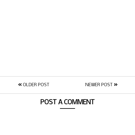
OLDER POST
NEWER POST
POST A COMMENT