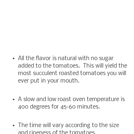
All the flavor is natural with no sugar
added to the tomatoes. This will yield the
most succulent roasted tomatoes you will
ever put in your mouth.
A slow and low roast oven temperature is
400 degrees for 45-60 minutes.
The time will vary according to the size
and ripeness of the tomatoes.