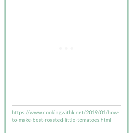
https://www.cookingwithk.net/2019/01/how-
to-make-best-roasted-little-tomatoes.html