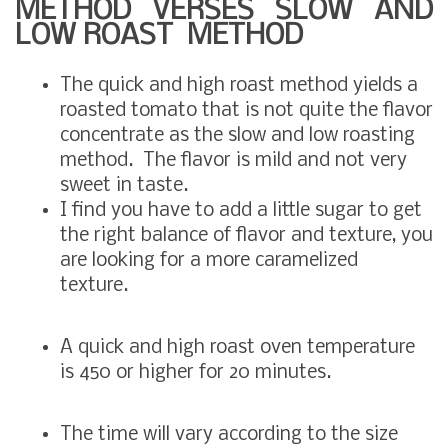
METHOD VERSES SLOW AND
LOW ROAST METHOD
The quick and high roast method yields a
roasted tomato that is not quite the flavor
concentrate as the slow and low roasting
method. The flavor is mild and not very
sweet in taste.
I find you have to add a little sugar to get
the right balance of flavor and texture, you
are looking for a more caramelized
texture.
A quick and high roast oven temperature
is 450 or higher for 20 minutes.
The time will vary according to the size