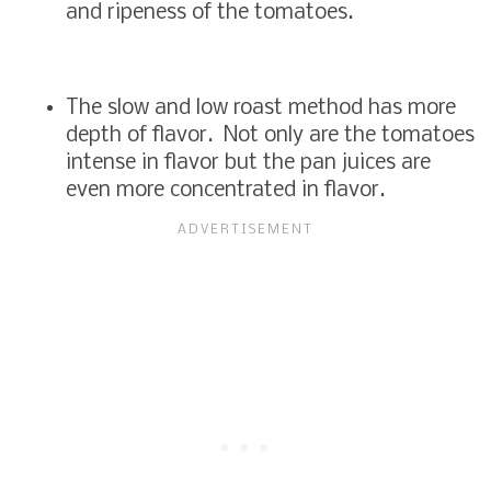
and ripeness of the tomatoes.
The slow and low roast method has more
depth of flavor. Not only are the tomatoes
intense in flavor but the pan juices are
even more concentrated in flavor.