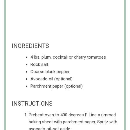
INGREDIENTS
4 lbs. plum, cocktail or cherry tomatoes
Rock salt
Coarse black pepper
Avocado oil (optional)
Parchment paper (optional)
INSTRUCTIONS
Preheat oven to 400 degrees F. Line a rimmed
baking sheet with parchment paper. Spritz with
avocado oil; set aside.