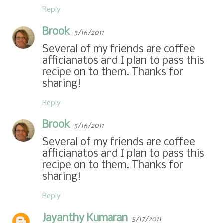
Reply
Brook
5/16/2011
Several of my friends are coffee
afficianatos and I plan to pass this
recipe on to them. Thanks for
sharing!
Reply
Brook
5/16/2011
Several of my friends are coffee
afficianatos and I plan to pass this
recipe on to them. Thanks for
sharing!
Reply
Jayanthy Kumaran
5/17/2011