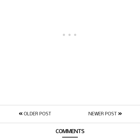
OLDER POST
NEWER POST
COMMENTS