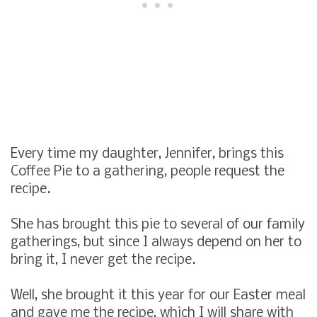
Every time my daughter, Jennifer, brings this
Coffee Pie to a gathering, people request the
recipe.
She has brought this pie to several of our family
gatherings, but since I always depend on her to
bring it, I never get the recipe.
Well, she brought it this year for our Easter meal
and gave me the recipe, which I will share with