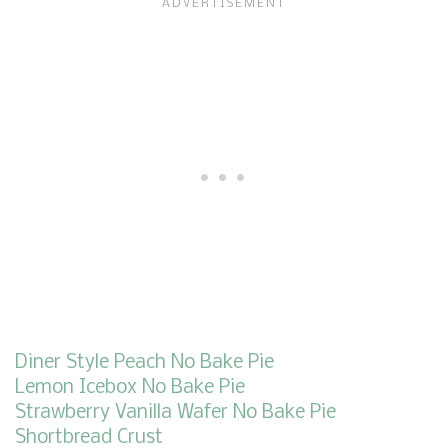
Diner Style Peach No Bake Pie
Lemon Icebox No Bake Pie
Strawberry Vanilla Wafer No Bake Pie
Shortbread Crust