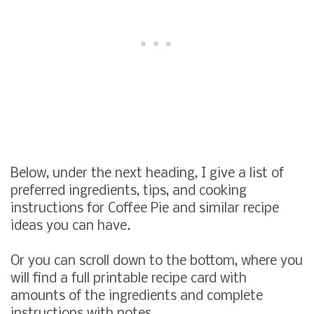
Below, under the next heading, I give a list of
preferred ingredients, tips, and cooking
instructions for Coffee Pie and similar recipe
ideas you can have.
Or you can scroll down to the bottom, where you
will find a full printable recipe card with
amounts of the ingredients and complete