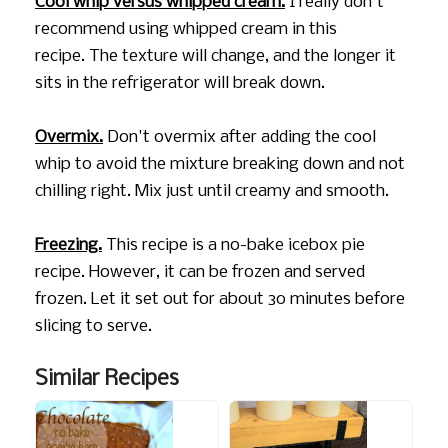
Cool whip versus whipped cream.
I really don't
recommend using whipped cream in this
recipe. The texture will change, and the longer it
sits in the refrigerator will break down.
Overmix.
Don't overmix after adding the cool
whip to avoid the mixture breaking down and not
chilling right. Mix just until creamy and smooth.
Freezing.
This recipe is a no-bake icebox pie
recipe. However, it can be frozen and served
frozen. Let it set out for about 30 minutes before
slicing to serve.
Similar Recipes