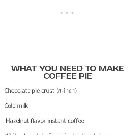
WHAT YOU NEED TO MAKE
COFFEE PIE
Chocolate pie crust (8-inch)
Cold milk
Hazelnut flavor instant coffee