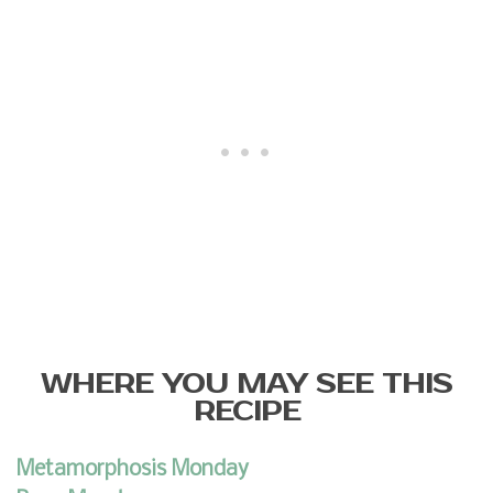
WHERE YOU MAY SEE THIS
RECIPE
Metamorphosis Monday