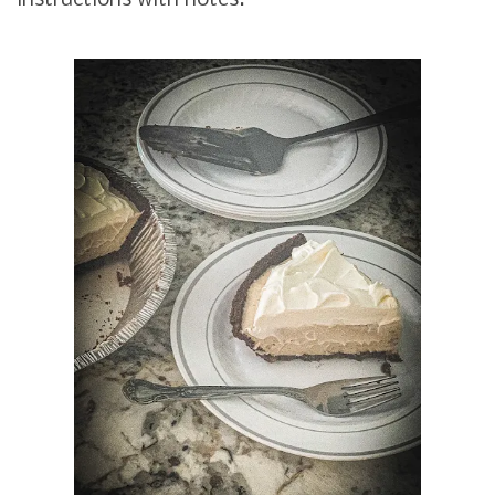
instructions with notes.