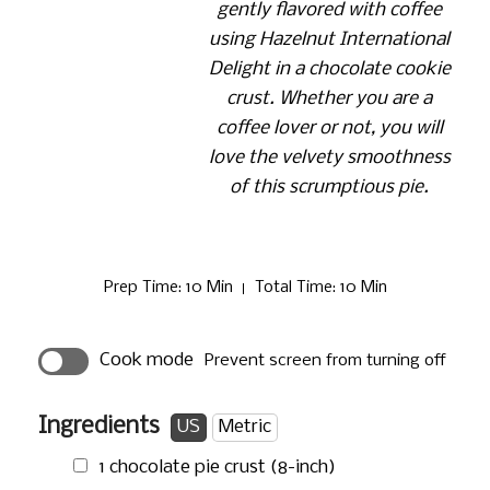
gently flavored with coffee
using Hazelnut International
Delight in a chocolate cookie
crust. Whether you are a
coffee lover or not, you will
love the velvety smoothness
of this scrumptious pie.
Prep Time
: 10 Min
Total Time
: 10 Min
Cook mode
Prevent screen from turning off
Ingredients
US
Metric
1 chocolate pie crust (8-inch)