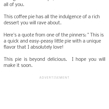
all of you.
This coffee pie has all the indulgence of a rich
dessert you will rave about.
Here's a quote from one of the pinners: " This is
a quick and easy-peasy little pie with a unique
flavor that I absolutely love!
This pie is beyond delicious. I hope you will
make it soon.