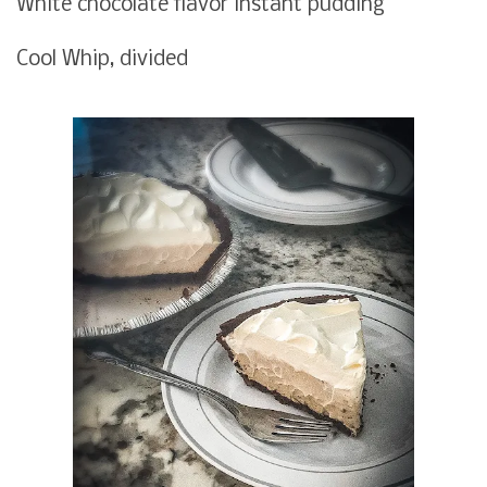
White chocolate flavor instant pudding
Cool Whip, divided