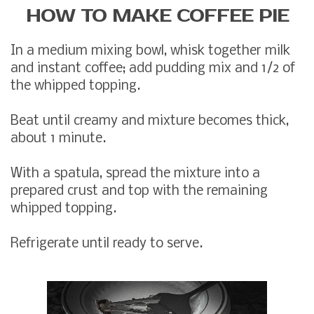
HOW TO MAKE COFFEE PIE
In a medium mixing bowl, whisk together milk
and instant coffee; add pudding mix and 1/2 of
the whipped topping.
Beat until creamy and mixture becomes thick,
about 1 minute.
With a spatula, spread the mixture into a
prepared crust and top with the remaining
whipped topping.
Refrigerate until ready to serve.