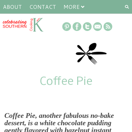
ABOUT
CONTACT
MORE
Coffee Pie
Coffee Pie, another fabulous no-bake
dessert, is a white chocolate pudding
gently flavored with hazelnut instant