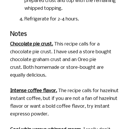
prepared crust and top with the remaining
whipped topping.
Refrigerate for 2-4 hours.
Notes
Chocolate pie crust.
This recipe calls for a
chocolate pie crust. I have used a store bought
chocolate graham crust and an Oreo pie
crust. Both homemade or store-bought are
equally delicious.
Intense coffee flavor.
The recipe calls for hazelnut
instant coffee, but if you are not a fan of hazelnut
flavor or want a bold coffee flavor, try instant
expresso powder.