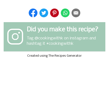
Did you make this recipe?
Tag
@cookingwithk
on instagram and
hashtag it #cookingwithk
Created using The Recipes Generator