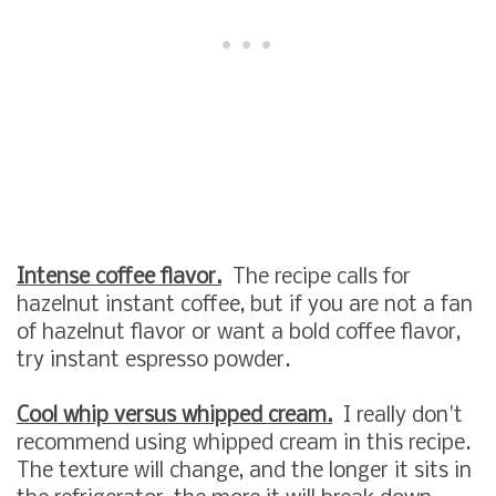
Intense coffee flavor.
The recipe calls for
hazelnut instant coffee, but if you are not a fan
of hazelnut flavor or want a bold coffee flavor,
try instant espresso powder.
Cool whip versus whipped cream.
I really don't
recommend using whipped cream in this recipe.
The texture will change, and the longer it sits in