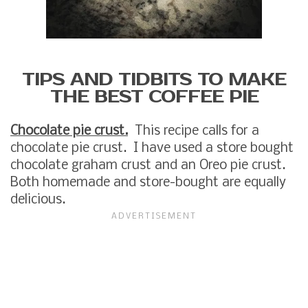
TIPS AND TIDBITS TO MAKE
THE BEST COFFEE PIE
Chocolate pie crust.
This recipe calls for a
chocolate pie crust. I have used a store bought
chocolate graham crust and an Oreo pie crust.
Both homemade and store-bought are equally
delicious.