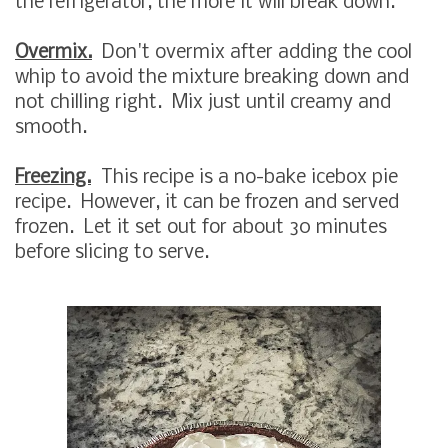
the refrigerator, the more it will break down.
Overmix.
Don't overmix after adding the cool
whip to avoid the mixture breaking down and
not chilling right. Mix just until creamy and
smooth.
Freezing.
This recipe is a no-bake icebox pie
recipe. However, it can be frozen and served
frozen. Let it set out for about 30 minutes
before slicing to serve.