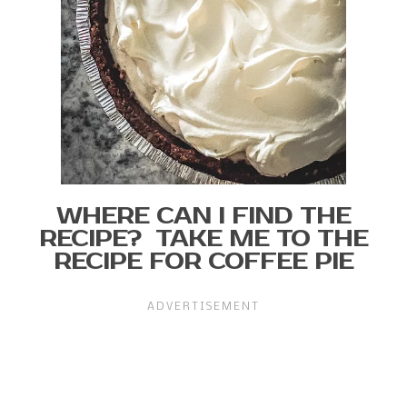
WHERE CAN I FIND THE
RECIPE? TAKE ME TO THE
RECIPE FOR COFFEE PIE