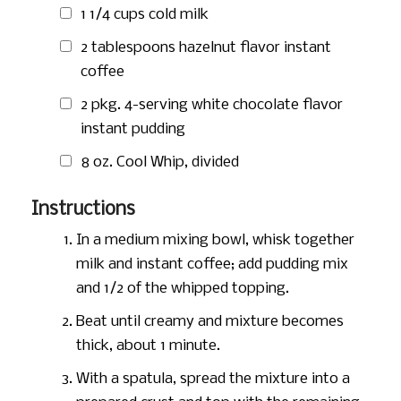
1 1/4 cups
cold milk
2 tablespoons
hazelnut flavor instant
coffee
2 pkg. 4-serving white chocolate flavor
instant pudding
8 oz.
Cool Whip, divided
Instructions
In a medium mixing bowl, whisk together
milk and instant coffee; add pudding mix
and 1/2 of the whipped topping.
Beat until creamy and mixture becomes
thick, about 1 minute.
With a spatula, spread the mixture into a