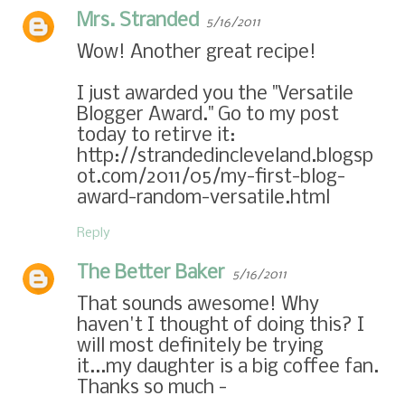
Mrs. Stranded
5/16/2011
Wow! Another great recipe!
I just awarded you the "Versatile
Blogger Award." Go to my post
today to retirve it:
http://strandedincleveland.blogsp
ot.com/2011/05/my-first-blog-
award-random-versatile.html
Reply
The Better Baker
5/16/2011
That sounds awesome! Why
haven't I thought of doing this? I
will most definitely be trying
it...my daughter is a big coffee fan.
Thanks so much -