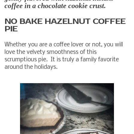
coffee in a chocolate cookie crust.
NO BAKE HAZELNUT COFFEE
PIE
Whether you are a coffee lover or not, you will
love the velvety smoothness of this
scrumptious pie. It is truly a family favorite
around the holidays.