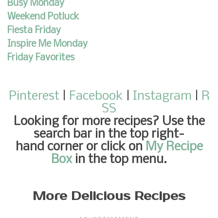
Busy Monday
Weekend Potluck
Fiesta Friday
Inspire Me Monday
Friday Favorites
Pinterest
|
Facebook
|
Instagram
|
R
SS
Looking for more recipes
? Use the
search bar in the top right-
hand corner or click on
My Recipe
Box
in the top menu.
More Delicious Recipes