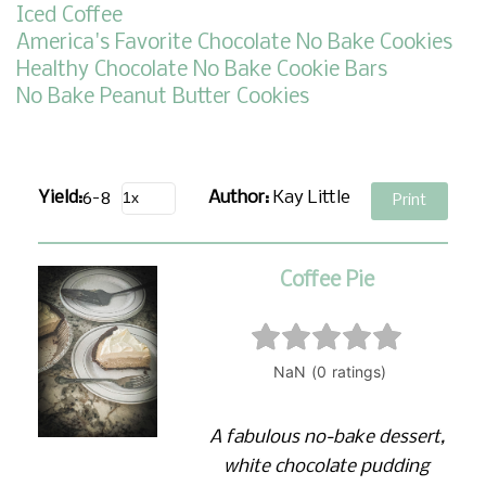
Iced Coffee
America's Favorite Chocolate No Bake Cookies
Healthy Chocolate No Bake Cookie Bars
No Bake Peanut Butter Cookies
Yield:
6-8
Author:
Kay Little
Print
Coffee Pie
A fabulous no-bake dessert,
white chocolate pudding