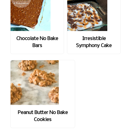
Chocolate No Bake
Irresistible
Bars
Symphony Cake
Peanut Butter No Bake
Cookies