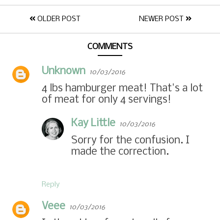
OLDER POST
NEWER POST
COMMENTS
Unknown
10/03/2016
4 lbs hamburger meat! That's a lot
of meat for only 4 servings!
Kay Little
10/03/2016
Sorry for the confusion. I
made the correction.
Reply
Veee
10/03/2016