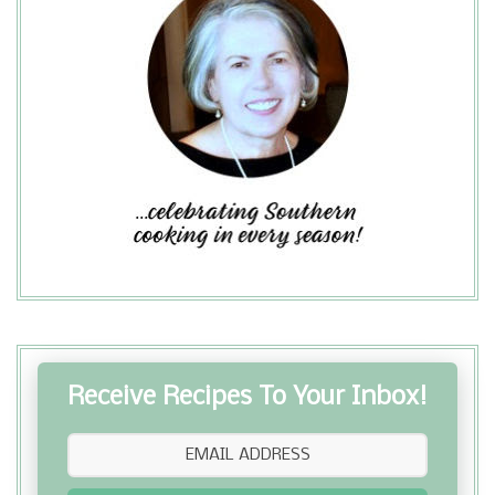
Receive Recipes To Your Inbox!