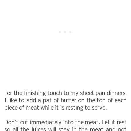
For the finishing touch to my sheet pan dinners,
I like to add a pat of butter on the top of each
piece of meat while it is resting to serve.
Don't cut immediately into the meat. Let it rest
so all the juices will stay in the meat and not