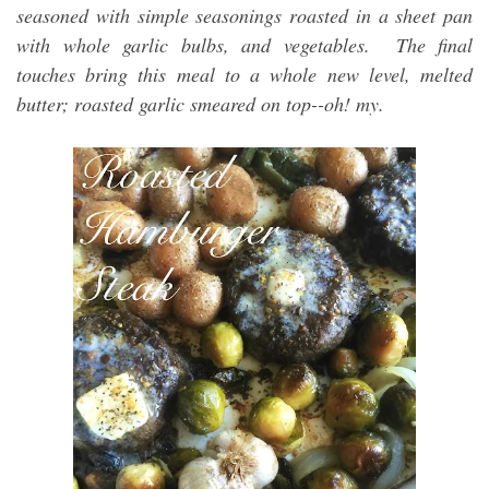
seasoned with simple seasonings roasted in a sheet pan
with whole garlic bulbs, and vegetables. The final
touches bring this meal to a whole new level, melted
butter; roasted garlic smeared on top--oh! my.