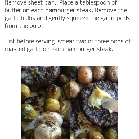
Remove sheet pan. Place a tablespoon of
butter on each hamburger steak. Remove the
garlic bulbs and gently squeeze the garlic pods
from the bulb.
Just before serving, smear two or three pods of
roasted garlic on each hamburger steak.