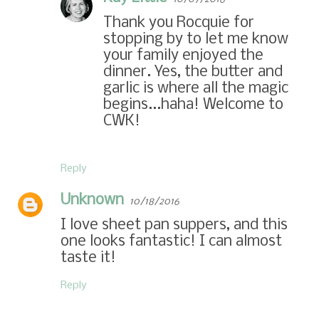
Thank you Rocquie for
stopping by to let me know
your family enjoyed the
dinner. Yes, the butter and
garlic is where all the magic
begins...haha! Welcome to
CWK!
Reply
Unknown
10/18/2016
I love sheet pan suppers, and this
one looks fantastic! I can almost
taste it!
Reply