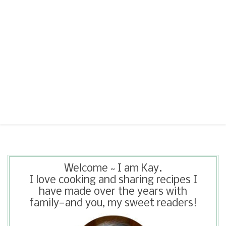
Welcome ~ I am Kay.
I love cooking and sharing recipes I
have made over the years with
family—and you, my sweet readers!