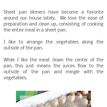
Sheet pan dinners have become a favorite
around our house lately. We love the ease of
preparation and clean up, consisting of cooking
the entire meal in a sheet pan.
I like to arrange the vegetables along the
outside of the pan.
While I like the meat down the center of the
pan, this just means the juices flow to the
outside of the pan and mingle with the
vegetables.