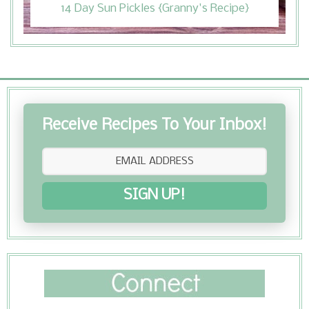
14 Day Sun Pickles {Granny's Recipe}
Receive Recipes To Your Inbox!
SIGN UP!