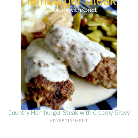
Country Hamburger Steak with Creamy Gravy