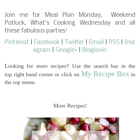
Join me for
Meal Plan Monday
,
Weekend
Potluck
,
What's Cooking Wednesday
and
all
these fabulous parties
!
Pinterest
|
Facebook
|
Twitter
|
Email
|
RSS
|
Inst
agram
|
Google+
|
Bloglovin
Looking for more recipes? Use the search bar in the
My Recipe Box
top right hand corner or click on
in
the top menu.
More Recipes!