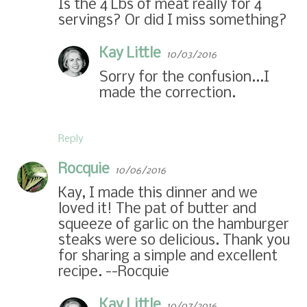
Is the 4 Lbs of meat really for 4
servings? Or did I miss something?
Kay Little
10/03/2016
Sorry for the confusion...I
made the correction.
Reply
Rocquie
10/06/2016
Kay, I made this dinner and we
loved it! The pat of butter and
squeeze of garlic on the hamburger
steaks were so delicious. Thank you
for sharing a simple and excellent
recipe. --Rocquie
Kay Little
10/07/2016