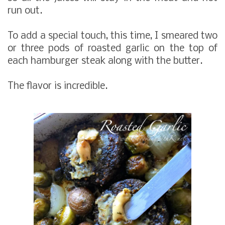
run out.
To add a special touch, this time, I smeared two
or three pods of roasted garlic on the top of
each hamburger steak along with the butter.
The flavor is incredible.