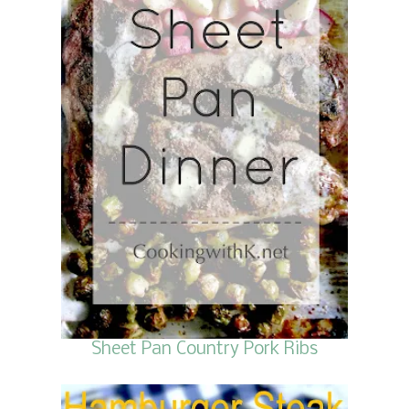
Sheet Pan Country Pork Ribs