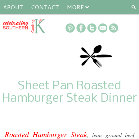
ABOUT
CONTACT
MORE
Sheet Pan Roasted
Hamburger Steak Dinner
Roasted Hamburger Steak
, lean ground beef