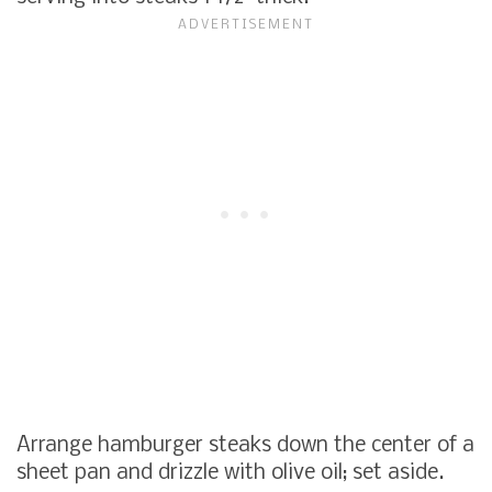
Arrange hamburger steaks down the center of a
sheet pan and drizzle with olive oil; set aside.