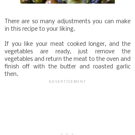
There are so many adjustments you can make
in this recipe to your liking.
If you like your meat cooked longer, and the
vegetables are ready, just remove the
vegetables and return the meat to the oven and
finish off with the butter and roasted garlic
then.