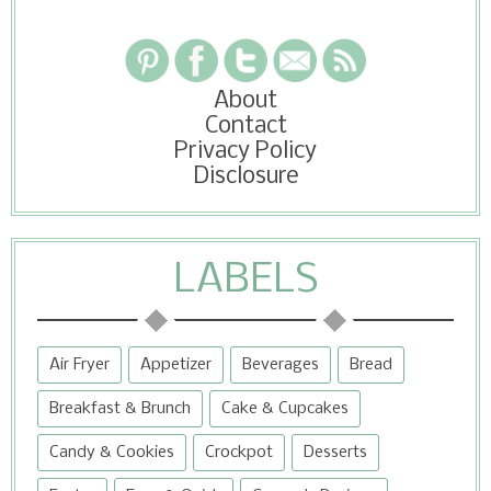
About
Contact
Privacy Policy
Disclosure
LABELS
Air Fryer
Appetizer
Beverages
Bread
Breakfast & Brunch
Cake & Cupcakes
Candy & Cookies
Crockpot
Desserts