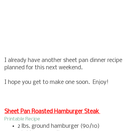
I already have another sheet pan dinner recipe
planned for this next weekend.
I hope you get to make one soon. Enjoy!
Sheet Pan Roasted Hamburger Steak
Printable Recipe
2 lbs. ground hamburger (90/10)