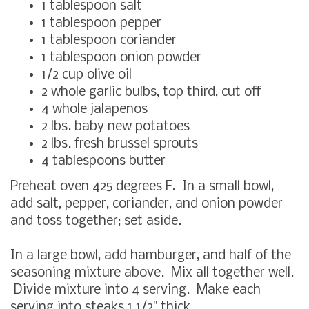
1 tablespoon salt
1 tablespoon pepper
1 tablespoon coriander
1 tablespoon onion powder
1/2 cup olive oil
2 whole garlic bulbs, top third, cut off
4 whole jalapenos
2 lbs. baby new potatoes
2 lbs. fresh brussel sprouts
4 tablespoons butter
Preheat oven 425 degrees F. In a small bowl,
add salt, pepper, coriander, and onion powder
and toss together; set aside.
In a large bowl, add hamburger, and half of the
seasoning mixture above. Mix all together well.
Divide mixture into 4 serving. Make each
serving into steaks 1 1/2" thick.