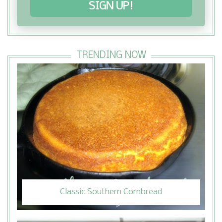
SIGN UP!
TRENDING NOW
Classic Southern Cornbread