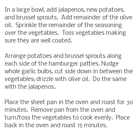
In a large bowl, add jalapenos, new potatoes,
and brussel sprouts. Add remainder of the olive
oil. Sprinkle the remainder of the seasoning
over the vegetables. Toss vegetables making
sure they are well coated.
Arrange potatoes and brussel sprouts along
each side of the hamburger patties. Nudge
whole garlic bulbs, cut side down in between the
vegetables; drizzle with olive oil. Do the same
with the jalapenos.
Place the sheet pan in the oven and roast for 30
minutes. Remove pan from the oven and
turn/toss the vegetables to cook evenly. Place
back in the oven and roast 15 minutes.