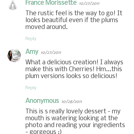
France Morissette
10/27/2011
The rustic feel is the way to go! It
looks beautiful even if the plums
moved around.
Reply
Amy
10/27/2011
What a delicious creation! I always
make this with Cherries! Hm...this
plum versions looks so delicious!
Reply
Anonymous
10/28/2011
This is s really lovely dessert - my
mouth is watering looking at the
photo and reading your ingredients
- gorgeous :)