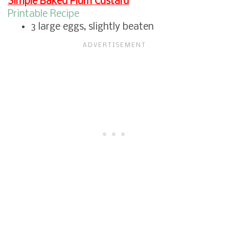
Simple Baked Plum Custard
Printable Recipe
3 large eggs, slightly beaten