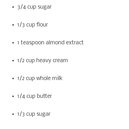
3/4 cup sugar
1/3 cup flour
1 teaspoon almond extract
1/2 cup heavy cream
1/2 cup whole milk
1/4 cup butter
1/3 cup sugar