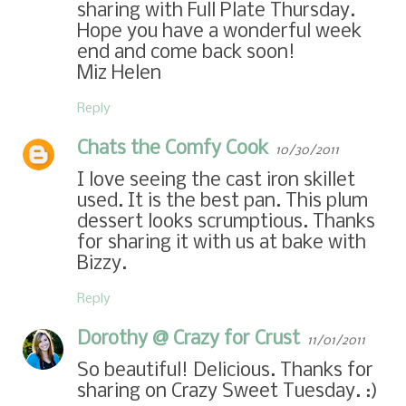
sharing with Full Plate Thursday.
Hope you have a wonderful week
end and come back soon!
Miz Helen
Reply
Chats the Comfy Cook
10/30/2011
I love seeing the cast iron skillet
used. It is the best pan. This plum
dessert looks scrumptious. Thanks
for sharing it with us at bake with
Bizzy.
Reply
Dorothy @ Crazy for Crust
11/01/2011
So beautiful! Delicious. Thanks for
sharing on Crazy Sweet Tuesday. :)