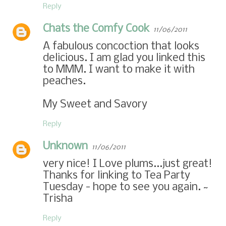
Reply
Chats the Comfy Cook
11/06/2011
A fabulous concoction that looks
delicious. I am glad you linked this
to MMM. I want to make it with
peaches.
My Sweet and Savory
Reply
Unknown
11/06/2011
very nice! I Love plums...just great!
Thanks for linking to Tea Party
Tuesday - hope to see you again. ~
Trisha
Reply