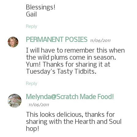
Blessings!
Gail
Reply
PERMANENT POSIES
11/06/2011
I will have to remember this when
the wild plums come in season.
Yum! Thanks for sharing it at
Tuesday's Tasty Tidbits.
Reply
Melynda@Scratch Made Food!
11/06/2011
This looks delicious, thanks for
sharing with the Hearth and Soul
hop!