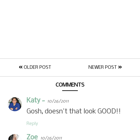
OLDER POST
NEWER POST
COMMENTS
Katy ~
10/26/2011
Gosh, doesn't that look GOOD!!
Reply
Zoe
10/26/2011