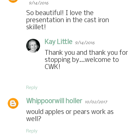
9/14/2016
So beautiful! I love the
presentation in the cast iron
skillet!
Kay Little
9/14/2016
Thank you and thank you for
stopping by...welcome to
CWK!
Reply
Whippoorwill holler
10/02/2017
would apples or pears work as
well?
Reply