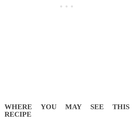
WHERE YOU MAY SEE THIS
RECIPE