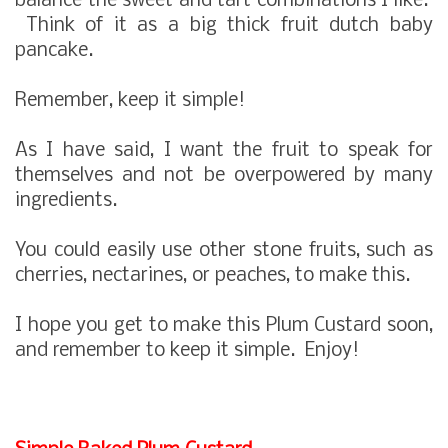
balance the sweet and tart combinations I like.
Think of it as a big thick fruit dutch baby
pancake.
Remember, keep it simple!
As I have said, I want the fruit to speak for
themselves and not be overpowered by many
ingredients.
You could easily use other stone fruits, such as
cherries, nectarines, or peaches, to make this.
I hope you get to make this Plum Custard soon,
and remember to keep it simple. Enjoy!