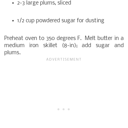
2-3 large plums, sliced
1/2 cup powdered sugar for dusting
Preheat oven to 350 degrees F. Melt butter in a
medium iron skillet (8-in); add sugar and
plums.