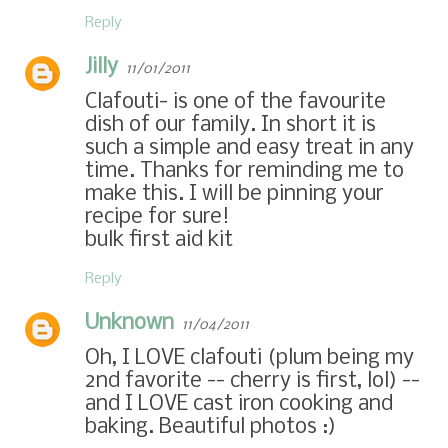
Reply
Jilly
11/01/2011
Clafouti- is one of the favourite
dish of our family. In short it is
such a simple and easy treat in any
time. Thanks for reminding me to
make this. I will be pinning your
recipe for sure!
bulk first aid kit
Reply
Unknown
11/04/2011
Oh, I LOVE clafouti (plum being my
2nd favorite -- cherry is first, lol) --
and I LOVE cast iron cooking and
baking. Beautiful photos :)