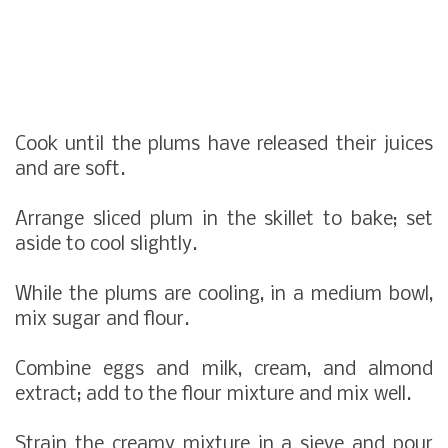
Cook until the plums have released their juices
and are soft.
Arrange sliced plum in the skillet to bake; set
aside to cool slightly.
While the plums are cooling, in a medium bowl,
mix sugar and flour.
Combine eggs and milk, cream, and almond
extract; add to the flour mixture and mix well.
Strain the creamy mixture in a sieve and pour