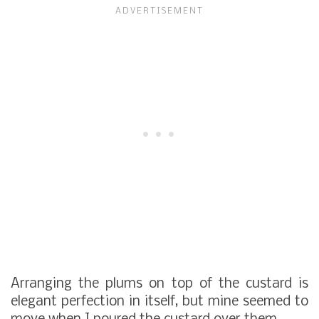
Arranging the plums on top of the custard is
elegant perfection in itself, but mine seemed to