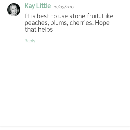
Kay Little
10/05/2017
It is best to use stone fruit. Like
peaches, plums, cherries. Hope
that helps
Reply