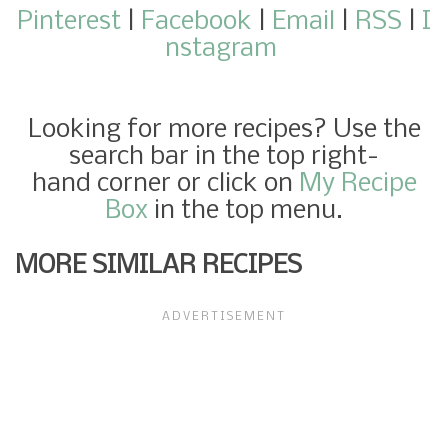
Pinterest
|
Facebook
|
Email
|
RSS
|
I
nstagram
Looking for more recipes? Use the
search bar in the top right-
hand corner or click on
My Recipe
Box
in the top menu.
MORE SIMILAR RECIPES