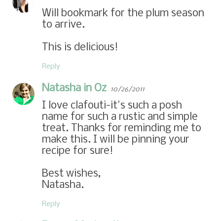
Will bookmark for the plum season
to arrive.
This is delicious!
Reply
Natasha in Oz
10/26/2011
I love clafouti-it's such a posh
name for such a rustic and simple
treat. Thanks for reminding me to
make this. I will be pinning your
recipe for sure!
Best wishes,
Natasha.
Reply