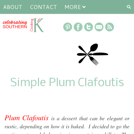
ABOUT
CONTACT
MORE
Simple Plum Clafoutis
Plum Clafoutis
is a dessert that can be elegant or
rustic, depending on how it is baked. I decided to go the