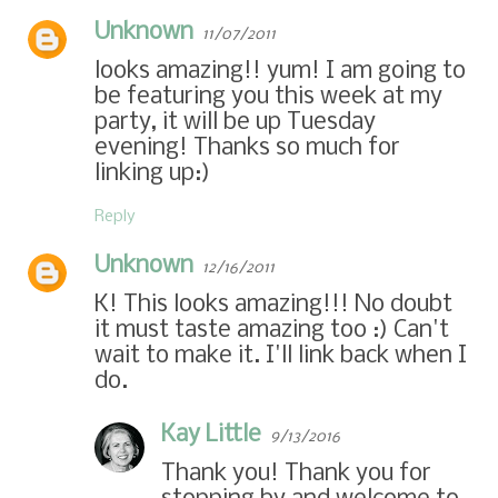
Unknown
11/07/2011
looks amazing!! yum! I am going to
be featuring you this week at my
party, it will be up Tuesday
evening! Thanks so much for
linking up:)
Reply
Unknown
12/16/2011
K! This looks amazing!!! No doubt
it must taste amazing too :) Can't
wait to make it. I'll link back when I
do.
Kay Little
9/13/2016
Thank you! Thank you for