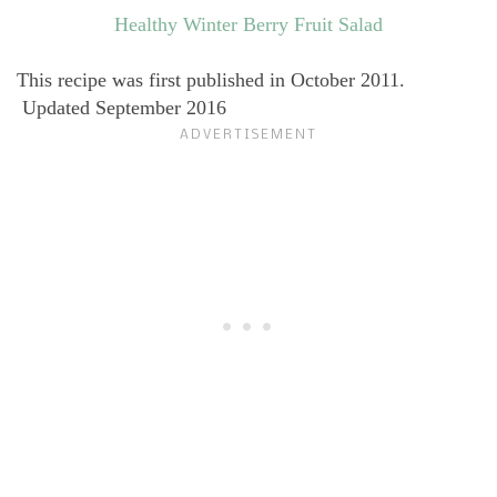
Healthy Winter Berry Fruit Salad
This recipe was first published in October 2011.
Updated September 2016