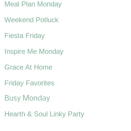
Meal Plan Monday
Weekend Potluck
Fiesta Friday
Inspire Me Monday
Grace At Home
Friday Favorites
Busy Monday
Hearth & Soul Linky Party