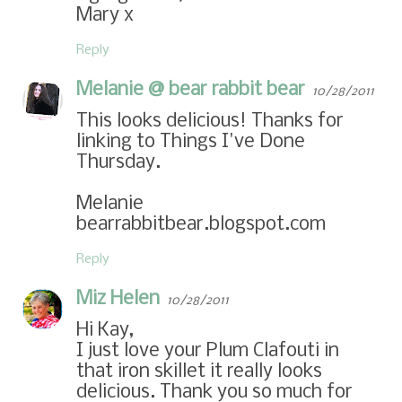
Mary x
Reply
Melanie @ bear rabbit bear
10/28/2011
This looks delicious! Thanks for
linking to Things I've Done
Thursday.
Melanie
bearrabbitbear.blogspot.com
Reply
Miz Helen
10/28/2011
Hi Kay,
I just love your Plum Clafouti in
that iron skillet it really looks
delicious. Thank you so much for