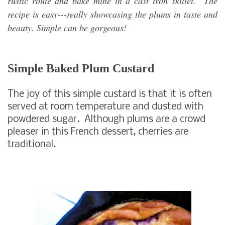
rustic route and bake mine in a cast iron skillet. The
recipe is easy---really showcasing the plums in taste and
beauty. Simple can be gorgeous!
Simple Baked Plum Custard
The joy of this simple custard is that it is often
served at room temperature and dusted with
powdered sugar. Although plums are a crowd
pleaser in this French dessert, cherries are
traditional.