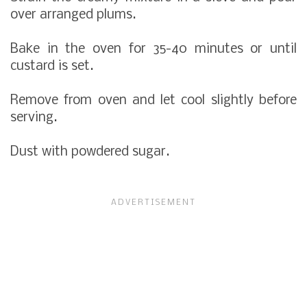
over arranged plums.
Bake in the oven for 35-40 minutes or until
custard is set.
Remove from oven and let cool slightly before
serving.
Dust with powdered sugar.