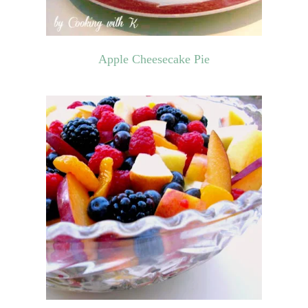
Apple Cheesecake Pie