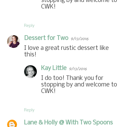
stopping by and welcome to
CWK!
Reply
Dessert for Two
9/13/2016
I love a great rustic dessert like
this!
Kay Little
9/13/2016
I do too! Thank you for
stopping by and welcome to
CWK!
Reply
Lane & Holly @ With Two Spoons