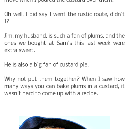
move when I poured the custard over them.
Oh well, I did say I went the rustic route, didn't
I?
Jim, my husband, is such a fan of plums, and the
ones we bought at Sam's this last week were
extra sweet.
He is also a big fan of custard pie.
Why not put them together? When I saw how
many ways you can bake plums in a custard, it
wasn't hard to come up with a recipe.