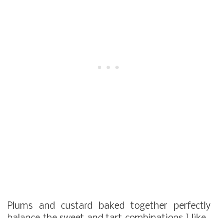
Plums and custard baked together perfectly