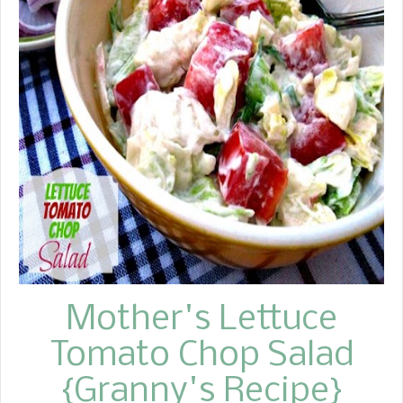
visit a new place, we often hire a
guide. Once we decided to explore by
ourselves, but we quickly discovered
that this was a complete waste of
time. We spent most of the day lost,
desperately trying to find our way
back. Sometimes I think we treat life
the same way Dave and I treated that
trip. It's always easier to follow an
experienced guide than to wander
aimlessly on your own. Instead of
going you...
Mother's Lettuce
Tomato Chop Salad
{Granny's Recipe}