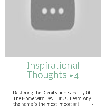
covered dish of some sort. When you
hear "covered dish," you already know
what I mean about the kind of food
we have to labor over. You know it
had to be hard work eating a serving
from everyone's dish. (giggles) I
wanted every recipe for the dish
someone brought, but not as much
as...
Inspirational
Thoughts #4
Restoring the Dignity and Sanctity Of
The Home with Devi Titus. Learn why
the home is the most important