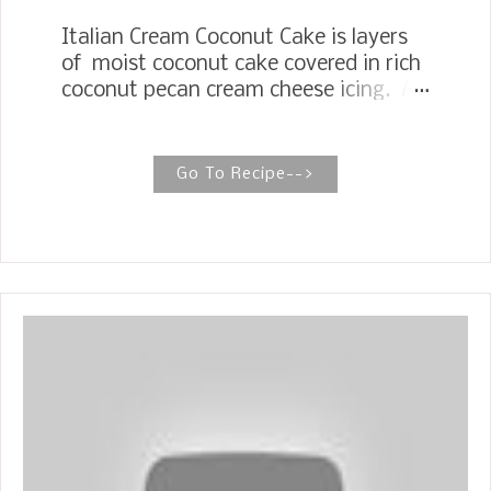
Italian Cream Coconut Cake is layers
of moist coconut cake covered in rich
coconut pecan cream cheese icing. A
dream come true for coconut lovers!
ITALIAN CREAM CAKE The Italian
Cream Cake brings all the flavors and
Go To Recipe-->
flair of a showstopper cake, perfect for
celebrations or whenever you want a
treat that feels festive. 1973, I worked
for the Texas Railroad Commission in
an office with several talented cooks.
I was in my twenties, had just finished
college, and was still living at home, so
my cooking skills were still being
developed, to say the least. Once a
month, we would have a birthday
celebration for the employees of that
month. Everyone would bring a