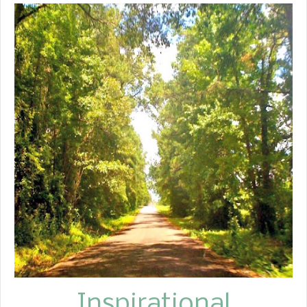
Inspirational