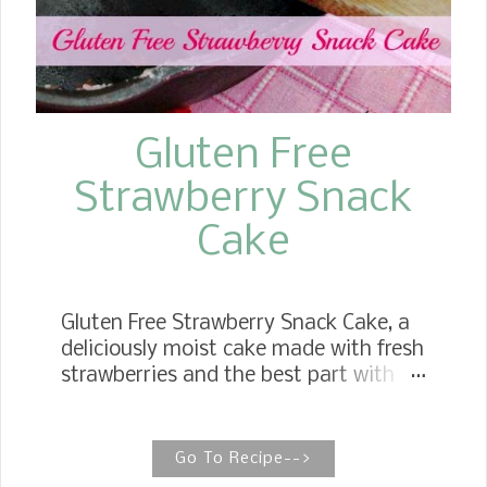
Gluten Free
Strawberry Snack
Cake
Gluten Free Strawberry Snack Cake, a
deliciously moist cake made with fresh
strawberries and the best part with
gluten free flour. Wonderfully easy to
make and perfect for any time of the
day. Here it is---My first Gluten Free
Go To Recipe-->
blog post! I am thrilled that I will be