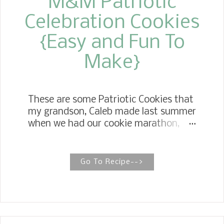
M&M Patriotic
Celebration Cookies
{Easy and Fun To
Make}
These are some Patriotic Cookies that
my grandson, Caleb made last summer
when we had our cookie marathon,
and I never got it posted.
Go To Recipe-->