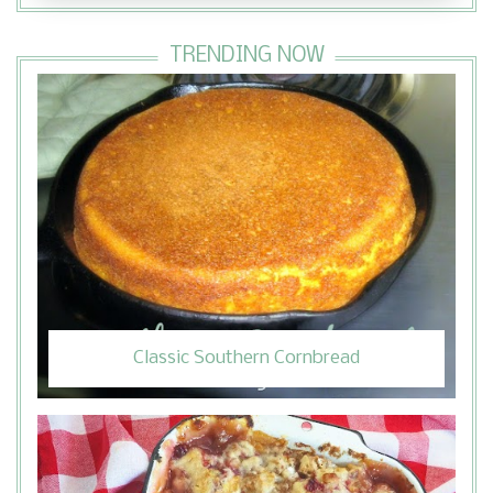
TRENDING NOW
Classic Southern Cornbread