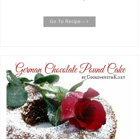
aspect of your life in her new series.
Love this woman of God!
Go To Recipe-->