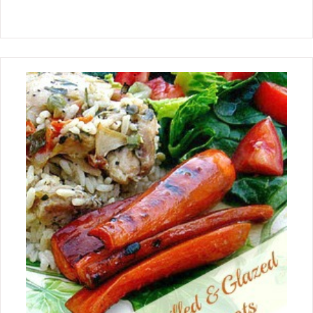
posting gluten free recipes
periodically. There are family
members in my family that are gluten
intolerant and welcome gluten free
recipes. These recipes will have easy
and accessible ingredients that can be
easily adapted to gluten free. I was a
little overwhelmed with all the
wonderful gluten free ingredients that
are out there and found some
wonderful resources and incredible
recipes on how to convert a recipe to
gluten free. Now to my first recipe
post! Although I may be using a new
ingredient concept, I am still
continuing to use my old classic
baking techniques using my cast iron
skillet to bake this snack cake. This is