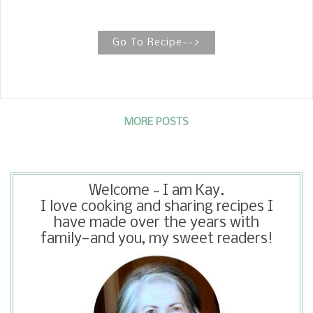
dusted with a little powdered sugar to
make it decadent. When you see
recipes for German Chocolate Pound
Go To Recipe-->
Cakes , you usually see them made
with a cake mix.
MORE POSTS
Welcome ~ I am Kay.
I love cooking and sharing recipes I
have made over the years with
family—and you, my sweet readers!