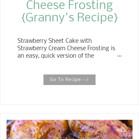
Cheese Frosting
{Granny's Recipe}
Strawberry Sheet Cake with
Strawberry Cream Cheese Frosting is
an easy, quick version of the
Strawberry Cake from the sixties my
Mother made. She used the classic
ingredients, white cake mix,
Go To Recipe-->
strawberry jello, and a carton of
sweetened frozen strawberries.
Mother's Day is Sunday, and I would
like to give tribute to my Mother with
this wonderfully delicious Classic
Strawberry Cake recipe of her's.