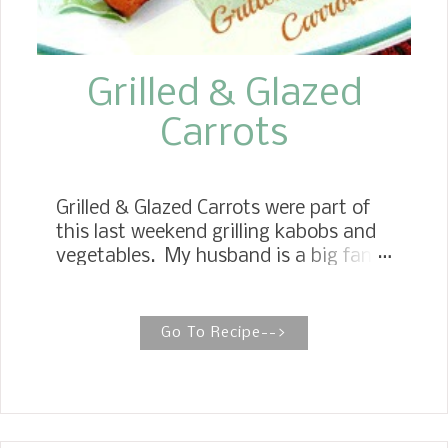
a moist and del...
Grilled & Glazed
Carrots
Grilled & Glazed Carrots were part of
this last weekend grilling kabobs and
vegetables. My husband is a big fan
of Carrots, so I try to cook them as
often as I can. Here is a wonderful
recipe for Grilled & Glazed Carrots that
Go To Recipe-->
is easy and quick. You pre-cook them
in the microwave for a couple of
minutes and then cook them on the
grill for another six or seven minutes,