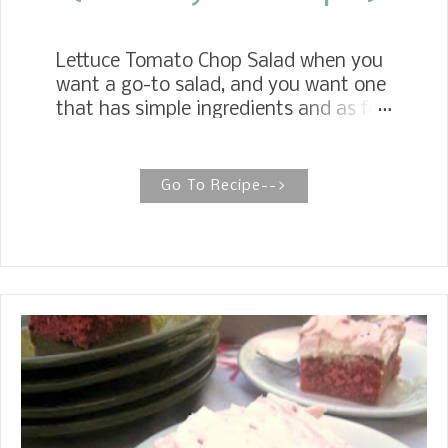
Lettuce Tomato Chop Salad when you
want a go-to salad, and you want one
that has simple ingredients and as few
as possible, lettuce, tomatoes and
mayonnaise or miracle whip. That's
it! For my go to salad, I always think
Go To Recipe-->
of my Mother's Lettuce Tomato Chop
Salad. I served this salad with our
meatloaf we had a couple of weeks
ago.