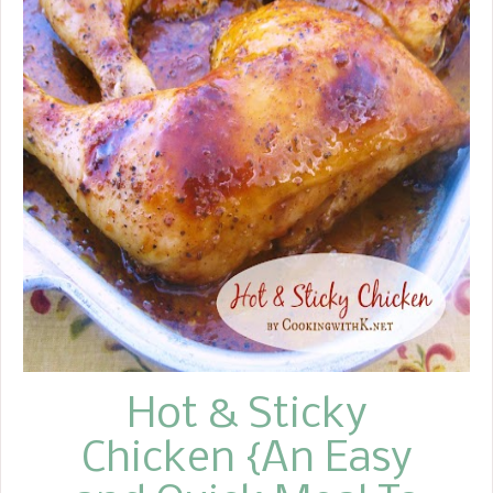
Hot & Sticky
Chicken {An Easy