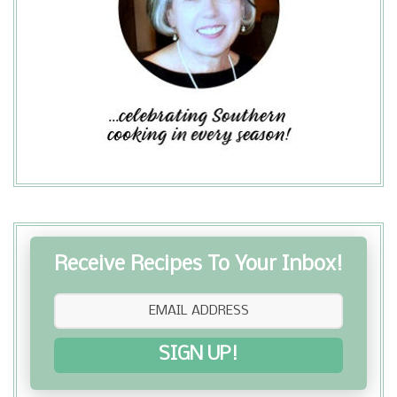
Receive Recipes To Your Inbox!
SIGN UP!