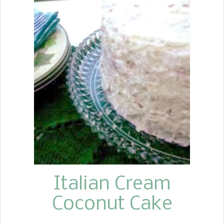
Italian Cream
Coconut Cake