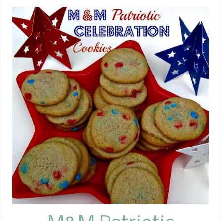
and then take them off and glaze
them with a balsamic and honey
glaze. See what I am talking about --
easy and quick!