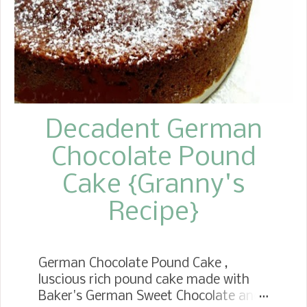
Decadent German
Chocolate Pound
Cake {Granny's
Recipe}
German Chocolate Pound Cake ,
luscious rich pound cake made with
Baker's German Sweet Chocolate and