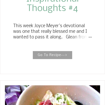
Thoughts #4
This week Joyce Meyer's devotional
was one that really blessed me and I
wanted to pass it along. Glean from
God's Word this morning. Let God Be
Your Tour Guide Psalm 48:14 When
He walked on this earth, Jesus always
Go To Recipe-->
knew the right thing to do because He
did only what He saw His Father do. As
our Lord, we can trust Him to lead us
down the right path every day. Psalm
48:14 says that God will be our guide
even unto death! How wonderful to
know that we have a guide to get us
from one destination in life to the
next. When my husband, Dave, and I