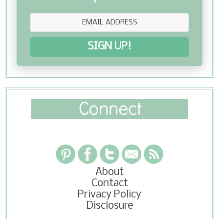
SIGN UP!
About
Contact
Privacy Policy
Disclosure