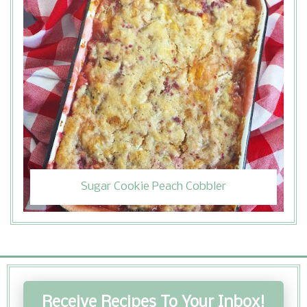
Sugar Cookie Peach Cobbler
Receive Recipes To Your Inbox!