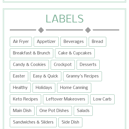
LABELS
Air Fryer
Appetizer
Beverages
Bread
Breakfast & Brunch
Cake & Cupcakes
Candy & Cookies
Crockpot
Desserts
Easter
Easy & Quick
Granny's Recipes
Healthy
Holidays
Home Canning
Keto Recipes
Leftover Makeovers
Low Carb
Main Dish
One Pot Dishes
Salads
Sandwiches & Sliders
Side Dish