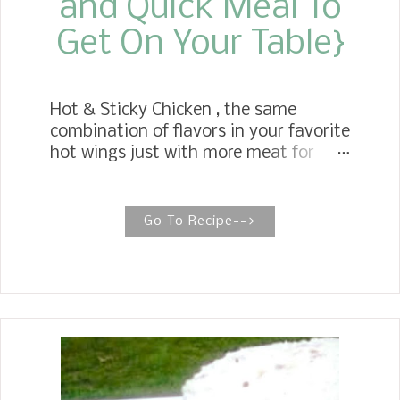
and Quick Meal To
Get On Your Table}
Hot & Sticky Chicken , the same
combination of flavors in your favorite
hot wings just with more meat for
your bucks. We love hot wings but
these chicken leg quarters go a lot
further for weeknight meals. Get your
Go To Recipe-->
napkins ready! Sticky chicken recipes
are so inviting when I see them on
Pinterest. I decided to use ingredients
that I had on hand to create this
recipe for Hot & Sticky Chicken .