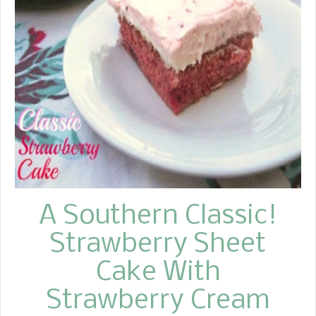
A Southern Classic!
Strawberry Sheet
Cake With
Strawberry Cream