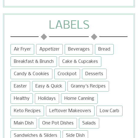
LABELS
Air Fryer
Appetizer
Beverages
Bread
Breakfast & Brunch
Cake & Cupcakes
Candy & Cookies
Crockpot
Desserts
Easter
Easy & Quick
Granny's Recipes
Healthy
Holidays
Home Canning
Keto Recipes
Leftover Makeovers
Low Carb
Main Dish
One Pot Dishes
Salads
Sandwiches & Sliders
Side Dish