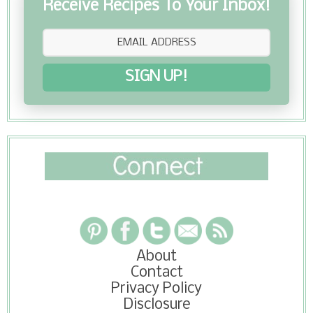
Receive Recipes To Your Inbox!
SIGN UP!
About
Contact
Privacy Policy
Disclosure