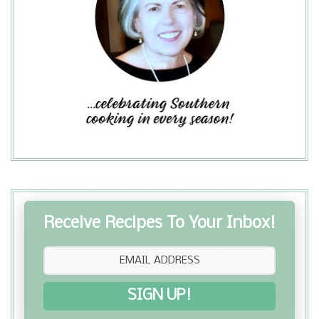
Receive Recipes To Your Inbox!
SIGN UP!