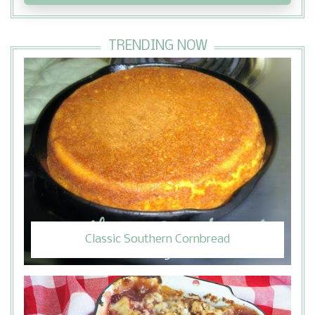
TRENDING NOW
Classic Southern Cornbread