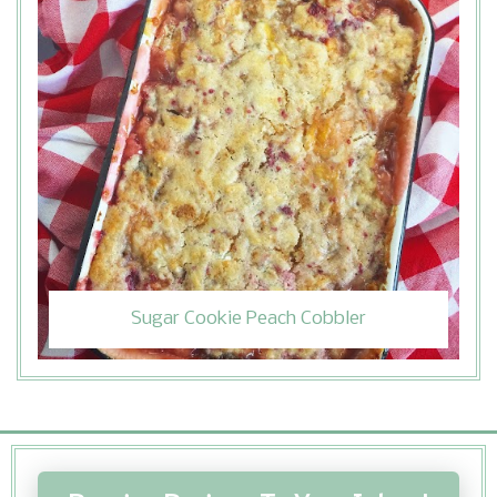
Sugar Cookie Peach Cobbler