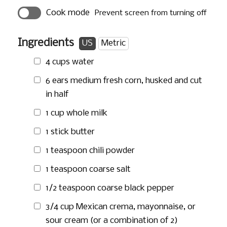
Cook mode
Prevent screen from turning off
Ingredients
US
Metric
4 cups
water
6 ears medium fresh corn, husked and cut
in half
1 cup
whole milk
1 stick butter
1 teaspoon
chili powder
1 teaspoon
coarse salt
1/2 teaspoon
coarse black pepper
3/4 cup
Mexican crema, mayonnaise, or
sour cream (or a combination of 2)