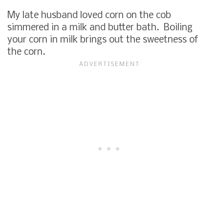
My late husband loved corn on the cob
simmered in a milk and butter bath. Boiling
your corn in milk brings out the sweetness of
the corn.