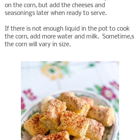
on the corn, but add the cheeses and
seasonings later when ready to serve.
If there is not enough liquid in the pot to cook
the corn, add more water and milk. Sometime,s
the corn will vary in size.