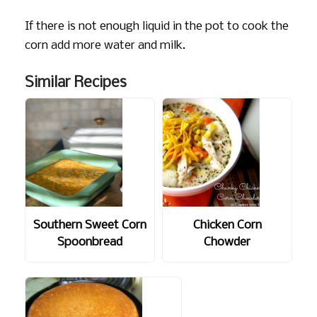
If there is not enough liquid in the pot to cook the
corn add more water and milk.
Similar Recipes
Southern Sweet Corn
Chicken Corn
Spoonbread
Chowder