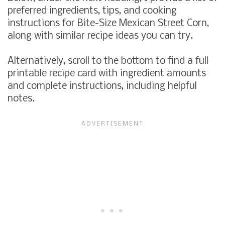
preferred ingredients, tips, and cooking
instructions for Bite-Size Mexican Street Corn,
along with similar recipe ideas you can try.
Alternatively, scroll to the bottom to find a full
printable recipe card with ingredient amounts
and complete instructions, including helpful
notes.