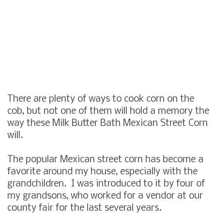
There are plenty of ways to cook corn on the
cob, but not one of them will hold a memory the
way these Milk Butter Bath Mexican Street Corn
will.
The popular Mexican street corn has become a
favorite around my house, especially with the
grandchildren. I was introduced to it by four of
my grandsons, who worked for a vendor at our
county fair for the last several years.