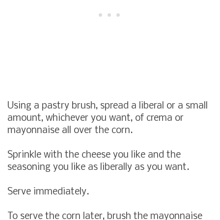
Using a pastry brush, spread a liberal or a small
amount, whichever you want, of crema or
mayonnaise all over the corn.
Sprinkle with the cheese you like and the
seasoning you like as liberally as you want.
Serve immediately.
To serve the corn later, brush the mayonnaise