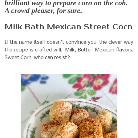
brilliant way to prepare corn on the cob.
A crowd pleaser, for sure.
Milk Bath Mexican Street Corn
If the name itself doesn't convince you, the clever way
the recipe is crafted will. Milk, Butter, Mexican flavors,
Sweet Corn, who can resist?