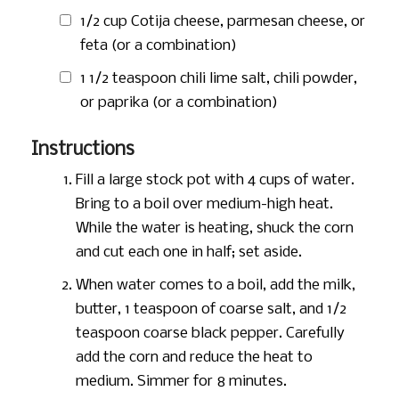
1/2 cup
Cotija cheese, parmesan cheese, or
feta (or a combination)
1 1/2 teaspoon
chili lime salt, chili powder,
or paprika (or a combination)
Instructions
Fill a large stock pot with 4 cups of water.
Bring to a boil over medium-high heat.
While the water is heating, shuck the corn
and cut each one in half; set aside.
When water comes to a boil, add the milk,
butter, 1 teaspoon of coarse salt, and 1/2
teaspoon coarse black pepper. Carefully
add the corn and reduce the heat to
medium. Simmer for 8 minutes.