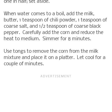
one in half; set aside.
When water comes to a boil, add the milk,
butter, 1 teaspoon of chili powder, 1 teaspoon of
coarse salt, and 1/2 teaspoon of coarse black
pepper. Carefully add the corn and reduce the
heat to medium. Simmer for 8 minutes.
Use tongs to remove the corn from the milk
mixture and place it on a platter. Let cool for a
couple of minutes.