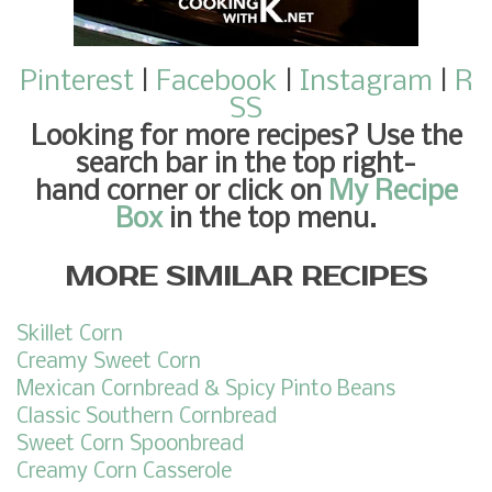
Pinterest
|
Facebook
|
Instagram
|
R
SS
Looking for more recipes
? Use the
search bar in the top right-
hand corner or click on
My Recipe
Box
in the top menu.
MORE SIMILAR RECIPES
Skillet Corn
Creamy Sweet Corn
Mexican Cornbread & Spicy Pinto Beans
Classic Southern Cornbread
Sweet Corn Spoonbread
Creamy Corn Casserole