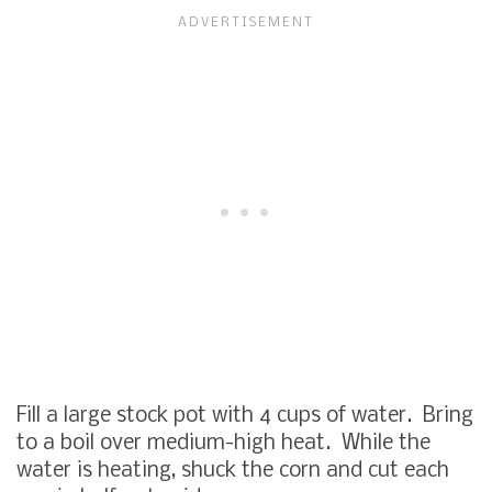
Fill a large stock pot with 4 cups of water. Bring
to a boil over medium-high heat. While the
water is heating, shuck the corn and cut each