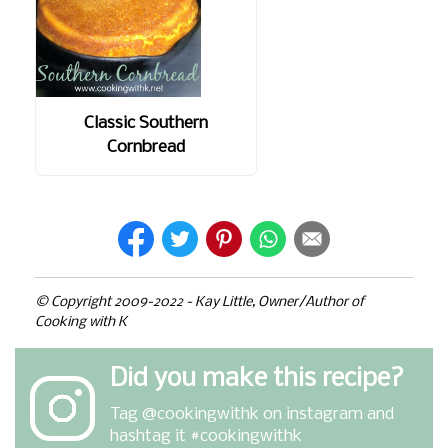
Classic Southern
Cornbread
© Copyright 2009-2022 - Kay Little, Owner/Author of
Cooking with K
Did you make this recipe?
Tag
@cookingwithk
on instagram and
hashtag it #cookingwithk