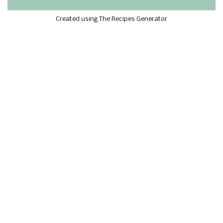
Created using The Recipes Generator