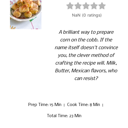
A brilliant way to prepare
corn on the cobb. If the
name itself doesn't convince
you, the clever method of
crafting the recipe will. Milk,
Butter, Mexican flavors, who
can resist?
Prep Time
: 15 Min
Cook Time
: 8 Min
Total Time
: 23 Min