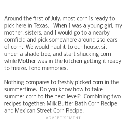
Around the first of July, most corn is ready to
pick here in Texas. When I was a young girl, my
mother, sisters, and I would go to a nearby
cornfield and pick somewhere around 250 ears
of corn. We would haul it to our house, sit
under a shade tree, and start shucking corn
while Mother was in the kitchen getting it ready
to freeze. Fond memories.
Nothing compares to freshly picked corn in the
summertime. Do you know how to take
summer corn to the next level? Combining two
recipes together; Milk Butter Bath Corn Recipe
and Mexican Street Corn Recipe.