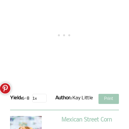
Yield:
6-8
Author:
Kay Little
Print
Mexican Street Corn