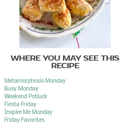
WHERE YOU MAY SEE THIS
RECIPE
Metamorphosis Monday
Busy Monday
Weekend Potluck
Fiesta Friday
Inspire Me Monday
Friday Favorites