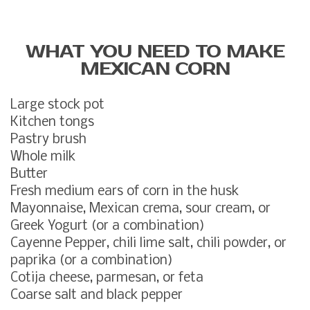
WHAT YOU NEED TO MAKE
MEXICAN CORN
Large stock pot
Kitchen tongs
Pastry brush
Whole milk
Butter
Fresh medium ears of corn in the husk
Mayonnaise, Mexican crema, sour cream, or
Greek Yogurt (or a combination)
Cayenne Pepper, chili lime salt, chili powder, or
paprika (or a combination)
Cotija cheese, parmesan, or feta
Coarse salt and black pepper