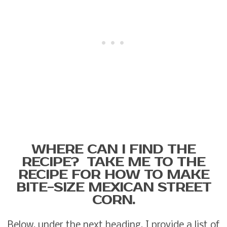
WHERE CAN I FIND THE
RECIPE? TAKE ME TO THE
RECIPE FOR HOW TO MAKE
BITE-SIZE MEXICAN STREET
CORN.
Below, under the next heading, I provide a list of