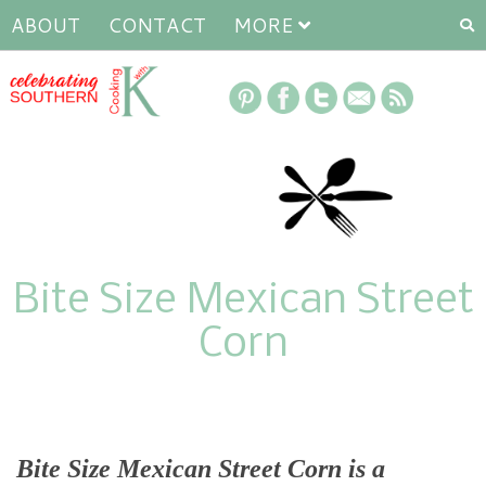
ABOUT
CONTACT
MORE
Bite Size Mexican Street
Corn
Bite Size Mexican Street Corn is a