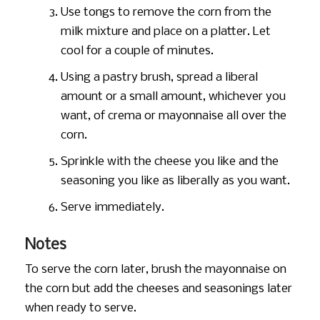
Use tongs to remove the corn from the
milk mixture and place on a platter. Let
cool for a couple of minutes.
Using a pastry brush, spread a liberal
amount or a small amount, whichever you
want, of crema or mayonnaise all over the
corn.
Sprinkle with the cheese you like and the
seasoning you like as liberally as you want.
Serve immediately.
Notes
To serve the corn later, brush the mayonnaise on
the corn but add the cheeses and seasonings later
when ready to serve.