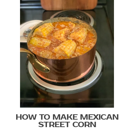
HOW TO MAKE MEXICAN
STREET CORN