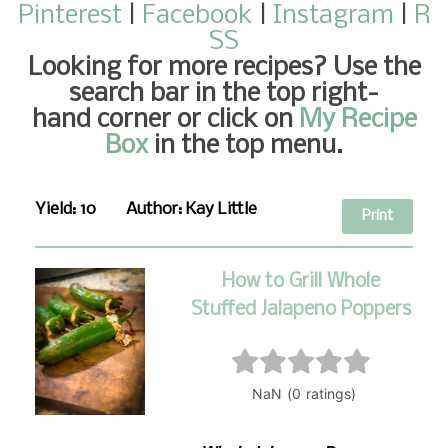
Pinterest
|
Facebook
|
Instagram
|
R
SS
Looking for more recipes
? Use the
search bar in the top right-
hand corner or click on
My Recipe
Box
in the top menu.
Yield:
10
Author:
Kay Little
Print
How to Grill Whole
Stuffed Jalapeno Poppers