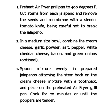
Preheat Air Fryer grill pan to 400 degrees F.
Cut stems from each jalapeno and remove
the seeds and membrane with a slender
tomato knife, being careful not to break
the jalapeno.
In a medium size bowl, combine the cream
cheese, garlic powder, salt, pepper, white
cheddar cheese, bacon, and green onions
(optional).
Spoon mixture evenly in prepared
jalapenos attaching the stem back on the
cream cheese mixture with a toothpick,
and place on the preheated Air Fryer grill
pan. Cook for 20 minutes or until the
poppers are tender.