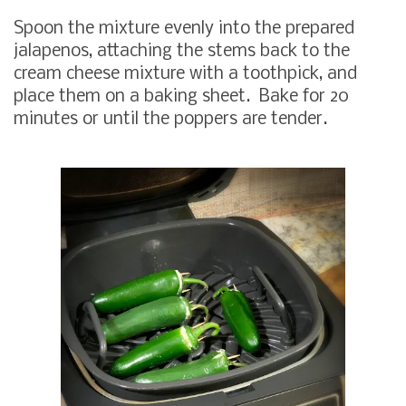
Spoon the mixture evenly into the prepared
jalapenos, attaching the stems back to the
cream cheese mixture with a toothpick, and
place them on a baking sheet. Bake for 20
minutes or until the poppers are tender.