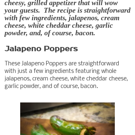
cheesy, grilled appetizer that will wow
your guests. The recipe is straightforward
with few ingredients, jalapenos, cream
cheese, white cheddar cheese, garlic
powder, and, of course, bacon.
Jalapeno Poppers
These Jalapeno Poppers are straightforward
with just a few ingredients featuring whole
jalapenos, cream cheese, white cheddar cheese,
garlic powder, and of course, bacon.