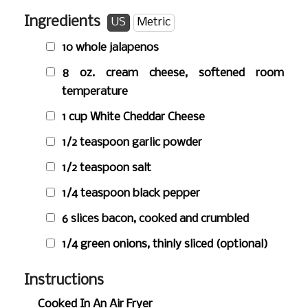
Ingredients
US
Metric
10 whole jalapenos
8 oz.
cream cheese, softened room
temperature
1 cup
White Cheddar Cheese
1/2 teaspoon
garlic powder
1/2 teaspoon
salt
1/4 teaspoon
black pepper
6 slices bacon, cooked and crumbled
1/4 green onions, thinly sliced (optional)
Instructions
Cooked In An Air Fryer