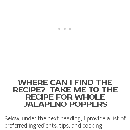
WHERE CAN I FIND THE
RECIPE? TAKE ME TO THE
RECIPE FOR WHOLE
JALAPENO POPPERS
Below, under the next heading, I provide a list of
preferred ingredients, tips, and cooking