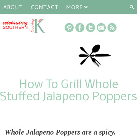
ABOUT
CONTACT
MORE
How To Grill Whole
Stuffed Jalapeno Poppers
Whole Jalapeno Poppers are a spicy,