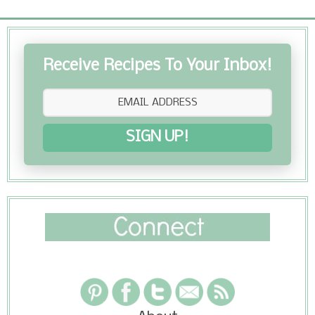
Receive Recipes To Your Inbox!
SIGN UP!