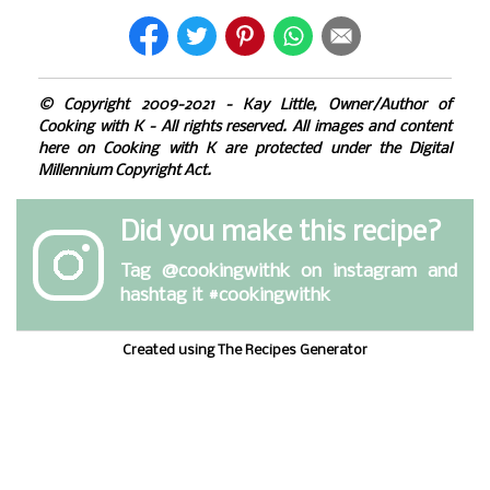
© Copyright 2009-2021 - Kay Little, Owner/Author of
Cooking with K - All rights reserved. All images and content
here on Cooking with K are protected under the Digital
Millennium Copyright Act.
Did you make this recipe?
Tag
@cookingwithk
on instagram and
hashtag it #cookingwithk
Created using The Recipes Generator