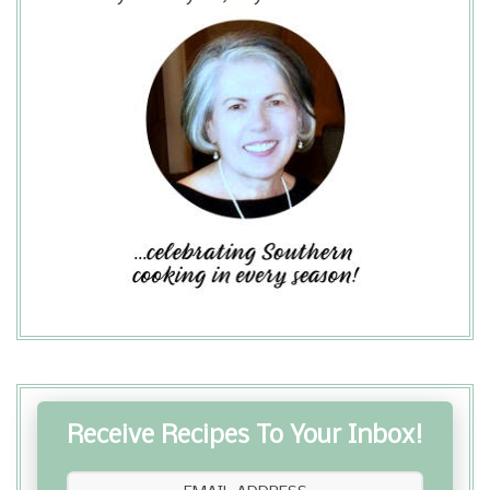
Receive Recipes To Your Inbox!