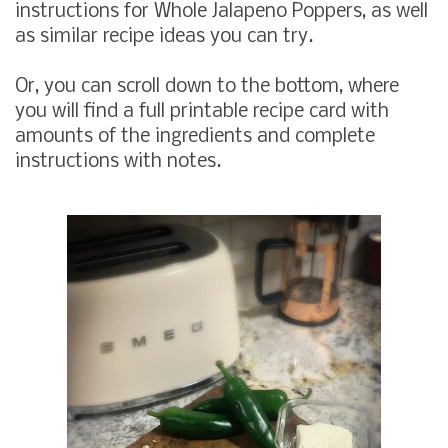
instructions for Whole Jalapeno Poppers, as well
as similar recipe ideas you can try.
Or, you can scroll down to the bottom, where
you will find a full printable recipe card with
amounts of the ingredients and complete
instructions with notes.