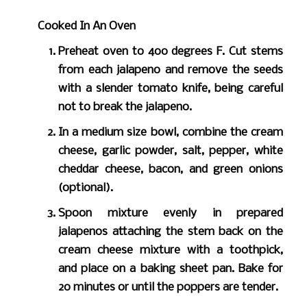
Cooked In An Oven
Preheat oven to 400 degrees F. Cut stems
from each jalapeno and remove the seeds
with a slender tomato knife, being careful
not to break the jalapeno.
In a medium size bowl, combine the cream
cheese, garlic powder, salt, pepper, white
cheddar cheese, bacon, and green onions
(optional).
Spoon mixture evenly in prepared
jalapenos attaching the stem back on the
cream cheese mixture with a toothpick,
and place on a baking sheet pan. Bake for
20 minutes or until the poppers are tender.