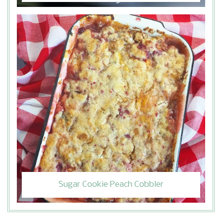
Sugar Cookie Peach Cobbler