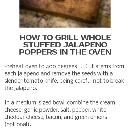
HOW TO GRILL WHOLE
STUFFED JALAPENO
POPPERS IN THE OVEN
Preheat oven to 400 degrees F. Cut stems from
each jalapeno and remove the seeds with a
slender tomato knife, being careful not to break
the jalapeno.
In a medium-sized bowl, combine the cream
cheese, garlic powder, salt, pepper, white
cheddar cheese, bacon, and green onions
(optional).