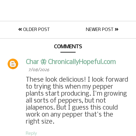
OLDER POST
NEWER POST
COMMENTS
Char 🦋 ChronicallyHopeful.com
7/08/2026
These look delicious! I look forward
to trying this when my pepper
plants start producing. I'm growing
all sorts of peppers, but not
jalapenos. But I guess this could
work on any pepper that's the
right size.
Reply