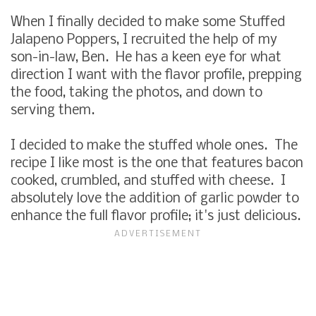
When I finally decided to make some Stuffed
Jalapeno Poppers, I recruited the help of my
son-in-law, Ben. He has a keen eye for what
direction I want with the flavor profile, prepping
the food, taking the photos, and down to
serving them.
I decided to make the stuffed whole ones. The
recipe I like most is the one that features bacon
cooked, crumbled, and stuffed with cheese. I
absolutely love the addition of garlic powder to
enhance the full flavor profile; it's just delicious.