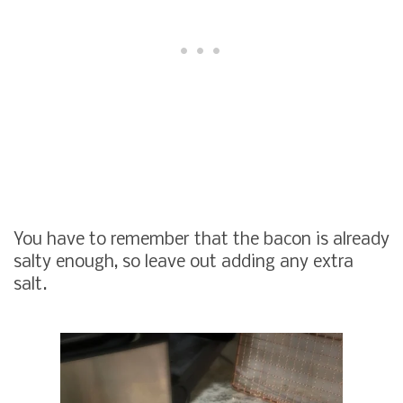
You have to remember that the bacon is already
salty enough, so leave out adding any extra
salt.