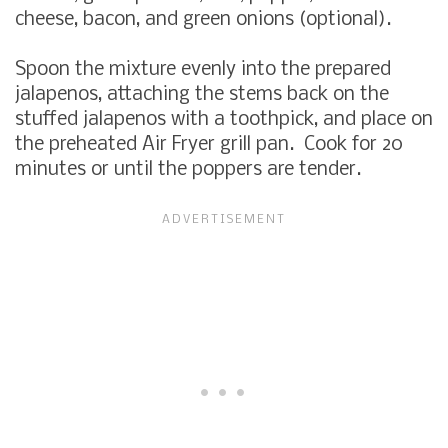
cheese, bacon, and green onions (optional).
Spoon the mixture evenly into the prepared
jalapenos, attaching the stems back on the
stuffed jalapenos with a toothpick, and place on
the preheated Air Fryer grill pan. Cook for 20
minutes or until the poppers are tender.