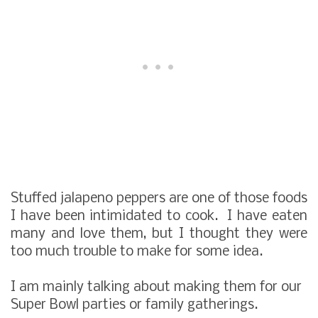
Stuffed jalapeno peppers are one of those foods
I have been intimidated to cook. I have eaten
many and love them, but I thought they were
too much trouble to make for some idea.
I am mainly talking about making them for our
Super Bowl parties or family gatherings.