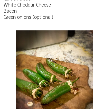
White Cheddar Cheese
Bacon
Green onions (optional)