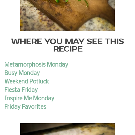
WHERE YOU MAY SEE THIS
RECIPE
Metamorphosis Monday
Busy Monday
Weekend Potluck
Fiesta Friday
Inspire Me Monday
Friday Favorites