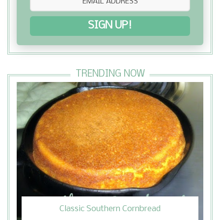
SIGN UP!
TRENDING NOW
Classic Southern Cornbread