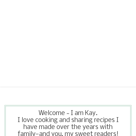
Welcome ~ I am Kay.
I love cooking and sharing recipes I
have made over the years with
family—and you, my sweet readers!