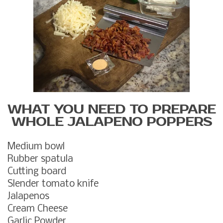
WHAT YOU NEED TO PREPARE
WHOLE JALAPENO POPPERS
Medium bowl
Rubber spatula
Cutting board
Slender tomato knife
Jalapenos
Cream Cheese
Garlic Powder