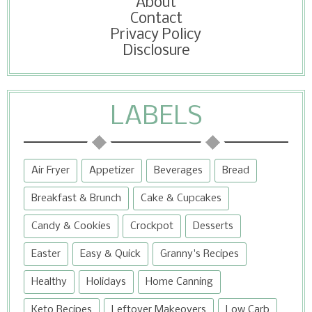
About
Contact
Privacy Policy
Disclosure
LABELS
Air Fryer
Appetizer
Beverages
Bread
Breakfast & Brunch
Cake & Cupcakes
Candy & Cookies
Crockpot
Desserts
Easter
Easy & Quick
Granny's Recipes
Healthy
Holidays
Home Canning
Keto Recipes
Leftover Makeovers
Low Carb