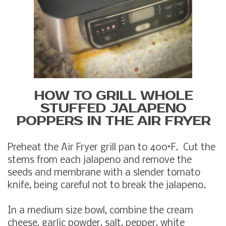
HOW TO GRILL WHOLE
STUFFED JALAPENO
POPPERS IN THE AIR FRYER
Preheat the Air Fryer grill pan to 400°F. Cut the
stems from each jalapeno and remove the
seeds and membrane with a slender tomato
knife, being careful not to break the jalapeno.
In a medium size bowl, combine the cream
cheese, garlic powder, salt, pepper, white