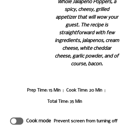
Whole Jalapeno Poppers, a
spicy, cheesy, grilled
appetizer that will wow your
guest. The recipe is
straightforward with few
ingredients, jalapenos, cream
cheese, white cheddar
cheese, garlic powder, and of
course, bacon.
Prep Time
: 15 Min
Cook Time
: 20 Min
Total Time
: 35 Min
Cook mode
Prevent screen from turning off