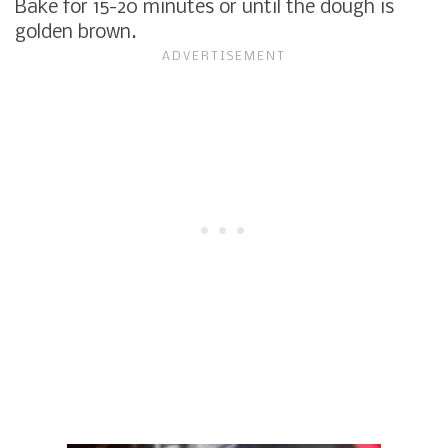
Bake for 15-20 minutes or until the dough is
golden brown.