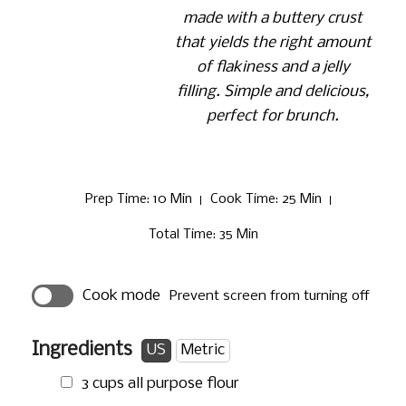
made with a buttery crust
that yields the right amount
of flakiness and a jelly
filling. Simple and delicious,
perfect for brunch.
Prep Time
: 10 Min
Cook Time
: 25 Min
Total Time
: 35 Min
Cook mode
Prevent screen from turning off
Ingredients
US
Metric
3 cups
all purpose flour