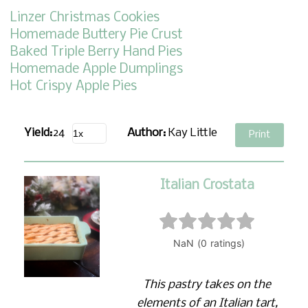
Linzer Christmas Cookies
Homemade Buttery Pie Crust
Baked Triple Berry Hand Pies
Homemade Apple Dumplings
Hot Crispy Apple Pies
Yield:
24
Author:
Kay Little
Print
Italian Crostata
This pastry takes on the
elements of an Italian tart,