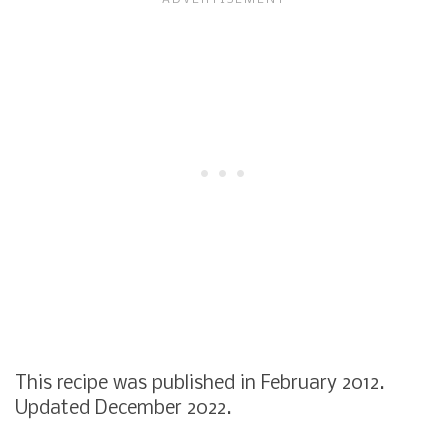
This recipe was published in February 2012.
Updated December 2022.