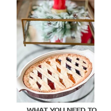
WHAT YOU NEED TO