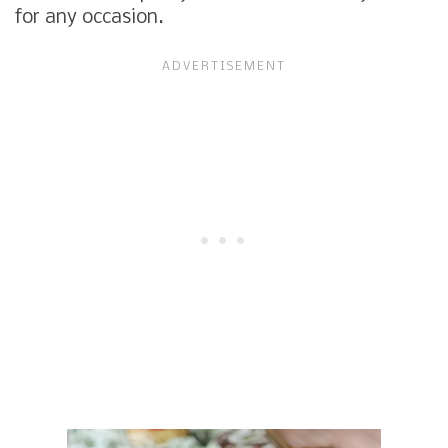
for any occasion.