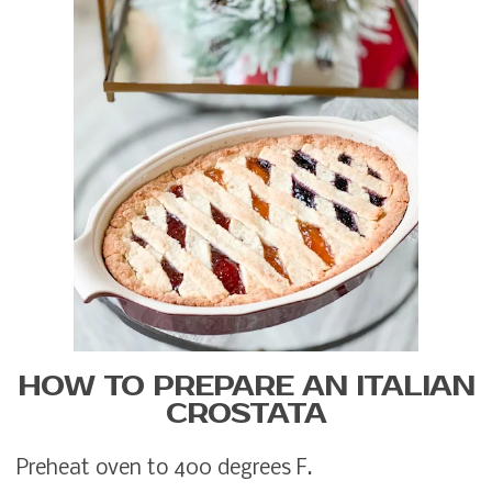
HOW TO PREPARE AN ITALIAN
CROSTATA
Preheat oven to 400 degrees F.