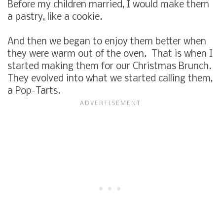
Before my children married, I would make them
a pastry, like a cookie.
And then we began to enjoy them better when
they were warm out of the oven. That is when I
started making them for our Christmas Brunch.
They evolved into what we started calling them,
a Pop-Tarts.