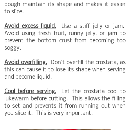
dough maintain its shape and makes it easier
to slice.
Avoid excess liquid.
Use a stiff jelly or jam.
Avoid using fresh fruit, runny jelly, or jam to
prevent the bottom crust from becoming too
soggy.
Avoid overfilling.
Don't overfill the crostata, as
this can cause it to lose its shape when serving
and become liquid.
Cool before serving.
Let the crostata cool to
lukewarm before cutting. This allows the filling
to set and prevents it from running out when
you slice it. This is very important.