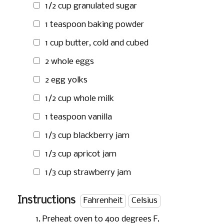
1/2 cup
granulated sugar
1 teaspoon
baking powder
1 cup
butter, cold and cubed
2 whole eggs
2 egg yolks
1/2 cup
whole milk
1 teaspoon
vanilla
1/3 cup
blackberry jam
1/3 cup
apricot jam
1/3 cup
strawberry jam
Instructions
Fahrenheit
Celsius
Preheat oven to 400 degrees F.