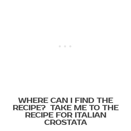
WHERE CAN I FIND THE
RECIPE? TAKE ME TO THE
RECIPE FOR ITALIAN
CROSTATA