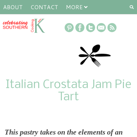
ABOUT
CONTACT
MORE
Italian Crostata Jam Pie
Tart
This pastry takes on the elements of an