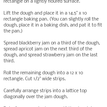
rectangle on a lightly floured surface.
Lift the dough and place it in a 14.5" x 10
rectangle baking pan. (You can slightly roll the
dough, place it in a baking dish, and pat it to fit
the pan.)
Spread blackberry jam on a third of the dough,
spread apricot jam on the next third of the
dough, and spread strawberry jam on the last
third.
Roll the remaining dough into a 12 x 10
rectangle. Cut 1/2" wide strips.
Carefully arrange strips into a lattice top
diagonally over the jam dough.