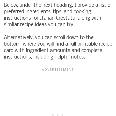
Below, under the next heading, I provide a list of
preferred ingredients, tips, and cooking
instructions for Italian Crostata, along with
similar recipe ideas you can try.
Alternatively, you can scroll down to the
bottom, where you will find a full printable recipe
card with ingredient amounts and complete
instructions, including helpful notes.