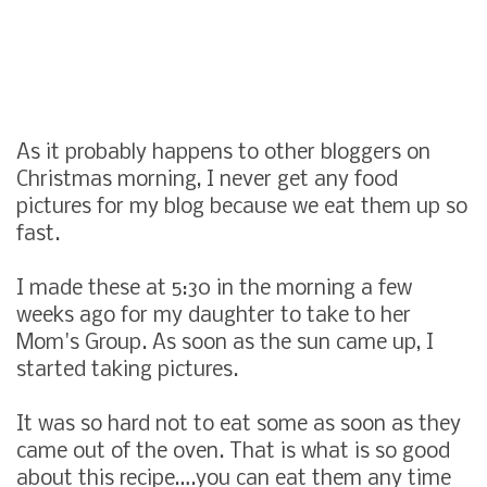
As it probably happens to other bloggers on
Christmas morning, I never get any food
pictures for my blog because we eat them up so
fast.
I made these at 5:30 in the morning a few
weeks ago for my daughter to take to her
Mom's Group. As soon as the sun came up, I
started taking pictures.
It was so hard not to eat some as soon as they
came out of the oven. That is what is so good
about this recipe….you can eat them any time