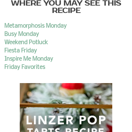
WHERE YOU MAY SEE THIS
RECIPE
Metamorphosis Monday
Busy Monday
Weekend Potluck
Fiesta Friday
Inspire Me Monday
Friday Favorites