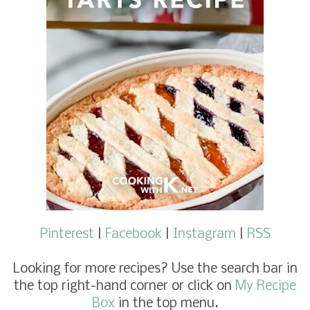
Pinterest
|
Facebook
|
Instagram
|
RSS
Looking for more recipes
? Use the search bar in
the top right-hand corner or click on
My Recipe
Box
in the top menu.