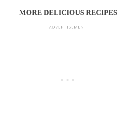
MORE DELICIOUS RECIPES