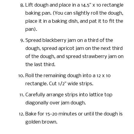
Lift dough and place in a 14.5" x 10 rectangle
baking pan. (You can slightly roll the dough,
place it in a baking dish, and pat it to fit the
pan).
Spread blackberry jam on a third of the
dough, spread apricot jam on the next third
of the dough, and spread strawberry jam on
the last third.
Roll the remaining dough into a 12 x 10
rectangle. Cut 1/2" wide strips.
Carefully arrange strips into lattice top
diagonally over jam dough.
Bake for 15-20 minutes or until the dough is
golden brown.