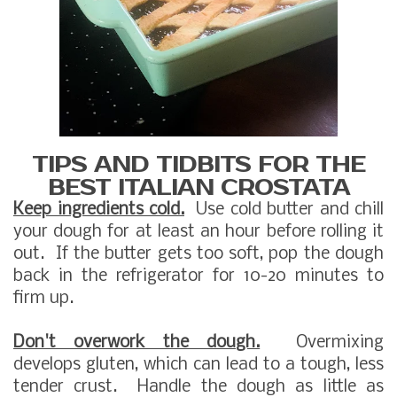
TIPS AND TIDBITS FOR THE
BEST ITALIAN CROSTATA
Keep ingredients cold.
Use cold butter and chill
your dough for at least an hour before rolling it
out. If the butter gets too soft, pop the dough
back in the refrigerator for 10-20 minutes to
firm up.
Don't overwork the dough.
Overmixing
develops gluten, which can lead to a tough, less
tender crust. Handle the dough as little as