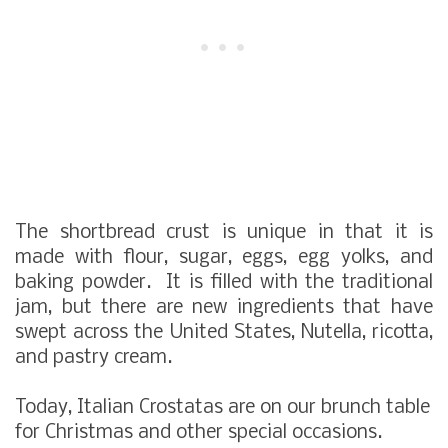
The shortbread crust is unique in that it is
made with flour, sugar, eggs, egg yolks, and
baking powder. It is filled with the traditional
jam, but there are new ingredients that have
swept across the United States, Nutella, ricotta,
and pastry cream.
Today, Italian Crostatas are on our brunch table
for Christmas and other special occasions.