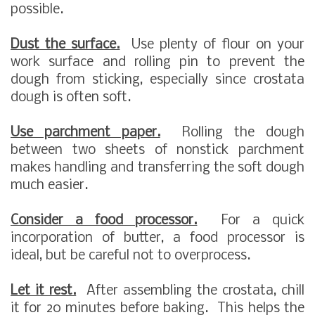
possible.
Dust the surface.
Use plenty of flour on your
work surface and rolling pin to prevent the
dough from sticking, especially since crostata
dough is often soft.
Use parchment paper.
Rolling the dough
between two sheets of nonstick parchment
makes handling and transferring the soft dough
much easier.
Consider a food processor.
For a quick
incorporation of butter, a food processor is
ideal, but be careful not to overprocess.
Let it rest.
After assembling the crostata, chill
it for 20 minutes before baking. This helps the