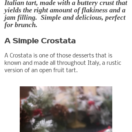
Italian tart, made with a buttery crust that
yields the right amount of flakiness and a
jam filling. Simple and delicious, perfect
for brunch.
A Simple Crostata
A Crostata is one of those desserts that is
known and made all throughout Italy, a rustic
version of an open fruit tart.