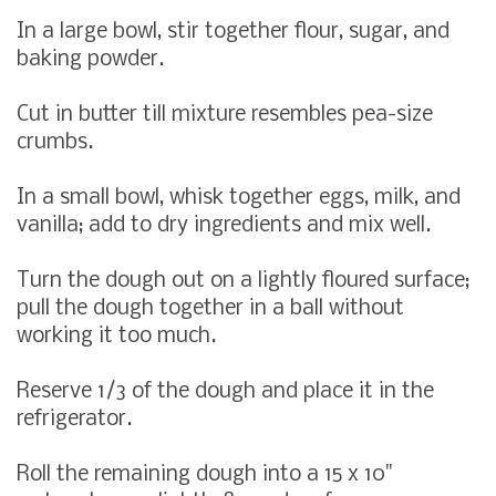
In a large bowl, stir together flour, sugar, and
baking powder.
Cut in butter till mixture resembles pea-size
crumbs.
In a small bowl, whisk together eggs, milk, and
vanilla; add to dry ingredients and mix well.
Turn the dough out on a lightly floured surface;
pull the dough together in a ball without
working it too much.
Reserve 1/3 of the dough and place it in the
refrigerator.
Roll the remaining dough into a 15 x 10"