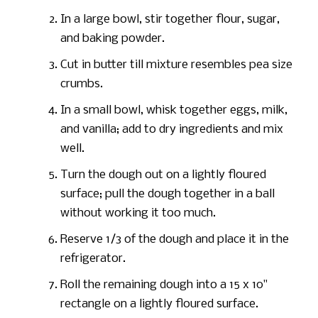
In a large bowl, stir together flour, sugar,
and baking powder.
Cut in butter till mixture resembles pea size
crumbs.
In a small bowl, whisk together eggs, milk,
and vanilla; add to dry ingredients and mix
well.
Turn the dough out on a lightly floured
surface; pull the dough together in a ball
without working it too much.
Reserve 1/3 of the dough and place it in the
refrigerator.
Roll the remaining dough into a 15 x 10"
rectangle on a lightly floured surface.