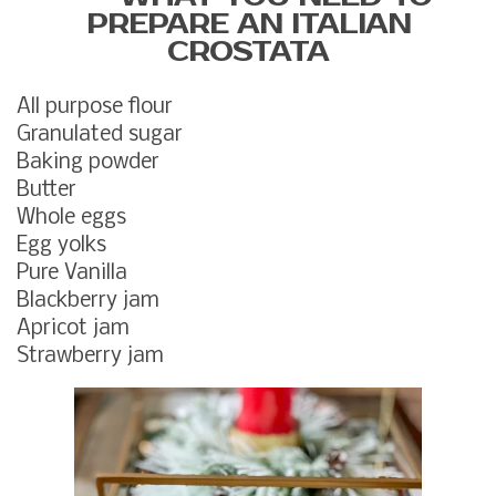
PREPARE AN ITALIAN
CROSTATA
All purpose flour
Granulated sugar
Baking powder
Butter
Whole eggs
Egg yolks
Pure Vanilla
Blackberry jam
Apricot jam
Strawberry jam