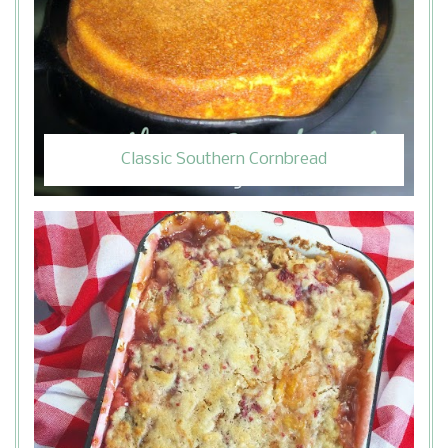
Classic Southern Cornbread