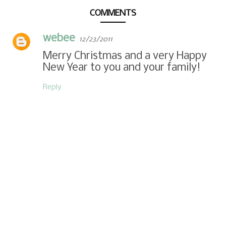
COMMENTS
webee
12/23/2011
Merry Christmas and a very Happy
New Year to you and your family!
Reply