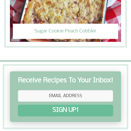
Sugar Cookie Peach Cobbler
Receive Recipes To Your Inbox!
SIGN UP!