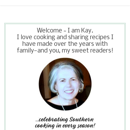
Welcome ~ I am Kay.
I love cooking and sharing recipes I
have made over the years with
family—and you, my sweet readers!