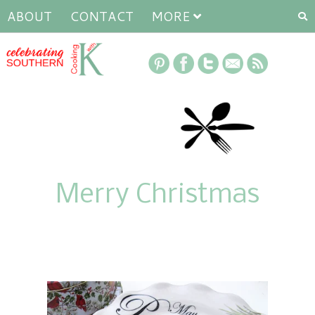
ABOUT
CONTACT
MORE
Merry Christmas