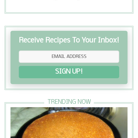
Receive Recipes To Your Inbox!
SIGN UP!
TRENDING NOW