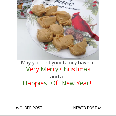
May you and your family have a
V
e
r
y
M
e
r
r
y
C
h
r
i
s
t
m
a
s
and a
H
a
p
p
i
e
s
t
O
f
N
e
w
Y
e
a
r
!
OLDER POST
NEWER POST