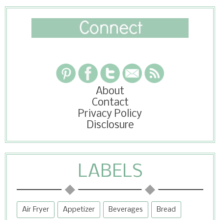
About
Contact
Privacy Policy
Disclosure
LABELS
Air Fryer
Appetizer
Beverages
Bread