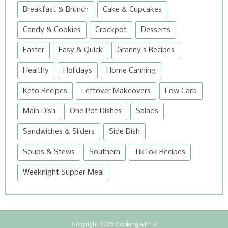
Breakfast & Brunch
Cake & Cupcakes
Candy & Cookies
Crockpot
Desserts
Easter
Easy & Quick
Granny's Recipes
Healthy
Holidays
Home Canning
Keto Recipes
Leftover Makeovers
Low Carb
Main Dish
One Pot Dishes
Salads
Sandwiches & Sliders
Side Dish
Soups & Stews
Southern
TikTok Recipes
Weeknight Supper Meal
Copyright
2026
Cooking with K