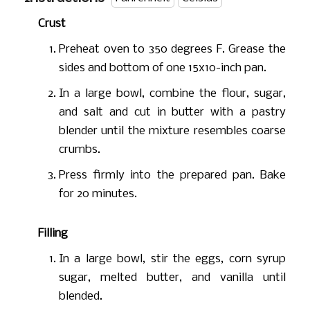
Crust
Preheat oven to 350 degrees F. Grease the
sides and bottom of one 15x10-inch pan.
In a large bowl, combine the flour, sugar,
and salt and cut in butter with a pastry
blender until the mixture resembles coarse
crumbs.
Press firmly into the prepared pan. Bake
for 20 minutes.
Filling
In a large bowl, stir the eggs, corn syrup
sugar, melted butter, and vanilla until
blended.