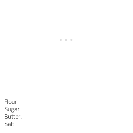
Flour
Sugar
Butter,
Salt