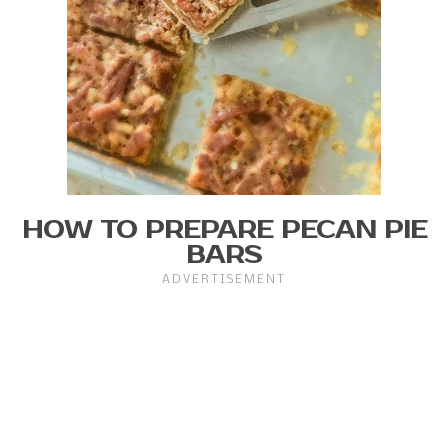
HOW TO PREPARE PECAN PIE
BARS