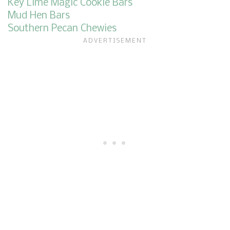
Key Lime Magic Cookie Bars
Mud Hen Bars
Southern Pecan Chewies