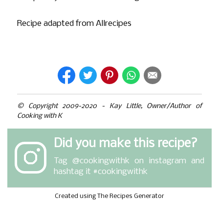
Recipe adapted from Allrecipes
© Copyright 2009-2020 - Kay Little, Owner/Author of
Cooking with K
Did you make this recipe?
Tag
@cookingwithk
on instagram and
hashtag it #cookingwithk
Created using The Recipes Generator