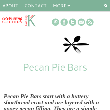
ABOUT
CONTACT
MORE
Pecan Pie Bars
Pecan Pie Bars
start with a buttery
shortbread crust and are layered with a
gooey pecan filling. They are a simple