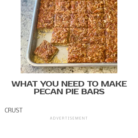
WHAT YOU NEED TO MAKE
PECAN PIE BARS
CRUST