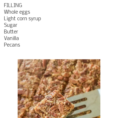
FILLING
Whole eggs
Light corn syrup
Sugar
Butter
Vanilla
Pecans