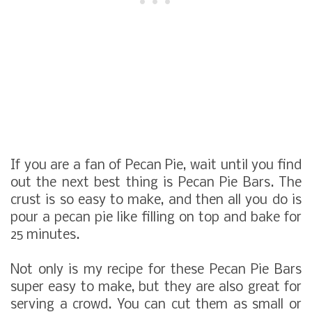
If you are a fan of Pecan Pie, wait until you find
out the next best thing is
Pecan Pie Bars.
The
crust is so easy to make, and then all you do is
pour a pecan pie like filling on top and bake for
25 minutes.
Not only is my recipe for these Pecan Pie Bars
super easy to make, but they are also great for
serving a crowd. You can cut them as small or