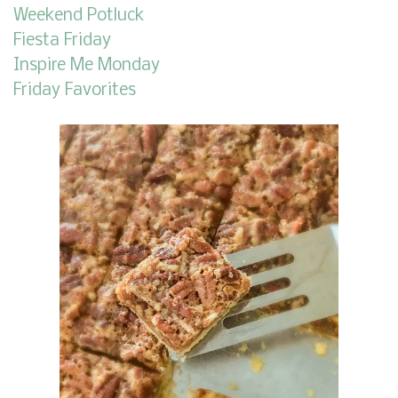
Weekend Potluck
Fiesta Friday
Inspire Me Monday
Friday Favorites