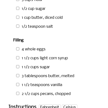
1/2 cup
sugar
1 cup
butter, diced cold
1/2 teaspoon
salt
Filling
4 whole eggs
1 1/2 cups
light corn syrup
1 1/2 cups
sugar
3 tablespoons
butter, melted
1 1/2 teaspoons
vanilla
2 1/2 cups
pecans, chopped
Instructions
Fahrenheit
Celsius