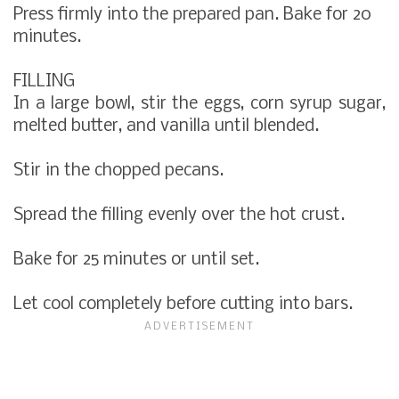
Press firmly into the prepared pan. Bake for 20
minutes.
FILLING
In a large bowl, stir the eggs, corn syrup sugar,
melted butter, and vanilla until blended.
Stir in the chopped pecans.
Spread the filling evenly over the hot crust.
Bake for 25 minutes or until set.
Let cool completely before cutting into bars.