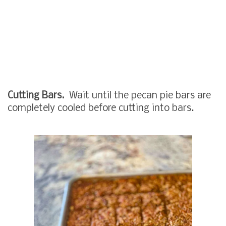
Cutting Bars.
Wait until the pecan pie bars are
completely cooled before cutting into bars.