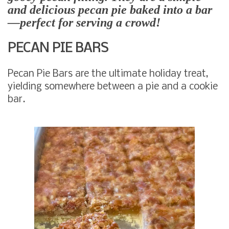
and delicious pecan pie baked into a bar
—perfect for serving a crowd!
PECAN PIE BARS
Pecan Pie Bars are the ultimate holiday treat,
yielding somewhere between a pie and a cookie
bar.