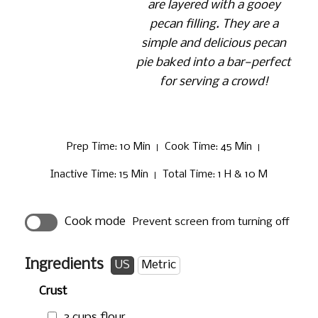
are layered with a gooey
pecan filling. They are a
simple and delicious pecan
pie baked into a bar—perfect
for serving a crowd!
Prep Time
: 10 Min
Cook Time
: 45 Min
Inactive Time
: 15 Min
Total Time
: 1 H & 10 M
Cook mode
Prevent screen from turning off
Ingredients
US
Metric
Crust
3 cups
flour