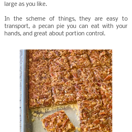
large as you like.
In the scheme of things, they are easy to
transport, a pecan pie you can eat with your
hands, and great about portion control.