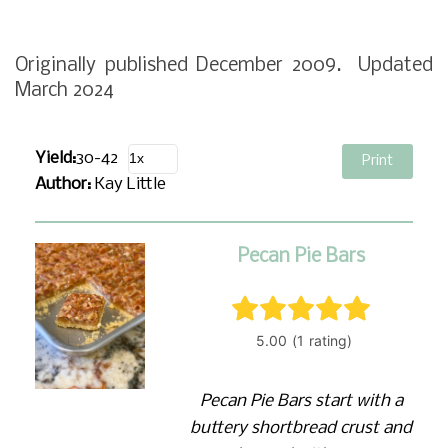
Originally published December 2009. Updated
March 2024
Yield:
30-42
Print
Author:
Kay Little
Pecan Pie Bars
Pecan Pie Bars start with a
buttery shortbread crust and