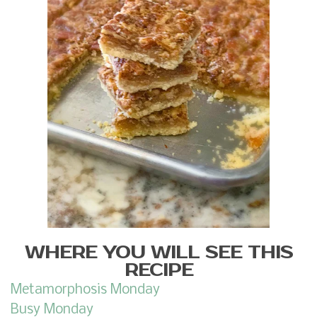
WHERE YOU WILL SEE THIS
RECIPE
Metamorphosis Monday
Busy Monday