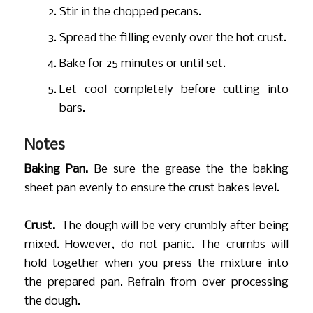
Stir in the chopped pecans.
Spread the filling evenly over the hot crust.
Bake for 25 minutes or until set.
Let cool completely before cutting into
bars.
Notes
Baking Pan.
Be sure the grease the the baking
sheet pan evenly to ensure the crust bakes level.
Crust.
The dough will be very crumbly after being
mixed. However, do not panic. The crumbs will
hold together when you press the mixture into
the prepared pan. Refrain from over processing
the dough.