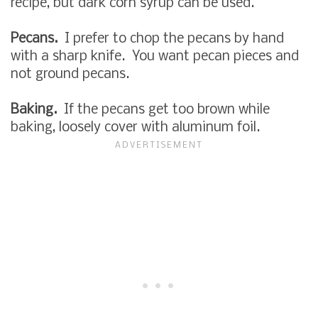
recipe, but dark corn syrup can be used.
Pecans.
I prefer to chop the pecans by hand
with a sharp knife. You want pecan pieces and
not ground pecans.
Baking.
If the pecans get too brown while
baking, loosely cover with aluminum foil.