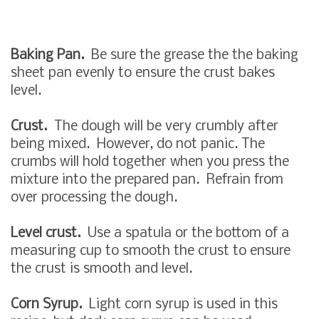
Baking Pan.
Be sure the grease the the baking
sheet pan evenly to ensure the crust bakes
level.
Crust.
The dough will be very crumbly after
being mixed. However, do not panic. The
crumbs will hold together when you press the
mixture into the prepared pan. Refrain from
over processing the dough.
Level crust.
Use a spatula or the bottom of a
measuring cup to smooth the crust to ensure
the crust is smooth and level.
Corn Syrup.
Light corn syrup is used in this