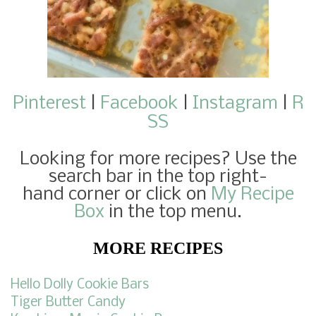
Pinterest
|
Facebook
|
Instagram
|
R
SS
Looking for more recipes
? Use the
search bar in the top right-
hand corner or click on
My Recipe
Box
in the top menu.
MORE RECIPES
Hello Dolly Cookie Bars
Tiger Butter Candy