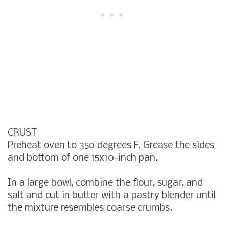
CRUST
Preheat oven to 350 degrees F. Grease the sides
and bottom of one 15x10-inch pan.
In a large bowl, combine the flour, sugar, and
salt and cut in butter with a pastry blender until
the mixture resembles coarse crumbs.