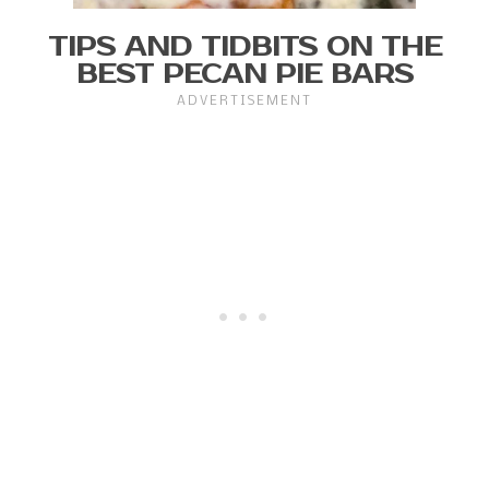
TIPS AND TIDBITS ON THE
BEST PECAN PIE BARS