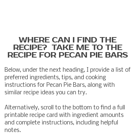
WHERE CAN I FIND THE
RECIPE? TAKE ME TO THE
RECIPE FOR PECAN PIE BARS
Below, under the next heading, I provide a list of
preferred ingredients, tips, and cooking
instructions for Pecan Pie Bars, along with
similar recipe ideas you can try.
Alternatively, scroll to the bottom to find a full
printable recipe card with ingredient amounts
and complete instructions, including helpful
notes.