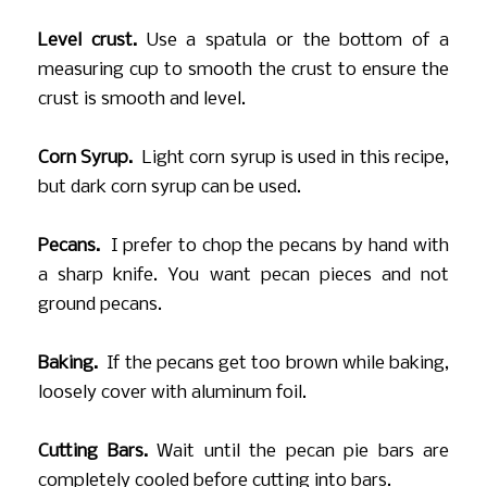
Level crust.
Use a spatula or the bottom of a
measuring cup to smooth the crust to ensure the
crust is smooth and level.
Corn Syrup.
Light corn syrup is used in this recipe,
but dark corn syrup can be used.
Pecans.
I prefer to chop the pecans by hand with
a sharp knife. You want pecan pieces and not
ground pecans.
Baking.
If the pecans get too brown while baking,
loosely cover with aluminum foil.
Cutting Bars.
Wait until the pecan pie bars are
completely cooled before cutting into bars.