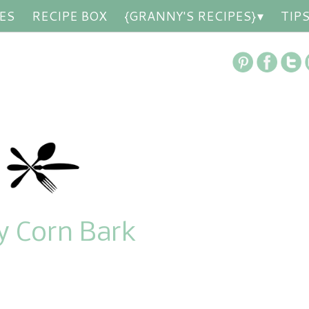
ES
RECIPE BOX
{GRANNY'S RECIPES}
TIP
y Corn Bark