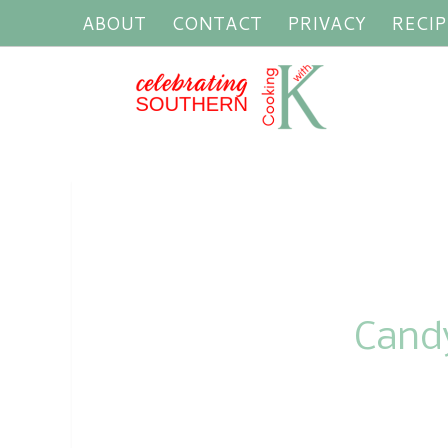
ABOUT
CONTACT
PRIVACY
RECIP
Cand