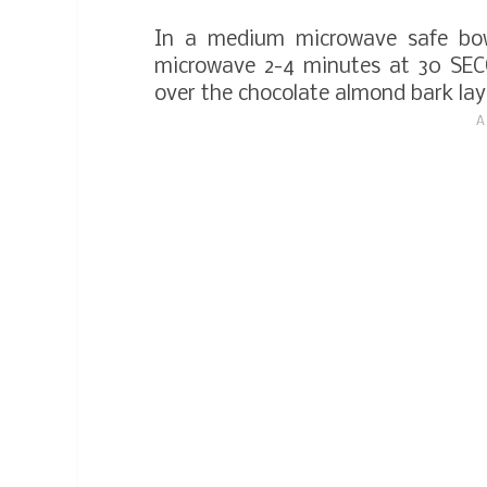
In a medium microwave safe bow
microwave 2-4 minutes at 30 SECO
over the chocolate almond bark la