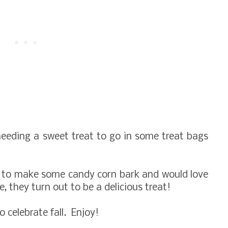
eeding a sweet treat to go in some treat bags
g to make some candy corn bark and would love
, they turn out to be a delicious treat!
celebrate fall. Enjoy!