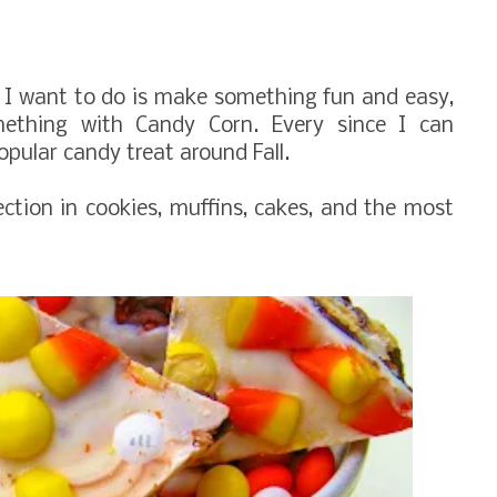
hing I want to do is make something fun and easy,
mething with
Candy Corn.
Every since I can
ular candy treat around Fall.
ection in cookies, muffins, cakes, and the most