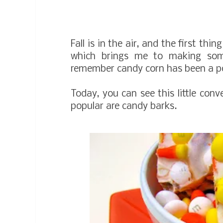
Fall is in the air, and the first t
which brings me to making so
remember candy corn has been a pop
Today, you can see this little conv
popular are candy barks.