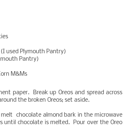
ies
 (I used Plymouth Pantry)
lymouth Pantry)
 Corn M&Ms
hment paper. Break up Oreos and spread across
around the broken Oreos; set aside.
 melt chocolate almond bark in the microwave
 until chocolate is melted. Pour over the Oreo