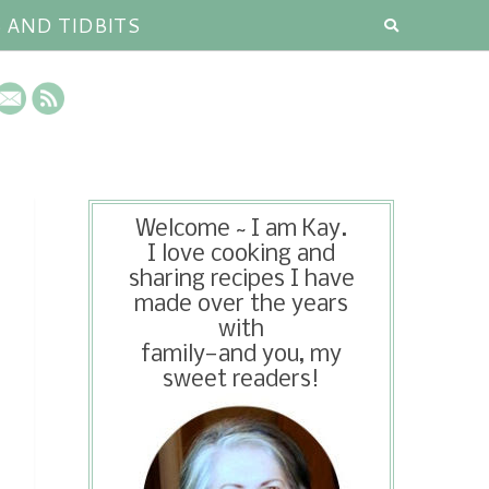
S AND TIDBITS
Welcome ~ I am Kay.
I love cooking and
sharing recipes I have
made over the years
with
family—and you, my
sweet readers!