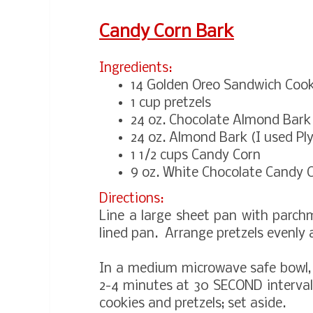
Candy Corn Bark
Ingredients:
14 Golden Oreo Sandwich Cook
1 cup pretzels
24 oz. Chocolate Almond Bark
24 oz. Almond Bark (I used P
1 1/2 cups Candy Corn
9 oz. White Chocolate Candy
Directions:
Line a large sheet pan with parc
lined pan. Arrange pretzels evenly 
In a medium microwave safe bowl,
2-4 minutes at 30 SECOND intervals
cookies and pretzels; set aside.