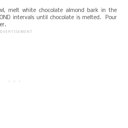
l, melt white chocolate almond bark in the
ND intervals until chocolate is melted. Pour
yer.