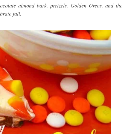
ocolate almond bark, pretzels, Golden Oreos, and the
brate fall.