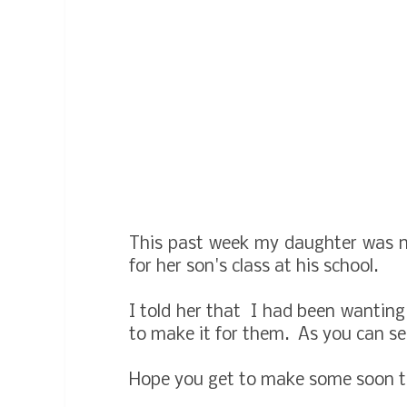
This past week my daughter was n
for her son's class at his school.
I told her that I had been wantin
to make it for them. As you can see
Hope you get to make some soon to 