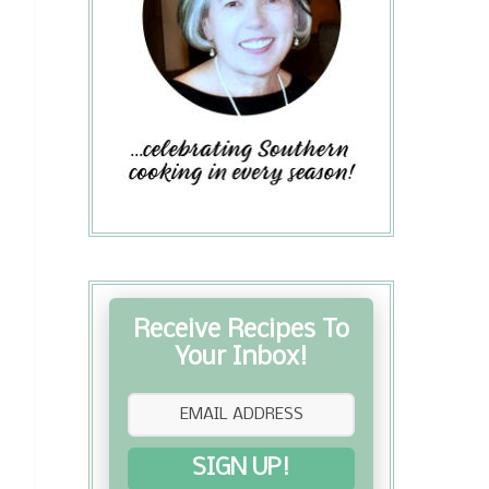
Receive Recipes To
Your Inbox!
SIGN UP!