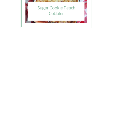
Sugar Cookie Peach
Cobbler