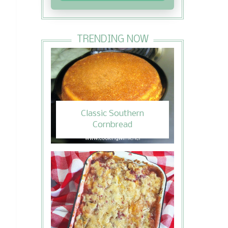
TRENDING NOW
Classic Southern
Cornbread