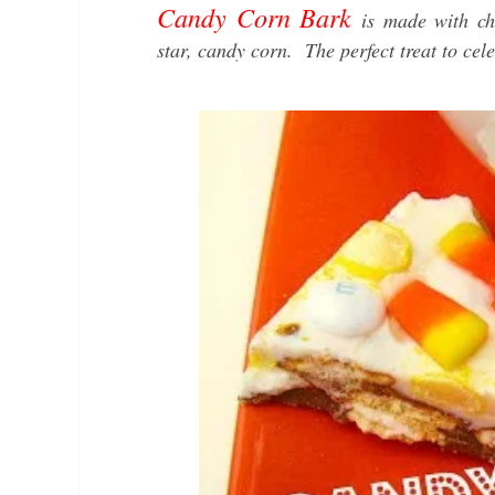
Candy Corn Bark
is made with ch
star, candy corn. The perfect treat to cele