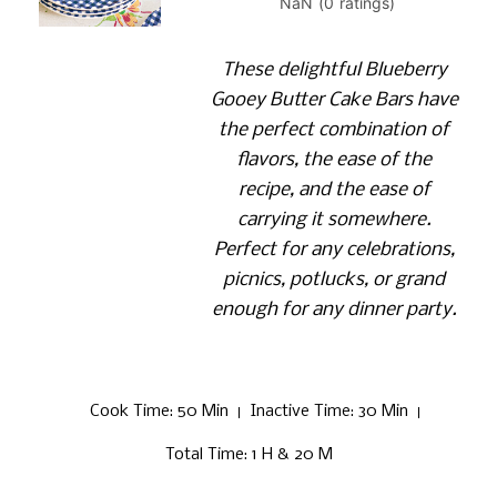
These delightful Blueberry
Gooey Butter Cake Bars have
the perfect combination of
flavors, the ease of the
recipe, and the ease of
carrying it somewhere.
Perfect for any celebrations,
picnics, potlucks, or grand
enough for any dinner party.
Cook Time
: 50 Min
Inactive Time
: 30 Min
Total Time
: 1 H & 20 M