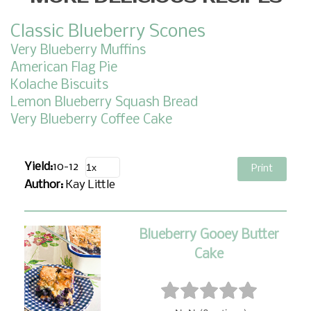
Classic Blueberry Scones
Very Blueberry Muffins
American Flag Pie
Kolache Biscuits
Lemon Blueberry Squash Bread
Very Blueberry Coffee Cake
Yield:
10-12
Print
Author:
Kay Little
Blueberry Gooey Butter
Cake