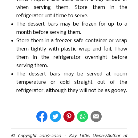
when serving them. Store them in the
refrigerator until time to serve.
The dessert bars may be frozen for up to a
month before serving them.
Store them in a freezer safe container or wrap
them tightly with plastic wrap and foil. Thaw
them in the refrigerator overnight before
serving them.
The dessert bars may be served at room
temperature or cold straight out of the
refrigerator, although they will not be as gooey.
© Copyright 2009-2020 - Kay Little, Owner/Author of