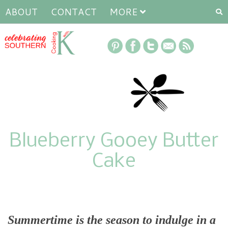
ABOUT
CONTACT
MORE
Blueberry Gooey Butter
Cake
Summertime is the season to indulge in a