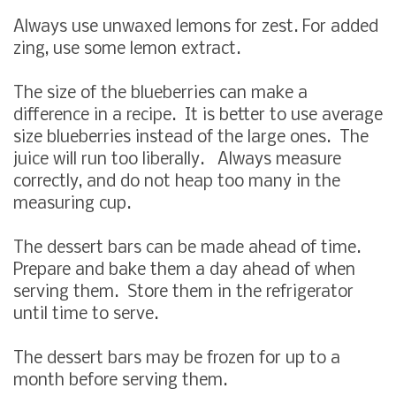
Always use unwaxed lemons for zest. For added
zing, use some lemon extract.
The size of the blueberries can make a
difference in a recipe. It is better to use average
size blueberries instead of the large ones. The
juice will run too liberally. Always measure
correctly, and do not heap too many in the
measuring cup.
The dessert bars can be made ahead of time.
Prepare and bake them a day ahead of when
serving them. Store them in the refrigerator
until time to serve.
The dessert bars may be frozen for up to a
month before serving them.