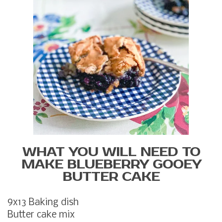
WHAT YOU WILL NEED TO
MAKE BLUEBERRY GOOEY
BUTTER CAKE
9x13 Baking dish
Butter cake mix