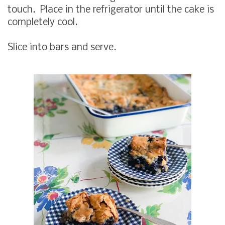
touch. Place in the refrigerator until the cake is
completely cool.
Slice into bars and serve.