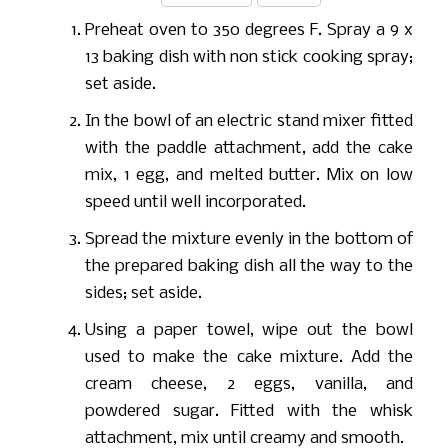
Preheat oven to 350 degrees F. Spray a 9 x
13 baking dish with non stick cooking spray;
set aside.
In the bowl of an electric stand mixer fitted
with the paddle attachment, add the cake
mix, 1 egg, and melted butter. Mix on low
speed until well incorporated.
Spread the mixture evenly in the bottom of
the prepared baking dish all the way to the
sides; set aside.
Using a paper towel, wipe out the bowl
used to make the cake mixture. Add the
cream cheese, 2 eggs, vanilla, and
powdered sugar. Fitted with the whisk
attachment, mix until creamy and smooth.