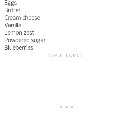
Eggs
Butter
Cream cheese
Vanilla
Lemon zest
Powdered sugar
Blueberries