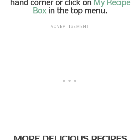
hand corner or click on
My Recipe
Box
in the top menu.
MORE DELICIOUS RECIPES