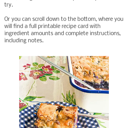
try.
Or you can scroll down to the bottom, where you
will find a full printable recipe card with
ingredient amounts and complete instructions,
including notes.