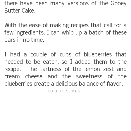
there have been many versions of the Gooey
Butter Cake.
With the ease of making recipes that call for a
few ingredients, I can whip up a batch of these
bars in no time.
I had a couple of cups of blueberries that
needed to be eaten, so I added them to the
recipe. The tartness of the lemon zest and
cream cheese and the sweetness of the
blueberries create a delicious balance of flavor.