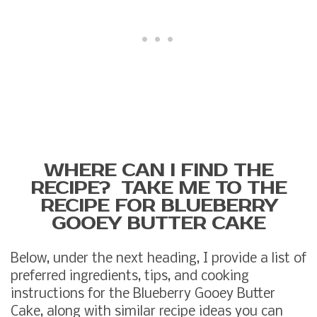
WHERE CAN I FIND THE
RECIPE? TAKE ME TO THE
RECIPE FOR BLUEBERRY
GOOEY BUTTER CAKE
Below, under the next heading, I provide a list of
preferred ingredients, tips, and cooking
instructions for the Blueberry Gooey Butter
Cake, along with similar recipe ideas you can