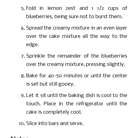
Fold in lemon zest and 1 1/2 cups of
blueberries, being sure not to burst them.
Spread the creamy mixture in an even layer
over the cake mixture all the way to the
edge.
Sprinkle the remainder of the blueberries
over the creamy mixture, pressing slightly.
Bake for 40-50 minutes or until the center
is set but still gooey.
Let it sit until the baking dish is cool to the
touch. Place in the refrigerator until the
cake is completely cool.
Slice into bars and serve.