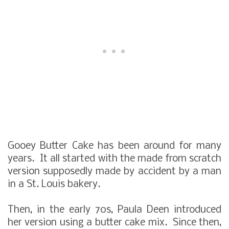
Gooey Butter Cake has been around for many
years. It all started with the made from scratch
version supposedly made by accident by a man
in a St. Louis bakery.
Then, in the early 70s, Paula Deen introduced
her version using a butter cake mix. Since then,