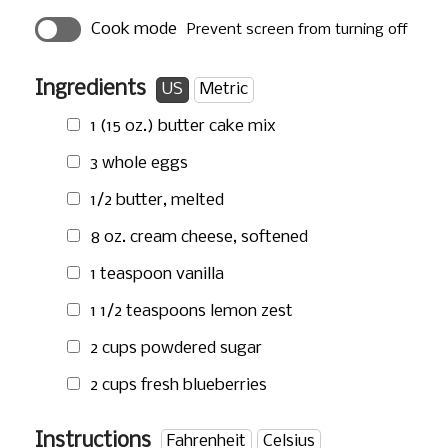
Cook mode
Prevent screen from turning off
Ingredients
US
Metric
1 (15 oz.) butter cake mix
3 whole eggs
1/2 butter, melted
8 oz.
cream cheese, softened
1 teaspoon
vanilla
1 1/2 teaspoons
lemon zest
2 cups
powdered sugar
2 cups
fresh blueberries
Instructions
Fahrenheit
Celsius