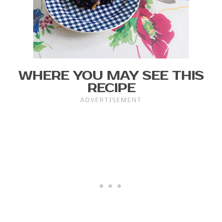
WHERE YOU MAY SEE THIS
RECIPE