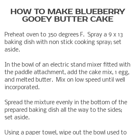
HOW TO MAKE BLUEBERRY
GOOEY BUTTER CAKE
Preheat oven to 350 degrees F. Spray a 9 x 13
baking dish with non stick cooking spray; set
aside.
In the bowl of an electric stand mixer fitted with
the paddle attachment, add the cake mix, 1 egg,
and melted butter. Mix on low speed until well
incorporated.
Spread the mixture evenly in the bottom of the
prepared baking dish all the way to the sides;
set aside.
Using a paper towel, wipe out the bowl used to