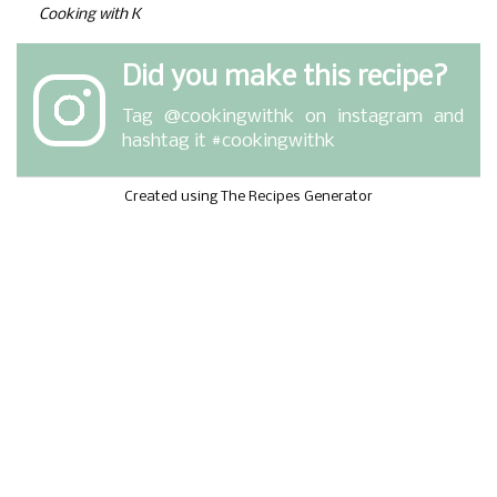
Cooking with K
Did you make this recipe?
Tag
@cookingwithk
on instagram and
hashtag it #cookingwithk
Created using The Recipes Generator