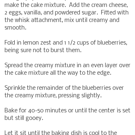
make the cake mixture. Add the cream cheese,
2 eggs, vanilla, and powdered sugar. Fitted with
the whisk attachment, mix until creamy and
smooth.
Fold in lemon zest and 1 1/2 cups of blueberries,
being sure not to burst them.
Spread the creamy mixture in an even layer over
the cake mixture all the way to the edge.
Sprinkle the remainder of the blueberries over
the creamy mixture, pressing slightly.
Bake for 40-50 minutes or until the center is set
but still gooey.
Let it sit until the baking dish is cool to the