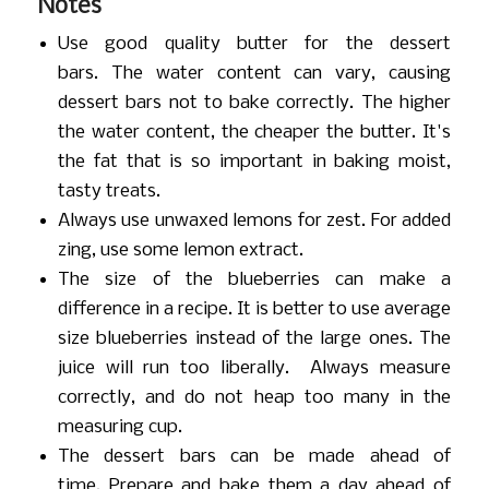
Notes
Use good quality butter for the dessert
bars. The water content can vary, causing
dessert bars not to bake correctly. The higher
the water content, the cheaper the butter. It's
the fat that is so important in baking moist,
tasty treats.
Always use unwaxed lemons for zest. For added
zing, use some lemon extract.
The size of the blueberries can make a
difference in a recipe. It is better to use average
size blueberries instead of the large ones. The
juice will run too liberally. Always measure
correctly, and do not heap too many in the
measuring cup.
The dessert bars can be made ahead of
time. Prepare and bake them a day ahead of