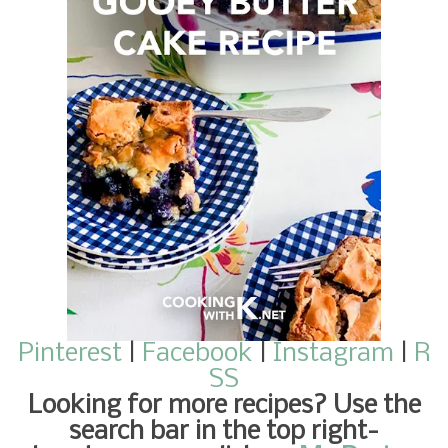
Pinterest
|
Facebook
|
Instagram
|
R
SS
Looking for more recipes
? Use the
search bar in the top right-