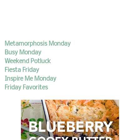
Metamorphosis Monday
Busy Monday
Weekend Potluck
Fiesta Friday
Inspire Me Monday
Friday Favorites