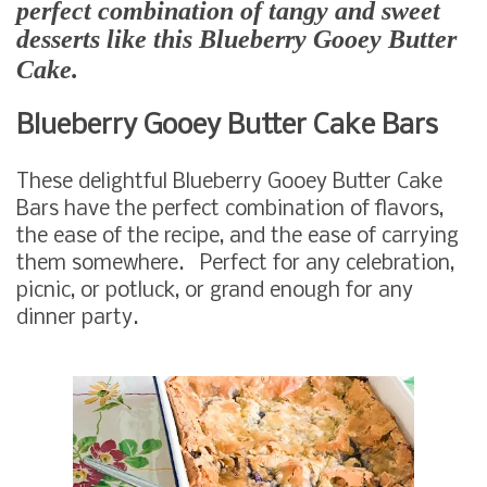
perfect combination of tangy and sweet
desserts like this Blueberry Gooey Butter
Cake.
Blueberry Gooey Butter Cake Bars
These delightful Blueberry Gooey Butter Cake
Bars have the perfect combination of flavors,
the ease of the recipe, and the ease of carrying
them somewhere. Perfect for any celebration,
picnic, or potluck, or grand enough for any
dinner party.