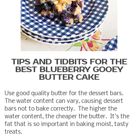
TIPS AND TIDBITS FOR THE
BEST BLUEBERRY GOOEY
BUTTER CAKE
Use good quality butter for the dessert bars.
The water content can vary, causing dessert
bars not to bake correctly. The higher the
water content, the cheaper the butter. It's the
fat that is so important in baking moist, tasty
treats.