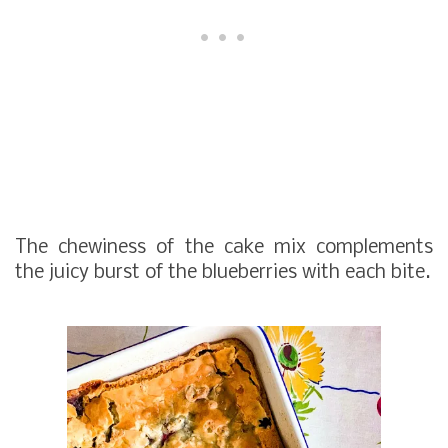
The chewiness of the cake mix complements
the juicy burst of the blueberries with each bite.