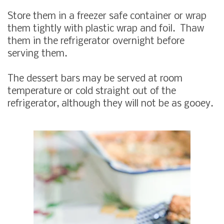
Store them in a freezer safe container or wrap
them tightly with plastic wrap and foil. Thaw
them in the refrigerator overnight before
serving them.
The dessert bars may be served at room
temperature or cold straight out of the
refrigerator, although they will not be as gooey.