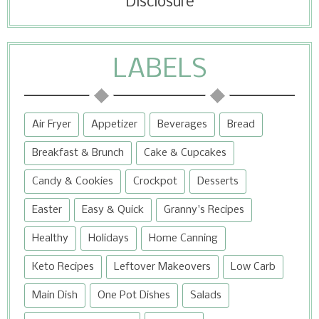
Disclosure
LABELS
Air Fryer
Appetizer
Beverages
Bread
Breakfast & Brunch
Cake & Cupcakes
Candy & Cookies
Crockpot
Desserts
Easter
Easy & Quick
Granny's Recipes
Healthy
Holidays
Home Canning
Keto Recipes
Leftover Makeovers
Low Carb
Main Dish
One Pot Dishes
Salads