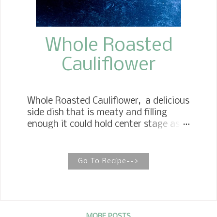
Whole Roasted
Cauliflower
Whole Roasted Cauliflower, a delicious
side dish that is meaty and filling
enough it could hold center stage as a
meatless main dish. Cauliflower has
become one of our favorite
vegetables. I have always broken the
Go To Recipe-->
cauliflower into flowerets and roasted
them with a little olive oil and
seasonings. After seeing several
recipes come across Instagram, I was
MORE POSTS