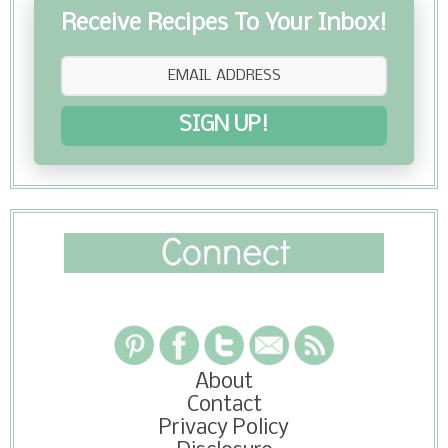
Receive Recipes To Your Inbox!
SIGN UP!
About
Contact
Privacy Policy