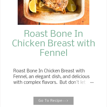
Roast Bone In
Chicken Breast with
Fennel
Roast Bone In Chicken Breast with
Fennel, an elegant dish, and delicious
with complex flavors. But don't let
that keep you from devouring this
perfect entree. Fennel is a
wonderfully delicious vegetable when
Go To Recipe-->
cooked to full tenderness like bone in