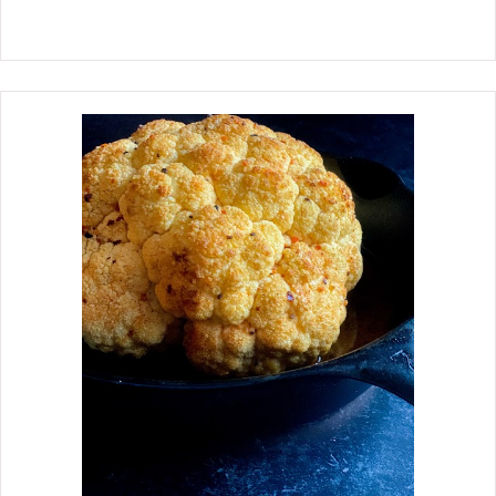
chicken breast take, which takes
longer to cook than boneless chicken
breast. My idea that the fennel would
lend flavor to the chicken ad the
chicken would flavor the fennel nicely
was beyond my expectations. The
results were remarkable.