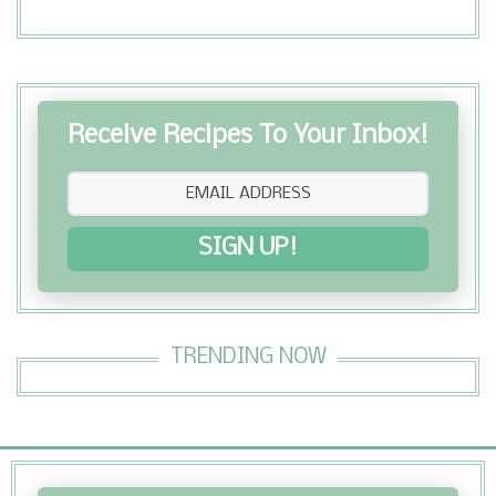
Receive Recipes To Your Inbox!
SIGN UP!
TRENDING NOW