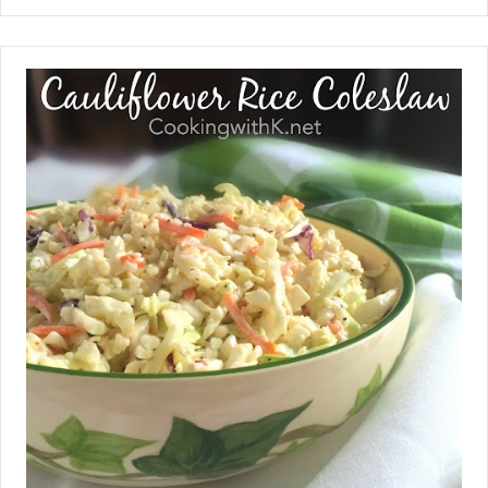
pumpkin pie bars are. I dressed up a
traditional pumpkin pie recipe by
adding nutmeg, pumpkin pie spice,
and brown sugar instead of regular
sugar. I am a little anxious for fall to
arrive, so I will start with a pumpkin
recipe. Pumpkin is synonymous with
fall, so much so that we embrace the
humble gourd in the squash family as
a superfood, low in calories and high in
fiber. That works for me because I
love pumpkin anything!