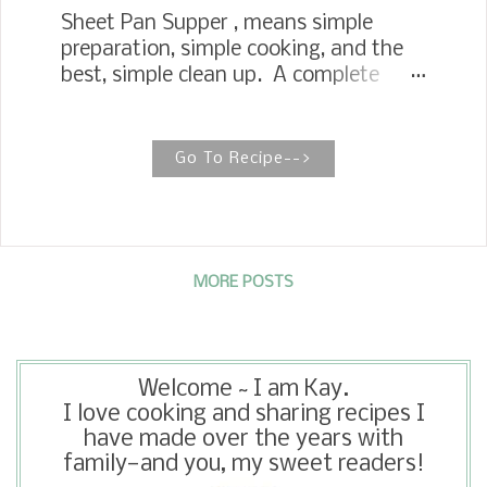
Sheet Pan Supper , means simple
preparation, simple cooking, and the
best, simple clean up. A complete
meal is put together by roasting a
whole meal together in one sheet pan.
This has to be one of my favorite
Go To Recipe-->
meals in a long time. I just recently
discovered roasted radishes and
turnips. I knew they would be a great
addition to this sheet pan supper. My
husband is a fan of country pork ribs,
MORE POSTS
so we decided to go with it for a
simple supper idea. We just happened
to have brussel sprouts in the
Welcome ~ I am Kay.
refrigerator too so we added them.
I love cooking and sharing recipes I
have made over the years with
family—and you, my sweet readers!