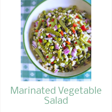
Marinated Vegetable
Salad