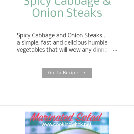
Spicy Cabbage &
Onion Steaks
Spicy Cabbage and Onion Steaks ,
a simple, fast and delicious humble
vegetables that will wow any dinner
guest. Roasted in the oven thick
cabbage and onion slices to
perfection. My family is a huge fan of
Go To Recipe-->
cabbage, and I was thrilled for another
recipe that uses cabbage. We like our
cabbage sauteed with bacon and
onions , so this is a spin off of my
traditional recipe.