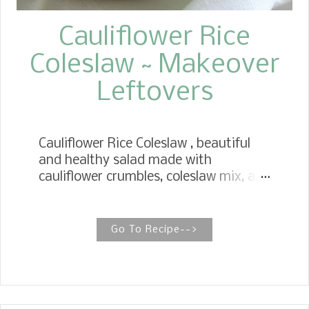
Cauliflower Rice
Coleslaw ~ Makeover
Leftovers
Cauliflower Rice Coleslaw , beautiful
and healthy salad made with
cauliflower crumbles, coleslaw mix, and
a sweet, tangy dressing. The perfect
salad to celebrate the coming of the
end of summer. We love a Sunday
Go To Recipe-->
family style dinner when we have our
children join us for lunch. Especially
like this past Sunday, on the table,
Sunday Pot Roast , Light Bread and