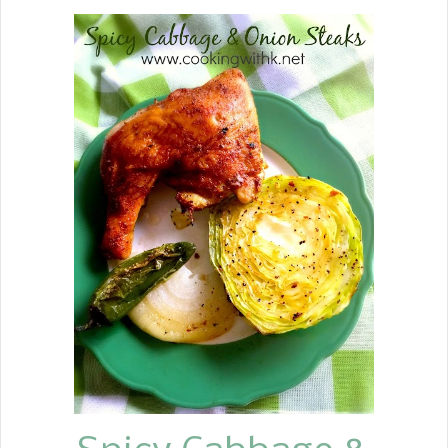
Gravy, Long Grain Rice, Lima Beans,
Sliced Tomatoes and Onions, and
Cauliflower Rice Coleslaw.