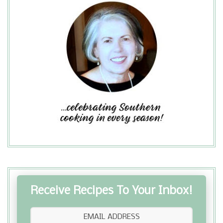
Receive Recipes To Your Inbox!