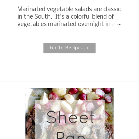
Marinated vegetable salads are classic
in the South. It's a colorful blend of
vegetables marinated overnight in a
sweet oil and vinegar dressing. RETRO
SHOEPEG SALAD A retro marinated
vegetable salad that has stood the
Go To Recipe-->
test of time is sometimes called
Shoepeg Corn Salad in the South.
Shoepeg Salad is perfect for taking to
potlucks, picnics, and gatherings you
travel to. It holds up well traveling, and
when you arrive, you just give it a
toss. The recipe starts with
traditional ingredients like green
beans, green peas, and shoepeg corn.
Chopped celery, red onions, and red
bell pepper add some crunch. To bring
the magic, toss all of it together with