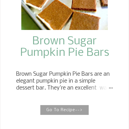
Brown Sugar
Pumpkin Pie Bars
Brown Sugar Pumpkin Pie Bars are an
elegant pumpkin pie in a simple
dessert bar. They're an excellent way
to serve dessert at family gatherings,
bridal showers, and even tailgate
entertaining. SUPER EASY PUMPKIN
Go To Recipe-->
PIE BARS We like rich, creamy, sweet
Pumpkin Pie , which is just what these