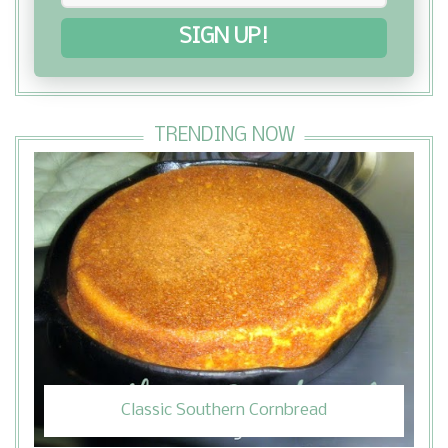
SIGN UP!
TRENDING NOW
Classic Southern Cornbread