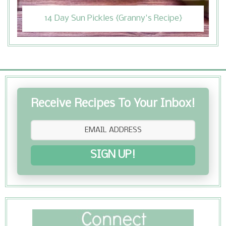
14 Day Sun Pickles {Granny's Recipe}
Receive Recipes To Your Inbox!
SIGN UP!