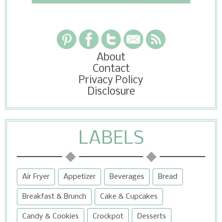
About
Contact
Privacy Policy
Disclosure
LABELS
Air Fryer
Appetizer
Beverages
Bread
Breakfast & Brunch
Cake & Cupcakes
Candy & Cookies
Crockpot
Desserts