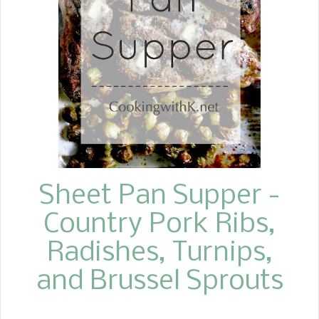
an oil and vinegar dressing.
Sheet Pan Supper -
Country Pork Ribs,
Radishes, Turnips,
and Brussel Sprouts