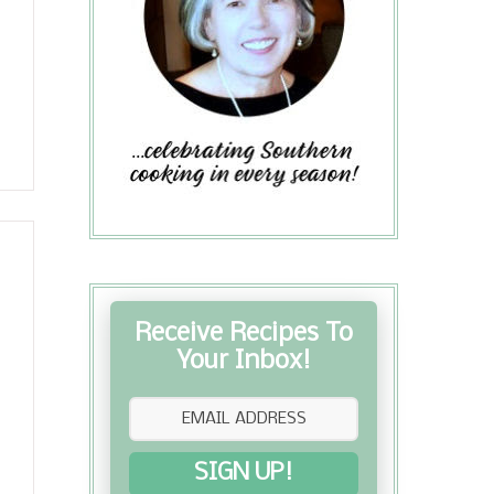
Receive Recipes To
Your Inbox!
SIGN UP!