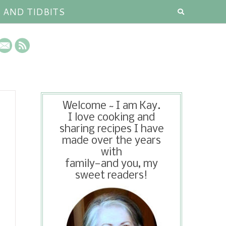
S AND TIDBITS
Welcome ~ I am Kay.
I love cooking and
sharing recipes I have
made over the years
with
family—and you, my
sweet readers!