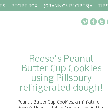
ES
RECIPE BOX
{GRANNY'S RECIPES}
TIP
Reese's Peanut
Butter Cup Cookies
using Pillsbury
refrigerated dough!
Peanut Butter Cup Cookies, a miniature