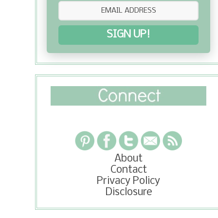
SIGN UP!
About
Contact
Privacy Policy
Disclosure