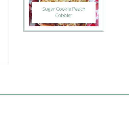
Sugar Cookie Peach
Cobbler