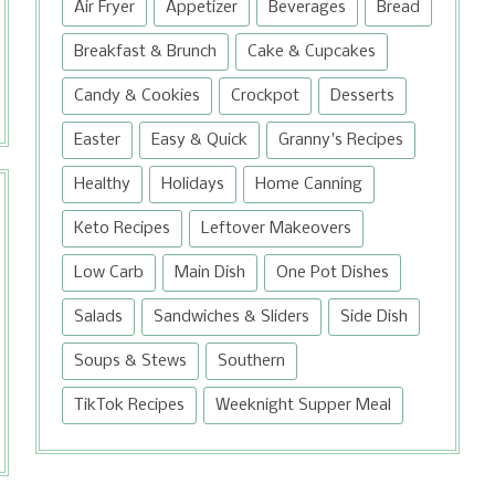
Air Fryer
Appetizer
Beverages
Bread
Breakfast & Brunch
Cake & Cupcakes
Candy & Cookies
Crockpot
Desserts
Easter
Easy & Quick
Granny's Recipes
Healthy
Holidays
Home Canning
Keto Recipes
Leftover Makeovers
Low Carb
Main Dish
One Pot Dishes
Salads
Sandwiches & Sliders
Side Dish
Soups & Stews
Southern
TikTok Recipes
Weeknight Supper Meal