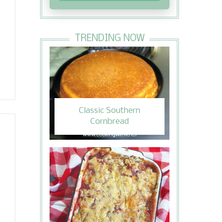
TRENDING NOW
Classic Southern
Cornbread