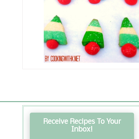
Receive Recipes To Your
Inbox!