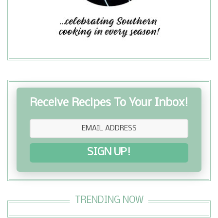
butter, sugar, and cinnamon and
lavishly drizzled with heavenly icing. ...
Receive Recipes To Your Inbox!
SIGN UP!
TRENDING NOW