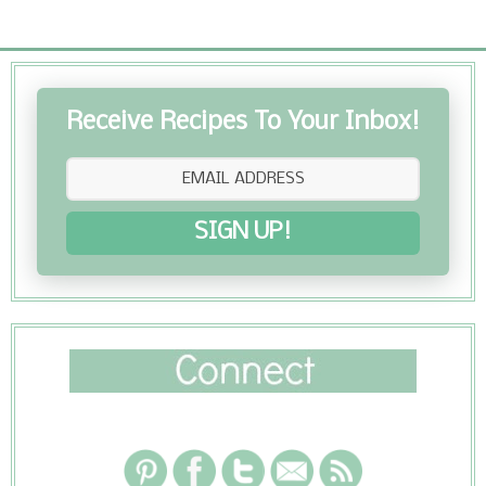
Receive Recipes To Your Inbox!
SIGN UP!