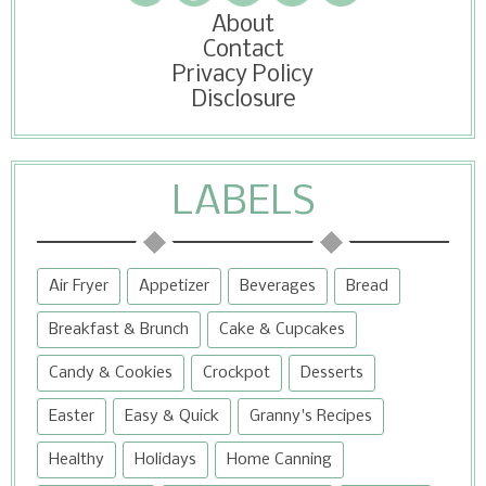
About
Contact
Privacy Policy
Disclosure
LABELS
Air Fryer
Appetizer
Beverages
Bread
Breakfast & Brunch
Cake & Cupcakes
Candy & Cookies
Crockpot
Desserts
Easter
Easy & Quick
Granny's Recipes
Healthy
Holidays
Home Canning