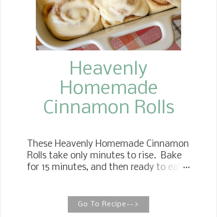
Heavenly
Homemade
Cinnamon Rolls
These Heavenly Homemade Cinnamon
Rolls take only minutes to rise. Bake
for 15 minutes, and then ready to eat.
Don't forget to drizzle lavishly with
powdered sugar icing. THE BEST
HOMEMADE CINNAMON ROLLS These
Go To Recipe-->
are the most straightforward