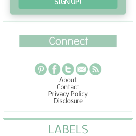
SIGN UP!
About
Contact
Privacy Policy
Disclosure
LABELS