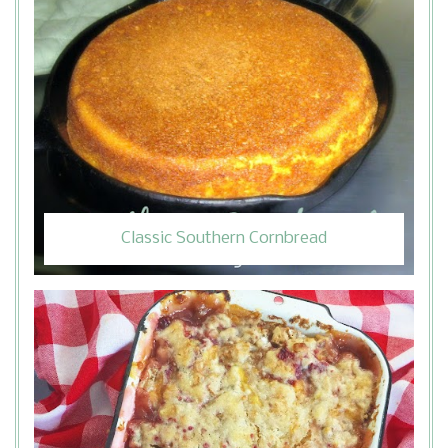
Classic Southern Cornbread