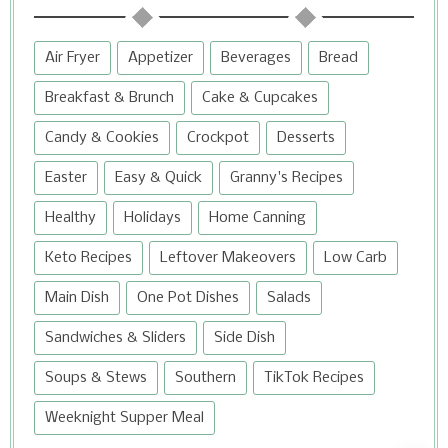
Air Fryer
Appetizer
Beverages
Bread
Breakfast & Brunch
Cake & Cupcakes
Candy & Cookies
Crockpot
Desserts
Easter
Easy & Quick
Granny's Recipes
Healthy
Holidays
Home Canning
Keto Recipes
Leftover Makeovers
Low Carb
Main Dish
One Pot Dishes
Salads
Sandwiches & Sliders
Side Dish
Soups & Stews
Southern
TikTok Recipes
Weeknight Supper Meal