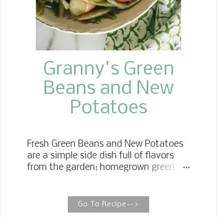
Granny's Green
Beans and New
Potatoes
Fresh Green Beans and New Potatoes
are a simple side dish full of flavors
from the garden: homegrown green
beans and the first crop of new
potatoes. Old School Green Beans
And New Potatoes Growing up, we
Go To Recipe-->
could not wait for the first crop of