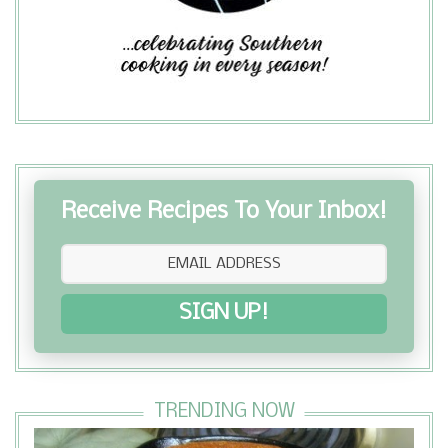
Receive Recipes To Your Inbox!
SIGN UP!
TRENDING NOW