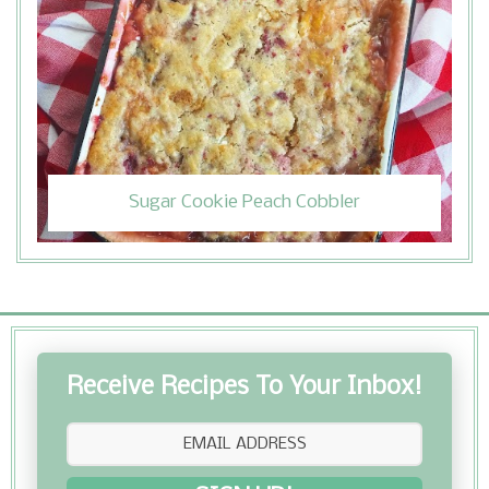
Sugar Cookie Peach Cobbler
Receive Recipes To Your Inbox!