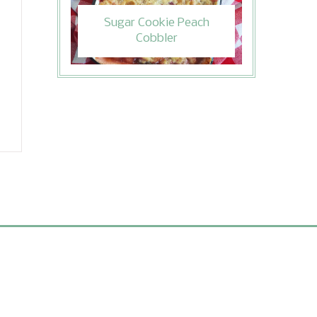
Sugar Cookie Peach
Cobbler