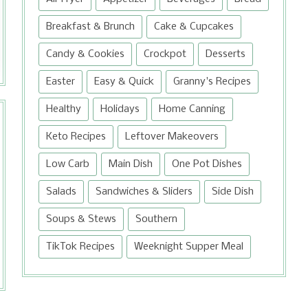
food processor and whip all the
ingredients intensely until very fluffy.
Breakfast & Brunch
Cake & Cupcakes
Similar in color and flavor to sweet
Candy & Cookies
Crockpot
Desserts
potatoes, it...
Easter
Easy & Quick
Granny's Recipes
Healthy
Holidays
Home Canning
Keto Recipes
Leftover Makeovers
Low Carb
Main Dish
One Pot Dishes
Salads
Sandwiches & Sliders
Side Dish
Soups & Stews
Southern
TikTok Recipes
Weeknight Supper Meal