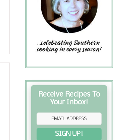
Receive Recipes To
Your Inbox!
SIGN UP!