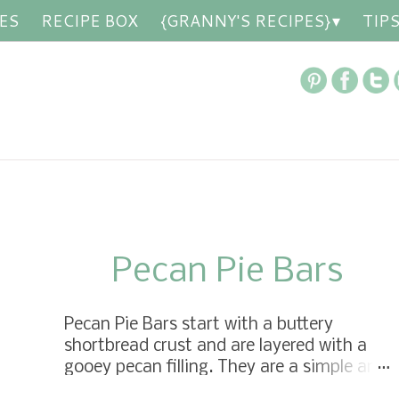
ES
RECIPE BOX
{GRANNY'S RECIPES}
TIP
Pecan Pie Bars
Pecan Pie Bars start with a buttery
shortbread crust and are layered with a
gooey pecan filling. They are a simple and
delicious pecan pie baked into a bar—