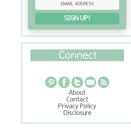
SIGN UP!
About
Contact
Privacy Policy
Disclosure