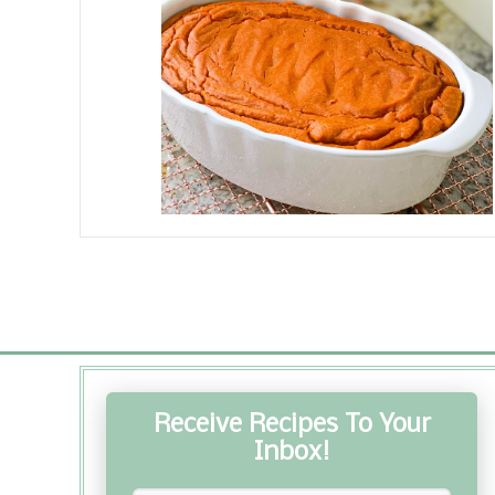
Receive Recipes To Your
Inbox!