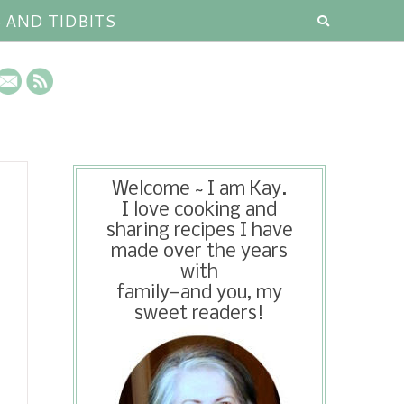
S AND TIDBITS
Welcome ~ I am Kay.
I love cooking and
sharing recipes I have
made over the years
with
family—and you, my
sweet readers!