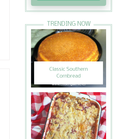
TRENDING NOW
Classic Southern
Cornbread