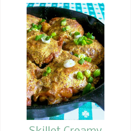
of Mexican flavors in a casserole of all
time. My family adores this
casserole. My recipe for King Ranch
Chicken is one of those recipes that
feeds an army. You can make two
pans. Most of the time, if I am
making a casserole and going to the
trouble of chopping and mixing. Why
not make two?