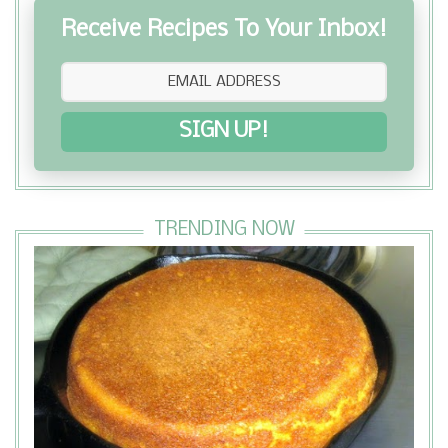
Receive Recipes To Your Inbox!
SIGN UP!
TRENDING NOW