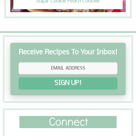
Sugar Cookie Peach Cobbler
Receive Recipes To Your Inbox!
SIGN UP!