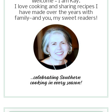
Welcome ~ I am Kay.
chicken before cooking.
I love cooking and sharing recipes I
have made over the years with
family—and you, my sweet readers!