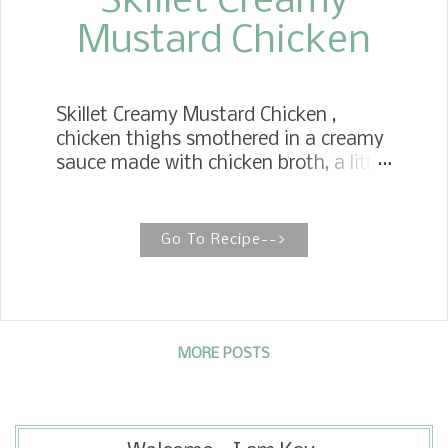
Skillet Creamy
Mustard Chicken
Skillet Creamy Mustard Chicken ,
chicken thighs smothered in a creamy
sauce made with chicken broth, a little
heavy cream, whole grain mustard,
and avocado oil. Simple low carb
idea. Looking for another tasty
Go To Recipe-->
chicken recipe? Have I got one for
you? We are a huge fan of bone-in
chicken thighs anyway you cook
them. But these creamy
mustard chicken thighs are my
MORE POSTS
favorite. The chicken thighs are
patted dry, seasoned and brush with a
portion of the grainy mustard on the