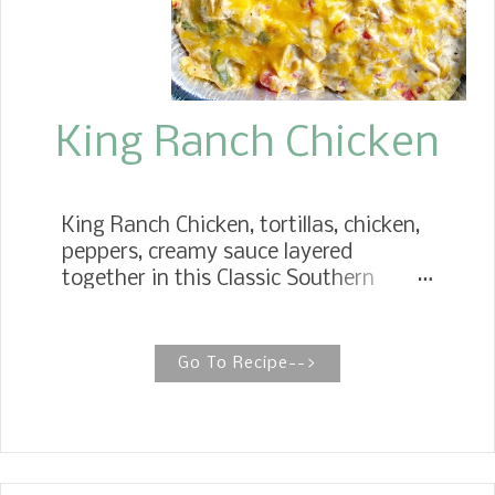
King Ranch Chicken
King Ranch Chicken, tortillas, chicken,
peppers, creamy sauce layered
together in this Classic Southern
casserole. You might say King Ranch
Chicken is the perfect casserole! TEX
MEX CHICKEN RECIPE King Ranch is a
Go To Recipe-->
classic Texas dish, and while there are
many ways to make it, this is our
family's favorite method. King Ranch
Chicken is a family favorite. It's
probably the best combination