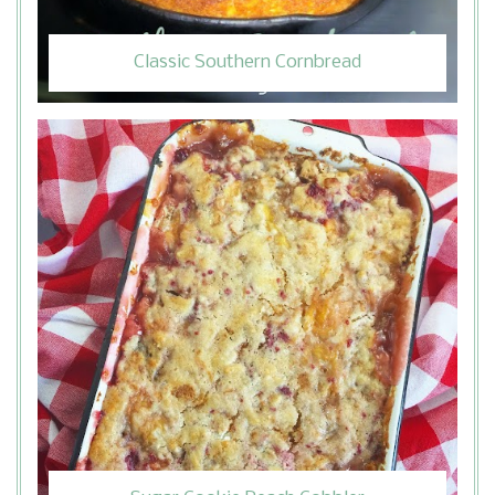
Classic Southern Cornbread