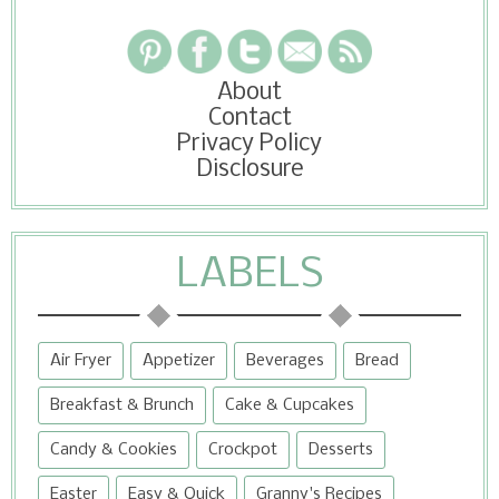
About
Contact
Privacy Policy
Disclosure
LABELS
Air Fryer
Appetizer
Beverages
Bread
Breakfast & Brunch
Cake & Cupcakes
Candy & Cookies
Crockpot
Desserts
Easter
Easy & Quick
Granny's Recipes