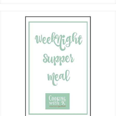
favorites, sweet potatoes and corn
pudding, together in a delicious
casserole. Perfect for family
gatherings, potlucks, and holiday
feasts. We are such fans of
spoonbreads . We have it at all our
family gatherings. The grandchildren
absolutely adore it. It is the perfect
side dish to serve with roasted chicken
as well as beef or pork roast.