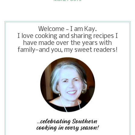
friendlier.
Welcome ~ I am Kay.
I love cooking and sharing recipes I
have made over the years with
family—and you, my sweet readers!