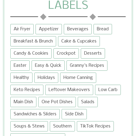
LABELS
Air Fryer
Appetizer
Beverages
Bread
Breakfast & Brunch
Cake & Cupcakes
Candy & Cookies
Crockpot
Desserts
Easter
Easy & Quick
Granny's Recipes
Healthy
Holidays
Home Canning
Keto Recipes
Leftover Makeovers
Low Carb
Main Dish
One Pot Dishes
Salads
Sandwiches & Sliders
Side Dish
Soups & Stews
Southern
TikTok Recipes