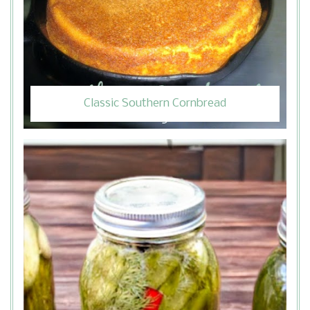
Classic Southern Cornbread