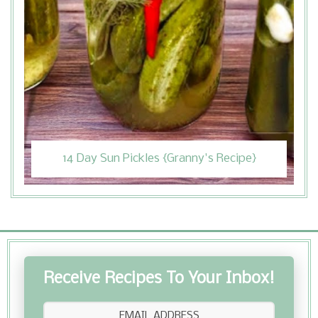
14 Day Sun Pickles {Granny's Recipe}
Receive Recipes To Your Inbox!