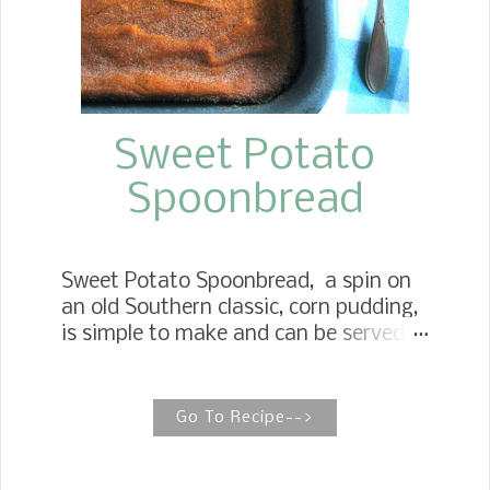
Sweet Potato
Spoonbread
Sweet Potato Spoonbread, a spin on
an old Southern classic, corn pudding,
is simple to make and can be served
sweet or savory. Such a delicious side
dish to whip up throughout the year.
Southern Roasted Sweet Potato
Go To Recipe-->
Spoonbread Southern Sweet Potato
Spoonbread brings two southern