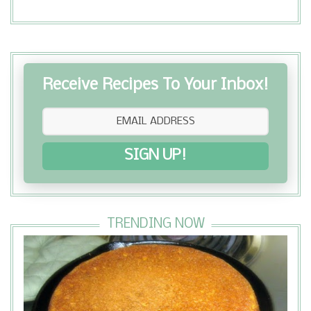
Receive Recipes To Your Inbox!
SIGN UP!
TRENDING NOW