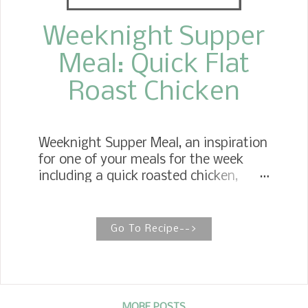
Weeknight Supper
Meal: Quick Flat
Roast Chicken
Weeknight Supper Meal, an inspiration
for one of your meals for the week
including a quick roasted chicken,
vegetable casserole, simple salad, and
a classic Southern dessert. Flat
Roasted Chicken, cutting the cooking
Go To Recipe-->
time in half bringing a crispy, moist
chicken . One of my favorite go-to
meals that stretch our dollars and
makes my meal planning a lot
MORE POSTS