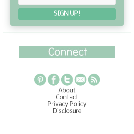
SIGN UP!
About
Contact
Privacy Policy
Disclosure