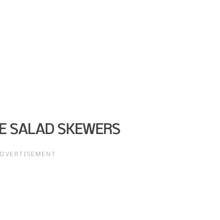
E SALAD SKEWERS