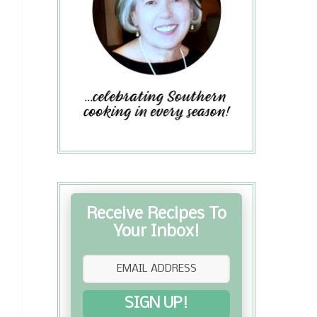
Receive Recipes To
Your Inbox!
SIGN UP!