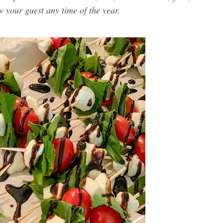
ow your guest any time of the year.