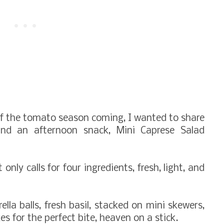
f the tomato season coming, I wanted to share
and an afternoon snack, Mini Caprese Salad
 only calls for four ingredients, fresh, light, and
la balls, fresh basil, stacked on mini skewers,
s for the perfect bite, heaven on a stick.