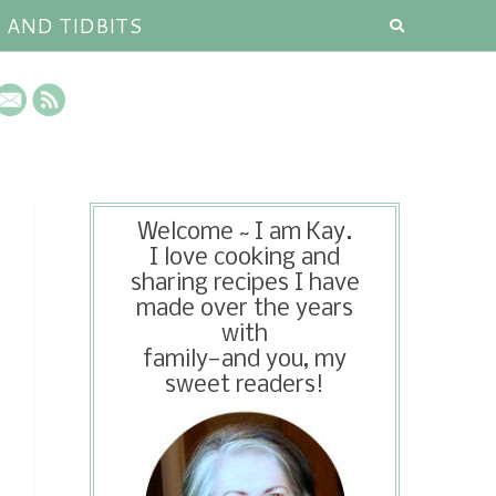
S AND TIDBITS
Welcome ~ I am Kay.
I love cooking and
sharing recipes I have
made over the years
with
family—and you, my
sweet readers!