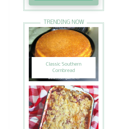
TRENDING NOW
Classic Southern
Cornbread