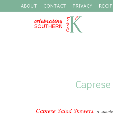
ABOUT
CONTACT
PRIVACY
RECIP
Caprese
Caprese Salad Skewers,
a simple