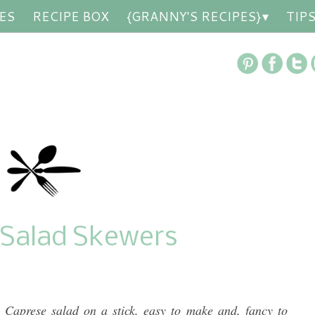
ES
RECIPE BOX
{GRANNY'S RECIPES}
TIP
 Salad Skewers
 Caprese salad on a stick, easy to make and, fancy to