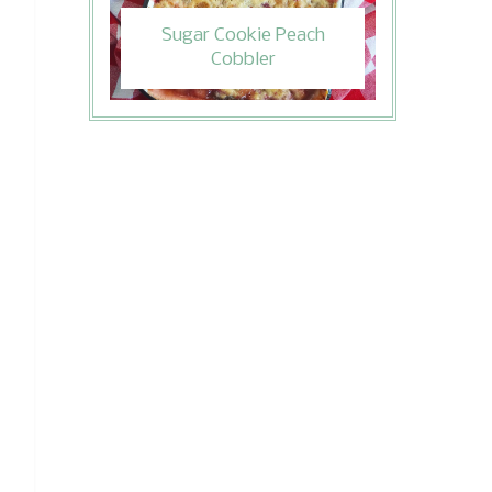
Sugar Cookie Peach
Cobbler