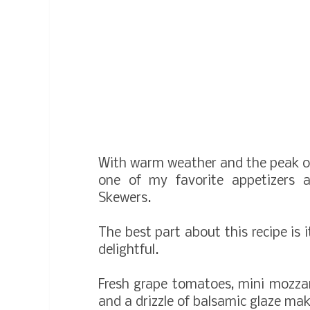
With warm weather and the peak o
one of my favorite appetizers 
Skewers.
The best part about this recipe is it
delightful.
Fresh grape tomatoes, mini mozzarel
and a drizzle of balsamic glaze make