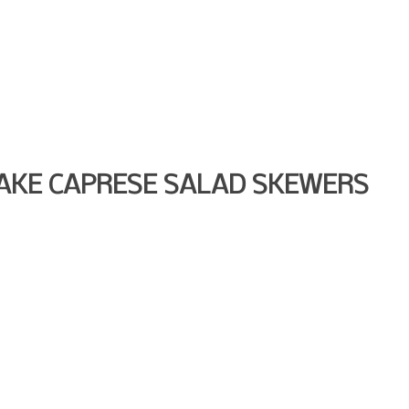
AKE CAPRESE SALAD SKEWERS