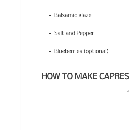
Balsamic glaze
Salt and Pepper
Blueberries (optional)
HOW TO MAKE CAPRES