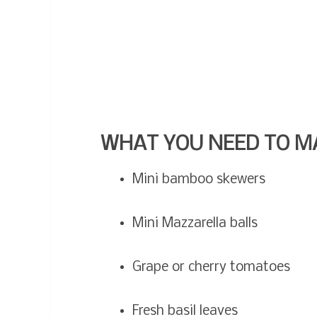
WHAT YOU NEED TO M
Mini bamboo skewers
Mini Mazzarella balls
Grape or cherry tomatoes
Fresh basil leaves