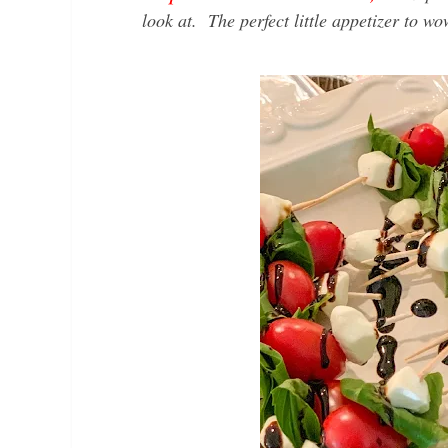
look at. The perfect little appetizer to w