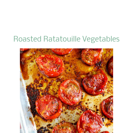
Roasted Ratatouille Vegetables