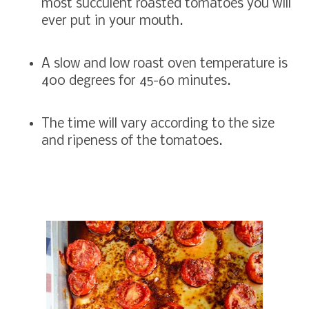
most succulent roasted tomatoes you will
ever put in your mouth.
A slow and low roast oven temperature is
400 degrees for 45-60 minutes.
The time will vary according to the size
and ripeness of the tomatoes.