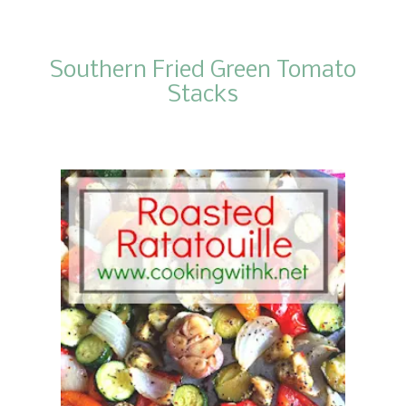
Southern Fried Green Tomato
Stacks