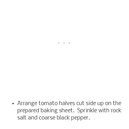
Arrange tomato halves cut side up on the
prepared baking sheet. Sprinkle with rock
salt and coarse black pepper.