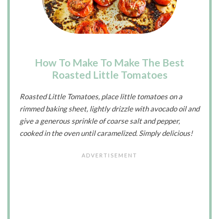
How To Make To Make The Best
Roasted Little Tomatoes
Roasted Little Tomatoes, place little tomatoes on a
rimmed baking sheet, lightly drizzle with avocado oil and
give a generous sprinkle of coarse salt and pepper,
cooked in the oven until caramelized. Simply delicious!