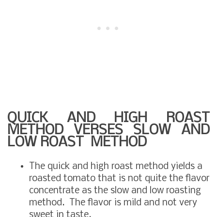
QUICK AND HIGH ROAST
METHOD VERSES SLOW AND
LOW ROAST METHOD
The quick and high roast method yields a
roasted tomato that is not quite the flavor
concentrate as the slow and low roasting
method. The flavor is mild and not very
sweet in taste.