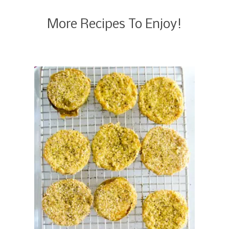
More Recipes To Enjoy!