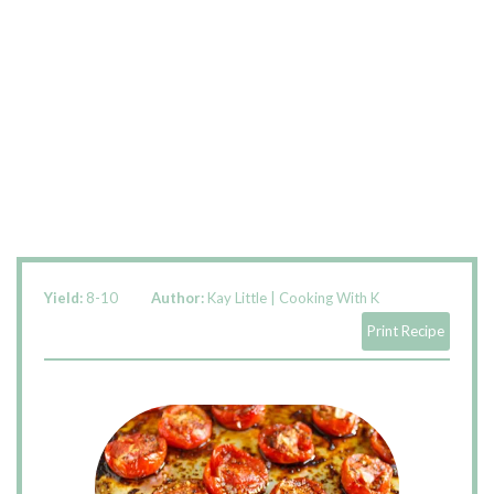
Yield:
8-10
Author:
Kay Little | Cooking With K
Print Recipe