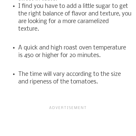
I find you have to add a little sugar to get
the right balance of flavor and texture, you
are looking for a more caramelized
texture.
A quick and high roast oven temperature
is 450 or higher for 20 minutes.
The time will vary according to the size
and ripeness of the tomatoes.