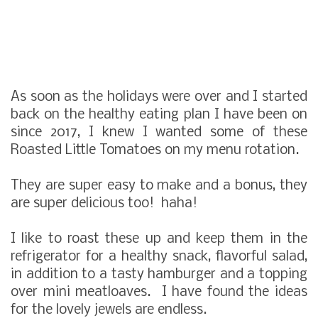
As soon as the holidays were over and I started
back on the healthy eating plan I have been on
since 2017, I knew I wanted some of these
Roasted Little Tomatoes on my menu rotation.
They are super easy to make and a bonus, they
are super delicious too! haha!
I like to roast these up and keep them in the
refrigerator for a healthy snack, flavorful salad,
in addition to a tasty hamburger and a topping
over mini meatloaves. I have found the ideas
for the lovely jewels are endless.