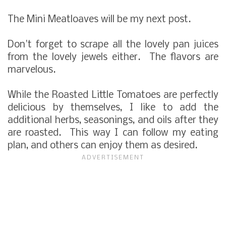
The Mini Meatloaves will be my next post.
Don't forget to scrape all the lovely pan juices
from the lovely jewels either. The flavors are
marvelous.
While the Roasted Little Tomatoes are perfectly
delicious by themselves, I like to add the
additional herbs, seasonings, and oils after they
are roasted. This way I can follow my eating
plan, and others can enjoy them as desired.