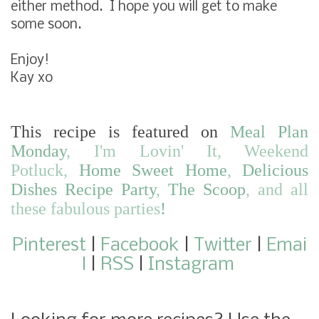
either method. I hope you will get to make
some soon.
Enjoy!
Kay xo
This recipe is featured on
Meal Plan
Monday
,
I'm Lovin' It
,
Weekend
Potluck
,
Home Sweet Home
,
Delicious
Dishes Recipe Party
,
The Scoop
,
and
all
these fabulous parties
!
Pinterest
|
Facebook
|
Twitter
|
Emai
l
|
RSS
|
Instagram