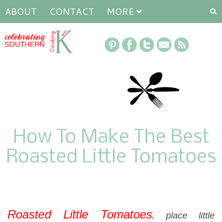
ABOUT
CONTACT
MORE
How To Make The Best
Roasted Little Tomatoes
Roasted Little Tomatoes
, place little