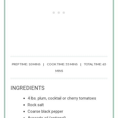
PREP TIME: 10 MINS
COOK TIME: 55 MINS
TOTAL TIME: 65
MINS
INGREDIENTS
4 lbs. plum, cocktail or cherry tomatoes
Rock salt
Coarse black pepper