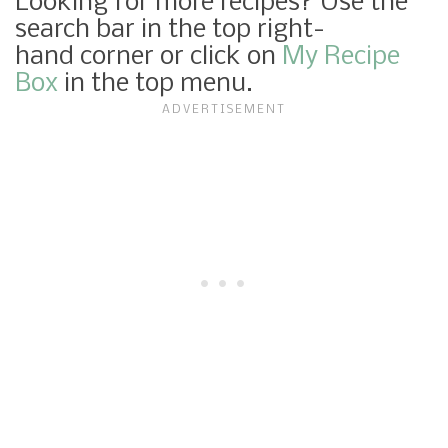
Looking for more recipes? Use the
search bar in the top right-
hand corner or click on
My Recipe
Box
in the top menu.