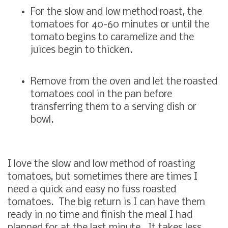
For the slow and low method roast, the
tomatoes for 40-60 minutes or until the
tomato begins to caramelize and the
juices begin to thicken.
Remove from the oven and let the roasted
tomatoes cool in the pan before
transferring them to a serving dish or
bowl.
I love the slow and low method of roasting
tomatoes, but sometimes there are times I
need a quick and easy no fuss roasted
tomatoes. The big return is I can have them
ready in no time and finish the meal I had
planned for at the last minute. It takes less