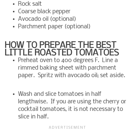
Rock salt
Coarse black pepper
Avocado oil (optional)
Parchment paper (optional)
HOW TO PREPARE THE BEST
LITTLE ROASTED TOMATOES
Preheat oven to 400 degrees F. Line a
rimmed baking sheet with parchment
paper. Spritz with avocado oil; set aside.
Wash and slice tomatoes in half
lengthwise. If you are using the cherry or
cocktail tomatoes, it is not necessary to
slice in half.