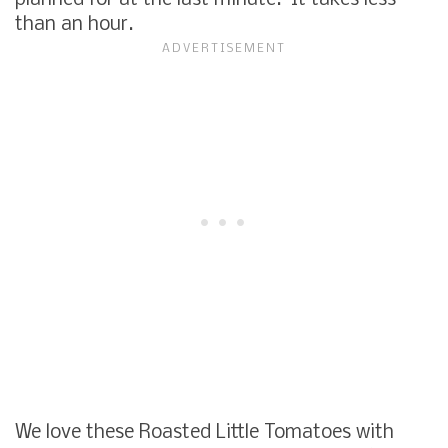
than an hour.
We love these Roasted Little Tomatoes with