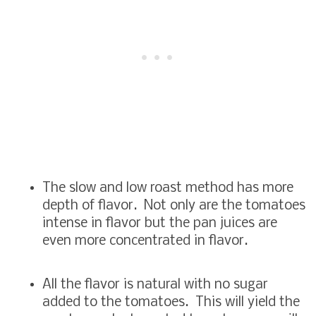
The slow and low roast method has more
depth of flavor. Not only are the tomatoes
intense in flavor but the pan juices are
even more concentrated in flavor.
All the flavor is natural with no sugar
added to the tomatoes. This will yield the