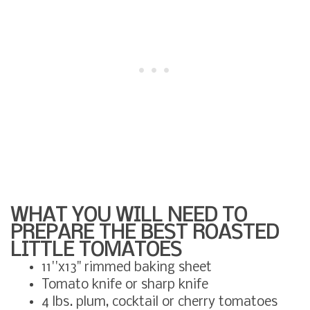
WHAT YOU WILL NEED TO
PREPARE THE BEST ROASTED
LITTLE TOMATOES
11''x13" rimmed baking sheet
Tomato knife or sharp knife
4 lbs. plum, cocktail or cherry tomatoes