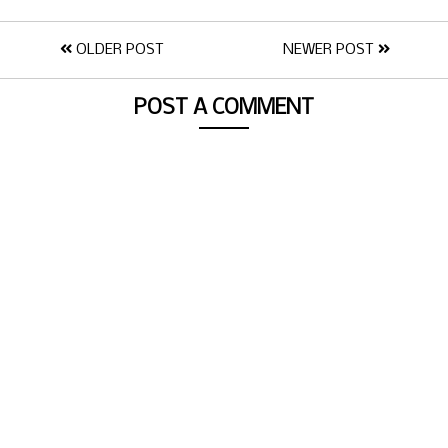
OLDER POST
NEWER POST
POST A COMMENT