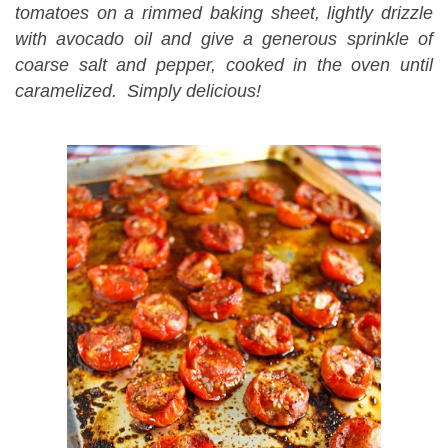
tomatoes on a rimmed baking sheet, lightly drizzle
with avocado oil and give a generous sprinkle of
coarse salt and pepper, cooked in the oven until
caramelized. Simply delicious!