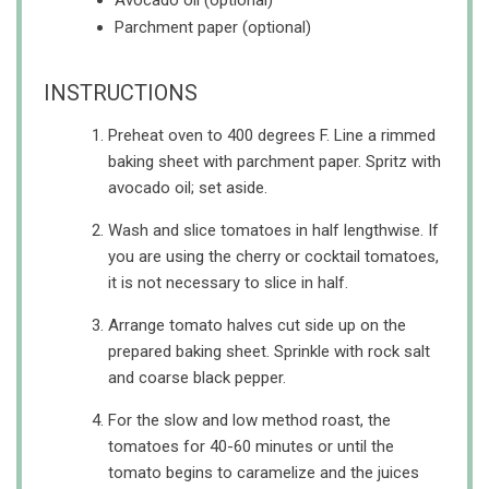
Avocado oil (optional)
Parchment paper (optional)
INSTRUCTIONS
Preheat oven to 400 degrees F. Line a rimmed
baking sheet with parchment paper. Spritz with
avocado oil; set aside.
Wash and slice tomatoes in half lengthwise. If
you are using the cherry or cocktail tomatoes,
it is not necessary to slice in half.
Arrange tomato halves cut side up on the
prepared baking sheet. Sprinkle with rock salt
and coarse black pepper.
For the slow and low method roast, the
tomatoes for 40-60 minutes or until the
tomato begins to caramelize and the juices