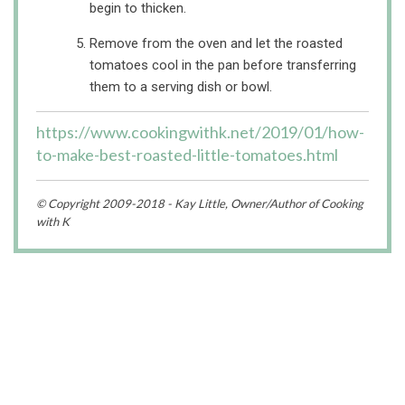
begin to thicken.
Remove from the oven and let the roasted
tomatoes cool in the pan before transferring
them to a serving dish or bowl.
https://www.cookingwithk.net/2019/01/how-
to-make-best-roasted-little-tomatoes.html
© Copyright 2009-2018 - Kay Little, Owner/Author of Cooking
with K