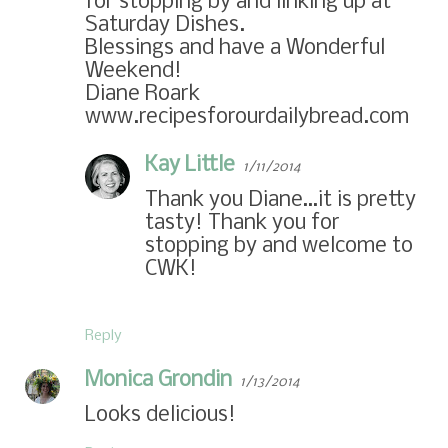
for stopping by and linking up at
Saturday Dishes.
Blessings and have a Wonderful
Weekend!
Diane Roark
www.recipesforourdailybread.com
Kay Little
1/11/2014
Thank you Diane…it is pretty
tasty! Thank you for
stopping by and welcome to
CWK!
Reply
Monica Grondin
1/13/2014
Looks delicious!