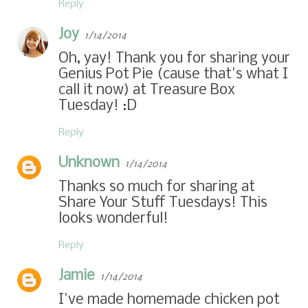
Reply
Joy
1/14/2014
Oh, yay! Thank you for sharing your
Genius Pot Pie (cause that's what I
call it now) at Treasure Box
Tuesday! :D
Reply
Unknown
1/14/2014
Thanks so much for sharing at
Share Your Stuff Tuesdays! This
looks wonderful!
Reply
Jamie
1/14/2014
I've made homemade chicken pot