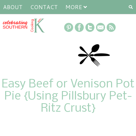
ABOUT
CONTACT
MORE
Easy Beef or Venison Pot
Pie {Using Pillsbury Pet-
Ritz Crust}