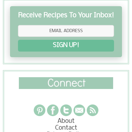
Receive Recipes To Your Inbox!
SIGN UP!
About
Contact