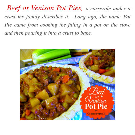
Beef or Venison Pot Pies,
a casserole under a
crust my family describes it. Long ago, the name
Pot
Pie
came from cooking the filling in a pot on the stove
and then pouring it into a crust to bake.