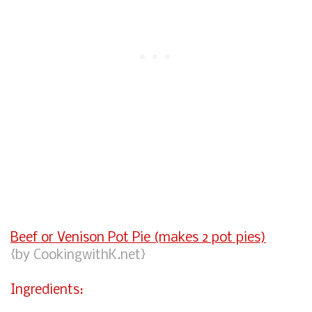
Beef or Venison Pot Pie (makes 2 pot pies)
{by CookingwithK.net}
Ingredients: