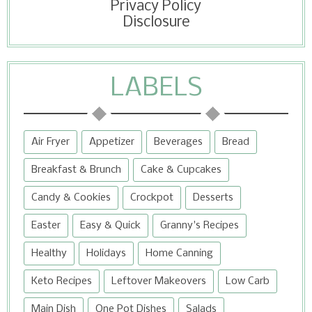
Privacy Policy
Disclosure
LABELS
Air Fryer
Appetizer
Beverages
Bread
Breakfast & Brunch
Cake & Cupcakes
Candy & Cookies
Crockpot
Desserts
Easter
Easy & Quick
Granny's Recipes
Healthy
Holidays
Home Canning
Keto Recipes
Leftover Makeovers
Low Carb
Main Dish
One Pot Dishes
Salads