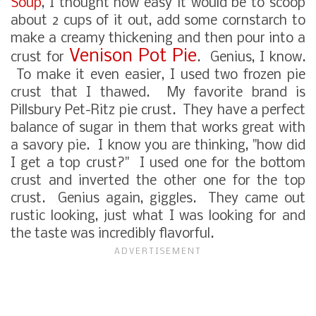
Soup
, I thought how easy it would be to scoop
about 2 cups of it out, add some cornstarch to
make a creamy thickening and then pour into a
Venison Pot Pie
crust for
. Genius, I know.
To make it even easier, I used two frozen pie
crust that I thawed. My favorite brand is
Pillsbury Pet-Ritz pie crust. They have a perfect
balance of sugar in them that works great with
a savory pie. I know you are thinking, "how did
I get a top crust?" I used one for the bottom
crust and inverted the other one for the top
crust. Genius again, giggles. They came out
rustic looking, just what I was looking for and
the taste was incredibly flavorful.