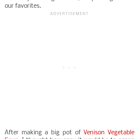
our favorites.
After making a big pot of
Venison Vegetable