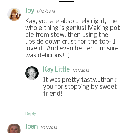
Joy
1/10/2014
Kay, you are absolutely right, the
whole thing is genius! Making pot
pie from stew, then using the
upside down crust for the top- I
love it! And even better, I'm sure it
was delicious! :)
Kay Little
1/11/2014
It was pretty tasty…thank
you for stopping by sweet
friend!
Reply
Joan
1/11/2014