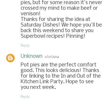
pies, but for some reason it's never
crossed my mind to make beef or
venison!
Thanks for sharing the idea at
Saturday Dishes! We hope you'll be
back this weekend to share you
Superbowl recipes! Pinning!
Reply
Unknown
1/17/2014
Pot pies are the perfect comfort
good. This looks delicious! Thanks
for linking to the In and Out of the
Kitchen Link Party. Hope to see
you next week.
Reply