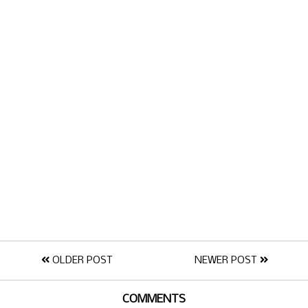
OLDER POST
NEWER POST
COMMENTS