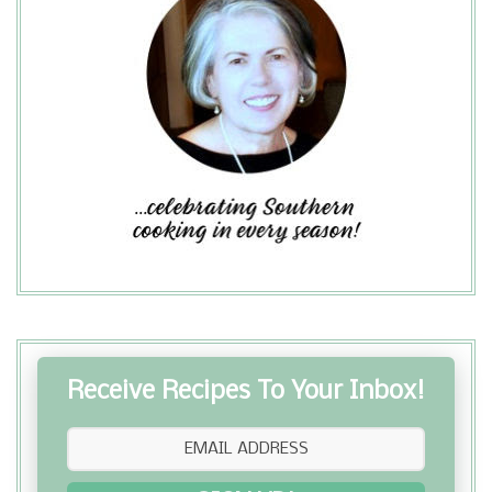
Receive Recipes To Your Inbox!