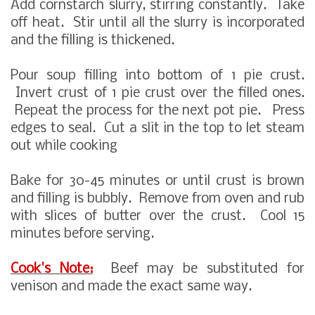
Add cornstarch slurry, stirring constantly. Take
off heat. Stir until all the slurry is incorporated
and the filling is thickened.
Pour soup filling into bottom of 1 pie crust.
Invert crust of 1 pie crust over the filled ones.
Repeat the process for the next pot pie. Press
edges to seal. Cut a slit in the top to let steam
out while cooking
Bake for 30-45 minutes or until crust is brown
and filling is bubbly. Remove from oven and rub
with slices of butter over the crust. Cool 15
minutes before serving.
Cook's Note:
Beef may be substituted for
venison and made the exact same way.