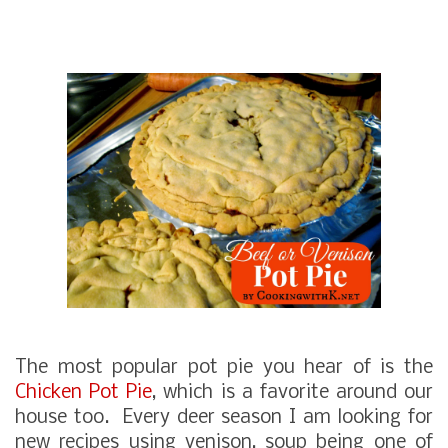
The most popular pot pie you hear of is the
Chicken Pot Pie
, which is a favorite around our
house too. Every deer season I am looking for
new recipes using venison, soup being one of