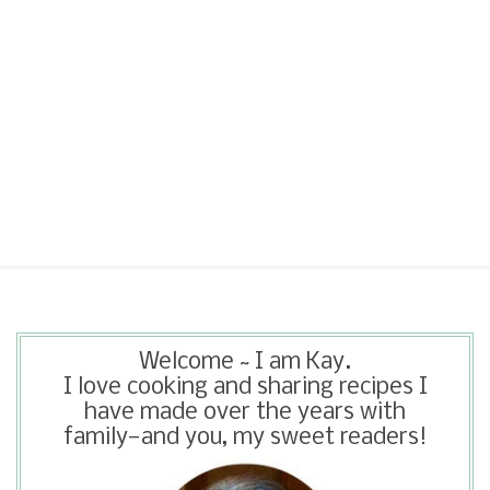
Welcome ~ I am Kay.
I love cooking and sharing recipes I
have made over the years with
family—and you, my sweet readers!