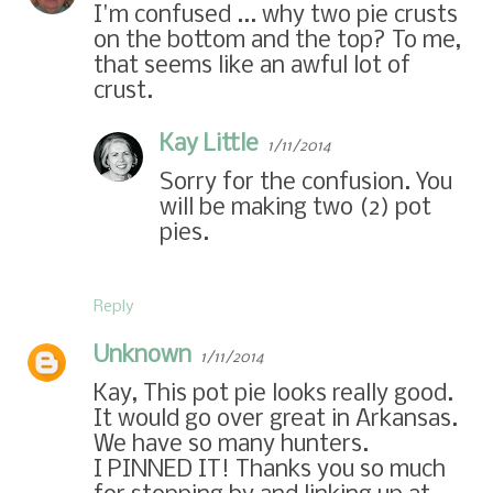
I'm confused ... why two pie crusts
on the bottom and the top? To me,
that seems like an awful lot of
crust.
Kay Little
1/11/2014
Sorry for the confusion. You
will be making two (2) pot
pies.
Reply
Unknown
1/11/2014
Kay, This pot pie looks really good.
It would go over great in Arkansas.
We have so many hunters.
I PINNED IT! Thanks you so much