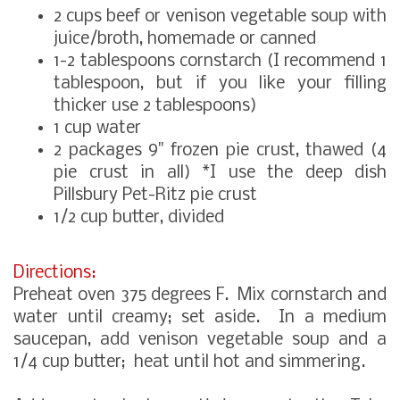
2 cups beef or venison vegetable soup with
juice/broth, homemade or canned
1-2 tablespoons cornstarch (I recommend 1
tablespoon, but if you like your filling
thicker use 2 tablespoons)
1 cup water
2 packages 9" frozen pie crust, thawed (4
pie crust in all) *I use the deep dish
Pillsbury Pet-Ritz pie crust
1/2 cup butter, divided
Directions:
Preheat oven 375 degrees F. Mix cornstarch and
water until creamy; set aside. In a medium
saucepan, add venison vegetable soup and a
1/4 cup butter; heat until hot and simmering.