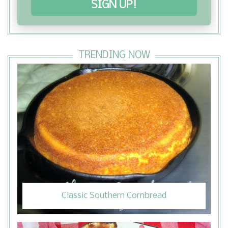
SIGN UP!
TRENDING NOW
Classic Southern Cornbread