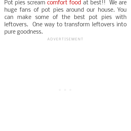
Pot pies scream
comfort food
at best!! We are
huge fans of pot pies around our house. You
can make some of the best pot pies with
leftovers. One way to transform leftovers into
pure goodness.