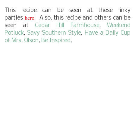
This recipe can be seen at these linky
here
!
parties
Also, this recipe and others can be
seen at
Cedar Hill Farmhouse
,
Weekend
Potluck
,
Savy Southern Style
,
Have a Daily Cup
of Mrs. Olson
,
Be Inspired
,