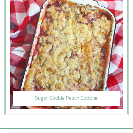
Sugar Cookie Peach Cobbler