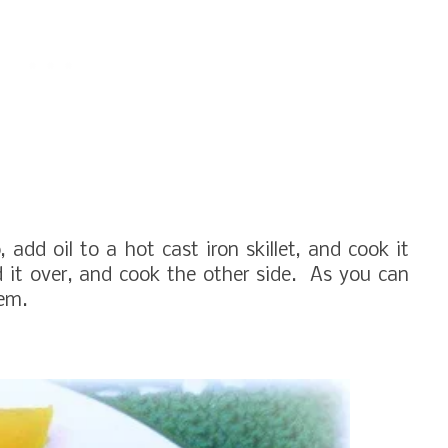
add oil to a hot cast iron skillet, and cook it
ed it over, and cook the other side. As you can
hem.