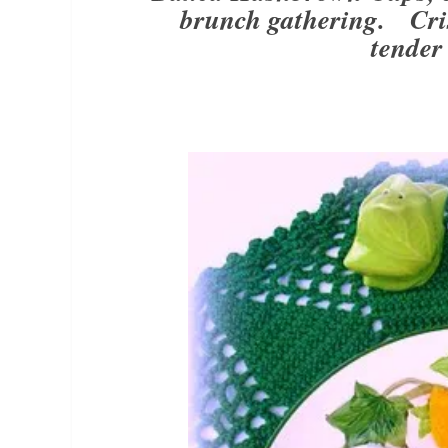
brunch gathering. Cris
tender