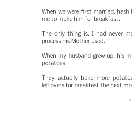
When we were first married, hash 
me to make him for breakfast.
The only thing is, I had never 
process his Mother used.
When my husband grew up, his mo
potatoes.
They actually bake more potato
leftovers for breakfast the next m