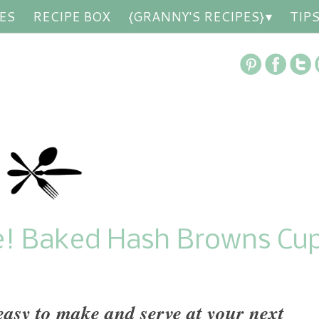
ES
RECIPE BOX
{GRANNY'S RECIPES}
TIP
e! Baked Hash Browns Cu
sy to make and serve at your next