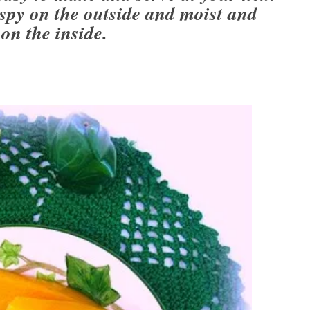
py on the outside and moist and
 on the inside.