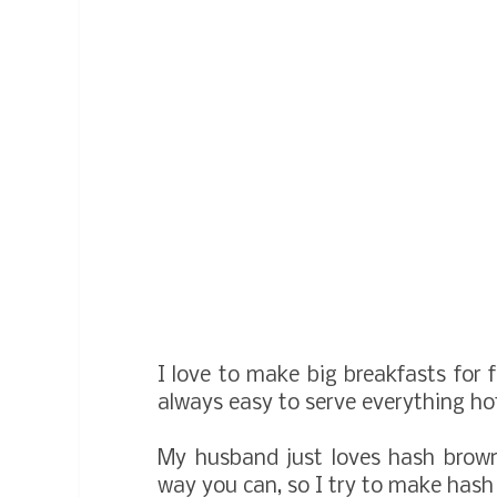
I love to make big breakfasts for f
always easy to serve everything ho
My husband just loves hash brown
way you can, so I try to make hash