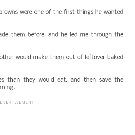
browns were one of the first things he wanted
made them before, and he led me through the
ther would make them out of leftover baked
es than they would eat, and then save the
orning.