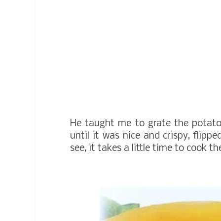
He taught me to grate the potato, 
until it was nice and crispy, flipp
see, it takes a little time to cook t