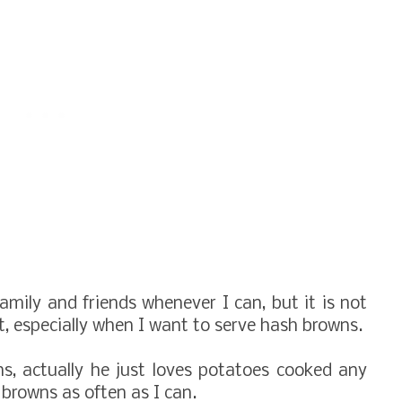
amily and friends whenever I can, but it is not
t, especially when I want to serve hash browns.
s, actually he just loves potatoes cooked any
 browns as often as I can.