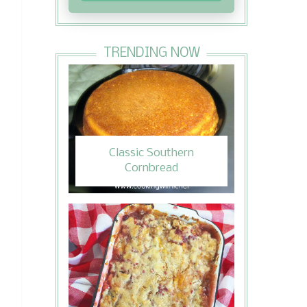
TRENDING NOW
Classic Southern
Cornbread