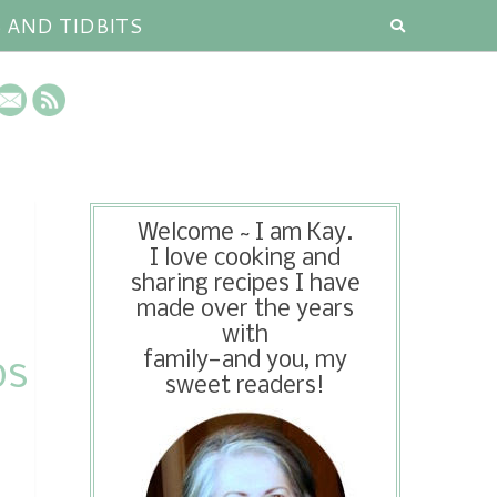
S AND TIDBITS
Welcome ~ I am Kay.
I love cooking and
sharing recipes I have
made over the years
with
family—and you, my
ps
sweet readers!