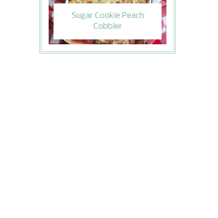
Sugar Cookie Peach
Cobbler