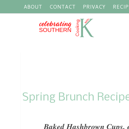
ABOUT
CONTACT
PRIVACY
RECIP
Spring Brunch Recip
Baked Hashbrown Cups, ea