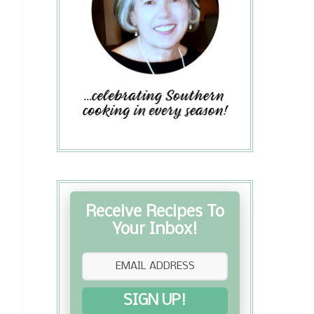
Receive Recipes To
Your Inbox!
SIGN UP!