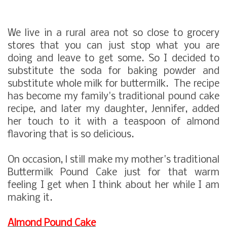
We live in a rural area not so close to grocery
stores that you can just stop what you are
doing and leave to get some. So I decided to
substitute the soda for baking powder and
substitute whole milk for buttermilk. The recipe
has become my family's traditional pound cake
recipe, and later my daughter, Jennifer, added
her touch to it with a teaspoon of almond
flavoring that is so delicious.
On occasion, l still make my mother's traditional
Buttermilk Pound Cake just for that warm
feeling I get when I think about her while I am
making it.
Almond Pound Cake