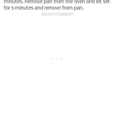
minutes. Remove pan from the oven and let set
for 5 minutes and remove from pan.