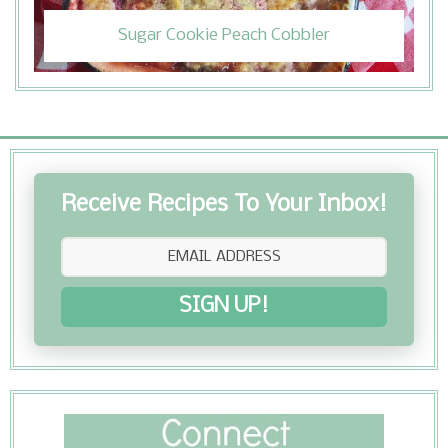
Sugar Cookie Peach Cobbler
Receive Recipes To Your Inbox!
SIGN UP!