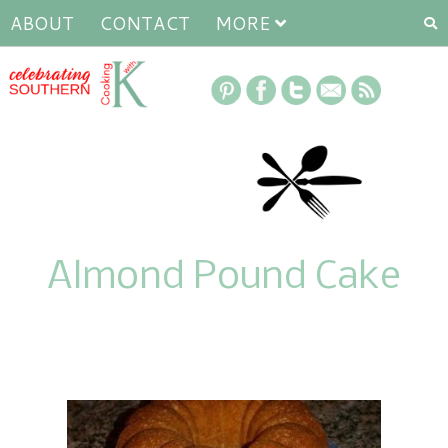
ABOUT
CONTACT
MORE
Almond Pound Cake