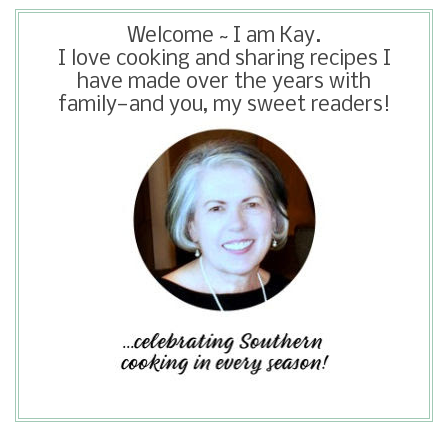
Welcome ~ I am Kay.
I love cooking and sharing recipes I
have made over the years with
family—and you, my sweet readers!