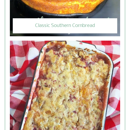
Classic Southern Cornbread