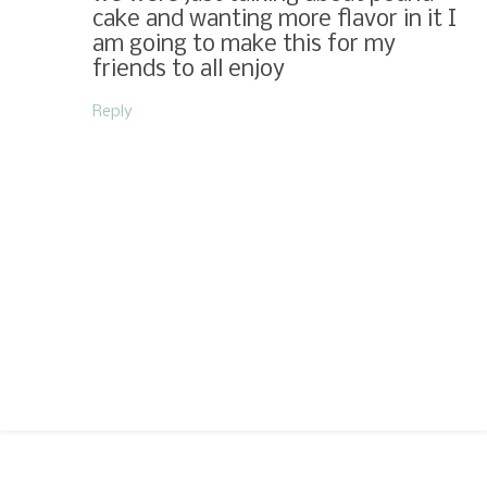
cake and wanting more flavor in it I
am going to make this for my
friends to all enjoy
Reply