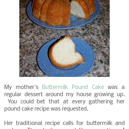
My mother's
Buttermilk Pound Cake
was a
regular dessert around my house growing up.
You could bet that at every gathering her
pound cake recipe was requested.
Her traditional recipe calls for buttermilk and