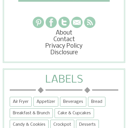
About
Contact
Privacy Policy
Disclosure
LABELS
Air Fryer
Appetizer
Beverages
Bread
Breakfast & Brunch
Cake & Cupcakes
Candy & Cookies
Crockpot
Desserts