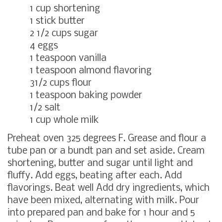
1 cup shortening
1 stick butter
2 1/2 cups sugar
4 eggs
1 teaspoon vanilla
1 teaspoon almond flavoring
31/2 cups flour
1 teaspoon baking powder
1/2 salt
1 cup whole milk
Preheat oven 325 degrees F. Grease and flour a
tube pan or a bundt pan and set aside. Cream
shortening, butter and sugar until light and
fluffy. Add eggs, beating after each. Add
flavorings. Beat well Add dry ingredients, which
have been mixed, alternating with milk. Pour
into prepared pan and bake for 1 hour and 5