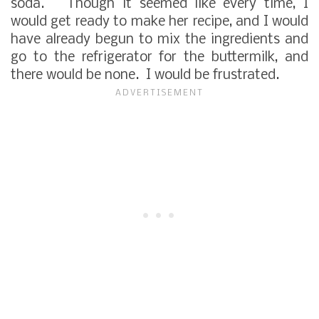
soda. Though it seemed like every time, I
would get ready to make her recipe, and I would
have already begun to mix the ingredients and
go to the refrigerator for the buttermilk, and
there would be none. I would be frustrated.