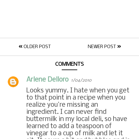
OLDER POST
NEWER POST
COMMENTS
Arlene Delloro
1/04/2010
Looks yummy. I hate when you get
to that point in a recipe when you
realize you're missing an
ingredient. I can never find
buttermilk in my local deli, so have
learned to add a teaspoon of
vinegar to a cup of milk and let it