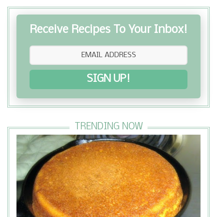
Receive Recipes To Your Inbox!
SIGN UP!
TRENDING NOW