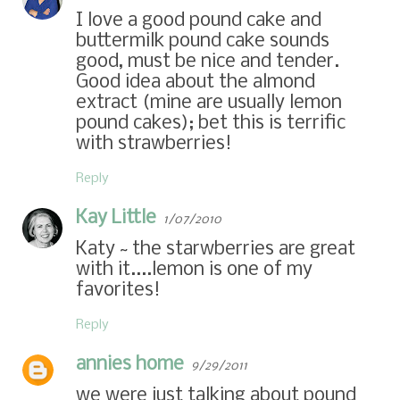
I love a good pound cake and
buttermilk pound cake sounds
good, must be nice and tender.
Good idea about the almond
extract (mine are usually lemon
pound cakes); bet this is terrific
with strawberries!
Reply
Kay Little
1/07/2010
Katy ~ the starwberries are great
with it....lemon is one of my
favorites!
Reply
annies home
9/29/2011
we were just talking about pound