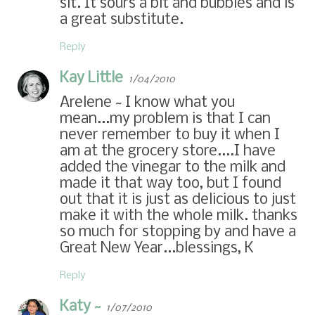
sit. It sours a bit and bubbles and is
a great substitute.
Reply
Kay Little
1/04/2010
Arelene ~ I know what you
mean...my problem is that I can
never remember to buy it when I
am at the grocery store....I have
added the vinegar to the milk and
made it that way too, but I found
out that it is just as delicious to just
make it with the whole milk. thanks
so much for stopping by and have a
Great New Year...blessings, K
Reply
Katy ~
1/07/2010