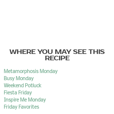
WHERE YOU MAY SEE THIS
RECIPE
Metamorphosis Monday
Busy Monday
Weekend Potluck
Fiesta Friday
Inspire Me Monday
Friday Favorites