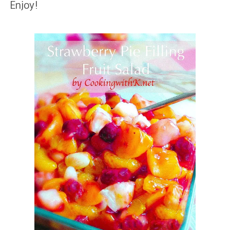
Enjoy!