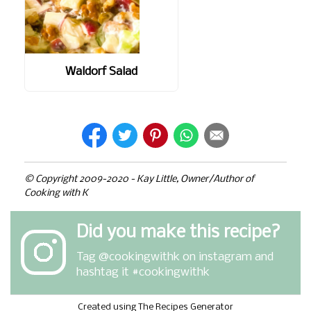
Waldorf Salad
© Copyright 2009-2020 - Kay Little, Owner/Author of
Cooking with K
Did you make this recipe?
Tag
@cookingwithk
on instagram and
hashtag it #cookingwithk
Created using The Recipes Generator