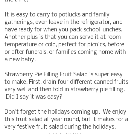
the time.
It is easy to carry to potlucks and family
gatherings, even leave in the refrigerator, and
have ready for when you pack school lunches.
Another plus is that you can serve it at room
temperature or cold, perfect for picnics, before
or after funerals, or families coming home with
a new baby.
Strawberry Pie Filling Fruit Salad
is super easy
to make. First, drain four different canned fruits
very well and then fold in strawberry pie filling.
Did I say it was easy?
Don't forget the holidays coming up. We enjoy
this fruit salad all year round, but it makes for a
very festive fruit salad during the holidays.