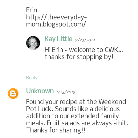
Erin
http://theeveryday-
mom.blogspot.com/
Kay Little
9/23/2014
Hi Erin ~ welcome to CWK…
thanks for stopping by!
Reply
Unknown
1/23/2015
Found your recipe at the Weekend
Pot Luck. Sounds like a delicious
addition to our extended family
meals. Fruit salads are always a hit.
Thanks for sharing!!