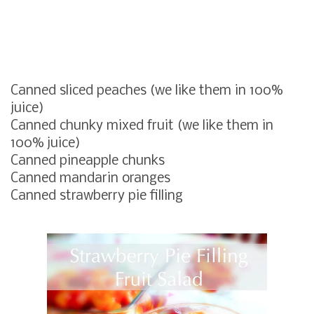
Canned sliced peaches (we like them in 100%
juice)
Canned chunky mixed fruit (we like them in
100% juice)
Canned pineapple chunks
Canned mandarin oranges
Canned strawberry pie filling