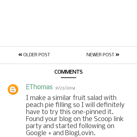
OLDER POST
NEWER POST
COMMENTS
EThomas
9/23/2014
I make a similar fruit salad with
peach pie filling so I will definitely
have to try this one-pinned it.
Found your blog on the Scoop link
party and started following on
Google + and BlogLovin.