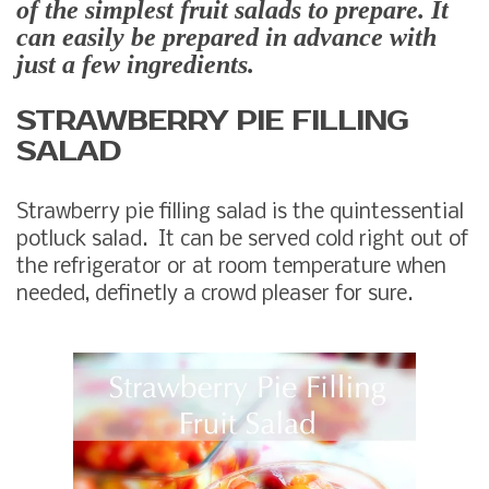
of the simplest fruit salads to prepare. It
can easily be prepared in advance with
just a few ingredients.
STRAWBERRY PIE FILLING
SALAD
Strawberry pie filling salad is the quintessential
potluck salad. It can be served cold right out of
the refrigerator or at room temperature when
needed, definetly a crowd pleaser for sure.