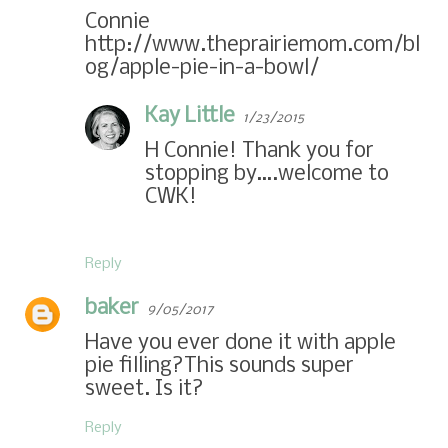
Connie
http://www.theprairiemom.com/bl
og/apple-pie-in-a-bowl/
Kay Little
1/23/2015
H Connie! Thank you for
stopping by….welcome to
CWK!
Reply
baker
9/05/2017
Have you ever done it with apple
pie filling?This sounds super
sweet. Is it?
Reply