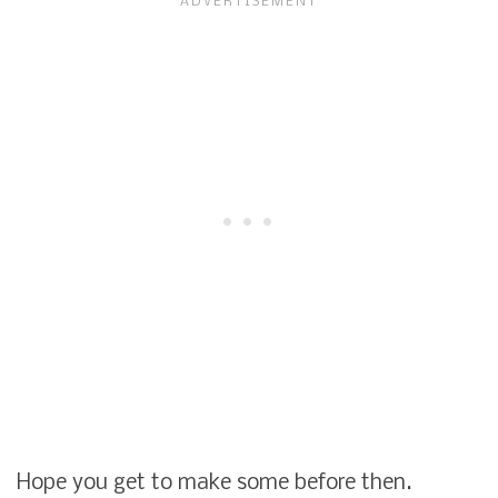
Hope you get to make some before then.