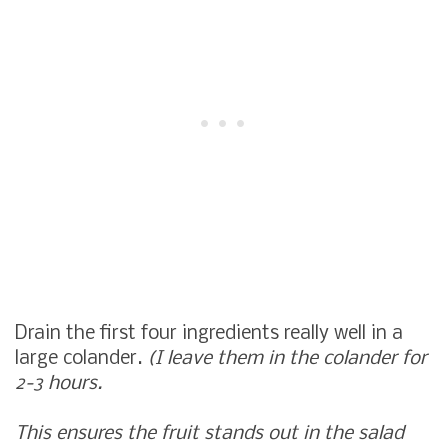
Drain the first four ingredients really well in a
large colander.
(I leave them in the colander for
2-3 hours.
This ensures the fruit stands out in the salad