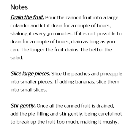
Notes
Drain the fruit.
Pour the canned fruit into a large
colander and let it drain for a couple of hours,
shaking it every 30 minutes. If it is not possible to
drain for a couple of hours, drain as long as you
can. The longer the fruit drains, the better the
salad.
Slice large pieces.
Slice the peaches and pineapple
into smaller pieces. If adding bananas, slice them
into small slices.
Stir gently.
Once all the canned fruit is drained,
add the pie filling and stir gently, being careful not
to break up the fruit too much, making it mushy.