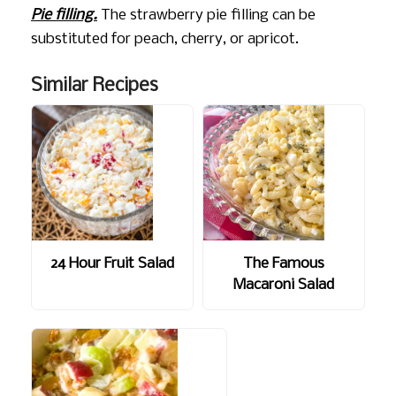
Pie filling.
The strawberry pie filling can be
substituted for peach, cherry, or apricot.
Similar Recipes
24 Hour Fruit Salad
The Famous
Macaroni Salad