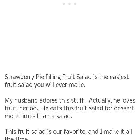
Strawberry Pie Filling Fruit Salad
is the easiest
fruit salad you will ever make.
My husband adores this stuff. Actually, he loves
fruit, period. He eats this fruit salad for dessert
more times than a salad.
This fruit salad is our favorite, and I make it all