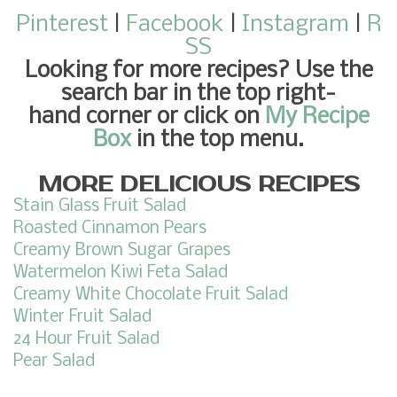
Pinterest
|
Facebook
|
Instagram
|
R
SS
Looking for more recipes
? Use the
search bar in the top right-
hand corner or click on
My Recipe
Box
in the top menu.
MORE DELICIOUS RECIPES
Stain Glass Fruit Salad
Roasted Cinnamon Pears
Creamy Brown Sugar Grapes
Watermelon Kiwi Feta Salad
Creamy White Chocolate Fruit Salad
Winter Fruit Salad
24 Hour Fruit Salad
Pear Salad