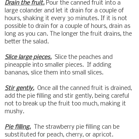
Drain the fruit.
Pour the canned fruit into a
large colander and let it drain for a couple of
hours, shaking it every 30 minutes. If it is not
possible to drain for a couple of hours, drain as
long as you can. The longer the fruit drains, the
better the salad.
Slice large pieces.
Slice the peaches and
pineapple into smaller pieces. If adding
bananas, slice them into small slices.
Stir gently.
Once all the canned fruit is drained,
add the pie filling and stir gently, being careful
not to break up the fruit too much, making it
mushy.
Pie filling.
The strawberry pie filling can be
substituted for peach, cherry, or apricot.