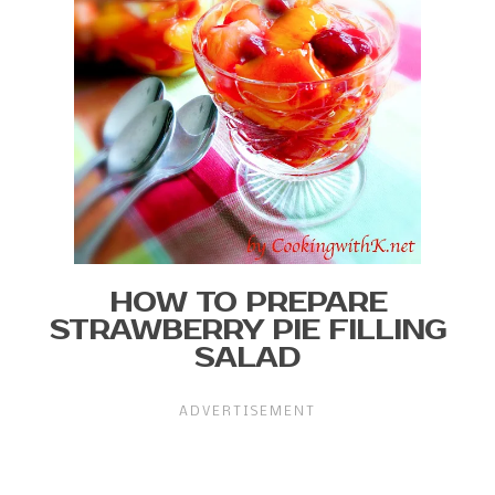
HOW TO PREPARE
STRAWBERRY PIE FILLING
SALAD