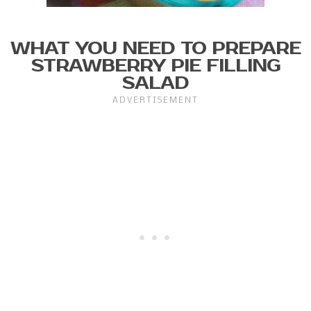
WHAT YOU NEED TO PREPARE
STRAWBERRY PIE FILLING
SALAD