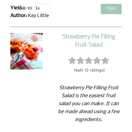
Yield:
8-10
Print
Author:
Kay Little
Strawberry Pie Filling
Fruit Salad
Strawberry Pie Filling Fruit
Salad is the easiest fruit
salad you can make. It can
be made ahead using a few
ingredients.