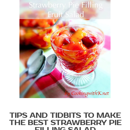
TIPS AND TIDBITS TO MAKE
THE BEST STRAWBERRY PIE