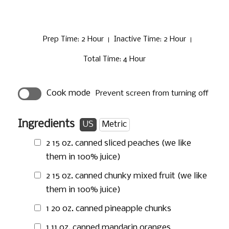
Prep Time
: 2 Hour
Inactive Time
: 2 Hour
Total Time
: 4 Hour
Cook mode
Prevent screen from turning off
Ingredients
US
Metric
2
15 oz.
canned sliced peaches (we like
them in 100% juice)
2
15 oz.
canned chunky mixed fruit (we like
them in 100% juice)
1
20 oz.
canned pineapple chunks
1
11 oz.
canned mandarin oranges