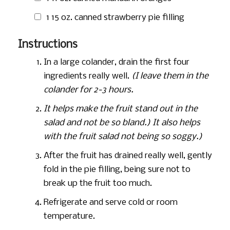
1
15 oz.
canned strawberry pie filling
Instructions
In a large colander, drain the first four
ingredients really well.
(I leave them in the
colander for 2-3 hours.
It helps make the fruit stand out in the
salad and not be so bland.) It also helps
with the fruit salad not being so soggy.)
After the fruit has drained really well, gently
fold in the pie filling, being sure not to
break up the fruit too much.
Refrigerate and serve cold or room
temperature.