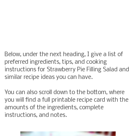
Below, under the next heading, I give a list of
preferred ingredients, tips, and cooking
instructions for Strawberry Pie Filling Salad and
similar recipe ideas you can have.
You can also scroll down to the bottom, where
you will find a full printable recipe card with the
amounts of the ingredients, complete
instructions, and notes.