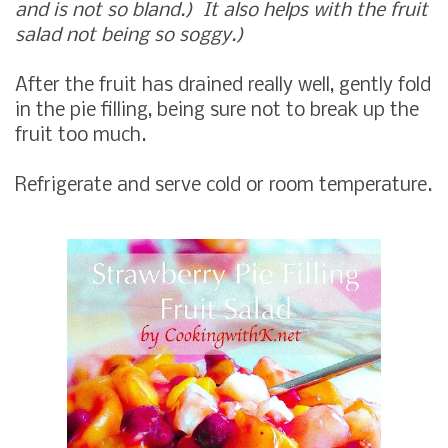
and is not so bland.) It also helps with the fruit
salad not being so soggy.)
After the fruit has drained really well, gently fold
in the pie filling, being sure not to break up the
fruit too much.
Refrigerate and serve cold or room temperature.