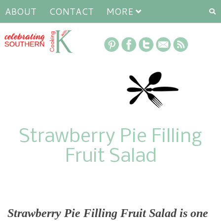
ABOUT
CONTACT
MORE
Strawberry Pie Filling
Fruit Salad
Strawberry Pie Filling Fruit Salad is one