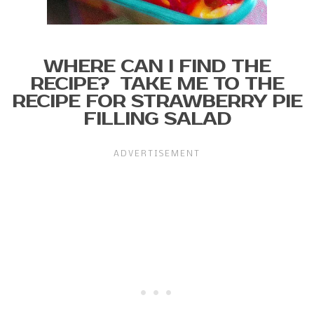
WHERE CAN I FIND THE
RECIPE? TAKE ME TO THE
RECIPE FOR STRAWBERRY PIE
FILLING SALAD