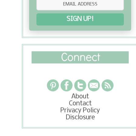
SIGN UP!
About
Contact
Privacy Policy
Disclosure