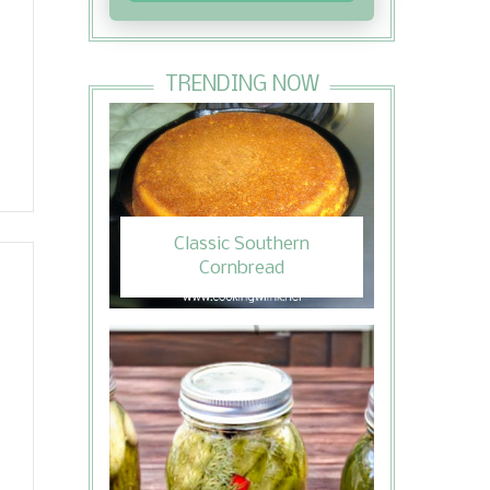
TRENDING NOW
Classic Southern
Cornbread