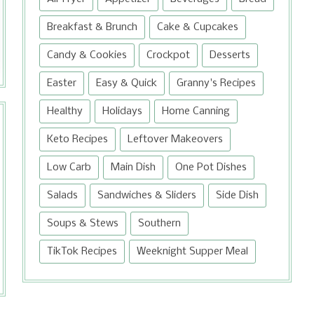
Breakfast & Brunch
Cake & Cupcakes
Candy & Cookies
Crockpot
Desserts
Easter
Easy & Quick
Granny's Recipes
Healthy
Holidays
Home Canning
Keto Recipes
Leftover Makeovers
Low Carb
Main Dish
One Pot Dishes
Salads
Sandwiches & Sliders
Side Dish
Soups & Stews
Southern
TikTok Recipes
Weeknight Supper Meal