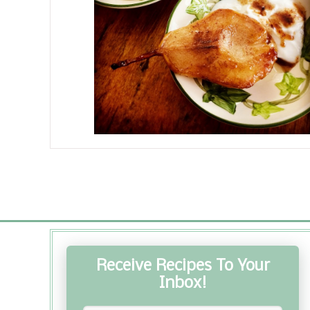
Receive Recipes To Your
Inbox!