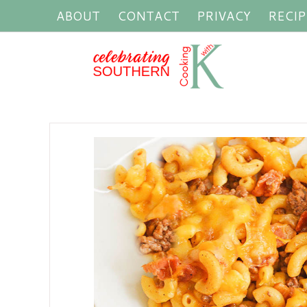
ABOUT
CONTACT
PRIVACY
RECIP
P
o
s
t
s