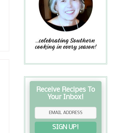
Receive Recipes To
Your Inbox!
SIGN UP!