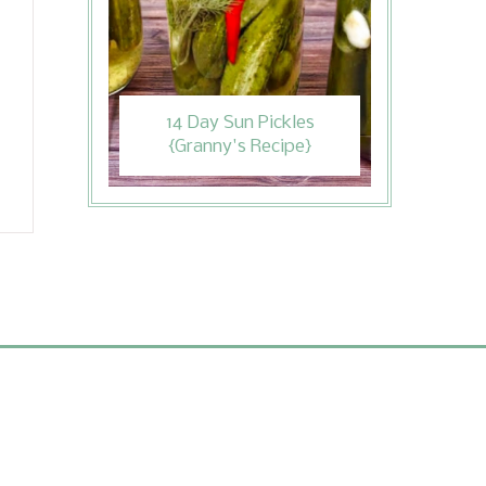
14 Day Sun Pickles
{Granny's Recipe}