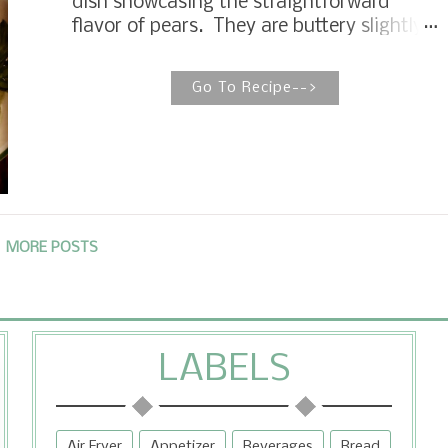
dish showcasing the straightforward
cake to take someone coming home from
flavor of pears. They are buttery slightly
the hospital, a family meal after a funeral,
sweet served as an accompaniment to
and sharing with a sweet neighbor. It...
pork, garnished in a winter salad, but also
Go To Recipe-->
makes an elegant dessert for a fall dinner
party, bridal brunch and quick weeknight
snack. Pears rarely get center stage
over apples and pumpkins in the fall, but
for me, they sing fall. Roasting fruit is a
purist way to dress up fruit for dessert or
accompaniment to other dishes. As much
MORE POSTS
as I like pears, I do not wish to mask the
pure flavor of the pear with a lot of other
intense flavors. When I eat pears, I want
to taste pears.
LABELS
Air Fryer
Appetizer
Beverages
Bread