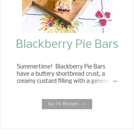
creamy coconut pecan frosting
together to make some. These
cookies taste absolutely amazing. It
is impossible to stop at one. They are
soft and chewy and all the flavors of a
pie...
Blackberry Pie Bars
Summertime! Blackberry Pie Bars
have a buttery shortbread crust, a
creamy custard filling with a generous
serving of fresh blackberries running
through, and a delicious cookie
crumble streusel topping.
Go To Recipe-->
BLACKBERRY CREAMY PIE BARS
These Blackberry Pie Bars make a
super easy summer treat. They are
perfect for brunch, entertaining