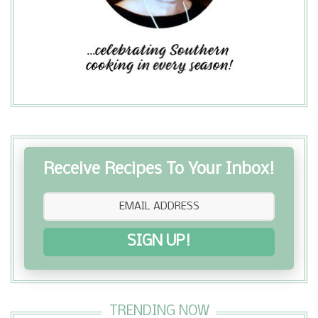
holidays. The Raspberry Coffee Cake
is a light, sweet treat I enjoy with
coffee for breakfast and as an aftern...
Receive Recipes To Your Inbox!
SIGN UP!
TRENDING NOW