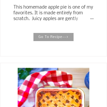
This homemade apple pie is one of my
favorites. It is made entirely from
scratch. Juicy apples are gently
simmered in a buttery, sugary
cinnamon sauce, then transformed
into a delicious filling, and baked to
Go To Recipe-->
perfection in a flaky, homemade
double crust. Apple Pie with Old
Fashioned Homemade Apple Pie Filling
No worries if you have never made an
apple pie from scratch, or if you have
and it comes out with a soggy crust or
runny juices. My recipe is
straightforward and simple to follow.
Apple pie is the perfect all-around
American Dessert, and everyone
enjoys it any time of the year.
Around our house, Apple pie is a