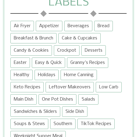
LABELS
Air Fryer
Appetizer
Beverages
Bread
Breakfast & Brunch
Cake & Cupcakes
Candy & Cookies
Crockpot
Desserts
Easter
Easy & Quick
Granny's Recipes
Healthy
Holidays
Home Canning
Keto Recipes
Leftover Makeovers
Low Carb
Main Dish
One Pot Dishes
Salads
Sandwiches & Sliders
Side Dish
Soups & Stews
Southern
TikTok Recipes
Weeknight Supper Meal