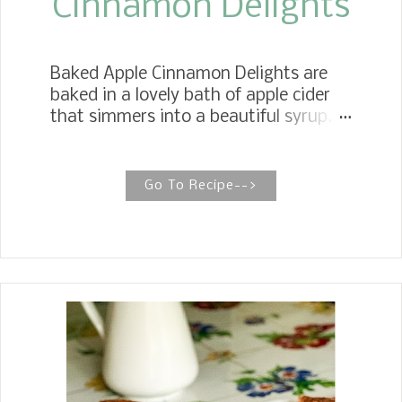
Cinnamon Delights
Baked Apple Cinnamon Delights are
baked in a lovely bath of apple cider
that simmers into a beautiful syrup.
Serve them stuffed with glazed
pecans, hot or cold, with a dollop of
whipped cream. POACHED APPLES
Go To Recipe-->
WITH CANDIED GLAZED PECANS
Poached apples are soft, subtly sweet
apples baked in apple cider syrup and
cinnamon sticks, then topped with
brown sugar and apple pie spice,
making for a wholesome and delicious
dessert. When buying apples for my
Crockpot Apple Butter, Apple Pie
Fritters , and my husband, who eats an
apple a day, I decided to make some