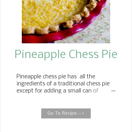
grocery stores and, better yet, on the
vines during blackberry season in the
summer. The produce these days has
changed so much. We now see
blackberries all yea...
Pineapple Chess Pie
Pineapple chess pie has all the
ingredients of a traditional chess pie
except for adding a small can of
crushed pineapple. PINEAPPLE CHESS
PIE {Granny's Recipe} When I think of
some of the pies that my Mother
Go To Recipe-->
would make during the holidays, I
think of this beautiful Pineapple