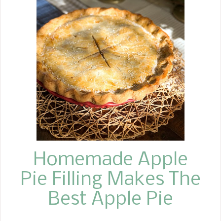
a chocolate ganache over the top.
Don't worry that these brownies are
so easy to make and use few
ingredients, that these Cherry Cordial
Brownies are less than exciting. They
are the ultimate decadent brownie
recipe, capturing the flavors of a
classic chocolate-and-cherry dessert,
the Black Forest Cake, with all the
richness of chocolate ...
Homemade Apple
Pie Filling Makes The
Best Apple Pie