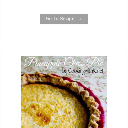
buttery, flaky crust, with a rich syrup
of butter, sugar, vanilla, and water
poured over the entire cobbler. Old
Go To Recipe-->
Fashioned Blackberry Cobbler
Blackberry Cobbler is a timeless, old-
fashioned dessert inspired by my
mother's recipe. She liked to layer pie
crust between layers of blackberries.
This is where all the magic happens
when the dough in the center forms
pillows of tender dumplings. I know
you're thinking, 'Why am I posting a
recipe for blackberries, a summer
berry?' Well, we love blackberries and
eat them throughout the year. I
missed the window for posting the
recipe this summer and thought, why
not? When I was young and newly
married, blackberries were only in the