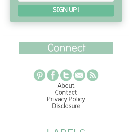
SIGN UP!
About
Contact
Privacy Policy
Disclosure