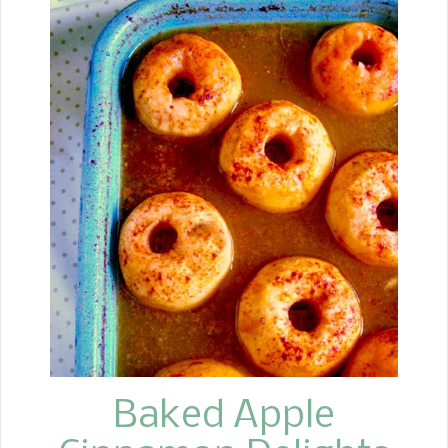
me back to when I visited my sister at
her house for Christmas. I still
remember looking in each Christmas
tin she had her goodies in until I found
them. Oh, with the peanut butter
mixture and the chocolate kiss in the
center, you could quickly go to
"Yummieville" (a sugar coma, you
might say)!
Baked Apple