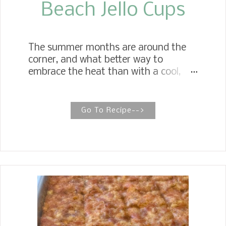
Beach Jello Cups
The summer months are around the
corner, and what better way to
embrace the heat than with a cool,
refreshing treat on a hot summer
day? Pool Party Jello Cups Whether
for the beach or a pool party, the
Go To Recipe-->
recipe uses berry blue jello and is quick
and easy to make. Decorate with
gummy sour sharks, gummy fruit
rings, and gummy fruit bears. Both
children and adults alike are big fans
of these Beach Jello Cups. They are
cool and refreshing, perfect for a grab-
and-go treat on a hot summer day.
Are you planning a summer beach trip