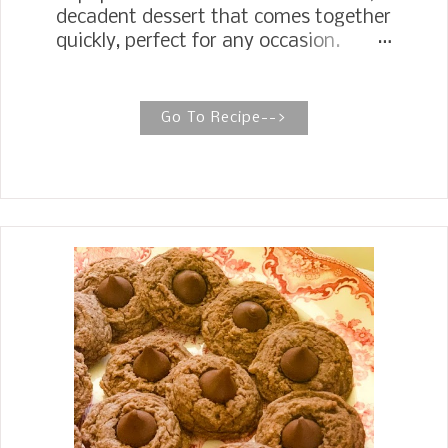
decadent dessert that comes together
quickly, perfect for any occasion.
SOPAPILLA CHEESECAKE It takes a
few ingredients, so I keep plenty of
butter, cream cheese, and crescent
Go To Recipe-->
rolls in my fridge to be ready to make
some in a pinch when I need a quick
dessert. My daughter, Jennifer,
started a whole new dessert
adventure with these Sopapilla
Cheesecake Bars . They are sweet and
flakey with a buttery cinnamon sugar
crunch on top that melts in your
mouth. Some people like them warm,
but my family prefers them cold.
Sopapilla Cheesecake Bars are the
perfect dessert with your next
Mexican theme meal. You will want to