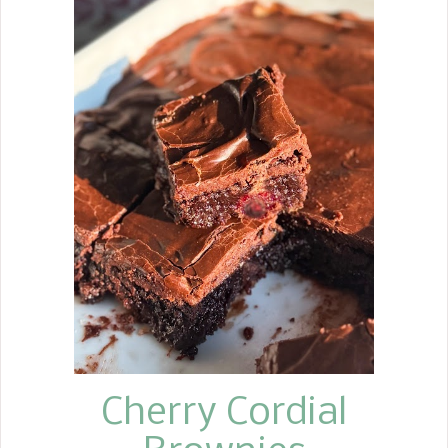
favorite wherever I take them. This
past weekend, I had a brunch meeting
at the church and signed up to bring
cinnamon rolls. The only difference
between the cinnamon roll and the
sweet rolls is that I use vanilla instead
of cinnamon in the sweet rolls. I had
been wanting to make a peach sweet
roll for some time, so I thought this
was the perfect time. I decided to
make the sweet roll version using the
soft dough recipe I use for my
cinnamon rolls. To keep them simple, I
used peach preserves, brown sugar,
and vanilla in the filli...
Cherry Cordial