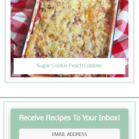
Sugar Cookie Peach Cobbler
Receive Recipes To Your Inbox!