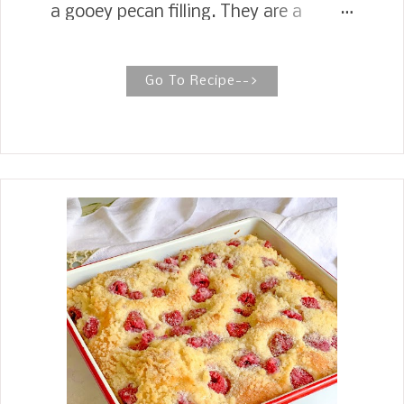
a gooey pecan filling. They are a
simple and delicious pecan pie baked
into a bar—perfect for serving a crowd!
PECAN PIE BARS Pecan Pie Bars are
Go To Recipe-->
the ultimate holiday treat, yielding
somewhere between a pie and a
cookie bar. If you are a fan of Pecan
Pie, wait until you find out the next
best thing is Pecan Pie Bars. The crust
is so easy to make, and then all you do
is pour a pecan pie like filling on top
and bake for 25 minutes. Not only is
my recipe for these Pecan Pie Bars
super easy to make, but they are also
great for serving a crowd. You can cut
them as small or large as you like. In
the scheme of things, they are easy to
transport, a pecan pie you can eat
with your hands, and great about