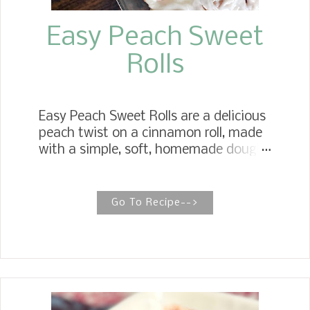
Easy Peach Sweet
Rolls
Easy Peach Sweet Rolls are a delicious
peach twist on a cinnamon roll, made
with a simple, soft, homemade dough
filled with peach preserves, brown
sugar, and vanilla, and iced with rich
vanilla icing. Gooey Butter Peach
Go To Recipe-->
Sweet Rolls Peach Sweet Rolls elevate
the breakfast sweet roll to a new level.
They have all the indulgence of a
bakery-style texture, right down to
the creamy vanilla icing. My
Cinnamon Rolls and Sweet Rolls are a