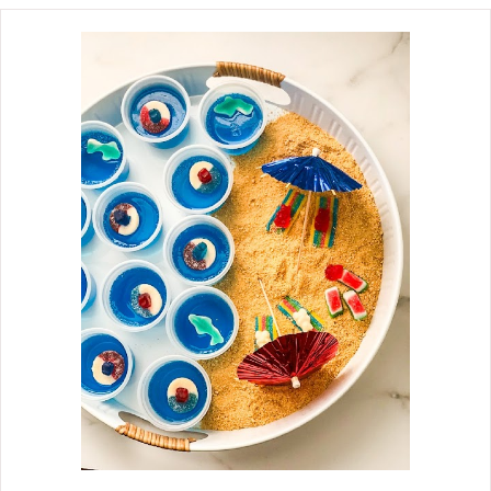
guests, and as a simple
accompaniment to an afternoon
coffee break. I am a huge fan of pie
bars. You are probably familiar with
the Pumpkin Pie Bars that roll out in
the fall months. Then spring comes,
and we see the Lemon Bars make an
appearance. But when summer rolls
around, I become a huge fan of these
blackberry pie bar treats. I'm so
impressed with the crafting of these
pie bars. Though they are called pie
bars, they handle like cookie bars and
roar like a blackberry cream pie. They
are seriously delicious!