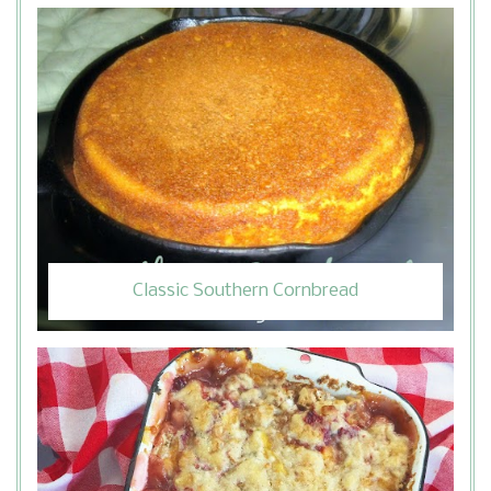
Classic Southern Cornbread