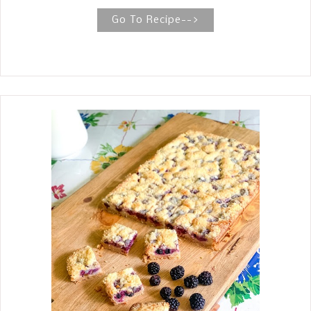
soft and chewy and topped with your
favorite candy––Hershey Kisses.
Go To Recipe-->
GERMAN CHOCOLATE KISS COOKIES
(3 Ingredients) German Chocolate Kiss
Cookies are a favorite year round. The
recipe has only three ingredients,
which you probably already have in
your kitchen. They are seriously the
easiest cookies to whip up and perfect
for your children to join in. These
German Chocolate Blossom Cookies
are a twist on the beloved Peanut
Butter Blossom Cookie, which is so
popular around the holidays. We are
such huge fans of German chocolate,
and I see so many recipes using cake
mixes to make cookies that it sparked
an interest in using a German
chocolate cake mix and rich and