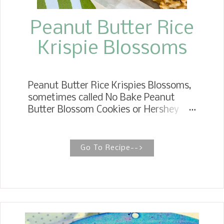
they g...
Peanut Butter Rice
Krispie Blossoms
Peanut Butter Rice Krispies Blossoms,
sometimes called No Bake Peanut
Butter Blossom Cookies or Hershey
Kiss Cookies, have all the pomp and
circumstance of the l egendary
Peanut Butter Blossom. NO BAKE
Go To Recipe-->
PEANUT BUTTER BLOSSOMS No Bake
Peanut Butter Blossoms are
homemade candy made with crunchy
rice cereal, creamy peanut butter
mixture, and a chocolate candy kiss.
Peanut Butter Rice Krispie Kisses took