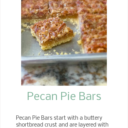
or a birthday pool party? Or would
you like to do something fun with your
children during the summer? I hope
you'll give these fun beach or pool Jell-
O cups a try. The recipe can easily be
doubled or tripled for a crowd.
Pecan Pie Bars
Pecan Pie Bars start with a buttery
shortbread crust and are layered with