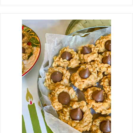
Chess pie, which is rich and delicious.
Isn't it funny how we remember
certain things about our Mother's
traditions? About one week before the
holidays, Mother would set up a
dessert table. Do you remember when
there were card tables? Beside her
buffet, she would lay a pretty
tablecloth on a card table, and as she
made the desserts, she would place
them on the table, ready for guests to
enjoy. As a little girl growing up, I
always thought, "That is just what I
am going to do when I get married
"Have a Dessert Table." Well, I kept my
plans, which I did about one week
before the big day. Now that I am a
grandmother, I love to see my
grandchildren's eyes light up when