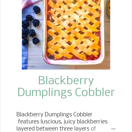
favorite in the fall months, starting
with Labor Day and continuing
through Thanksgiving. We tend to eat
cream pies and no-bake pies from
Easter on into the summer months.
Over the years, I have been looking for
tips to improve my recipes. Whether
to cook the apples or not, to use a
variety of baking apples, or to stick
wit...
Blackberry
Dumplings Cobbler
Blackberry Dumplings Cobbler
features luscious, juicy blackberries
layered between three layers of