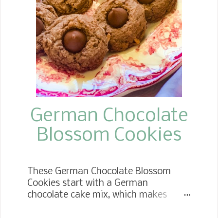
take these to the next gathering you
go to. I really think they would be
fabulous to take to brunch! I know
they are a dessert, but who says you
can't eat them for breakfast! WHERE
CAN I FIND THE RECIPE? TAKE ME TO
THE RECIPE FOR SOPAPILLA
CHEESECAKE Below, under the next
heading, I giv...
German Chocolate
Blossom Cookies
These German Chocolate Blossom
Cookies start with a German
chocolate cake mix, which makes
them super easy to make. They are