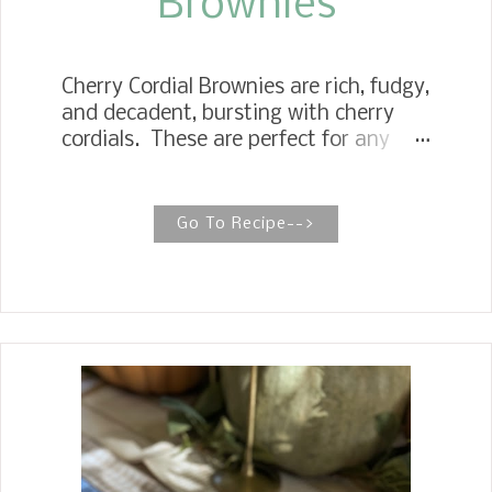
Brownies
Cherry Cordial Brownies are rich, fudgy,
and decadent, bursting with cherry
cordials. These are perfect for any
Christmas cookie tray. Chocolate
Cherry Cordial Bars If you are a fan of
cherry cordial candy around the
Go To Recipe-->
holidays, then you are going to love
these brownies. Especially since they
only take three ingredients. I am a
big fan of the cherry and chocolate
combination, so I decided to make
some chocolate cherry brownies. For
the recipe, I used my favorite box
brownie mix and a box of the popular
Queen Anne Cordial Cherries . Then,
to make it rich and decadent, I poured