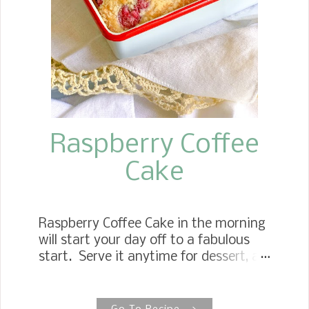
portion control.
Raspberry Coffee
Cake
Raspberry Coffee Cake in the morning
will start your day off to a fabulous
start. Serve it anytime for dessert, an
afternoon snack, or my favorite
breakfast. Raspberry Breakfast Cake
The recipe is based on my Very