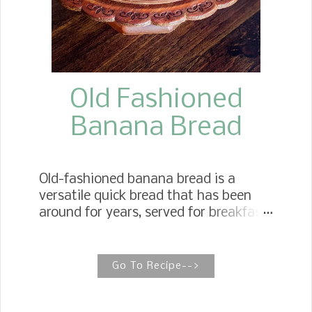
Old Fashioned
Banana Bread
Old-fashioned banana bread is a
versatile quick bread that has been
around for years, served for breakfast
and as an afternoon snack with a cup
of tea or coffee, or as a dessert.
Simply Moist Banana Bread When it
Go To Recipe-->
comes to making simply moist
Banana Bread, three rules of thumb