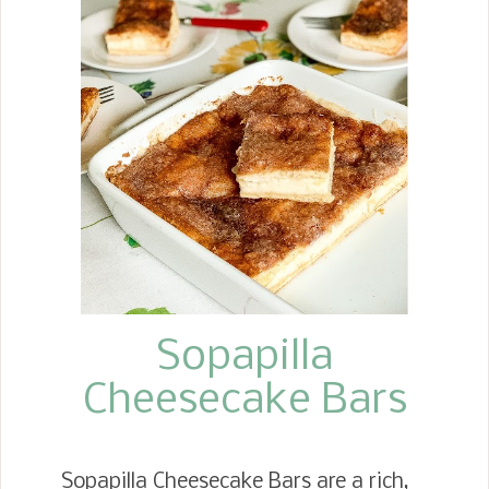
Baked Apples. I served these at one of
the catering events I hosted. We
made 250 of them. You would think I
never wanted to see them again, but
they were such a hit, I decided to
make a batch for my husband. These
poached apples are a simple way to
achieve an almost perfect way to
enjoy the purest flavor of an apple.
They are peeled, cored, baked in apple
cider, then baked more with brown
sug...
Sopapilla
Cheesecake Bars
Sopapilla Cheesecake Bars are a rich,