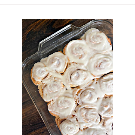
come to mind. To make the best
moist banana bread, use blackened
ripe bananas, use oil instead of butter,
and avoid overbaking. Growing up in
the 60s, my mother made my favorite
after-school snack, Banana Bread. It
seemed to taste even better after a
few days of baking. Don't get me
wrong, I love a slice with butter
slathered on it, fresh out of the oven.
Here are a few fun facts about Banana
Bread. Banana Bread is the most
searched bread recipe on the internet.
It was the first tropical fruit imported
to the United States, specifically New
Orleans, in the 1800s. But as
bananas gained popularity
throughout the South, banana bread
began appearing during the Gr...