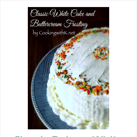
fun to make. Everyone will go crazy
for these sweet and salty treats.