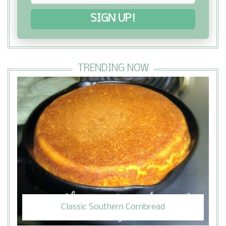
SIGN UP!
TRENDING NOW
Classic Southern Cornbread