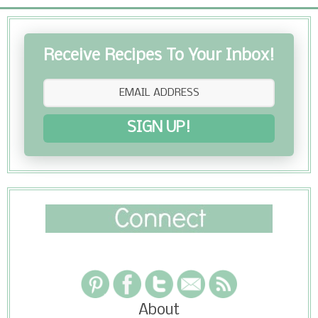
Receive Recipes To Your Inbox!
SIGN UP!
About