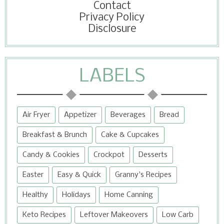
Contact
Privacy Policy
Disclosure
LABELS
Air Fryer
Appetizer
Beverages
Bread
Breakfast & Brunch
Cake & Cupcakes
Candy & Cookies
Crockpot
Desserts
Easter
Easy & Quick
Granny's Recipes
Healthy
Holidays
Home Canning
Keto Recipes
Leftover Makeovers
Low Carb