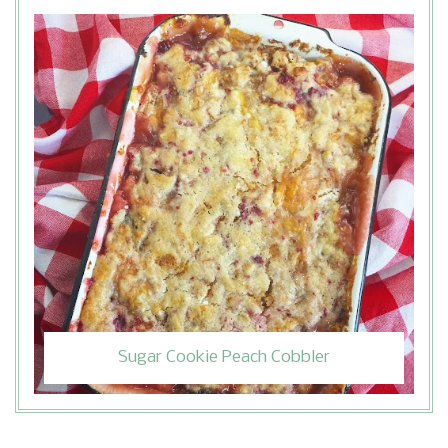
Sugar Cookie Peach Cobbler