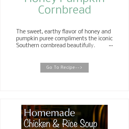
Cornbread
The sweet, earthy flavor of honey and
pumpkin puree compliments the iconic
Southern cornbread beautifully.
HONEY PUMPKIN CORNBREAD This
pumpkin cornbread, lightly sweetened
with honey, is rich and moist and has
Go To Recipe-->
plenty of pumpkin flavor. It's the
perfect accompaniment to any side
dish for soups, stews, and chili, not to
mention a must on your Thanksgiving
table. When October comes around, I
start thinking of all the pumpkin
recipes I can make. Last year, I
wanted to make Honey Pumpkin
Cornbread but never got around to