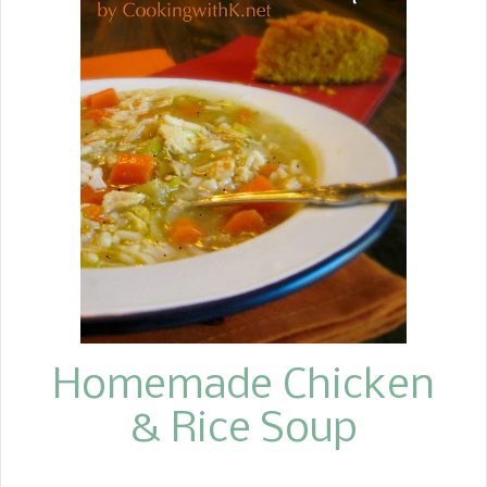
making it. For me, making any kind of
cornbread other than the traditional is
stepping outside of the box, but I
must say, it is absolutely delicious. I
couldn't decide whether to go all from
scratch or use a self-rising cornmeal
mix. I always like to use a whole can of
canned pumpkin puree. It seems that
if I don't, the rest of what I don't use
gets thrown away, and I can't stand
to waste anything. This recipe is more
like a sweet cake-l...
Homemade Chicken
& Rice Soup