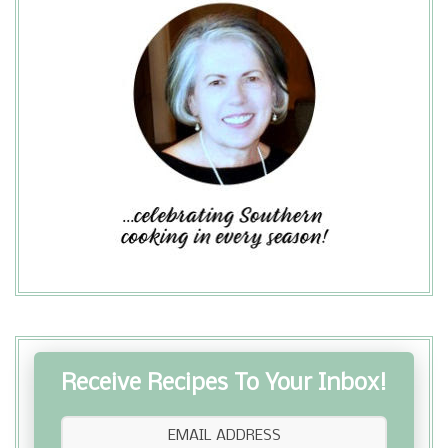
Receive Recipes To Your Inbox!