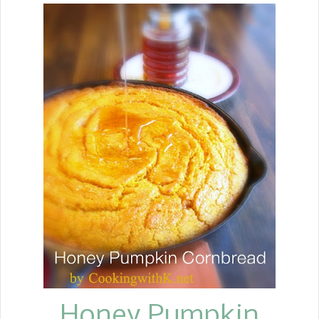
Honey Pumpkin