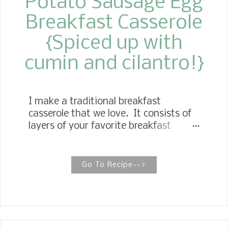
Potato Sausage Egg
Breakfast Casserole
{Spiced up with
cumin and cilantro!}
I make a traditional breakfast
casserole that we love. It consists of
layers of your favorite breakfast
ingredients, potatoes, sausage, eggs
and topped off with cheese.
Go To Recipe-->