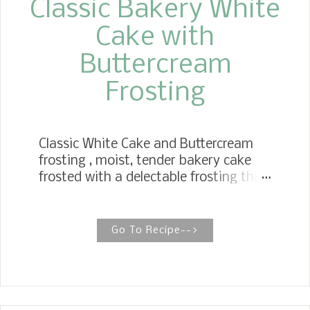
Classic Bakery White
Cake with
Buttercream
Frosting
Classic White Cake and Buttercream
frosting , moist, tender bakery cake
frosted with a delectable frosting that
stands the test of time. The perfect
cake for all your celebrations! White
Cake is an American Classic. Growing
Go To Recipe-->
up before bakeries were in grocery
stores, I have memories of a particular
bakery in our town. They made the
most delicious baked goods. In our