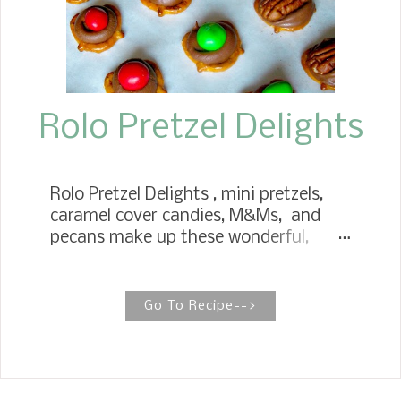
Rolo Pretzel Delights
Rolo Pretzel Delights , mini pretzels,
caramel cover candies, M&Ms, and
pecans make up these wonderful,
delicious treats. These are ingredients
you can have stocked in your pantry
for the holidays. Rolo Pretzel Delights
Go To Recipe-->
are incredibly delicious treats that will
wow your family and friends. Adults
and children alike will enjoy making
them. The pretzel treats are easy and