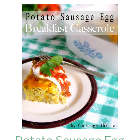
family, you knew if you had a
celebration, your cake would be
coming from there. This Classic White
Cake reminds me of those from my
childhood.