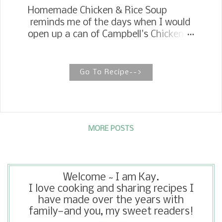
Homemade Chicken & Rice Soup
reminds me of the days when I would
open up a can of Campbell's Chicken
and Rice Soup for a quick meal. Yes, I
like Campbell's soups and still eat
them on occasion, but I love
Go To Recipe-->
homemade soup. The aroma it gives
off while it is cooking is comforting in
itself. I like to simmer up a big pot and
freeze it in quart containers to have
for lunch or a late supper. You can
MORE POSTS
thaw it out in the microwave or set in
the refrigerator the night before, and
you can have it ready in as much time
Welcome ~ I am Kay.
as it takes to open a can and cook it.
I love cooking and sharing recipes I
have made over the years with
family—and you, my sweet readers!