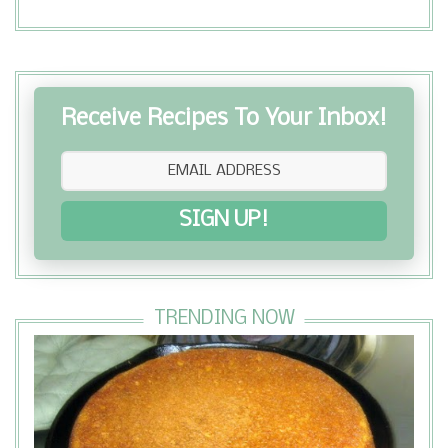
Receive Recipes To Your Inbox!
SIGN UP!
TRENDING NOW