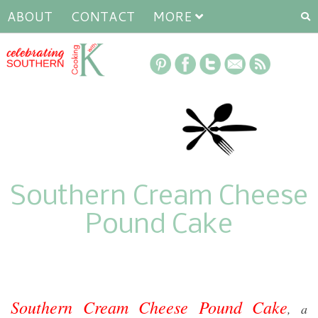
ABOUT
CONTACT
MORE
Southern Cream Cheese
Pound Cake
Southern Cream Cheese Pound Cake
, a