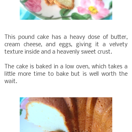
This pound cake has a heavy dose of butter,
cream cheese, and eggs, giving it a velvety
texture inside and a heavenly sweet crust.
The cake is baked in a low oven, which takes a
little more time to bake but is well worth the
wait.