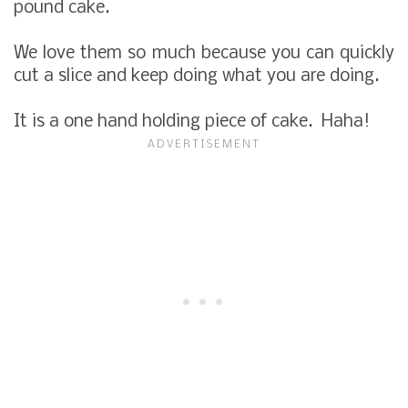
pound cake.
We love them so much because you can quickly
cut a slice and keep doing what you are doing.
It is a one hand holding piece of cake. Haha!