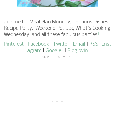
Join me for
Meal Plan Monday
,
Delicious Dishes
Recipe Party
,
Weekend Potluck
,
What's Cooking
Wednesday
,
and
all these fabulous parties
!
Pinterest
|
Facebook
|
Twitter
|
Email
|
RSS
|
Inst
agram
|
Google+
|
Bloglovin