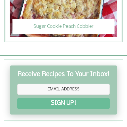
Sugar Cookie Peach Cobbler
Receive Recipes To Your Inbox!
SIGN UP!