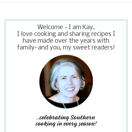
Welcome ~ I am Kay.
I love cooking and sharing recipes I
have made over the years with
family—and you, my sweet readers!