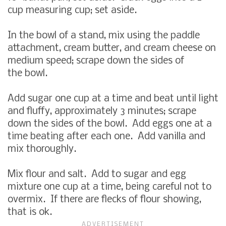
cup measuring cup; set aside.
In the bowl of a stand, mix using the paddle
attachment, cream butter, and cream cheese on
medium speed; scrape down the sides of
the bowl.
Add sugar one cup at a time and beat until light
and fluffy, approximately 3 minutes; scrape
down the sides of the bowl. Add eggs one at a
time beating after each one. Add vanilla and
mix thoroughly.
Mix flour and salt. Add to sugar and egg
mixture one cup at a time, being careful not to
overmix. If there are flecks of flour showing,
that is ok.