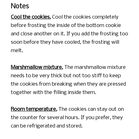
Notes
Cool the cookies.
Cool the cookies completely
before frosting the inside of the bottom cookie
and close another on it. If you add the frosting too
soon before they have cooled, the frosting will
melt.
Marshmallow mixture.
The marshmallow mixture
needs to be very thick but not too stiff to keep
the cookies from breaking when they are pressed
together with the filling inside them.
Room temperature.
The cookies can stay out on
the counter for several hours. If you prefer, they
can be refrigerated and stored.