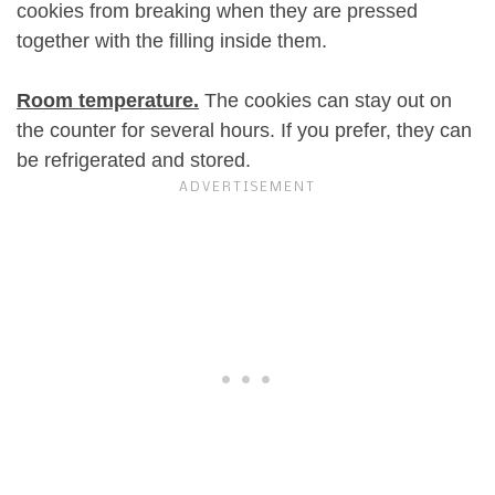
cookies from breaking when they are pressed
together with the filling inside them.
Room temperature.
The cookies can stay out on
the counter for several hours. If you prefer, they can
be refrigerated and stored.