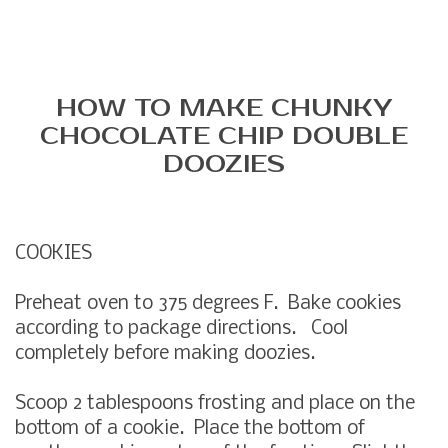
HOW TO MAKE CHUNKY
CHOCOLATE CHIP DOUBLE
DOOZIES
COOKIES
Preheat oven to 375 degrees F. Bake cookies
according to package directions. Cool
completely before making doozies.
Scoop 2 tablespoons frosting and place on the
bottom of a cookie. Place the bottom of