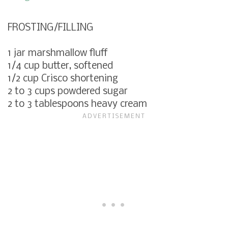
FROSTING/FILLING
1 jar marshmallow fluff
1/4 cup butter, softened
1/2 cup Crisco shortening
2 to 3 cups powdered sugar
2 to 3 tablespoons heavy cream