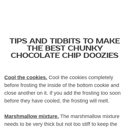
TIPS AND TIDBITS TO MAKE
THE BEST CHUNKY
CHOCOLATE CHIP DOOZIES
Cool the cookies.
Cool the cookies completely
before frosting the inside of the bottom cookie and
close another on it. If you add the frosting too soon
before they have cooled, the frosting will melt.
Marshmallow mixture.
The marshmallow mixture
needs to be very thick but not too stiff to keep the