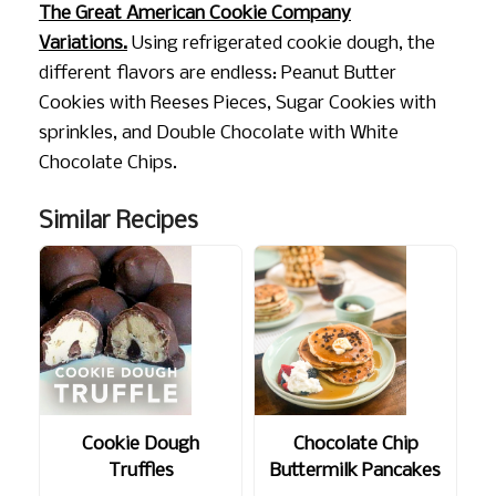
The Great American Cookie Company
Variations.
Using refrigerated cookie dough, the
different flavors are endless: Peanut Butter
Cookies with Reeses Pieces, Sugar Cookies with
sprinkles, and Double Chocolate with White
Chocolate Chips.
Similar Recipes
Cookie Dough
Chocolate Chip
Truffles
Buttermilk Pancakes