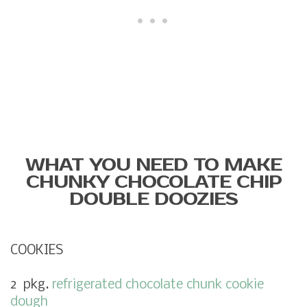
WHAT YOU NEED TO MAKE
CHUNKY CHOCOLATE CHIP
DOUBLE DOOZIES
COOKIES
2 pkg.
refrigerated chocolate chunk cookie
dough