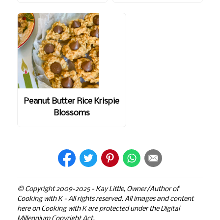
Peanut Butter Rice Krispie
Blossoms
© Copyright 2009-2025 - Kay Little, Owner/Author of
Cooking with K - All rights reserved. All images and content
here on Cooking with K are protected under the Digital
Millennium Copyright Act.