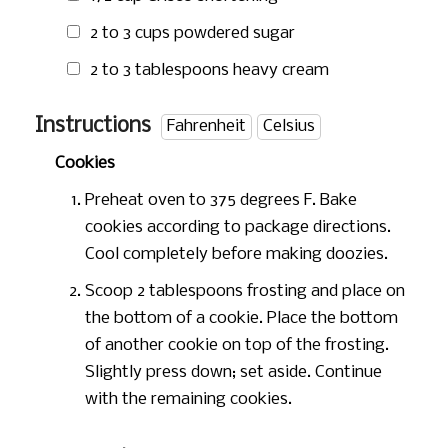
2 to
3 cups
powdered sugar
2 to
3 tablespoons
heavy cream
Instructions
Fahrenheit
Celsius
Cookies
Preheat oven to 375 degrees F. Bake
cookies according to package directions.
Cool completely before making doozies.
Scoop 2 tablespoons frosting and place on
the bottom of a cookie. Place the bottom
of another cookie on top of the frosting.
Slightly press down; set aside. Continue
with the remaining cookies.