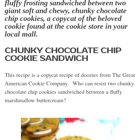
fluffy
frosting sandwiched between two
giant soft and chewy, chunky chocolate
chip cookies, a
copycat of the beloved
cookie found at the cookie store in your
local mall.
CHUNKY CHOCOLATE CHIP
COOKIE SANDWICH
This recipe is a copycat recipe of doozies from The Great
American Cookie Company. Who can resist two chunky
chocolate chip cookies sandwiched between a fluffy
marshmallow buttercream?