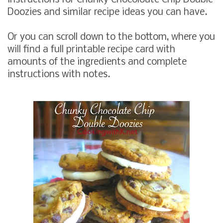
Doozies and similar recipe ideas you can have.
Or you can scroll down to the bottom, where you
will find a full printable recipe card with
amounts of the ingredients and complete
instructions with notes.