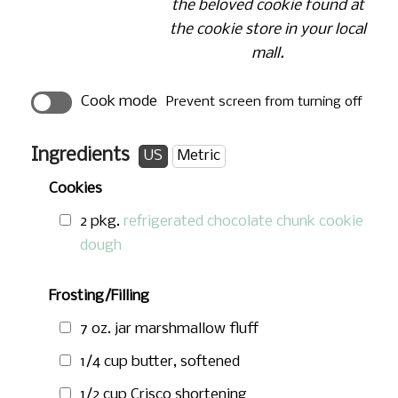
the beloved cookie found at
the cookie store in your local
mall.
Cook mode
Prevent screen from turning off
Ingredients
US
Metric
Cookies
2 pkg.
refrigerated chocolate chunk cookie
dough
Frosting/Filling
7 oz.
jar marshmallow fluff
1/4 cup
butter, softened
1/2 cup
Crisco shortening