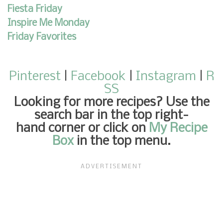
Fiesta Friday
Inspire Me Monday
Friday Favorites
Pinterest
|
Facebook
|
Instagram
|
R
SS
Looking for more recipes
? Use the
search bar in the top right-
hand corner or click on
My Recipe
Box
in the top menu.