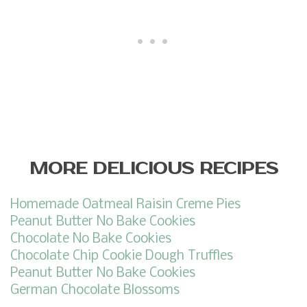
MORE DELICIOUS RECIPES
Homemade Oatmeal Raisin Creme Pies
Peanut Butter No Bake Cookies
Chocolate No Bake Cookies
Chocolate Chip Cookie Dough Truffles
Peanut Butter No Bake Cookies
German Chocolate Blossoms