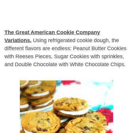
The Great American Cookie Company
Variations.
Using refrigerated cookie dough, the
different flavors are endless: Peanut Butter Cookies
with Reeses Pieces, Sugar Cookies with sprinkles,
and Double Chocolate with White Chocolate Chips.