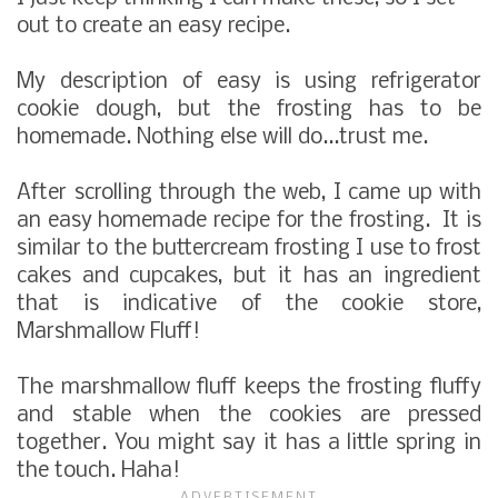
out to create an easy recipe.
My description of easy is using refrigerator
cookie dough, but the frosting has to be
homemade. Nothing else will do...trust me.
After scrolling through the web, I came up with
an easy homemade recipe for the frosting. It is
similar to the buttercream frosting I use to frost
cakes and cupcakes, but it has an ingredient
that is indicative of the cookie store,
Marshmallow Fluff!
The marshmallow fluff keeps the frosting fluffy
and stable when the cookies are pressed
together. You might say it has a little spring in
the touch. Haha!