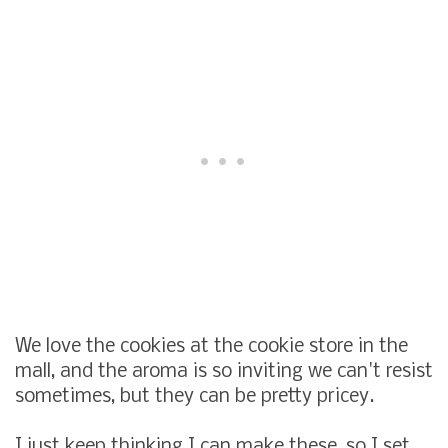
We love the cookies at the cookie store in the
mall, and the aroma is so inviting we can't resist
sometimes, but they can be pretty pricey.
I just keep thinking I can make these, so I set