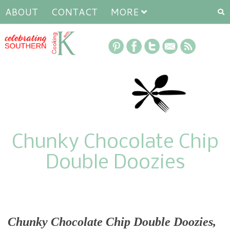
ABOUT
CONTACT
MORE
Chunky Chocolate Chip
Double Doozies
Chunky Chocolate Chip Double Doozies
,