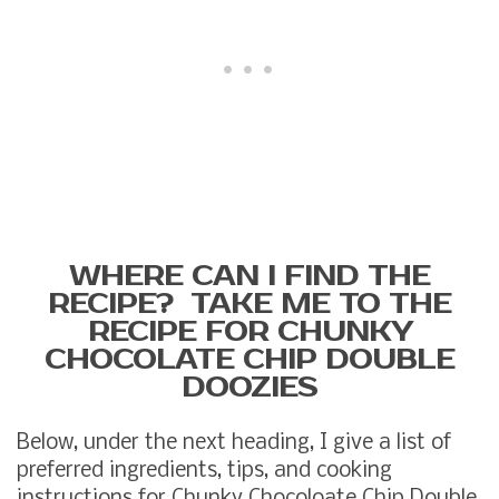
WHERE CAN I FIND THE
RECIPE? TAKE ME TO THE
RECIPE FOR CHUNKY
CHOCOLATE CHIP DOUBLE
DOOZIES
Below, under the next heading, I give a list of
preferred ingredients, tips, and cooking
instructions for Chunky Chocoloate Chip Double