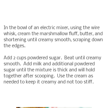
In the bowl of an electric mixer, using the wire
whisk, cream the marshmallow fluff, butter, and
shortening until creamy smooth, scraping down
the edges.
Add 2 cups powdered sugar. Beat until creamy
smooth. Add milk and additional powdered
sugar until the mixture is thick and will hold
together after scooping. Use the cream as
needed to keep it creamy and not too stiff.