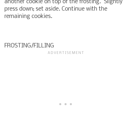
another cookie on top of the frosting. Slightly
press down; set aside. Continue with the
remaining cookies.
FROSTING/FILLING