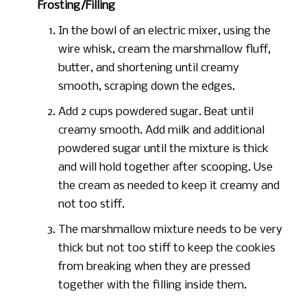
Frosting/Filling
In the bowl of an electric mixer, using the
wire whisk, cream the marshmallow fluff,
butter, and shortening until creamy
smooth, scraping down the edges.
Add 2 cups powdered sugar. Beat until
creamy smooth. Add milk and additional
powdered sugar until the mixture is thick
and will hold together after scooping. Use
the cream as needed to keep it creamy and
not too stiff.
The marshmallow mixture needs to be very
thick but not too stiff to keep the cookies
from breaking when they are pressed
together with the filling inside them.