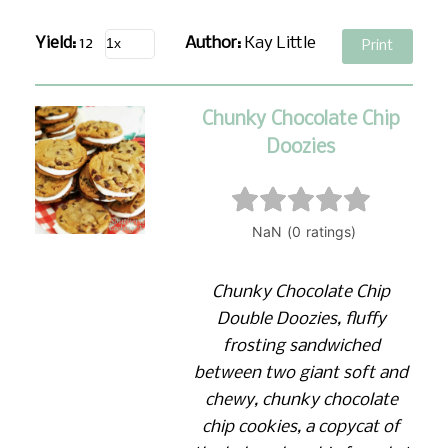
Yield:
12
Author:
Kay Little
Print
Chunky Chocolate Chip
Doozies
Chunky Chocolate Chip
Double Doozies, fluffy
frosting sandwiched
between two giant soft and
chewy, chunky chocolate
chip cookies, a copycat of