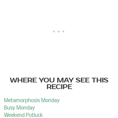
WHERE YOU MAY SEE THIS
RECIPE
Metamorphosis Monday
Busy Monday
Weekend Potluck