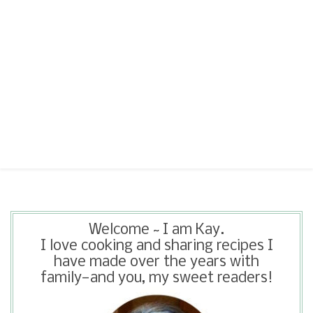
Welcome ~ I am Kay.
I love cooking and sharing recipes I
have made over the years with
family—and you, my sweet readers!