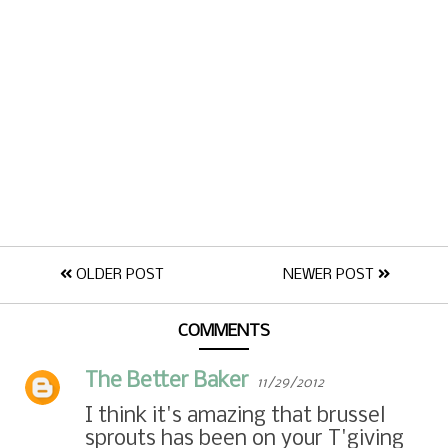
OLDER POST
NEWER POST
COMMENTS
The Better Baker
11/29/2012
I think it's amazing that brussel
sprouts has been on your T'giving