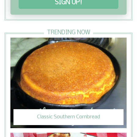
SIGN UP!
TRENDING NOW
Classic Southern Cornbread