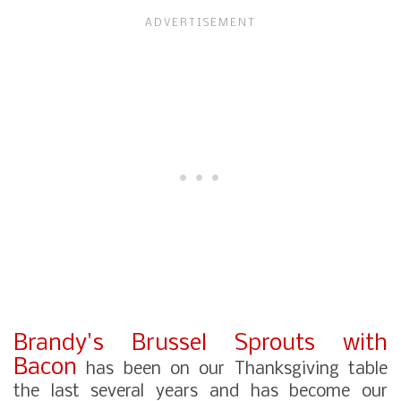
Brandy's Brussel Sprouts with
Bacon
has been on our Thanksgiving table
the last several years and has become our