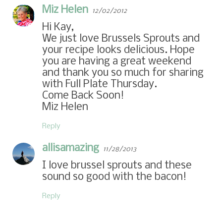
Miz Helen
12/02/2012
Hi Kay,
We just love Brussels Sprouts and
your recipe looks delicious. Hope
you are having a great weekend
and thank you so much for sharing
with Full Plate Thursday.
Come Back Soon!
Miz Helen
Reply
allisamazing
11/28/2013
I love brussel sprouts and these
sound so good with the bacon!
Reply