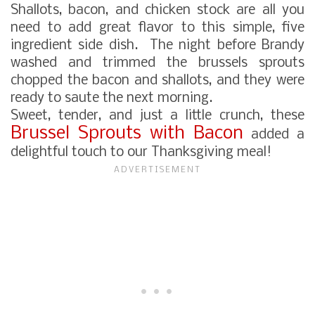
Shallots, bacon, and chicken stock are all you
need to add great flavor to this simple, five
ingredient side dish. The night before Brandy
washed and trimmed the brussels sprouts
chopped the bacon and shallots, and they were
ready to saute the next morning.
Sweet, tender, and just a little crunch, these
Brussel Sprouts with Bacon
added a
delightful touch to our Thanksgiving meal!