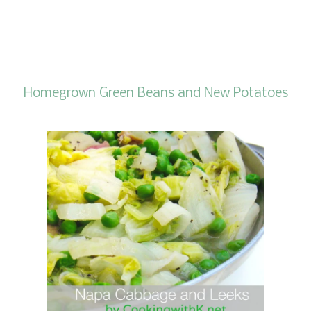
Homegrown Green Beans and New Potatoes