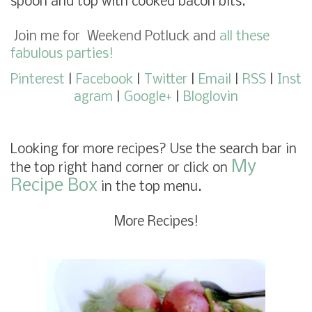
spoon and top with cooked bacon bits.
Join me for
Weekend Potluck
and
all these
fabulous parties!
Pinterest
|
Facebook
|
Twitter
|
Email
|
RSS
|
Inst
agram
|
Google+
|
Bloglovin
Looking for more recipes? Use the search bar in
My
the top right hand corner or click on
Recipe Box
in the top menu.
More Recipes!