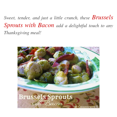
Brussels
Sweet, tender, and just a little crunch, these
Sprouts with Bacon
add a delightful touch to any
Thanksgiving meal!