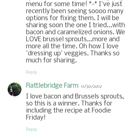
menu for some time! *-* I've just
recently been seeing soooo many
options for fixing them. I will be
sharing soon the one I tried...with
bacon and caramelized onions. We
LOVE brussel sprouts...more and
more all the time. Oh how I love
'dressing up' veggies. Thanks so
much for sharing.
Reply
Rattlebridge Farm
11/30/2012
I love bacon and Brussels sprouts,
so this is a winner. Thanks for
including the recipe at Foodie
Friday!
Reply