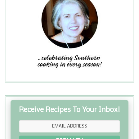
Receive Recipes To Your Inbox!