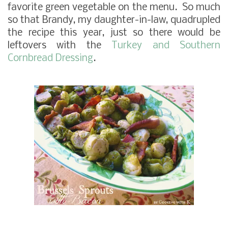
favorite green vegetable on the menu. So much
so that Brandy, my daughter-in-law, quadrupled
the recipe this year, just so there would be
leftovers with the
Turkey and Southern
Cornbread Dressing
.