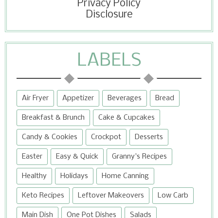
Privacy Policy
Disclosure
LABELS
Air Fryer
Appetizer
Beverages
Bread
Breakfast & Brunch
Cake & Cupcakes
Candy & Cookies
Crockpot
Desserts
Easter
Easy & Quick
Granny's Recipes
Healthy
Holidays
Home Canning
Keto Recipes
Leftover Makeovers
Low Carb
Main Dish
One Pot Dishes
Salads