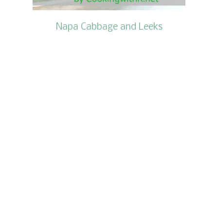
Napa Cabbage and Leeks