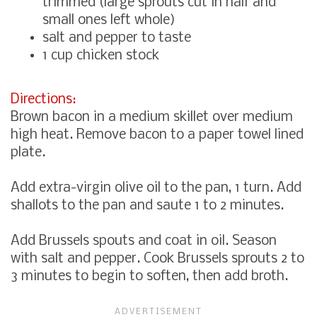
trimmed (large sprouts cut in half and
small ones left whole)
salt and pepper to taste
1 cup chicken stock
Directions:
Brown bacon in a medium skillet over medium
high heat. Remove bacon to a paper towel lined
plate.
Add extra-virgin olive oil to the pan, 1 turn. Add
shallots to the pan and saute 1 to 2 minutes.
Add Brussels spouts and coat in oil. Season
with salt and pepper. Cook Brussels sprouts 2 to
3 minutes to begin to soften, then add broth.