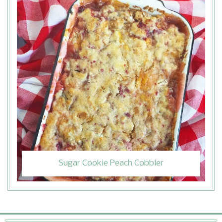
Sugar Cookie Peach Cobbler