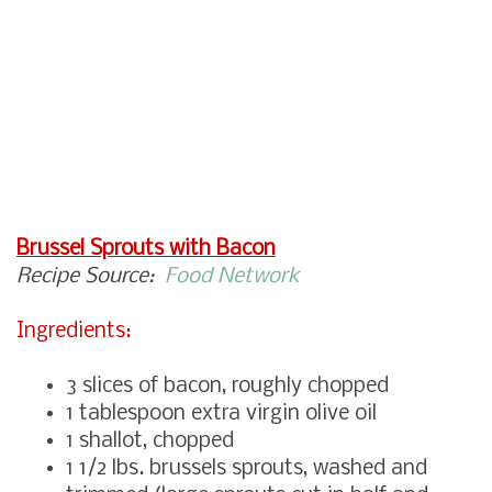
Brussel Sprouts with Bacon
Recipe Source:
Food Network
Ingredients:
3 slices of bacon, roughly chopped
1 tablespoon extra virgin olive oil
1 shallot, chopped
1 1/2 lbs. brussels sprouts, washed and