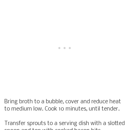
Bring broth to a bubble, cover and reduce heat
to medium low. Cook 10 minutes, until tender.
Transfer sprouts to a serving dish with a slotted