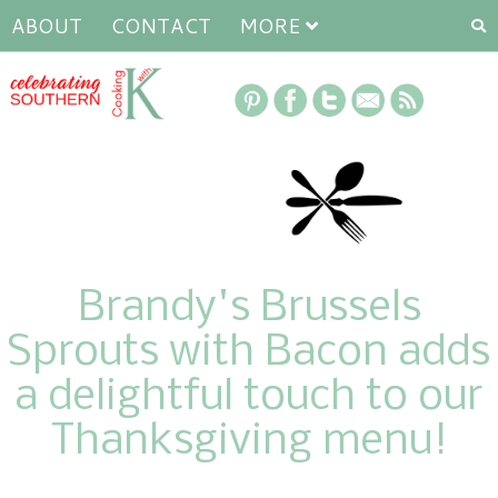
ABOUT
CONTACT
MORE
Brandy's Brussels
Sprouts with Bacon adds
a delightful touch to our
Thanksgiving menu!