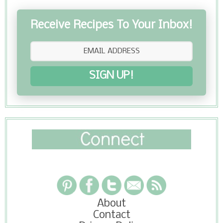
Receive Recipes To Your Inbox!
SIGN UP!
About
Contact