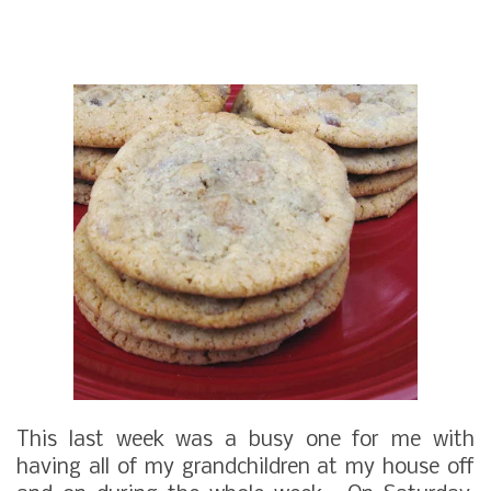
This last week was a busy one for me with
having all of my grandchildren at my house off