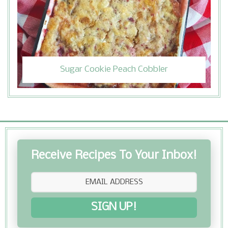
Sugar Cookie Peach Cobbler
Receive Recipes To Your Inbox!
SIGN UP!