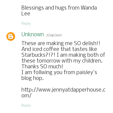
Blessings and hugs from Wanda
Lee
Reply
Unknown
7/28/2011
These are making me SO delish!!
And iced coffee that tastes like
Starbucks?!?! I am making both of
these tomorrow with my children.
Thanks SO much!
I am follwing you from paisley's
blog hop.
http://www.jennyatdapperhouse.c
om/
Reply