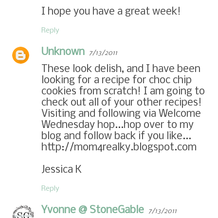
I hope you have a great week!
Reply
Unknown
7/13/2011
These look delish, and I have been
looking for a recipe for choc chip
cookies from scratch! I am going to
check out all of your other recipes!
Visiting and following via Welcome
Wednesday hop...hop over to my
blog and follow back if you like...
http://mom4realky.blogspot.com
Jessica K
Reply
Yvonne @ StoneGable
7/13/2011