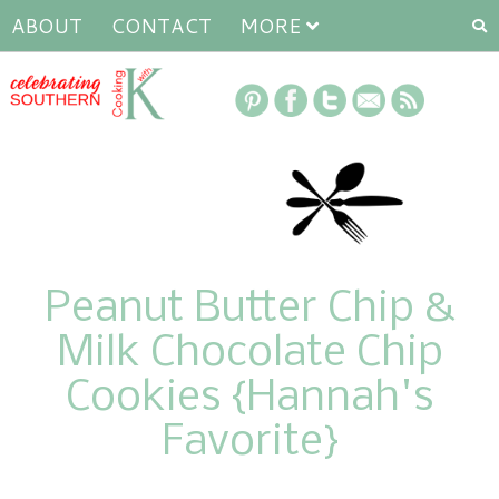
ABOUT
CONTACT
MORE
Peanut Butter Chip &
Milk Chocolate Chip
Cookies {Hannah's
Favorite}