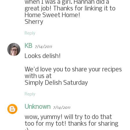
when I was a girl. Hannah did a
great job! Thanks for linking it to
Home Sweet Home!
Sherry
Reply
KB
7/14/2011
Looks delish!
We'd love you to share your recipes
with us at
Simply Delish Saturday
Reply
Unknown
7/14/2011
wow, yummy! will try to do that
too for my tot! thanks for sharing