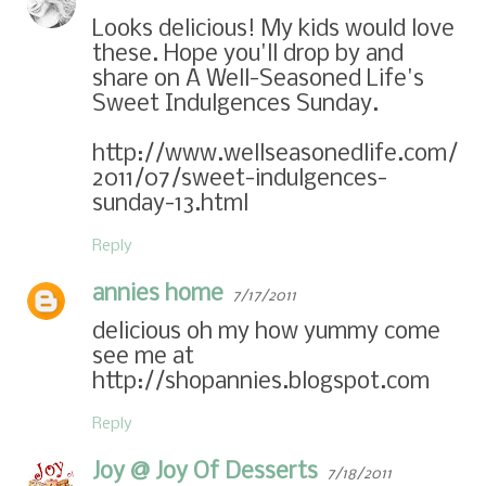
Looks delicious! My kids would love
these. Hope you'll drop by and
share on A Well-Seasoned Life's
Sweet Indulgences Sunday.
http://www.wellseasonedlife.com/
2011/07/sweet-indulgences-
sunday-13.html
Reply
annies home
7/17/2011
delicious oh my how yummy come
see me at
http://shopannies.blogspot.com
Reply
Joy @ Joy Of Desserts
7/18/2011