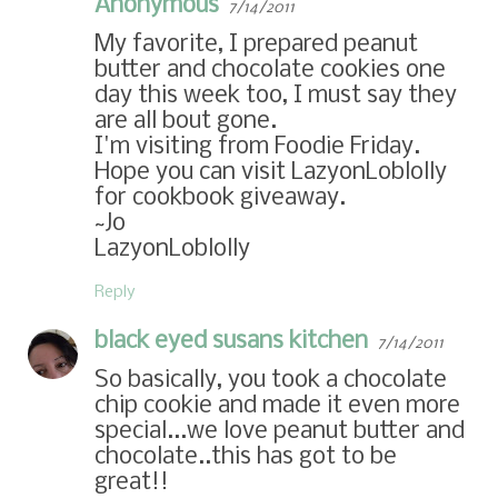
Anonymous
7/14/2011
My favorite, I prepared peanut
butter and chocolate cookies one
day this week too, I must say they
are all bout gone.
I'm visiting from Foodie Friday.
Hope you can visit LazyonLoblolly
for cookbook giveaway.
~Jo
LazyonLoblolly
Reply
black eyed susans kitchen
7/14/2011
So basically, you took a chocolate
chip cookie and made it even more
special...we love peanut butter and
chocolate..this has got to be
great!!