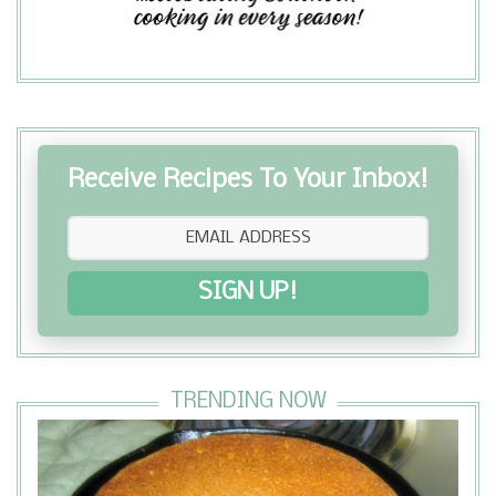
Receive Recipes To Your Inbox!
SIGN UP!
TRENDING NOW