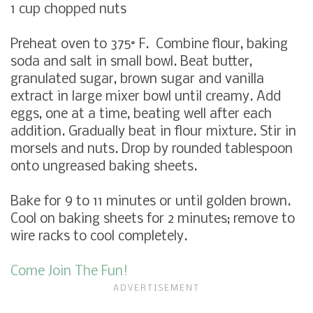
1
cup chopped nuts
Preheat oven to 375° F. Combine
flour, baking
soda and salt in small bowl. Beat butter,
granulated sugar, brown sugar and vanilla
extract in large mixer bowl until creamy. Add
eggs, one at a time, beating well after each
addition. Gradually beat in flour mixture. Stir in
morsels and nuts. Drop by rounded tablespoon
onto ungreased baking sheets.
Bake for 9 to 11 minutes or until golden brown.
Cool on baking sheets for 2 minutes; remove to
wire racks to cool completely.
Come Join The Fun!