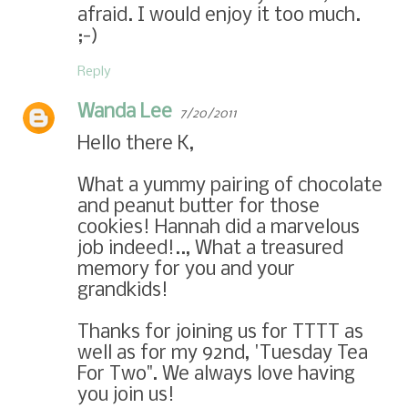
afraid. I would enjoy it too much.
;-)
Reply
Wanda Lee
7/20/2011
Hello there K,
What a yummy pairing of chocolate
and peanut butter for those
cookies! Hannah did a marvelous
job indeed!.., What a treasured
memory for you and your
grandkids!
Thanks for joining us for TTTT as
well as for my 92nd, 'Tuesday Tea
For Two". We always love having
you join us!