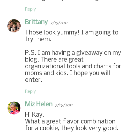
Reply
Brittany
7/15/2011
Those look yummy! I am going to
try them.
P.S. I am having a giveaway on my
blog. There are great
organizational tools and charts for
moms and kids. I hope you will
enter.
Reply
Miz Helen
7/16/2011
Hi Kay,
What a great flavor combination
for a cookie, they look very good.