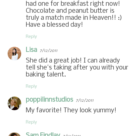
had one for breakfast right now!
Chocolate and peanut butter is
truly a match made in Heaven!! :)
Have a blessed day!
Reply
Lisa
7/12/2011
She did a great job! I can already
tell she's taking after you with your
baking talent.
Reply
poppilinnstudios
7/12/2011
My favorite! They look yummy!
Reply
Sam Findlay