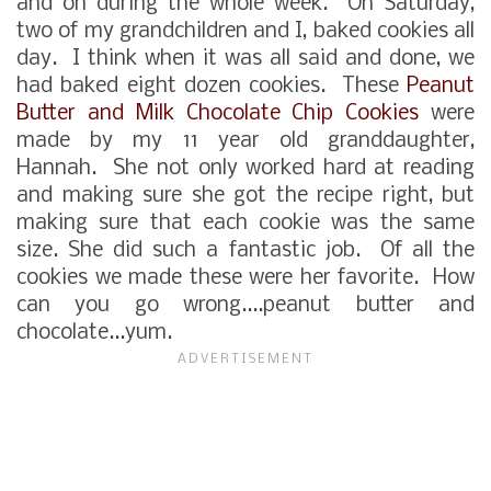
and on during the whole week. On Saturday,
two of my grandchildren and I, baked cookies all
day. I think when it was all said and done, we
had baked eight dozen cookies. These
Peanut
Butter and Milk Chocolate Chip Cookies
were
made by my 11 year old granddaughter,
Hannah. She not only worked hard at reading
and making sure she got the recipe right, but
making sure that each cookie was the same
size. She did such a fantastic job. Of all the
cookies we made these were her favorite. How
can you go wrong....peanut butter and
chocolate...yum.