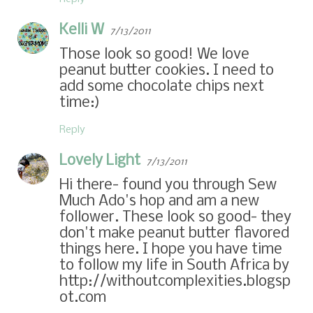
Kelli W
7/13/2011
Those look so good! We love
peanut butter cookies. I need to
add some chocolate chips next
time:)
Reply
Lovely Light
7/13/2011
Hi there- found you through Sew
Much Ado's hop and am a new
follower. These look so good- they
don't make peanut butter flavored
things here. I hope you have time
to follow my life in South Africa by
http://withoutcomplexities.blogsp
ot.com