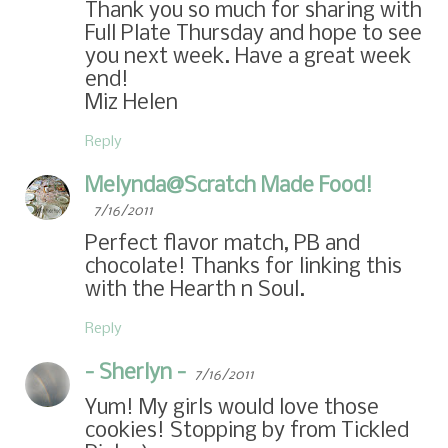
Thank you so much for sharing with
Full Plate Thursday and hope to see
you next week. Have a great week
end!
Miz Helen
Reply
Melynda@Scratch Made Food!
7/16/2011
Perfect flavor match, PB and
chocolate! Thanks for linking this
with the Hearth n Soul.
Reply
- Sherlyn -
7/16/2011
Yum! My girls would love those
cookies! Stopping by from Tickled