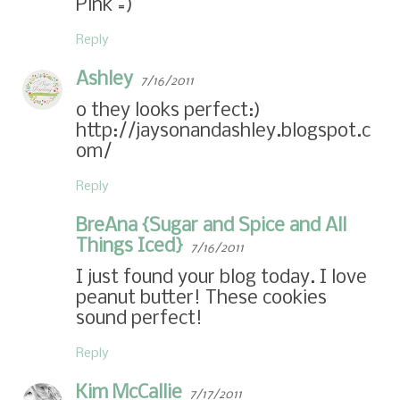
Pink =)
Reply
Ashley
7/16/2011
o they looks perfect:)
http://jaysonandashley.blogspot.c
om/
Reply
BreAna {Sugar and Spice and All
Things Iced}
7/16/2011
I just found your blog today. I love
peanut butter! These cookies
sound perfect!
Reply
Kim McCallie
7/17/2011