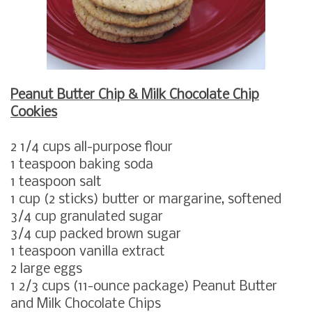
Peanut Butter Chip & Milk Chocolate Chip
Cookies
2 1/4
cups all-purpose flour
1
teaspoon baking soda
1
teaspoon salt
1
cup
(2 sticks)
butter or margarine, softened
3/4
cup granulated sugar
3/4
cup packed brown sugar
1
teaspoon vanilla extract
2
large
eggs
1 2/3
cups
(11-ounce package)
Peanut Butter
and Milk Chocolate Chips