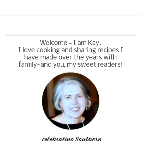
Welcome ~ I am Kay.
I love cooking and sharing recipes I
have made over the years with
family—and you, my sweet readers!