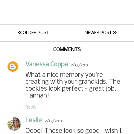
OLDER POST
NEWER POST
COMMENTS
Vanessa Coppa
7/12/2011
What a nice memory you're
creating with your grandkids. The
cookies look perfect - great job,
Hannah!
Reply
Leslie
7/12/2011
Oooo! These look so good--wish I