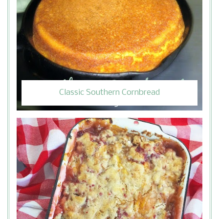
Classic Southern Cornbread