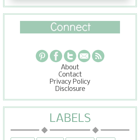
About
Contact
Privacy Policy
Disclosure
LABELS