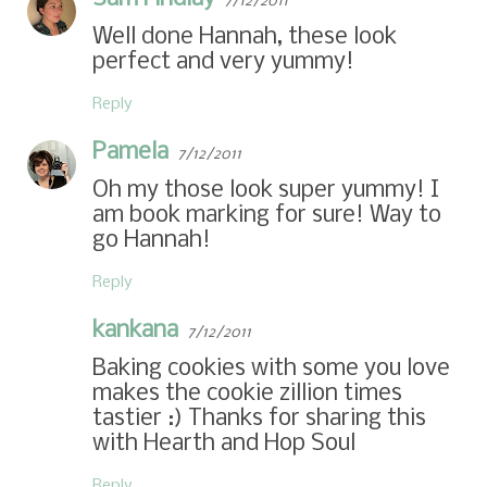
7/12/2011
Well done Hannah, these look
perfect and very yummy!
Reply
Pamela
7/12/2011
Oh my those look super yummy! I
am book marking for sure! Way to
go Hannah!
Reply
kankana
7/12/2011
Baking cookies with some you love
makes the cookie zillion times
tastier :) Thanks for sharing this
with Hearth and Hop Soul
Reply