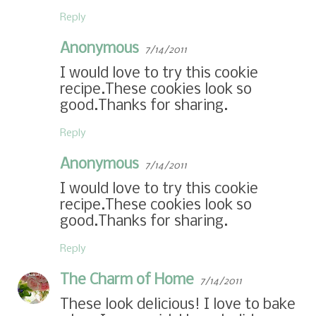
Reply
Anonymous
7/14/2011
I would love to try this cookie
recipe.These cookies look so
good.Thanks for sharing.
Reply
Anonymous
7/14/2011
I would love to try this cookie
recipe.These cookies look so
good.Thanks for sharing.
Reply
The Charm of Home
7/14/2011
These look delicious! I love to bake