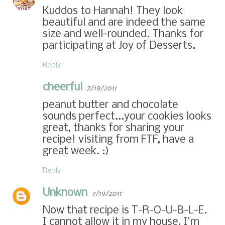
Kuddos to Hannah! They look
beautiful and are indeed the same
size and well-rounded. Thanks for
participating at Joy of Desserts.
Reply
cheerful
7/19/2011
peanut butter and chocolate
sounds perfect...your cookies looks
great, thanks for sharing your
recipe! visiting from FTF, have a
great week. :)
Reply
Unknown
7/19/2011
Now that recipe is T-R-O-U-B-L-E.
I cannot allow it in my house, I'm