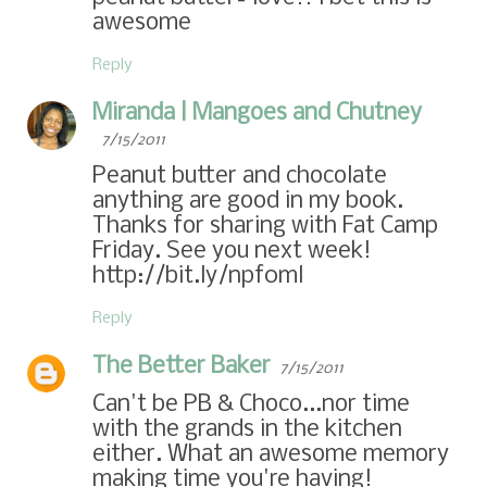
awesome
Reply
Miranda | Mangoes and Chutney
7/15/2011
Peanut butter and chocolate
anything are good in my book.
Thanks for sharing with Fat Camp
Friday. See you next week!
http://bit.ly/npf0ml
Reply
The Better Baker
7/15/2011
Can't be PB & Choco...nor time
with the grands in the kitchen
either. What an awesome memory
making time you're having!