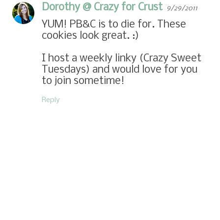
Dorothy @ Crazy for Crust
9/29/2011
YUM! PB&C is to die for. These
cookies look great. :)
I host a weekly linky (
Crazy Sweet
Tuesdays
) and would love for you
to join sometime!
Reply