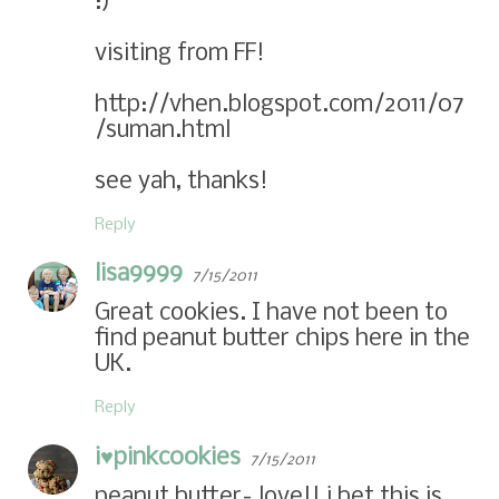
:)
visiting from FF!
http://vhen.blogspot.com/2011/07
/suman.html
see yah, thanks!
Reply
lisa9999
7/15/2011
Great cookies. I have not been to
find peanut butter chips here in the
UK.
Reply
i♥pinkc00kies
7/15/2011
peanut butter= love!! i bet this is