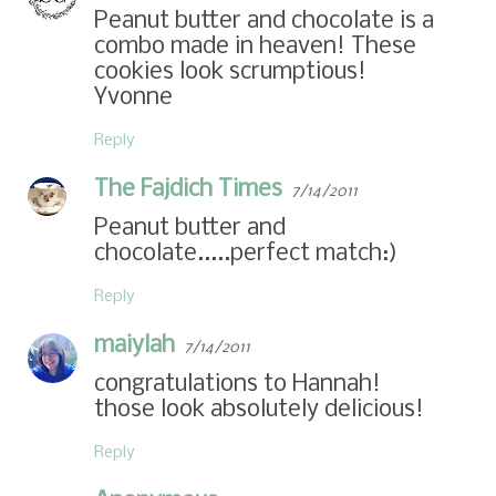
Peanut butter and chocolate is a
combo made in heaven! These
cookies look scrumptious!
Yvonne
Reply
The Fajdich Times
7/14/2011
Peanut butter and
chocolate.....perfect match:)
Reply
maiylah
7/14/2011
congratulations to Hannah!
those look absolutely delicious!
Reply