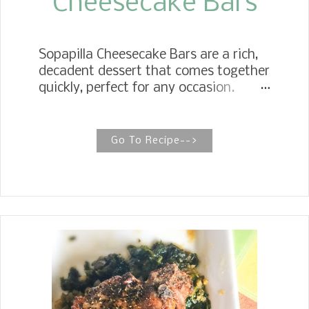
Cheesecake Bars
Sopapilla Cheesecake Bars are a rich,
decadent dessert that comes together
quickly, perfect for any occasion.
SOPAPILLA CHEESECAKE It takes a
few ingredients, so I keep plenty of
butter, cream cheese, and crescent
Go To Recipe-->
rolls in my fridge to be ready to make
some in a pinch when I need a quick
dessert. My daughter, Jennifer,
started a whole new dessert
adventure with these Sopapilla
Cheesecake Bars . They are sweet and
flakey with a buttery cinnamon sugar
crunch on top that melts in your
mouth. Some people like them warm,
but my family prefers them cold.