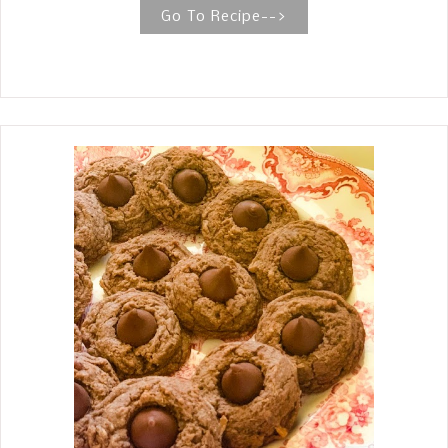
spaghetti, toss it all together, and
Go To Recipe-->
bake. THE BEST SPAGHETTI AND
HOMEMADE MEATBALLS This is the
best recipe for Spaghetti and
Homemade meatballs given to me by
a dear friend. I give all the tips and
tidbits for making a satisfying and
comforting meal. When I think of
comfort food, it doesn't get more
classic than Spaghetti and Meatballs.
This recipe is pretty straightforward.
The dish has three components, the
meatballs, the sauce, and the pasta.
The true star, for me, is the meatballs,
which need some love and attention
to be tender and juicy. The marinara
sauce is a simple recipe of onion,
garlic, diced and crushed tomatoes,
seasonings, and fresh herbs. It is very