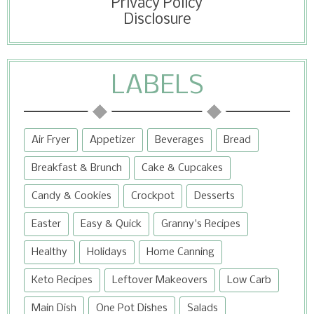
Privacy Policy
Disclosure
LABELS
Air Fryer
Appetizer
Beverages
Bread
Breakfast & Brunch
Cake & Cupcakes
Candy & Cookies
Crockpot
Desserts
Easter
Easy & Quick
Granny's Recipes
Healthy
Holidays
Home Canning
Keto Recipes
Leftover Makeovers
Low Carb
Main Dish
One Pot Dishes
Salads