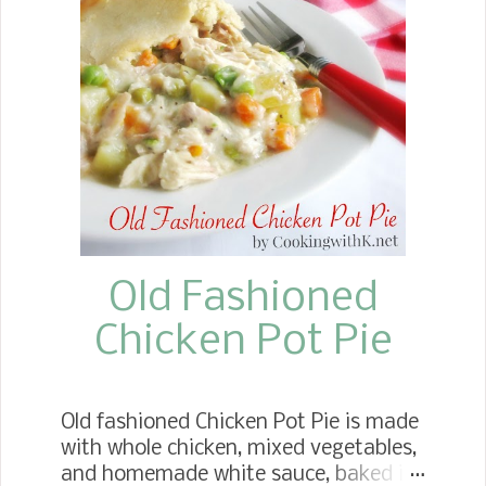
Old Fashioned
Chicken Pot Pie
Old fashioned Chicken Pot Pie is made
with whole chicken, mixed vegetables,
and homemade white sauce, baked in