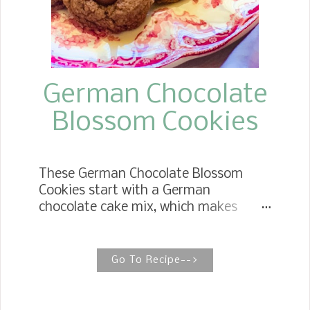
basic, but believe me, when it is
cooked up with the meatballs and
incorporated with the pasta, it is
incredible.
German Chocolate
Blossom Cookies
These German Chocolate Blossom
Cookies start with a German
chocolate cake mix, which makes
them super easy to make. They are
soft and chewy and topped with your
favorite candy––Hershey Kisses.
Go To Recipe-->
GERMAN CHOCOLATE KISS COOKIES
(3 Ingredients) German Chocolate Kiss
Cookies are a favorite year round. The