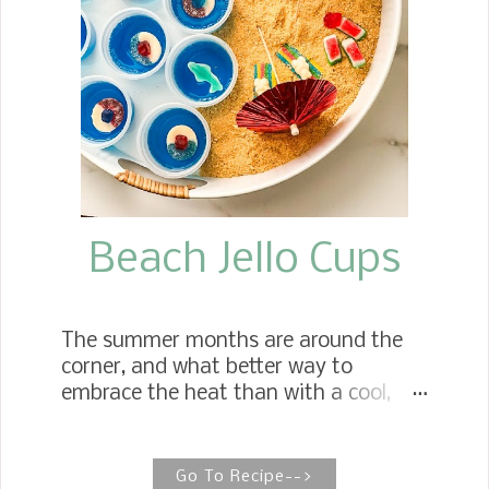
them, in this case, meat.
Beach Jello Cups
The summer months are around the
corner, and what better way to
embrace the heat than with a cool,
refreshing treat on a hot summer
day? Pool Party Jello Cups Whether
for the beach or a pool party, the
Go To Recipe-->