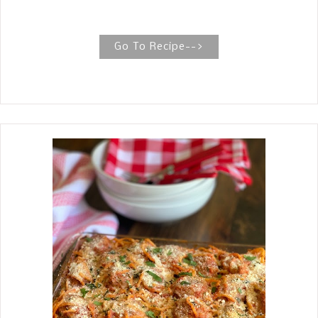
a flaky crust. Homemade Chicken Pot
Pie (Copycat Marie Callender's) One
bite of this scrumptious homemade
Go To Recipe-->
chicken pot pie and your family will
know why homemade from start to
finish is the only way, just like the
widely known chicken pot pie from
Marie Callender. While my daughter in
love, Brandy, was on bedrest awaiting
the arrival of our granddaughter, her
friend, Rachel brought over this
delicious Chicken Pot Pie. Rachel's
Old Fashioned Chicken Pot Pie recipe
should definitely be added to
your repertoire. She says, "It is her
Mom's famous Chicken Pot Pie! "We
LOVE this...it's a must at every
holiday." To my surprise, Brandy had
one baking in the oven when we