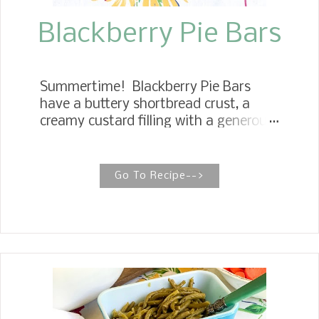
soft and chewy and all the flavors of a
pie...
Blackberry Pie Bars
Summertime! Blackberry Pie Bars
have a buttery shortbread crust, a
creamy custard filling with a generous
serving of fresh blackberries running
through, and a delicious cookie
crumble streusel topping.
Go To Recipe-->
BLACKBERRY CREAMY PIE BARS
These Blackberry Pie Bars make a
super easy summer treat. They are
perfect for brunch, entertaining
guests, and as a simple
accompaniment to an afternoon
coffee break. I am a huge fan of pie
bars. You are probably familiar with