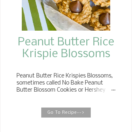
Peanut Butter Rice
Krispie Blossoms
Peanut Butter Rice Krispies Blossoms,
sometimes called No Bake Peanut
Butter Blossom Cookies or Hershey
Kiss Cookies, have all the pomp and
circumstance of the l egendary
Peanut Butter Blossom. NO BAKE
Go To Recipe-->
PEANUT BUTTER BLOSSOMS No Bake
Peanut Butter Blossoms are