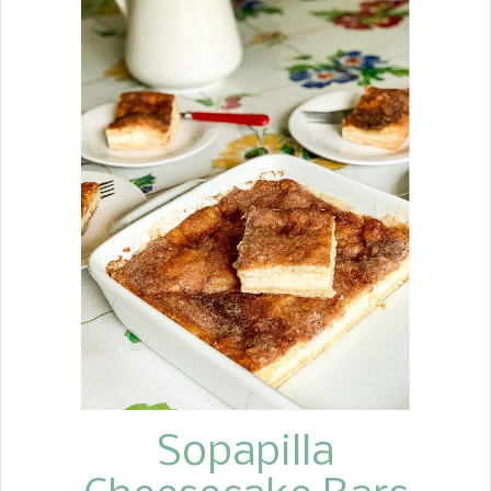
dessert. When buying apples for my
Crockpot Apple Butter, Apple Pie
Fritters , and my husband, who eats an
apple a day, I decided to make some
Baked Apples. I served these at one of
the catering events I hosted. We
made 250 of them. You would think I
never wanted to see them again, but
they were such a hit, I decided to
make a batch for my husband. These
poached apples are a simple way to
achieve an almost perfect way to
enjoy the purest flavor of an apple.
They are peeled, cored, baked in apple
cider, then baked more with brown
sug...
Sopapilla