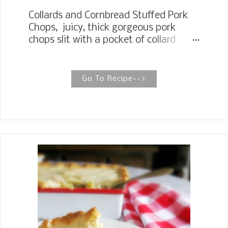
Collards and Cornbread Stuffed Pork
Chops, juicy, thick gorgeous pork
chops slit with a pocket of collard
greens and cornbread stuffing and
then placed under the broiler with a
glaze of pepper jelly. COLLARDS AND
Go To Recipe-->
CORNBREAD STUFFED PORK CHOPS
These pork chops make a beautiful
presentation for any restaurant meal
experience you want for your guests
or just a celebratory dinner for your
family. When I saw these thick pork
chops at Sams, I knew I wanted to
stuff them. My husband had his eye
on grilling, and after I had talked him
into stuffing them, he got a sparkle in
his eyes.