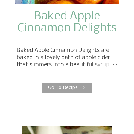
Baked Apple
Cinnamon Delights
Baked Apple Cinnamon Delights are
baked in a lovely bath of apple cider
that simmers into a beautiful syrup.
Serve them stuffed with glazed
pecans, hot or cold, with a dollop of
whipped cream. POACHED APPLES
Go To Recipe-->
WITH CANDIED GLAZED PECANS
Poached apples are soft, subtly sweet
apples baked in apple cider syrup and
cinnamon sticks, then topped with
brown sugar and apple pie spice,
making for a wholesome and delicious