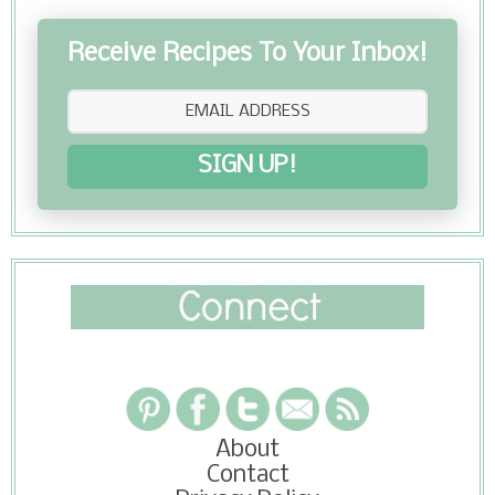
Receive Recipes To Your Inbox!
SIGN UP!
About
Contact