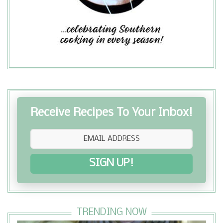
Receive Recipes To Your Inbox!
SIGN UP!
TRENDING NOW