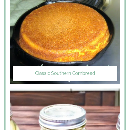
Classic Southern Cornbread