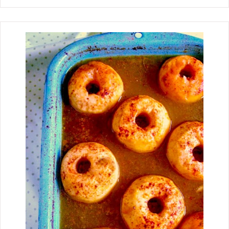
homemade candy made with crunchy
rice cereal, creamy peanut butter
mixture, and a chocolate candy kiss.
Peanut Butter Rice Krispie Kisses took
me back to when I visited my sister at
her house for Christmas. I still
remember looking in each Christmas
tin she had her goodies in until I found
them. Oh, with the peanut butter
mixture and the chocolate kiss in the
center, you could quickly go to
"Yummieville" (a sugar coma, you
might say)!