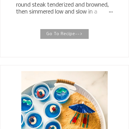
round steak tenderized and browned,
then simmered low and slow in a
sauce of tomatoes, onion, garlic, and
herbs on the stovetop or in the oven.
The Best Old Fashioned Swiss Steak
Go To Recipe-->
This old-fashioned Swiss steak, with
fork-tender meat alongside a billowing
pile of mashed potatoes smothered in
a beefy tomato gravy, is the ultimate
comfort food. Swiss steak is a
method of preparing meat, usually
beef, by rolling or pounding it and then
braising it in a stockpot, either on a
stove or in an oven. The name does
not refer to Switzerland but to the
process of "swissing," which involves
pounding or running fabric or other
materials through rollers to soften