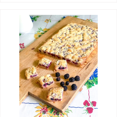
recipe has only three ingredients,
which you probably already have in
your kitchen. They are seriously the
easiest cookies to whip up and perfect
for your children to join in. These
German Chocolate Blossom Cookies
are a twist on the beloved Peanut
Butter Blossom Cookie, which is so
popular around the holidays. We are
such huge fans of German chocolate,
and I see so many recipes using cake
mixes to make cookies that it sparked
an interest in using a German
chocolate cake mix and rich and
creamy coconut pecan frosting
together to make some. These
cookies taste absolutely amazing. It
is impossible to stop at one. They are