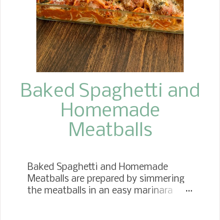
arrived on our next visit.
Baked Spaghetti and
Homemade
Meatballs
Baked Spaghetti and Homemade
Meatballs are prepared by simmering
the meatballs in an easy marinara
sauce until they become gloriously
tender and juicy. Then, add the