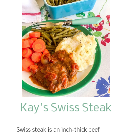
the Pumpkin Pie Bars that roll out in
the fall months. Then spring comes,
and we see the Lemon Bars make an
appearance. But when summer rolls
around, I become a huge fan of these
blackberry pie bar treats. I'm so
impressed with the crafting of these
pie bars. Though they are called pie
bars, they handle like cookie bars and
roar like a blackberry cream pie. They
are seriously delicious!
Kay's Swiss Steak
Swiss steak is an inch-thick beef