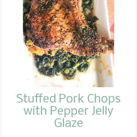
Sopapilla Cheesecake Bars are the
perfect dessert with your next
Mexican theme meal. You will want to
take these to the next gathering you
go to. I really think they would be
fabulous to take to brunch! I know
they are a dessert, but who says you
can't eat them for breakfast! WHERE
CAN I FIND THE RECIPE? TAKE ME TO
THE RECIPE FOR SOPAPILLA
CHEESECAKE Below, under the next
heading, I giv...
Stuffed Pork Chops
with Pepper Jelly
Glaze