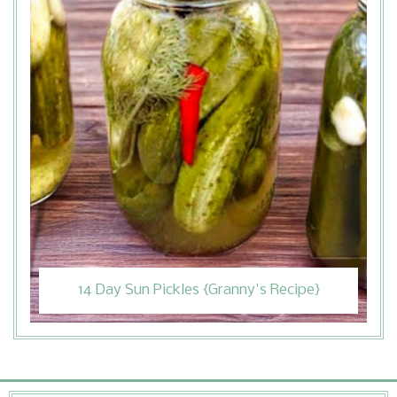
14 Day Sun Pickles {Granny's Recipe}