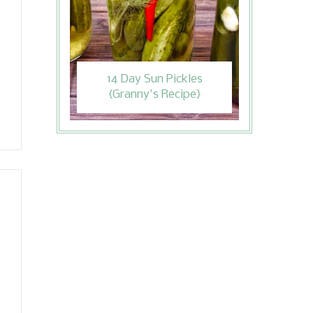
14 Day Sun Pickles
{Granny's Recipe}