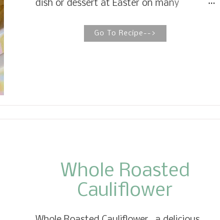
dish or dessert at Easter on many
Southern tables without a doubt. It is
made with canned pineapple, flour and
Go To Recipe-->
sugar, sharp cheddar cheese, and topped
with crushed Ritz crackers. Southern
Pineapple Casserole This pineapple
casserole with cheddar cheese is a classic
that has been a staple on the tables of
Southerners for untold years. Who would
have thought that pineapple, cheddar
cheese, and Ritz crackers combined would
make a remarkable, delicious dish only in
the South?
Whole Roasted
Cauliflower