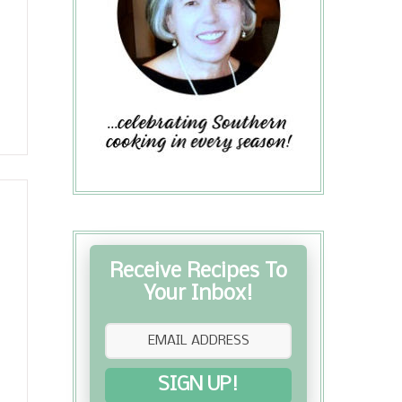
Receive Recipes To
Your Inbox!
SIGN UP!