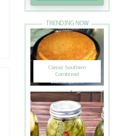
TRENDING NOW
Classic Southern
Cornbread