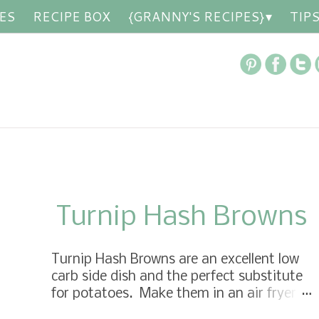
ES
RECIPE BOX
{GRANNY'S RECIPES}
TIP
Turnip Hash Browns
Turnip Hash Browns are an excellent low
carb side dish and the perfect substitute
for potatoes. Make them in an air fryer
or roast them in the oven, seriously