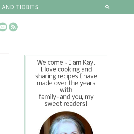
S AND TIDBITS
Welcome ~ I am Kay.
I love cooking and
sharing recipes I have
made over the years
with
family—and you, my
sweet readers!