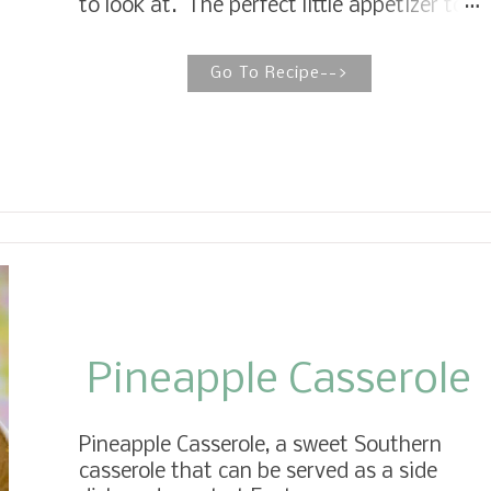
to look at. The perfect little appetizer to
the air fryer, simply spray a little avocado
wow your guest any time of the year.
oil on...
With warm weather and the peak of the
Go To Recipe-->
tomato season coming, I wanted to share
one of my favorite appetizers and an
afternoon snack, Mini Caprese Salad
Skewers. The best part about this recipe
is it only calls for four ingredients, fresh,
light, and delightful. Fresh grape
tomatoes, mini mozzarella balls, fresh
basil, stacked on mini skewers, and a
drizzle of balsamic glaze makes for the
perfect bite, heaven on a stick.
Pineapple Casserole
Pineapple Casserole, a sweet Southern
casserole that can be served as a side