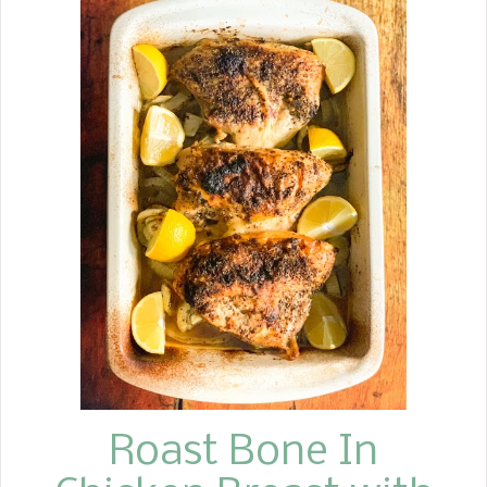
meal, not just breakfast. I have
always enjoyed turnips cooked with
turnip greens, but I have played
around with roasting them in the oven
and cooking them in the air fryer as
an alternative to potatoes in recent
years. I prefer to peel them and cut
them into small cubes rather than
shredding them. I keep it simple and
toss them in a little drizzle of olive oil
or avocado oil and sprinkle your
favorite seasonings on them. If you
would like to cook them in the air
fryer, simply spray a little avocado oil
on...
Roast Bone In