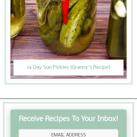
14 Day Sun Pickles {Granny's Recipe}
Receive Recipes To Your Inbox!