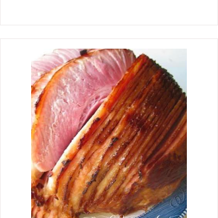
rotisserie chicken when cooked until it
is tender and falls off the bone.
Rotisserie Chicken is one of my all-
time favorite meats. On a buffet, I will
pick the rotisserie chicken first. The
chicken thigh is my favorite piece to
eat, but on the eating plan that I
am on, I can only have skinless,
boneless chicken breast, so I decided
to create a juicy, tender, skinless,
boneless chicken breast version.