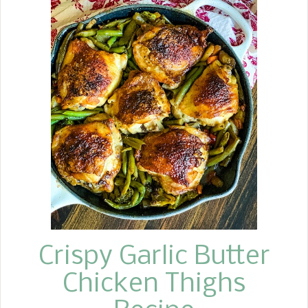
Roast, also known as prime rib roast,
for several years now. This past year, I
decided to make Popovers to
accompany our meal. They turned out
fabulous, a perfect addition, so I think
I will try the Yorkshire Pudding this
year. We decided to keep the sides
simple, too. We served Creamy Baked
Mashed Potatoes and my Magic Green
Beans . Simple is always best.
Crispy Garlic Butter
Chicken Thighs