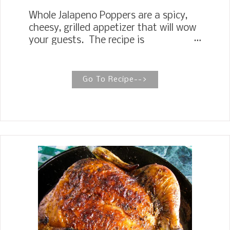
Whole Jalapeno Poppers are a spicy,
cheesy, grilled appetizer that will wow
your guests. The recipe is
straightforward with few ingredients,
jalapenos, cream cheese, white
cheddar cheese, garlic powder, and, of
Go To Recipe-->
course, bacon. Jalapeno Poppers These
Jalapeno Poppers are straightforward
with just a few ingredients featuring
whole jalapenos, cream cheese, white
cheddar cheese, garlic powder, and of
course, bacon. Stuffed jalapeno
peppers are one of those foods I have
been intimidated to cook. I have
eaten many and love them, but I
thought they were too much trouble
to make for some idea. I am mainly
talking about making them for our