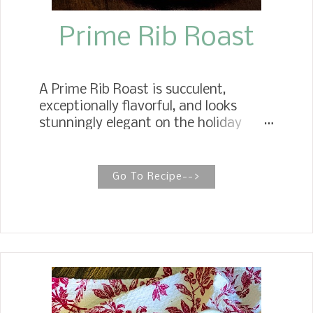
Prime Rib Roast
A Prime Rib Roast is succulent,
exceptionally flavorful, and looks
stunningly elegant on the holiday
table. This prime cut of meat can be
intimidating to cook, but rest assured,
it is effortless. HOW TO COOK THE
Go To Recipe-->
EASIEST PRIME RIB ROAST The
easiest method of cooking a prime rib
roast is oven searing, which reduces
the chances of overcooking it. Prime
rib roast is the perfect choice when
you need a celebratory centerpiece for
your holiday table. For our Christmas
dinner, we have enjoyed Standing Rib