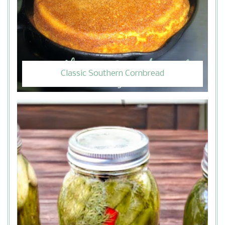
Classic Southern Cornbread