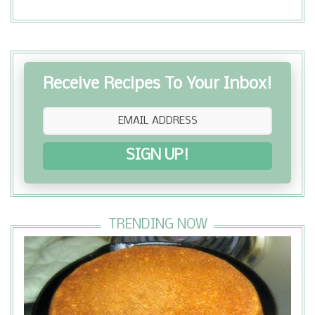
Receive Recipes To Your Inbox!
SIGN UP!
TRENDING NOW