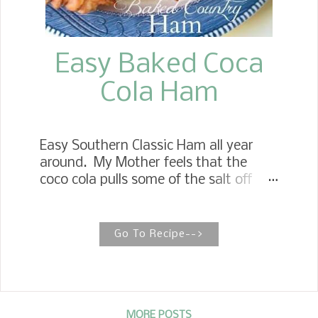
Easy Baked Coca
Cola Ham
Easy Southern Classic Ham all year
around. My Mother feels that the
coco cola pulls some of the salt off
and tenderizes the inside of the ham.
It also gives it a wonderful
caramelization on the outside. EASY
Go To Recipe-->
BAKED COUNTRY HAM This is the
perfect recipe for any holiday
celebrations. To finish out your meal,
serve this with Southern Spoonbread
, Mama's Southern Baked Beans ,
MORE POSTS