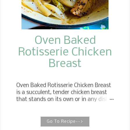
daughter has been telling me about a
delicious faux potato salad. It is a
loaded faux potato salad. The K...
Oven Baked
Rotisserie Chicken
Breast
Oven Baked Rotisserie Chicken Breast
is a succulent, tender chicken breast
that stands on its own or in any dish
that calls for cooked chicken and is
better than store-bought. HOW TO
BAKE ROTISSERIE CHICKEN BREAST
Go To Recipe-->
It is hard to beat the taste of