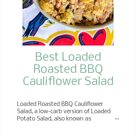
them hold together. These Chicken
Fajita Stuffed Peppers are a fantastic
weeknight dinner. I hope you will get
to mak...
Best Loaded
Roasted BBQ
Cauliflower Salad
Loaded Roasted BBQ Cauliflower
Salad, a low-carb version of Loaded
Potato Salad, also known as
Fauxtato. Taste just like the standard
version with all the flavors and a few