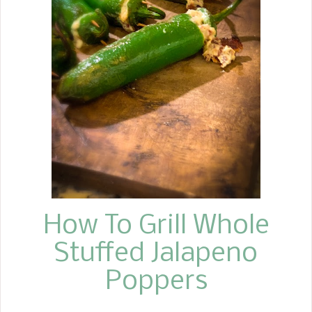
Everything is cooked in a skillet, starts
off on the stovetop, and finishes
cooking in the oven, no extra pans,
just one skillet. I hope you enjoy
making the Crispy Garlic Butter
Chicken Thighs Recipe with Green
Beans. It is easy to throw together
and incredibly flavorful, not to
mention a time saver. Enjoy!
How To Grill Whole
Stuffed Jalapeno
Poppers