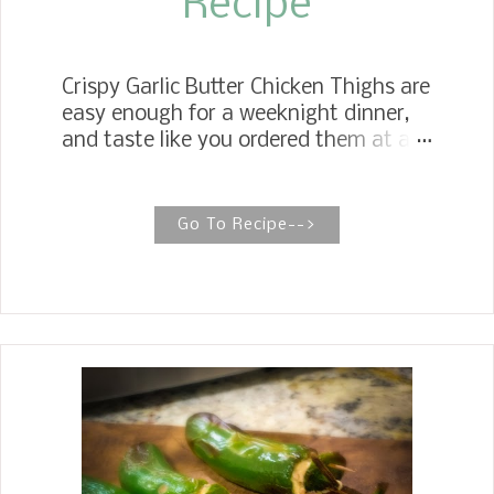
Recipe
Crispy Garlic Butter Chicken Thighs are
easy enough for a weeknight dinner,
and taste like you ordered them at a
fine dining restaurant. The ultra crispy
skin is most stunningly created by
using a particular technique. Crispy
Go To Recipe-->
Juicy Chicken Thighs These four
ingredient Crispy Garlic Butter Chicken
Thighs with green beans are crispy,
juicy, and succulent, and your family
will keep begging for them on
weeknights year after year. If you are
looking for easy one pot meals, this
Crispy Garlic Butter Chicken Thighs
Recipe with Green Beans is one that
should be added to your list.