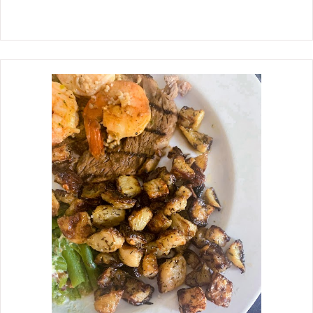
succulent meat. Eye of round roast is a
lean, inexpensive cut that comes from
the hip and hind legs. Often sold as a
roast, steaks for marinating, and
referred to the round when buying
ground round hamburger. I definitely
recommend using a meat
thermometer to ensure not
overcooking the eye of round roast.
Overcooking the roast past medium-
well will result in the meat being
tough.