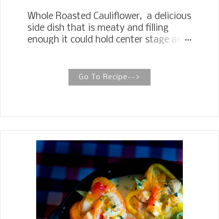
Whole Roasted Cauliflower, a delicious
side dish that is meaty and filling
enough it could hold center stage as a
meatless main dish. Cauliflower has
become one of our favorite
vegetables. I have always broken the
Go To Recipe-->
cauliflower into flowerets and roasted
them with a little olive oil and
seasonings. After seeing several
recipes come across Instagram, I was
so intrigued by roasting a whole
cauliflower I had to give it try. The key
to getting a tender succulent return on
roasting a whole cauliflower is to cook
it in butter with fragrant spices and
herbs before roasting. This will cut
down on the roasting time and lends a
beautiful sauce to serve over the