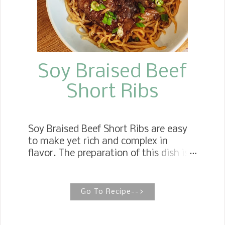
Soy Braised Beef
Short Ribs
Soy Braised Beef Short Ribs are easy
to make yet rich and complex in
flavor. The preparation of this dish is
virtually hands-free, while the
presentation is the star of any
celebratory dinner. Braised Short Ribs
Go To Recipe-->
The short ribs get their complex flavor
from the mixture of spices, ginger,