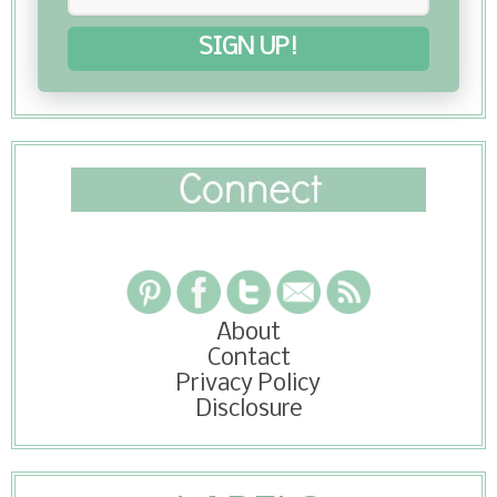
SIGN UP!
About
Contact
Privacy Policy
Disclosure