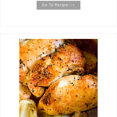
carbs. Roasted BBQ Cauliflower Salad
Go To Recipe-->
The Roasted BBQ Cauliflower Salad is
absolutely delicious. The ingredients
are simple and straightforward:
cauliflower, bacon, chicken, celery, red
onion, red bell pepper, dill pickles, BBQ
seasoning, and a dressing of
mayonnaise, mustard, and sour cream.
Yum. Traditional potato salad is a
favorite around our house for any
occasion. We love it. It is perfect for
potlucks and picnics. You name it,
Potato Salad is going to be on the
table. Recently, my husband has been
on a low-potassium diet, and
potatoes are one of the foods very
high in potassium. Wouldn't you
know, he loves potatoes? My