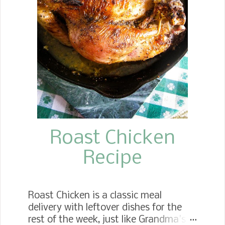
Super Bowl parties or family
gatherings.
Roast Chicken
Recipe
Roast Chicken is a classic meal
delivery with leftover dishes for the
rest of the week, just like Grandma's