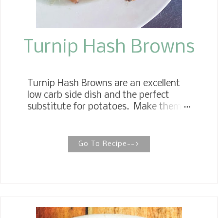
Turnip Hash Browns
Turnip Hash Browns are an excellent
low carb side dish and the perfect
substitute for potatoes. Make them
in an air fryer or roast them in the
oven, seriously delicious, not to
mention keto friendly. Turnip Hash
Go To Recipe-->
Browns This recipe offers a twist on
the traditional breakfast hash browns,
and although the ingredient of turnips
may be somewhat intriguing, I hope
you will give them a try. Turnip Hash
Browns are a yummy addition to any