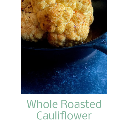
Whole Roasted
Cauliflower