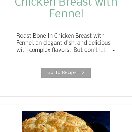
Chicken Breast with
Fennel
Roast Bone In Chicken Breast with
Fennel, an elegant dish, and delicious
with complex flavors. But don't let
that keep you from devouring this
perfect entree. Fennel is a
wonderfully delicious vegetable when
Go To Recipe-->
cooked to full tenderness like bone in
chicken breast take, which takes
longer to cook than boneless chicken
breast. My idea that the fennel would
lend flavor to the chicken ad the
chicken would flavor the fennel nicely
was beyond my expectations. The
results were remarkable.