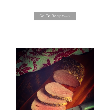
Sunday dinner. PERFECTLY ROASTED
WHOLE CHICKEN The recipe for this
perfectly roasted whole chicken is
Go To Recipe-->
straightforward, with tender and juicy
meat generously seasoned with salt,
pepper, and herbs. The best roast
whole chicken recipe has golden, crispy
skin on the outside and juicy, tender
meat on the inside. Elegant enough
when you need an impressive crowd-
pleaser or a humble meal for family
and friends. There are a few simple
tips to achieve this goal, including pat
drying the whole chicken and adding
delicious seasonings.