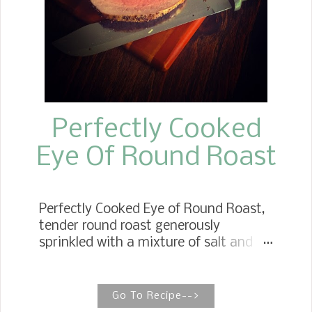
Perfectly Cooked
Eye Of Round Roast
Perfectly Cooked Eye of Round Roast,
tender round roast generously
sprinkled with a mixture of salt and
pepper, forming a crust to hold in all
the juices. The roast is the star of the
recipe, so no other ingredients are
Go To Recipe-->
necessary to create the most