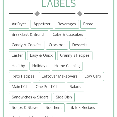
LABELS
Air Fryer
Appetizer
Beverages
Bread
Breakfast & Brunch
Cake & Cupcakes
Candy & Cookies
Crockpot
Desserts
Easter
Easy & Quick
Granny's Recipes
Healthy
Holidays
Home Canning
Keto Recipes
Leftover Makeovers
Low Carb
Main Dish
One Pot Dishes
Salads
Sandwiches & Sliders
Side Dish
Soups & Stews
Southern
TikTok Recipes