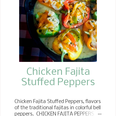
cauliflower cut into glorious steaks.
Chicken Fajita
Stuffed Peppers
Chicken Fajita Stuffed Peppers, flavors
of the traditional fajitas in colorful bell
peppers. CHICKEN FAJITA PEPPERS