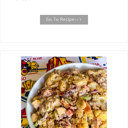
WITH CREAMY SAUCE The peppers are
stuffed with cooked strips of grilled
fajita chicken, bell pepper, and onion,
Go To Recipe-->
folded in white queso, then sprinkled
with shredded sharp cheddar cheese.
Chicken Fajitas Stuffed Peppers are
filled with all the ingredients served on
the hot iron skillet like you get at your
favorite Mexican restaurant. The bell
peppers are cut in half and used as a
vehicle for eating the fajita instead of
flour tortillas. I like to cook the filled
pepper in the rich sauce leftover from
cooking the peppers and onions until
they are soft yet sturdy enough to
pick up and eat. That way, they can
easily pick up the whole pepper.
Leaving the stem on the pepper helps