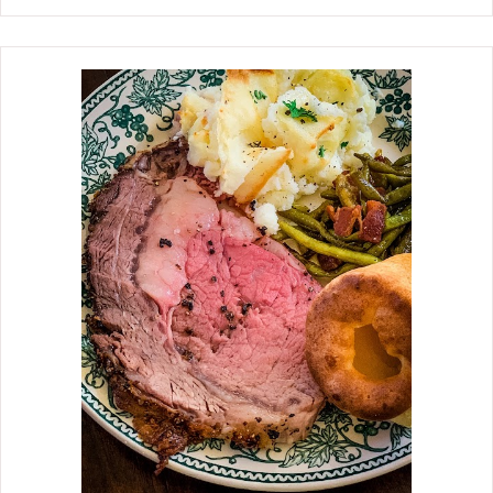
garlic, cinnamon stick, bay leaf, and
Chinese five-spice powder. These
spices and aromatics give the short
ribs an incredible aroma as they
braise. Cooking up a winter feast with
these Soy Braised Beef Short Ribs is all
I could think about when I spotted the
short ribs in the grocery store last
week. Allow plenty of time for the soy
sauce and spices to permeate and
tenderize the meat, so the short ribs
have time for the fat and tendons to
break down. The short ribs are ready
to serve when the meat is literally
falling off the bone. I served these
with Sesame Noodles.